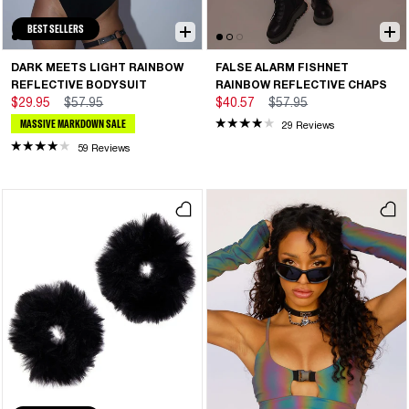
BEST SELLERS
DARK MEETS LIGHT RAINBOW
FALSE ALARM FISHNET
REFLECTIVE BODYSUIT
RAINBOW REFLECTIVE CHAPS
$29.95
$57.95
$40.57
$57.95
MASSIVE MARKDOWN SALE
29 Reviews
59 Reviews