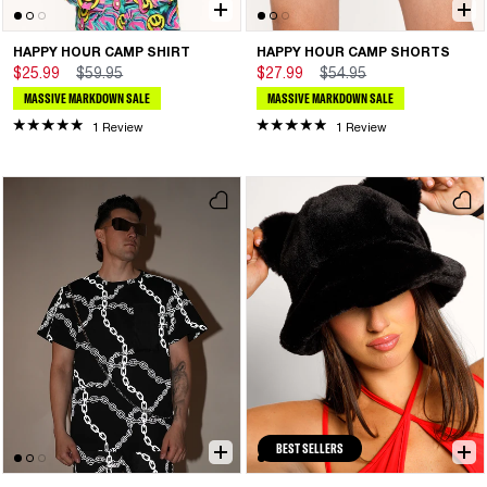
HAPPY HOUR CAMP SHIRT
HAPPY HOUR CAMP SHORTS
$25.99
$59.95
$27.99
$54.95
MASSIVE MARKDOWN SALE
MASSIVE MARKDOWN SALE
1 Review
1 Review
BEST SELLERS