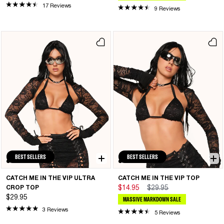
17 Reviews
9 Reviews
BEST SELLERS
BEST SELLERS
CATCH ME IN THE VIP ULTRA
CATCH ME IN THE VIP TOP
CROP TOP
$14.95
$29.95
$29.95
MASSIVE MARKDOWN SALE
3 Reviews
5 Reviews