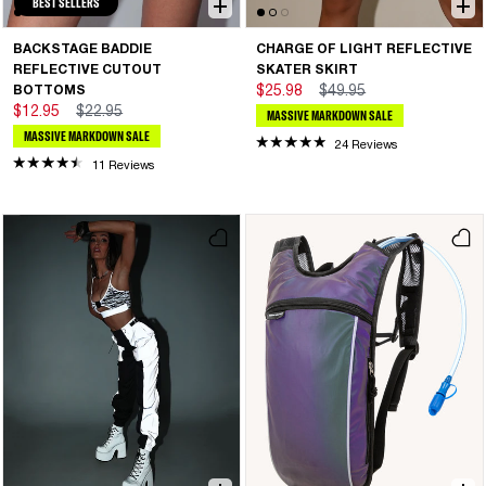
BEST SELLERS
BACKSTAGE BADDIE
CHARGE OF LIGHT REFLECTIVE
REFLECTIVE CUTOUT
SKATER SKIRT
BOTTOMS
$25.98
$49.95
$12.95
$22.95
MASSIVE MARKDOWN SALE
MASSIVE MARKDOWN SALE
24 Reviews
11 Reviews