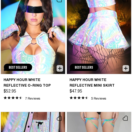
BEST SELLERS
BEST SELLERS
HAPPY HOUR WHITE
HAPPY HOUR WHITE
REFLECTIVE O-RING TOP
REFLECTIVE MINI SKIRT
$52.95
$47.95
7 Reviews
5 Reviews