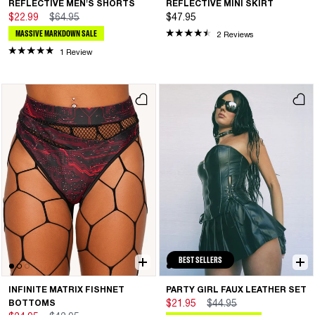
REFLECTIVE MEN'S SHORTS
REFLECTIVE MINI SKIRT
$22.99
$64.95
$47.95
MASSIVE MARKDOWN SALE
2 Reviews
1 Review
BEST SELLERS
INFINITE MATRIX FISHNET
PARTY GIRL FAUX LEATHER SET
BOTTOMS
$21.95
$44.95