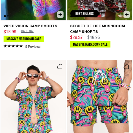
BEST SELLERS
VIPER VISION CAMP SHORTS
SECRET OF LIFE MUSHROOM
$18.99
$54.95
CAMP SHORTS
$29.37
$48.95
MASSIVE MARKDOWN SALE
MASSIVE MARKDOWN SALE
5 Reviews