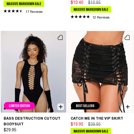
$10.40
$10.95
MASSIVE MARKDOWN SALE
MASSIVE MARKDOWN SALE
17 Reviews
12 Reviews
LIMITED EDITION
BEST SELLERS
BASS DESTRUCTION CUTOUT
CATCH ME IN THE VIP SKIRT
BODYSUIT
$19.95
$39.95
$29.95
MASSIVE MARKDOWN SALE