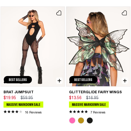
BEST SELLERS
BEST SELLERS
BRAT JUMPSUIT
GLITTERGLIDE FAIRY WINGS
$19.95
$59.95
$13.56
$16.95
MASSIVE MARKDOWN SALE
MASSIVE MARKDOWN SALE
16 Reviews
7 Reviews