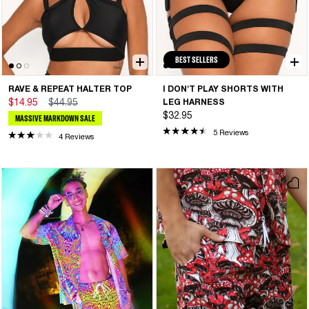
BEST SELLERS
RAVE & REPEAT HALTER TOP
I DON'T PLAY SHORTS WITH
$14.95
$44.95
LEG HARNESS
$32.95
MASSIVE MARKDOWN SALE
5 Reviews
4 Reviews