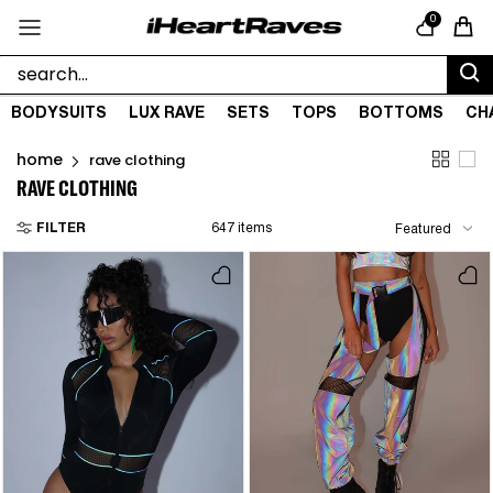
Skip to content
0
Cart
BODYSUITS
LUX RAVE
SETS
TOPS
BOTTOMS
CH
home
rave clothing
RAVE CLOTHING
FILTER
647 items
Featured