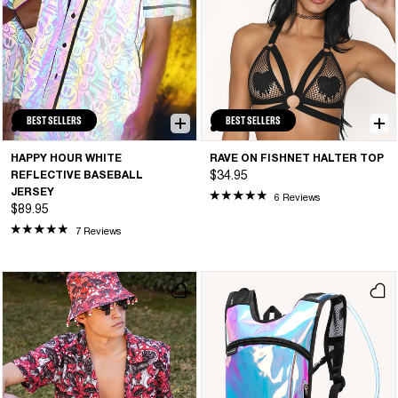
BEST SELLERS
BEST SELLERS
HAPPY HOUR WHITE
RAVE ON FISHNET HALTER TOP
REFLECTIVE BASEBALL
$34.95
JERSEY
6 Reviews
$89.95
7 Reviews