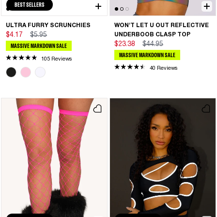
BEST SELLERS
ULTRA FURRY SCRUNCHIES
WON'T LET U OUT REFLECTIVE
$4.17
$5.95
UNDERBOOB CLASP TOP
$23.38
$44.95
MASSIVE MARKDOWN SALE
MASSIVE MARKDOWN SALE
105 Reviews
40 Reviews