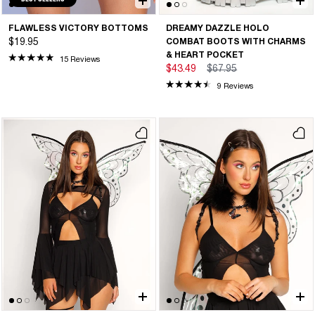
FLAWLESS VICTORY BOTTOMS
DREAMY DAZZLE HOLO
$19.95
COMBAT BOOTS WITH CHARMS
& HEART POCKET
15 Reviews
$43.49
$67.95
9 Reviews