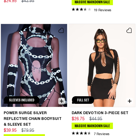
$24.95
$42.95
MASSIVE MARKDOWN SALE
19 Reviews
SLEEVES INCLUDED
FULL SET
POWER SURGE SILVER
DARK DEVOTION 3-PIECE SET
REFLECTIVE CHAIN BODYSUIT
$26.75
$44.95
& SLEEVE SET
MASSIVE MARKDOWN SALE
$39.95
$79.95
7 Reviews