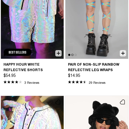
BEST SELLERS
HAPPY HOUR WHITE
PAIR OF NON-SLIP RAINBOW
REFLECTIVE SHORTS
REFLECTIVE LEG WRAPS
$54.95
$14.95
3 Reviews
29 Reviews