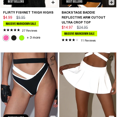
BEST SELLERS
BEST SELLERS
FLIRTY FISHNET THIGH HIGHS
BACKSTAGE BADDIE
$4.99
$9.95
REFLECTIVE ARM CUTOUT
ULTRA CROP TOP
MASSIVE MARKDOWN SALE
$14.97
$24.95
27 Reviews
MASSIVE MARKDOWN SALE
+ 3 more
11 Reviews