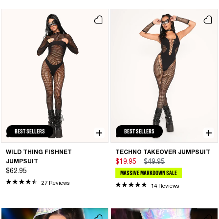
BEST SELLERS
BEST SELLERS
WILD THING FISHNET
TECHNO TAKEOVER JUMPSUIT
JUMPSUIT
$19.95
$49.95
$62.95
MASSIVE MARKDOWN SALE
27 Reviews
14 Reviews