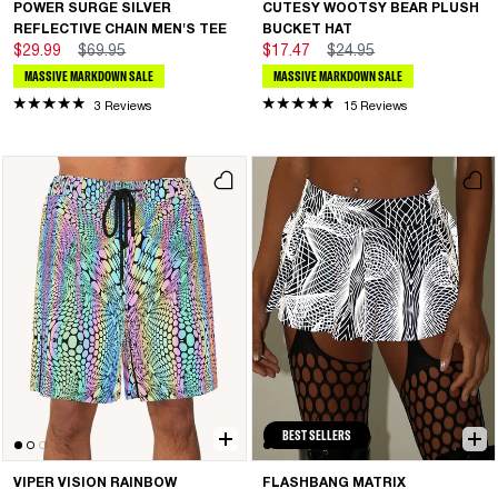
POWER SURGE SILVER
CUTESY WOOTSY BEAR PLUSH
REFLECTIVE CHAIN MEN'S TEE
BUCKET HAT
$29.99
$69.95
$17.47
$24.95
MASSIVE MARKDOWN SALE
MASSIVE MARKDOWN SALE
3 Reviews
15 Reviews
BEST SELLERS
VIPER VISION RAINBOW
FLASHBANG MATRIX