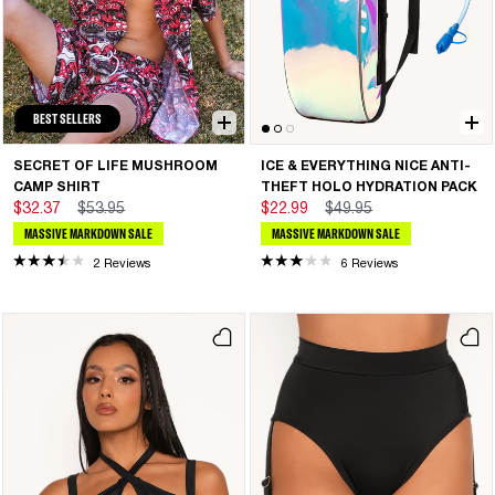
BEST SELLERS
SECRET OF LIFE MUSHROOM
ICE & EVERYTHING NICE ANTI-
CAMP SHIRT
THEFT HOLO HYDRATION PACK
$32.37
$53.95
$22.99
$49.95
MASSIVE MARKDOWN SALE
MASSIVE MARKDOWN SALE
2 Reviews
6 Reviews