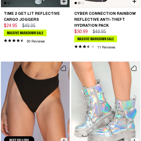
TIME 2 GET LIT REFLECTIVE
CYBER CONNECTION RAINBOW
CARGO JOGGERS
REFLECTIVE ANTI-THEFT
$24.95
$49.95
HYDRATION PACK
$30.99
$49.95
MASSIVE MARKDOWN SALE
MASSIVE MARKDOWN SALE
30 Reviews
11 Reviews
BEST SELLERS