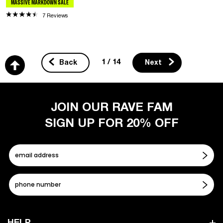
MASSIVE MARKDOWN SALE
7 Reviews
1 / 14
Back
Next
JOIN OUR RAVE FAM
SIGN UP FOR 20% OFF