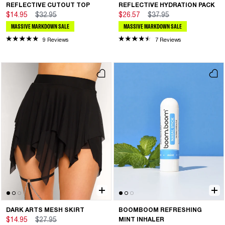
REFLECTIVE CUTOUT TOP
REFLECTIVE HYDRATION PACK
$14.95
$32.95
$26.57
$37.95
MASSIVE MARKDOWN SALE
MASSIVE MARKDOWN SALE
9 Reviews
7 Reviews
DARK ARTS MESH SKIRT
BOOMBOOM REFRESHING
$14.95
$27.95
MINT INHALER