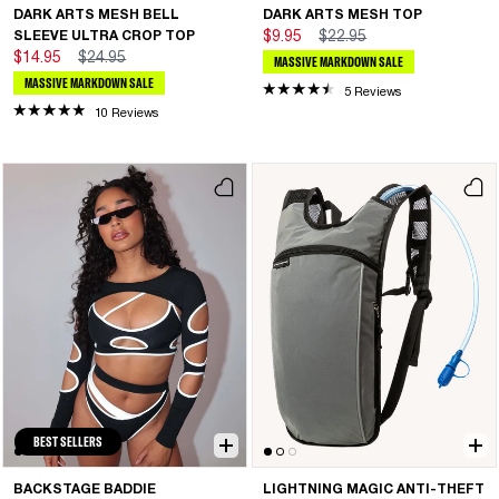
DARK ARTS MESH BELL
DARK ARTS MESH TOP
SLEEVE ULTRA CROP TOP
$9.95
$22.95
$14.95
$24.95
MASSIVE MARKDOWN SALE
MASSIVE MARKDOWN SALE
5 Reviews
10 Reviews
BEST SELLERS
BACKSTAGE BADDIE
LIGHTNING MAGIC ANTI-THEFT