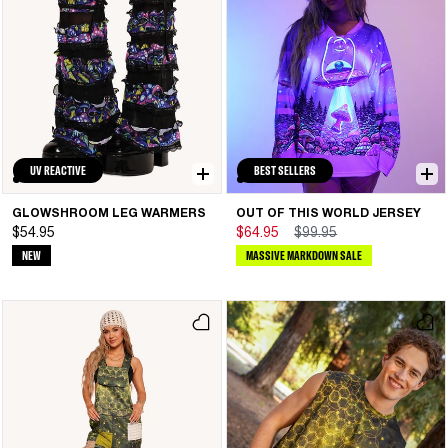
UV REACTIVE
BEST SELLERS
GLOWSHROOM LEG WARMERS
OUT OF THIS WORLD JERSEY
$54.95
$64.95
$99.95
NEW
MASSIVE MARKDOWN SALE