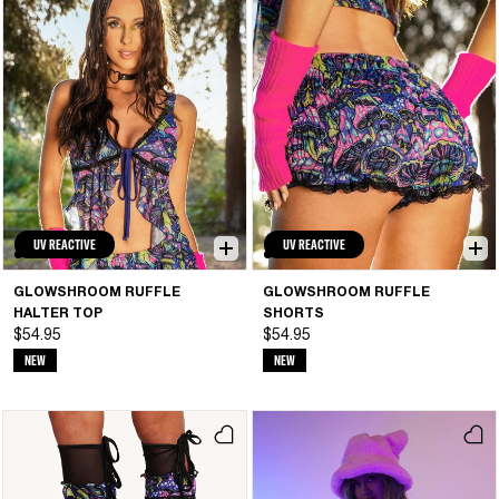
UV REACTIVE
UV REACTIVE
GLOWSHROOM RUFFLE
GLOWSHROOM RUFFLE
HALTER TOP
SHORTS
$54.95
$54.95
NEW
NEW