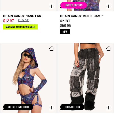
LIMITED EDITION
BRAIN CANDY HAND FAN
BRAIN CANDY MEN'S CAMP
$13.97
$19.95
SHIRT
$59.95
MASSIVE MARKDOWN SALE
NEW
SLEEVES INCLUDED
100% COTTON