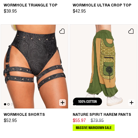
WORMHOLE TRIANGLE TOP
WORMHOLE ULTRA CROP TOP
$39.95
$42.95
100% COTTON
WORMHOLE SHORTS
NATURE SPIRIT HAREM PANTS
$52.95
$55.97
$79.95
MASSIVE MARKDOWN SALE