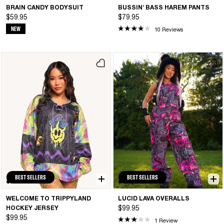
BRAIN CANDY BODYSUIT
BUSSIN' BASS HAREM PANTS
$59.95
$79.95
NEW
10 Reviews
BEST SELLERS
BEST SELLERS
WELCOME TO TRIPPYLAND
LUCID LAVA OVERALLS
HOCKEY JERSEY
$99.95
$99.95
1 Review