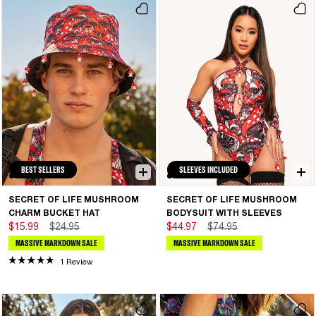
BEST SELLERS
SLEEVES INCLUDED
SECRET OF LIFE MUSHROOM
SECRET OF LIFE MUSHROOM
CHARM BUCKET HAT
BODYSUIT WITH SLEEVES
$15.99
$24.95
$44.97
$74.95
MASSIVE MARKDOWN SALE
MASSIVE MARKDOWN SALE
1 Review