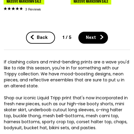
MASSIVE MARKDOWN SALE
MASSIVE MARKDOWN SALE
3 Reviews
1 / 5
Back
Next
If clashing colors and mind-bending prints are a wave you'd
like to ride this season, you're in for something with our
Trippy collection. We have mood-boosting designs, neon
pieces, and reflective ensembles that are sure to put u in
an altered state.
Shop our iconic Liquid Tripp print that's now incorporated in
fresh new pieces, such as our high-rise booty shorts, mini
skater skirt, underboob cutout long sleeves, o-ring halter
top, buckle thong, mesh bell-bottoms, mesh cami top,
harness bottoms, sporty crop top, corset halter top, chaps,
bodysuit, bucket hat, bikini sets, and pasties.