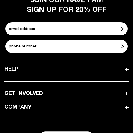
JOIN OUR RAVE FAM
SIGN UP FOR 20% OFF
HELP
GET INVOLVED
COMPANY