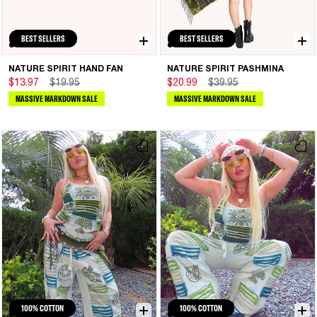
BEST SELLERS
BEST SELLERS
NATURE SPIRIT HAND FAN
NATURE SPIRIT PASHMINA
$13.97
$19.95
$20.99
$39.95
MASSIVE MARKDOWN SALE
MASSIVE MARKDOWN SALE
100% COTTON
100% COTTON