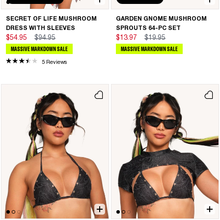
SECRET OF LIFE MUSHROOM
GARDEN GNOME MUSHROOM
DRESS WITH SLEEVES
SPROUTS 64-PC SET
$54.95
$94.95
$13.97
$19.95
MASSIVE MARKDOWN SALE
MASSIVE MARKDOWN SALE
5 Reviews