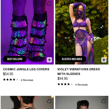
BEST SELLERS
SLEEVES INCLUDED
COSMIC JUNGLE LEG COVERS
VIOLET VIBRATIONS DRESS
$54.95
WITH SLEEVES
$94.95
4 Reviews
4 Reviews