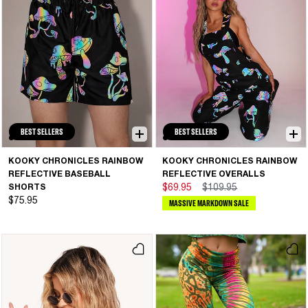
BEST SELLERS
BEST SELLERS
KOOKY CHRONICLES RAINBOW
KOOKY CHRONICLES RAINBOW
REFLECTIVE BASEBALL
REFLECTIVE OVERALLS
SHORTS
$69.95
$109.95
$75.95
MASSIVE MARKDOWN SALE