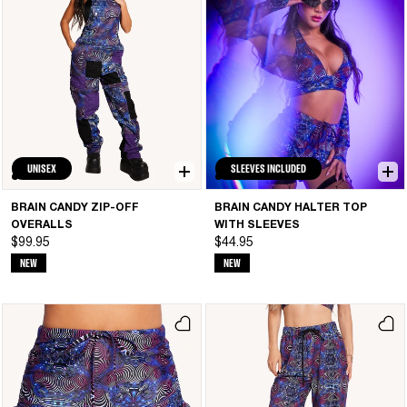
UNISEX
SLEEVES INCLUDED
BRAIN CANDY ZIP-OFF
BRAIN CANDY HALTER TOP
OVERALLS
WITH SLEEVES
$99.95
$44.95
NEW
NEW