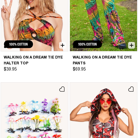
100% COTTON
100% COTTON
WALKING ON A DREAM TIE DYE
WALKING ON A DREAM TIE DYE
HALTER TOP
PANTS
$39.95
$69.95