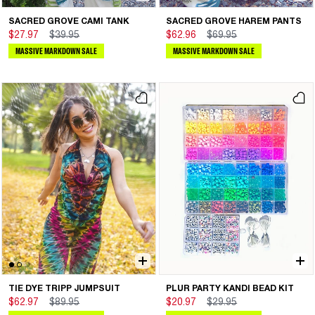
SACRED GROVE CAMI TANK
SACRED GROVE HAREM PANTS
$27.97
$39.95
$62.96
$69.95
MASSIVE MARKDOWN SALE
MASSIVE MARKDOWN SALE
TIE DYE TRIPP JUMPSUIT
PLUR PARTY KANDI BEAD KIT
$62.97
$89.95
$20.97
$29.95