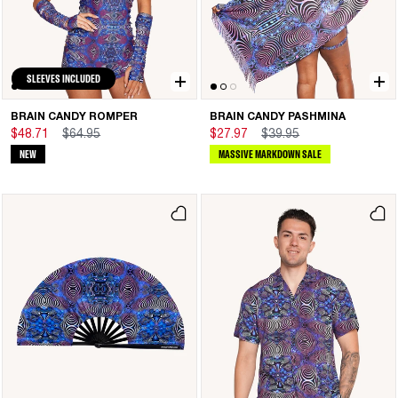
SLEEVES INCLUDED
BRAIN CANDY ROMPER
BRAIN CANDY PASHMINA
$48.71
$64.95
$27.97
$39.95
NEW
MASSIVE MARKDOWN SALE