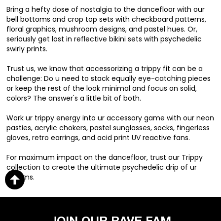
Bring a hefty dose of nostalgia to the dancefloor with our
bell bottoms and crop top sets with checkboard patterns,
floral graphics, mushroom designs, and pastel hues. Or,
seriously get lost in reflective bikini sets with psychedelic
swirly prints.
Trust us, we know that accessorizing a trippy fit can be a
challenge: Do u need to stack equally eye-catching pieces
or keep the rest of the look minimal and focus on solid,
colors? The answer's a little bit of both.
Work ur trippy energy into ur accessory game with our neon
pasties, acrylic chokers, pastel sunglasses, socks, fingerless
gloves, retro earrings, and acid print UV reactive fans.
For maximum impact on the dancefloor, trust our Trippy
collection to create the ultimate psychedelic drip of ur
dreams.