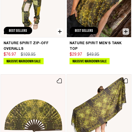
BEST SELLERS
BEST SELLERS
NATURE SPIRIT ZIP-OFF
NATURE SPIRIT MEN'S TANK
OVERALLS
TOP
$76.97
$109.95
$29.97
$49.95
MASSIVE MARKDOWN SALE
MASSIVE MARKDOWN SALE