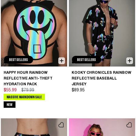
BEST SELLERS
BEST SELLERS
HAPPY HOUR RAINBOW
KOOKY CHRONICLES RAINBOW
REFLECTIVE ANTI-THEFT
REFLECTIVE BASEBALL
HYDRATION PACK
JERSEY
$55.99
$79.99
$89.95
MASSIVE MARKDOWN SALE
NEW