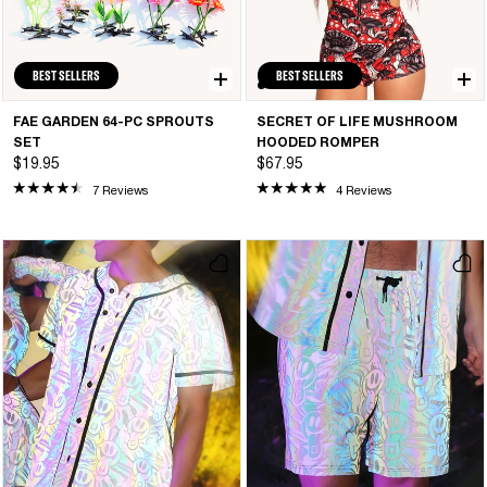
BEST SELLERS
BEST SELLERS
FAE GARDEN 64-PC SPROUTS
SECRET OF LIFE MUSHROOM
SET
HOODED ROMPER
$19.95
$67.95
7 Reviews
4 Reviews