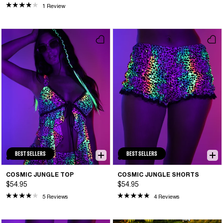
1 Review
BEST SELLERS
BEST SELLERS
COSMIC JUNGLE TOP
COSMIC JUNGLE SHORTS
$54.95
$54.95
5 Reviews
4 Reviews