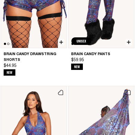
UNISEX
BRAIN CANDY DRAWSTRING
BRAIN CANDY PANTS
SHORTS
$59.95
$44.95
NEW
NEW