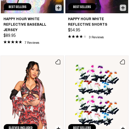
BEST SELLERS
BEST SELLERS
HAPPY HOUR WHITE
HAPPY HOUR WHITE
REFLECTIVE BASEBALL
REFLECTIVE SHORTS
JERSEY
$54.95
$89.95
3 Reviews
7 Reviews
SLEEVES INCLUDED
BEST SELLERS