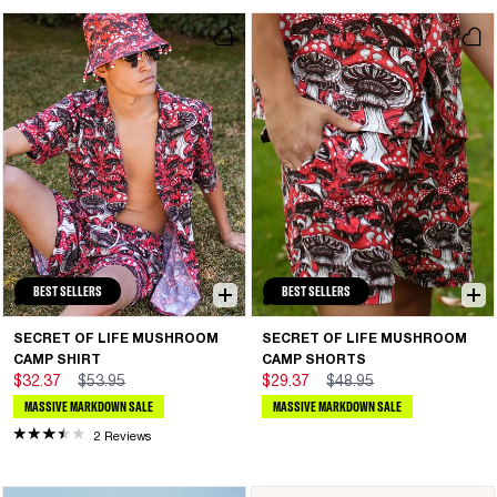
BEST SELLERS
BEST SELLERS
SECRET OF LIFE MUSHROOM
SECRET OF LIFE MUSHROOM
CAMP SHIRT
CAMP SHORTS
$32.37
$53.95
$29.37
$48.95
MASSIVE MARKDOWN SALE
MASSIVE MARKDOWN SALE
2 Reviews