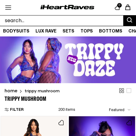
Skip to content
0
Cart
BODYSUITS
LUX RAVE
SETS
TOPS
BOTTOMS
CH
home
trippy mushroom
TRIPPY MUSHROOM
FILTER
200 items
Featured