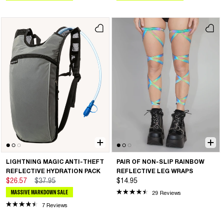
LIGHTNING MAGIC ANTI-THEFT
PAIR OF NON-SLIP RAINBOW
REFLECTIVE HYDRATION PACK
REFLECTIVE LEG WRAPS
$26.57
$37.95
$14.95
MASSIVE MARKDOWN SALE
29 Reviews
7 Reviews