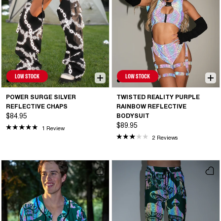
LOW STOCK
LOW STOCK
POWER SURGE SILVER
TWISTED REALITY PURPLE
REFLECTIVE CHAPS
RAINBOW REFLECTIVE
$84.95
BODYSUIT
$89.95
1 Review
2 Reviews