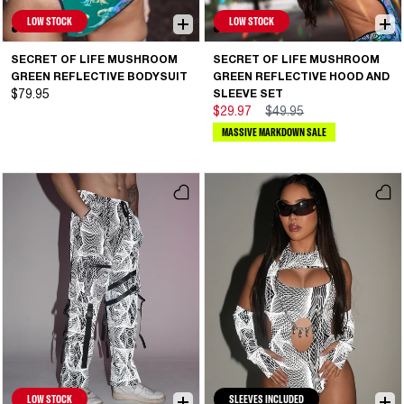
LOW STOCK
LOW STOCK
SECRET OF LIFE MUSHROOM
SECRET OF LIFE MUSHROOM
GREEN REFLECTIVE BODYSUIT
GREEN REFLECTIVE HOOD AND
$79.95
SLEEVE SET
$29.97
$49.95
MASSIVE MARKDOWN SALE
LOW STOCK
SLEEVES INCLUDED