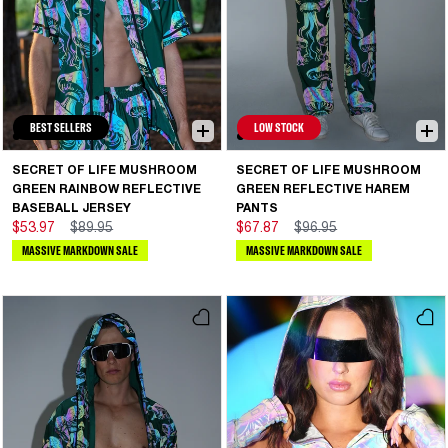
BEST SELLERS
LOW STOCK
SECRET OF LIFE MUSHROOM
SECRET OF LIFE MUSHROOM
GREEN RAINBOW REFLECTIVE
GREEN REFLECTIVE HAREM
BASEBALL JERSEY
PANTS
$53.97
$89.95
$67.87
$96.95
MASSIVE MARKDOWN SALE
MASSIVE MARKDOWN SALE