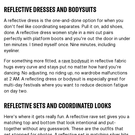
REFLECTIVE DRESSES AND BODYSUITS
A reflective dress is the one-and-done option for when you
don't feel like coordinating separates. Pull it on, add shoes,
done. A reflective dress women style in a mini cut pairs
perfectly with platform boots and you're out the door in under
ten minutes. I timed myself once. Nine minutes, including
eyeliner.
For something more fitted, a
rave bodysuit
in reflective fabric
hugs every curve and stays put no matter how hard you're
dancing. No adjusting, no riding up, no wardrobe malfunctions
at 2 AM. A reflecting dress or bodysuit is especially great for
multi-day festivals where you want to reduce decision fatigue
on day two.
REFLECTIVE SETS AND COORDINATED LOOKS
Here's where it gets really fun. A reflective rave set gives you a
matching top and bottom that look intentional and put-
together without any guesswork. These are the outfits that