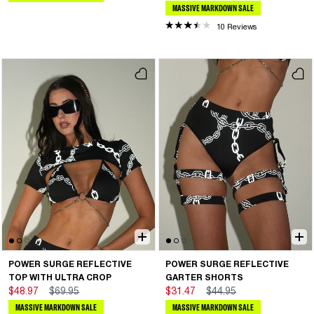
MASSIVE MARKDOWN SALE
10 Reviews
POWER SURGE REFLECTIVE
POWER SURGE REFLECTIVE
TOP WITH ULTRA CROP
GARTER SHORTS
$48.97
$69.95
$31.47
$44.95
MASSIVE MARKDOWN SALE
MASSIVE MARKDOWN SALE