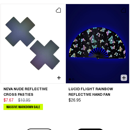
NEVA NUDE REFLECTIVE
LUCID FLIGHT RAINBOW
CROSS PASTIES
REFLECTIVE HAND FAN
$7.67
$10.95
$26.95
MASSIVE MARKDOWN SALE