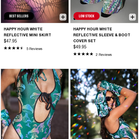
BEST SELLERS
LOW STOCK
HAPPY HOUR WHITE
HAPPY HOUR WHITE
REFLECTIVE MINI SKIRT
REFLECTIVE SLEEVE & BOOT
$47.95
COVER SET
$49.95
5 Reviews
2 Reviews