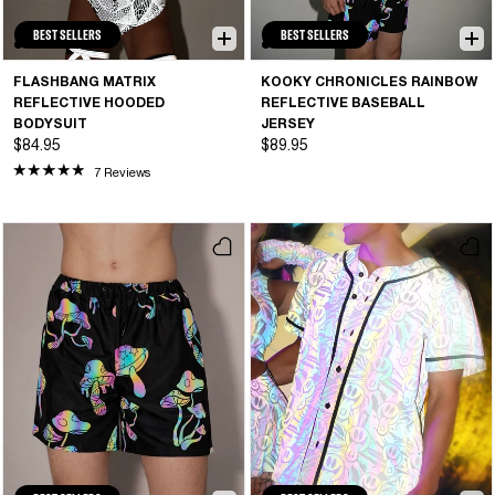
BEST SELLERS
BEST SELLERS
FLASHBANG MATRIX
KOOKY CHRONICLES RAINBOW
REFLECTIVE HOODED
REFLECTIVE BASEBALL
BODYSUIT
JERSEY
$84.95
$89.95
7 Reviews