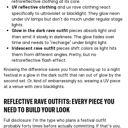
retroreflective clothing at its core.
and uv rave clothing react
UV reflective clothing
specifically to ultraviolet or blacklight. They glow neon
under UV lamps but don't do much under regular stage
lights.
pieces absorb light and
Glow in the dark rave outfit
then emit it slowly in darkness. The glow fades over
time and needs to "recharge" under bright light.
pieces shift colors as light hits
Iridescent rave outfit
them from different angles. Pretty, but no
retroreflective flash effect.
Knowing the difference saves you from showing up to a night
festival in a glow in the dark outfit that ran out of glow by the
second set. Or, kind of embarrassingly so, wearing a UV piece
at a venue with zero blacklights.
REFLECTIVE RAVE OUTFITS: EVERY PIECE YOU
NEED TO BUILD YOUR LOOK
Full disclosure: I'm the type who plans a festival outfit
probably forty times before actually committing. If that's you,