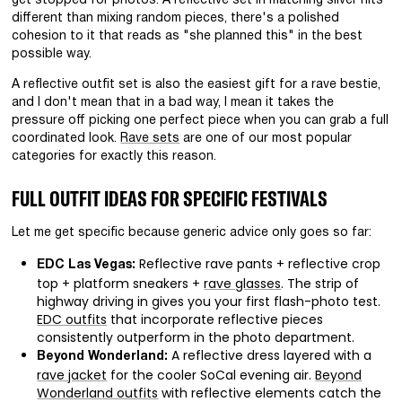
get stopped for photos. A reflective set in matching silver hits
different than mixing random pieces, there's a polished
cohesion to it that reads as "she planned this" in the best
possible way.
A reflective outfit set is also the easiest gift for a rave bestie,
and I don't mean that in a bad way, I mean it takes the
pressure off picking one perfect piece when you can grab a full
coordinated look.
Rave sets
are one of our most popular
categories for exactly this reason.
FULL OUTFIT IDEAS FOR SPECIFIC FESTIVALS
Let me get specific because generic advice only goes so far:
Reflective rave pants + reflective crop
EDC Las Vegas:
top + platform sneakers +
rave glasses
. The strip of
highway driving in gives you your first flash-photo test.
EDC outfits
that incorporate reflective pieces
consistently outperform in the photo department.
A reflective dress layered with a
Beyond Wonderland:
rave jacket
for the cooler SoCal evening air.
Beyond
Wonderland outfits
with reflective elements catch the