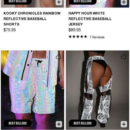
BEST SELLERS
BEST SELLERS
KOOKY CHRONICLES RAINBOW
HAPPY HOUR WHITE
REFLECTIVE BASEBALL
REFLECTIVE BASEBALL
SHORTS
JERSEY
$75.95
$89.95
7 Reviews
BEST SELLERS
BEST SELLERS