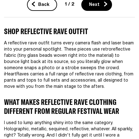
1 / 2
Back
Next
SHOP REFLECTIVE RAVE OUTFIT
A reflective rave outfit turns every camera flash and laser beam
into your personal spotlight. These pieces use retroreflective
fabric (tiny glass beads woven right into the material) to
bounce light back at its source, so you literally glow when
someone snaps a photo or a strobe sweeps the crowd.
iHeartRaves carries a full range of reflective rave clothing, from
pants and tops to full sets and accessories, all designed to
move with you from the main stage to the afters.
WHAT MAKES REFLECTIVE RAVE CLOTHING
DIFFERENT FROM REGULAR FESTIVAL WEAR
I used to lump anything shiny into the same category.
Holographic, metallic, sequined, reflective, whatever. All sparkly,
right? Totally wrong. And I didn't fully get it until I wore a