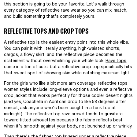
this section is going to be your favorite. Let's walk through
every category of reflective rave wear so you can mix, match,
and build something that's completely yours.
REFLECTIVE TOPS AND CROP TOPS
A reflective top is the easiest entry point into this whole vibe.
You can pair it with literally anything, high-waisted shorts,
cargos, a flowy skirt, and the reflective piece becomes the
statement without overwhelming your whole look.
Rave tops
come in a ton of cuts, but a reflective crop top specifically hits
that sweet spot of showing skin while catching maximum light.
For the girls who like a bit more arm coverage, reflective tops
women styles include long-sleeve options and even a reflective
crop jacket that works perfectly for those cooler desert nights
(and yes, Coachella in April can drop to like 58 degrees after
sunset, ask anyone who's been caught in a tank top at
midnight). The reflective top rave crowd tends to gravitate
toward fitted silhouettes because the fabric reflects best
when it's smooth against your body, not bunched up or wrinkly.
Then there's the
fishnet top
layered under a reflective piece.