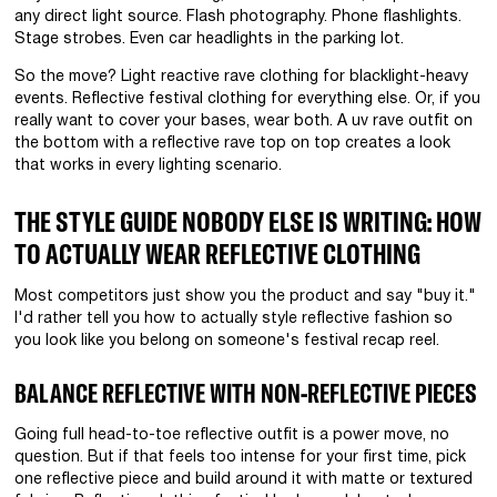
any direct light source. Flash photography. Phone flashlights.
Stage strobes. Even car headlights in the parking lot.
So the move? Light reactive rave clothing for blacklight-heavy
events. Reflective festival clothing for everything else. Or, if you
really want to cover your bases, wear both. A uv rave outfit on
the bottom with a reflective rave top on top creates a look
that works in every lighting scenario.
THE STYLE GUIDE NOBODY ELSE IS WRITING: HOW
TO ACTUALLY WEAR REFLECTIVE CLOTHING
Most competitors just show you the product and say "buy it."
I'd rather tell you how to actually style reflective fashion so
you look like you belong on someone's festival recap reel.
BALANCE REFLECTIVE WITH NON-REFLECTIVE PIECES
Going full head-to-toe reflective outfit is a power move, no
question. But if that feels too intense for your first time, pick
one reflective piece and build around it with matte or textured