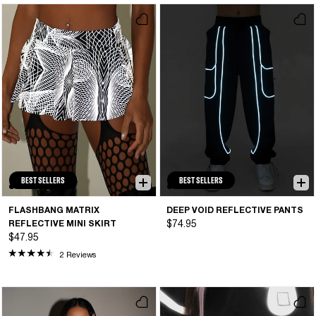
BEST SELLERS
BEST SELLERS
FLASHBANG MATRIX
DEEP VOID REFLECTIVE PANTS
REFLECTIVE MINI SKIRT
$74.95
$47.95
2 Reviews