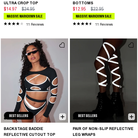
ULTRA CROP TOP
BOTTOMS
$14.97
$24.95
$12.95
$22.95
MASSIVE MARKDOWN SALE
MASSIVE MARKDOWN SALE
11 Reviews
11 Reviews
BEST SELLERS
BEST SELLERS
BACKSTAGE BADDIE
PAIR OF NON-SLIP REFLECTIVE
REFLECTIVE CUTOUT TOP
LEG WRAPS