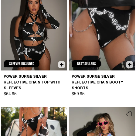
SLEEVES INCLUDED
BEST SELLERS
POWER SURGE SILVER
POWER SURGE SILVER
REFLECTIVE CHAIN TOP WITH
REFLECTIVE CHAIN BOOTY
SLEEVES
SHORTS
$64.95
$59.95