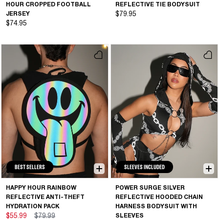
HOUR CROPPED FOOTBALL
REFLECTIVE TIE BODYSUIT
JERSEY
$79.95
$74.95
BEST SELLERS
SLEEVES INCLUDED
HAPPY HOUR RAINBOW
POWER SURGE SILVER
REFLECTIVE ANTI-THEFT
REFLECTIVE HOODED CHAIN
HYDRATION PACK
HARNESS BODYSUIT WITH
$55.99
$79.99
SLEEVES