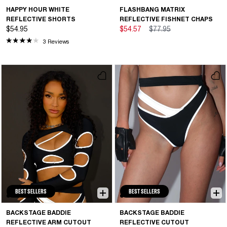
HAPPY HOUR WHITE
FLASHBANG MATRIX
REFLECTIVE SHORTS
REFLECTIVE FISHNET CHAPS
$54.95
$54.57
$77.95
3 Reviews
BEST SELLERS
BEST SELLERS
BACKSTAGE BADDIE
BACKSTAGE BADDIE
REFLECTIVE ARM CUTOUT
REFLECTIVE CUTOUT