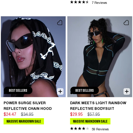
7 Reviews
BEST SELLERS
BEST SELLERS
POWER SURGE SILVER
DARK MEETS LIGHT RAINBOW
REFLECTIVE CHAIN HOOD
REFLECTIVE BODYSUIT
$24.47
$34.95
$29.95
$57.95
MASSIVE MARKDOWN SALE
MASSIVE MARKDOWN SALE
59 Reviews