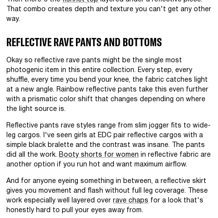
That combo creates depth and texture you can't get any other
way.
REFLECTIVE RAVE PANTS AND BOTTOMS
Okay so reflective rave pants might be the single most
photogenic item in this entire collection. Every step, every
shuffle, every time you bend your knee, the fabric catches light
at a new angle. Rainbow reflective pants take this even further
with a prismatic color shift that changes depending on where
the light source is.
Reflective pants rave styles range from slim jogger fits to wide-
leg cargos. I've seen girls at EDC pair reflective cargos with a
simple black bralette and the contrast was insane. The pants
did all the work.
Booty shorts for women
in reflective fabric are
another option if you run hot and want maximum airflow.
And for anyone eyeing something in between, a reflective skirt
gives you movement and flash without full leg coverage. These
work especially well layered over
rave chaps
for a look that's
honestly hard to pull your eyes away from.