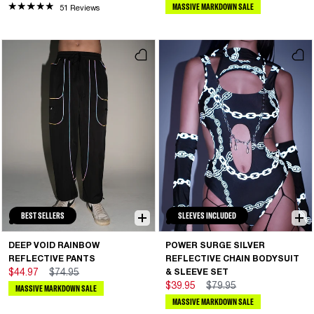
MASSIVE MARKDOWN SALE
51 Reviews
BEST SELLERS
SLEEVES INCLUDED
DEEP VOID RAINBOW
POWER SURGE SILVER
REFLECTIVE PANTS
REFLECTIVE CHAIN BODYSUIT
$44.97
$74.95
& SLEEVE SET
$39.95
$79.95
MASSIVE MARKDOWN SALE
MASSIVE MARKDOWN SALE