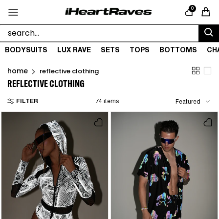
Skip to content
0
Cart
BODYSUITS
LUX RAVE
SETS
TOPS
BOTTOMS
CH
home
reflective clothing
REFLECTIVE CLOTHING
FILTER
74 items
Featured