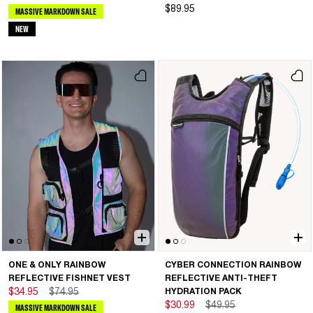
$89.95
MASSIVE MARKDOWN SALE
NEW
ONE & ONLY RAINBOW
CYBER CONNECTION RAINBOW
REFLECTIVE FISHNET VEST
REFLECTIVE ANTI-THEFT
$34.95
$74.95
HYDRATION PACK
$30.99
$49.95
MASSIVE MARKDOWN SALE