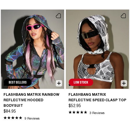
BEST SELLERS
LOW STOCK
FLASHBANG MATRIX RAINBOW
FLASHBANG MATRIX
REFLECTIVE HOODED
REFLECTIVE SPEED CLASP TOP
BODYSUIT
$52.95
$84.95
3 Reviews
9 Reviews