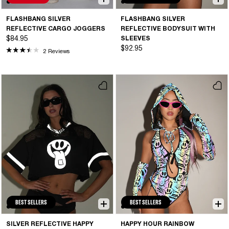
FLASHBANG SILVER
FLASHBANG SILVER
REFLECTIVE CARGO JOGGERS
REFLECTIVE BODYSUIT WITH
$84.95
SLEEVES
$92.95
2 Reviews
BEST SELLERS
BEST SELLERS
SILVER REFLECTIVE HAPPY
HAPPY HOUR RAINBOW