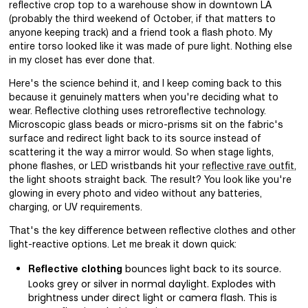
reflective crop top to a warehouse show in downtown LA
(probably the third weekend of October, if that matters to
anyone keeping track) and a friend took a flash photo. My
entire torso looked like it was made of pure light. Nothing else
in my closet has ever done that.
Here's the science behind it, and I keep coming back to this
because it genuinely matters when you're deciding what to
wear. Reflective clothing uses retroreflective technology.
Microscopic glass beads or micro-prisms sit on the fabric's
surface and redirect light back to its source instead of
scattering it the way a mirror would. So when stage lights,
phone flashes, or LED wristbands hit your
reflective rave outfit
,
the light shoots straight back. The result? You look like you're
glowing in every photo and video without any batteries,
charging, or UV requirements.
That's the key difference between reflective clothes and other
light-reactive options. Let me break it down quick:
bounces light back to its source.
Reflective clothing
Looks grey or silver in normal daylight. Explodes with
brightness under direct light or camera flash. This is