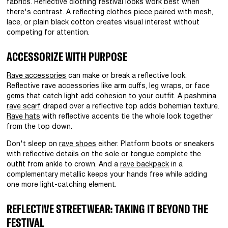
fabrics. Reflective clothing festival looks work best when
there's contrast. A reflecting clothes piece paired with mesh,
lace, or plain black cotton creates visual interest without
competing for attention.
ACCESSORIZE WITH PURPOSE
Rave accessories
can make or break a reflective look.
Reflective rave accessories like arm cuffs, leg wraps, or face
gems that catch light add cohesion to your outfit. A
pashmina
rave scarf
draped over a reflective top adds bohemian texture.
Rave hats
with reflective accents tie the whole look together
from the top down.
Don't sleep on
rave shoes
either. Platform boots or sneakers
with reflective details on the sole or tongue complete the
outfit from ankle to crown. And a
rave backpack
in a
complementary metallic keeps your hands free while adding
one more light-catching element.
REFLECTIVE STREETWEAR: TAKING IT BEYOND THE
FESTIVAL