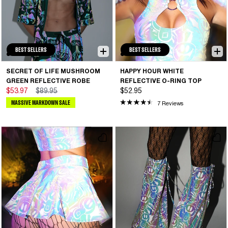
BEST SELLERS
BEST SELLERS
SECRET OF LIFE MUSHROOM
HAPPY HOUR WHITE
GREEN REFLECTIVE ROBE
REFLECTIVE O-RING TOP
$53.97
$89.95
$52.95
MASSIVE MARKDOWN SALE
7 Reviews