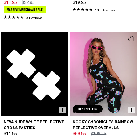
$14.95
$32.95
$19.95
MASSIVE MARKDOWN SALE
130 Reviews
9 Reviews
BEST SELLERS
NEVA NUDE WHITE REFLECTIVE
KOOKY CHRONICLES RAINBOW
CROSS PASTIES
REFLECTIVE OVERALLS
$11.95
$69.95
$109.95