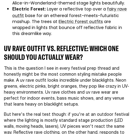
Alice-in-Wonderland-themed stage lights beautifully.
Layer a reflective top over a
fairy rave
Electric Forest:
outfit
base for an ethereal forest-meets-futuristic
mashup. The trees at
Electric Forest outfits
are
wrapped in lights that bounce off reflective fabric in
this dreamlike way.
UV RAVE OUTFIT VS. REFLECTIVE: WHICH ONE
SHOULD YOU ACTUALLY WEAR?
This is the question I see in every festival prep thread and
honestly might be the most common styling mistake people
make. A uv rave outfit looks incredible under blacklights. Neon
greens, electric pinks, bright oranges, they pop like crazy in UV-
heavy environments. Uv rave clothes and uv rave wear are
perfect for indoor events, bass music shows, and any venue
that leans heavy on blacklight setups.
But here's the real test though: if you're at an outdoor festival
where the lighting is mostly standard stage production (LED
walls, moving heads, lasers), UV pieces won't react the same
way. Reflective rave clothing, on the other hand, responds to