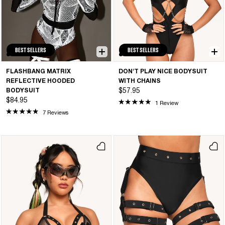
BEST SELLERS
BEST SELLERS
FLASHBANG MATRIX
DON'T PLAY NICE BODYSUIT
REFLECTIVE HOODED
WITH CHAINS
BODYSUIT
$57.95
$84.95
1 Review
7 Reviews