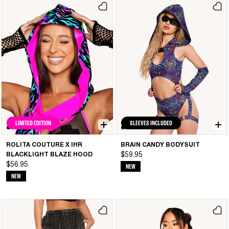
LIMITED EDITION
SLEEVES INCLUDED
ROLITA COUTURE X IHR
BRAIN CANDY BODYSUIT
BLACKLIGHT BLAZE HOOD
$59.95
$56.95
NEW
NEW