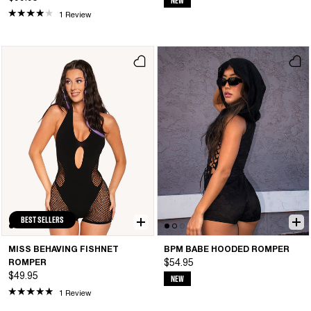
NEW
1 Review
BEST SELLERS
MISS BEHAVING FISHNET
BPM BABE HOODED ROMPER
ROMPER
$54.95
$49.95
NEW
1 Review