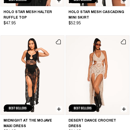
HOLO STAR MESH HALTER
HOLO STAR MESH CASCADING
RUFFLE TOP
MINI SKIRT
$47.95
$52.95
BEST SELLERS
BEST SELLERS
MIDNIGHT AT THE MOJAVE
DESERT DANCE CROCHET
MAXI DRESS
DRESS