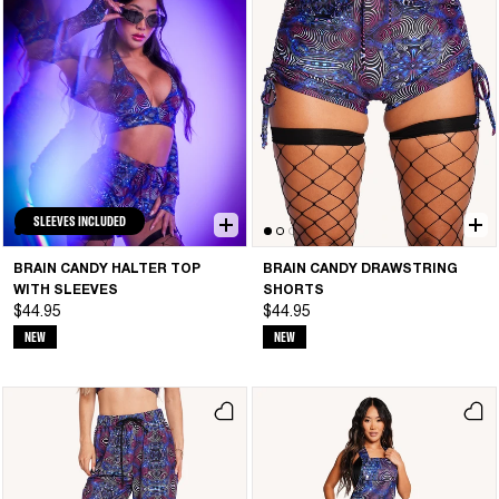
SLEEVES INCLUDED
BRAIN CANDY HALTER TOP
BRAIN CANDY DRAWSTRING
WITH SLEEVES
SHORTS
$44.95
$44.95
NEW
NEW