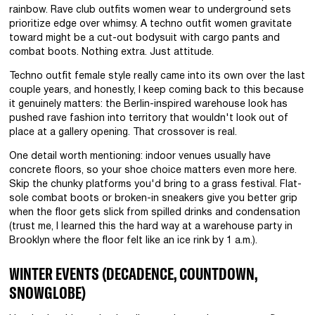
rainbow. Rave club outfits women wear to underground sets
prioritize edge over whimsy. A techno outfit women gravitate
toward might be a cut-out bodysuit with cargo pants and
combat boots. Nothing extra. Just attitude.
Techno outfit female style really came into its own over the last
couple years, and honestly, I keep coming back to this because
it genuinely matters: the Berlin-inspired warehouse look has
pushed rave fashion into territory that wouldn't look out of
place at a gallery opening. That crossover is real.
One detail worth mentioning: indoor venues usually have
concrete floors, so your shoe choice matters even more here.
Skip the chunky platforms you'd bring to a grass festival. Flat-
sole combat boots or broken-in sneakers give you better grip
when the floor gets slick from spilled drinks and condensation
(trust me, I learned this the hard way at a warehouse party in
Brooklyn where the floor felt like an ice rink by 1 a.m.).
WINTER EVENTS (DECADENCE, COUNTDOWN,
SNOWGLOBE)