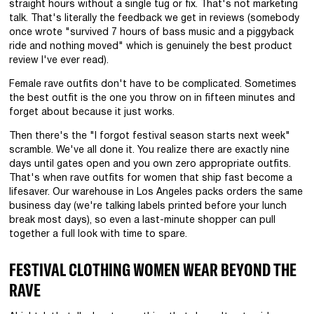
straight hours without a single tug or fix. That's not marketing
talk. That's literally the feedback we get in reviews (somebody
once wrote "survived 7 hours of bass music and a piggyback
ride and nothing moved" which is genuinely the best product
review I've ever read).
Female rave outfits don't have to be complicated. Sometimes
the best outfit is the one you throw on in fifteen minutes and
forget about because it just works.
Then there's the "I forgot festival season starts next week"
scramble. We've all done it. You realize there are exactly nine
days until gates open and you own zero appropriate outfits.
That's when rave outfits for women that ship fast become a
lifesaver. Our warehouse in Los Angeles packs orders the same
business day (we're talking labels printed before your lunch
break most days), so even a last-minute shopper can pull
together a full look with time to spare.
FESTIVAL CLOTHING WOMEN WEAR BEYOND THE
RAVE