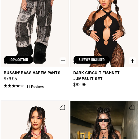
100% COTTON
SLEEVES INCLUDED
BUSSIN' BASS HAREM PANTS
DARK CIRCUIT FISHNET
$79.95
JUMPSUIT SET
$62.95
11 Reviews