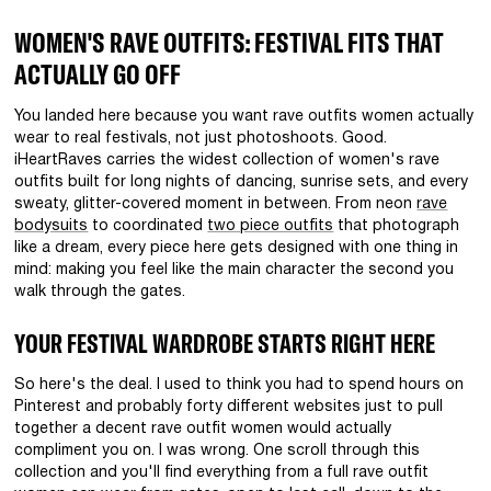
WOMEN'S RAVE OUTFITS: FESTIVAL FITS THAT
ACTUALLY GO OFF
You landed here because you want rave outfits women actually
wear to real festivals, not just photoshoots. Good.
iHeartRaves carries the widest collection of women's rave
outfits built for long nights of dancing, sunrise sets, and every
sweaty, glitter-covered moment in between. From neon
rave
bodysuits
to coordinated
two piece outfits
that photograph
like a dream, every piece here gets designed with one thing in
mind: making you feel like the main character the second you
walk through the gates.
YOUR FESTIVAL WARDROBE STARTS RIGHT HERE
So here's the deal. I used to think you had to spend hours on
Pinterest and probably forty different websites just to pull
together a decent rave outfit women would actually
compliment you on. I was wrong. One scroll through this
collection and you'll find everything from a full rave outfit