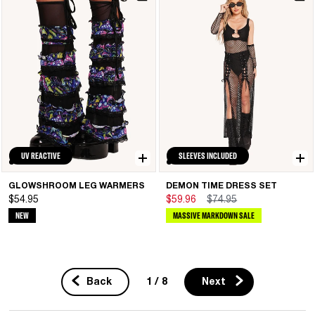
UV REACTIVE
SLEEVES INCLUDED
GLOWSHROOM LEG WARMERS
DEMON TIME DRESS SET
$54.95
$59.96
$74.95
NEW
MASSIVE MARKDOWN SALE
1 / 8
Back
Next