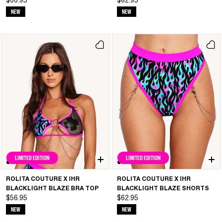
$66.95
$82.95
NEW
NEW
LIMITED EDITION
LIMITED EDITION
ROLITA COUTURE X IHR
ROLITA COUTURE X IHR
BLACKLIGHT BLAZE BRA TOP
BLACKLIGHT BLAZE SHORTS
$56.95
$62.95
NEW
NEW