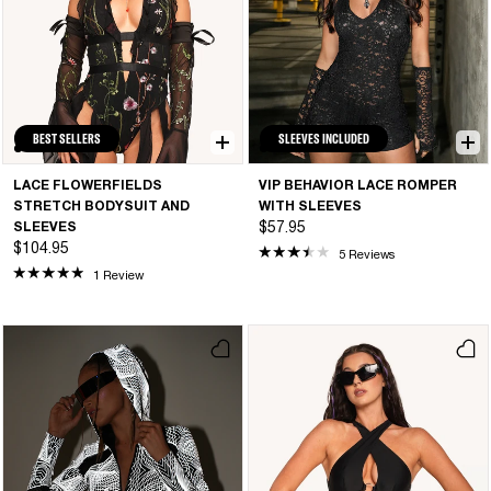
BEST SELLERS
SLEEVES INCLUDED
LACE FLOWERFIELDS
VIP BEHAVIOR LACE ROMPER
STRETCH BODYSUIT AND
WITH SLEEVES
SLEEVES
$57.95
$104.95
5 Reviews
1 Review