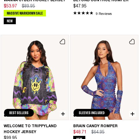
WANNA CYBER HOCKEY JERSEY
BEYOND CONTROL ROMPER
$53.97
$89.95
$47.95
MASSIVE MARKDOWN SALE
9 Reviews
NEW
BEST SELLERS
SLEEVES INCLUDED
WELCOME TO TRIPPYLAND
BRAIN CANDY ROMPER
HOCKEY JERSEY
$48.71
$64.95
$99.95