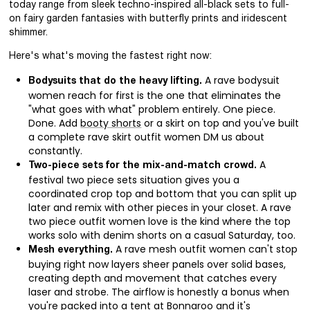
today range from sleek techno-inspired all-black sets to full-
on fairy garden fantasies with butterfly prints and iridescent
shimmer.
Here's what's moving the fastest right now:
A rave bodysuit
Bodysuits that do the heavy lifting.
women reach for first is the one that eliminates the
"what goes with what" problem entirely. One piece.
Done. Add
booty shorts
or a skirt on top and you've built
a complete rave skirt outfit women DM us about
constantly.
A
Two-piece sets for the mix-and-match crowd.
festival two piece sets situation gives you a
coordinated crop top and bottom that you can split up
later and remix with other pieces in your closet. A rave
two piece outfit women love is the kind where the top
works solo with denim shorts on a casual Saturday, too.
A rave mesh outfit women can't stop
Mesh everything.
buying right now layers sheer panels over solid bases,
creating depth and movement that catches every
laser and strobe. The airflow is honestly a bonus when
you're packed into a tent at Bonnaroo and it's