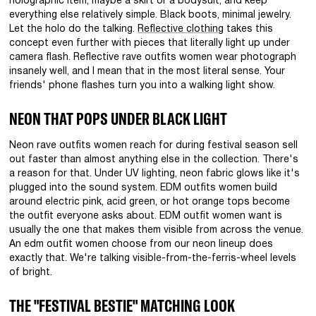
holographic item, maybe a skirt or a bodysuit, and keep
everything else relatively simple. Black boots, minimal jewelry.
Let the holo do the talking.
Reflective clothing
takes this
concept even further with pieces that literally light up under
camera flash. Reflective rave outfits women wear photograph
insanely well, and I mean that in the most literal sense. Your
friends' phone flashes turn you into a walking light show.
NEON THAT POPS UNDER BLACK LIGHT
Neon rave outfits women reach for during festival season sell
out faster than almost anything else in the collection. There's
a reason for that. Under UV lighting, neon fabric glows like it's
plugged into the sound system. EDM outfits women build
around electric pink, acid green, or hot orange tops become
the outfit everyone asks about. EDM outfit women want is
usually the one that makes them visible from across the venue.
An edm outfit women choose from our neon lineup does
exactly that. We're talking visible-from-the-ferris-wheel levels
of bright.
THE "FESTIVAL BESTIE" MATCHING LOOK