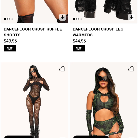
DANCEFLOOR CRUSH RUFFLE
DANCEFLOOR CRUSH LEG
SHORTS
WARMERS
$49.95
$44.95
NEW
NEW