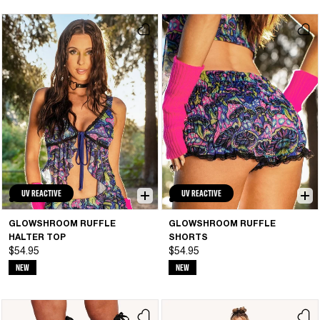
UV REACTIVE
UV REACTIVE
GLOWSHROOM RUFFLE
GLOWSHROOM RUFFLE
HALTER TOP
SHORTS
$54.95
$54.95
NEW
NEW