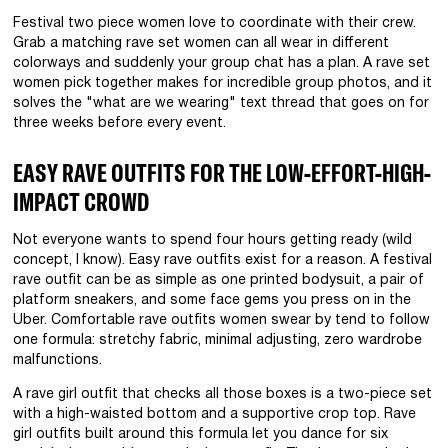
Festival two piece women love to coordinate with their crew.
Grab a matching rave set women can all wear in different
colorways and suddenly your group chat has a plan. A rave set
women pick together makes for incredible group photos, and it
solves the "what are we wearing" text thread that goes on for
three weeks before every event.
EASY RAVE OUTFITS FOR THE LOW-EFFORT-HIGH-
IMPACT CROWD
Not everyone wants to spend four hours getting ready (wild
concept, I know). Easy rave outfits exist for a reason. A festival
rave outfit can be as simple as one printed bodysuit, a pair of
platform sneakers, and some face gems you press on in the
Uber. Comfortable rave outfits women swear by tend to follow
one formula: stretchy fabric, minimal adjusting, zero wardrobe
malfunctions.
A rave girl outfit that checks all those boxes is a two-piece set
with a high-waisted bottom and a supportive crop top. Rave
girl outfits built around this formula let you dance for six