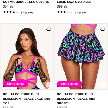
COSMIC JUNGLE LEG COVERS
LUCID LAVA OVERALLS
$54.95
$99.95
4 Reviews
1 Review
LIMITED EDITION
LIMITED EDITION
ROLITA COUTURE X IHR
ROLITA COUTURE X IHR
BLACKLIGHT BLAZE CAGE BRA
BLACKLIGHT BLAZE MINI
TOP
SKORT