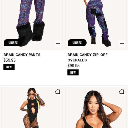
UNISEX
UNISEX
BRAIN CANDY PANTS
BRAIN CANDY ZIP-OFF
$59.95
OVERALLS
$99.95
NEW
NEW