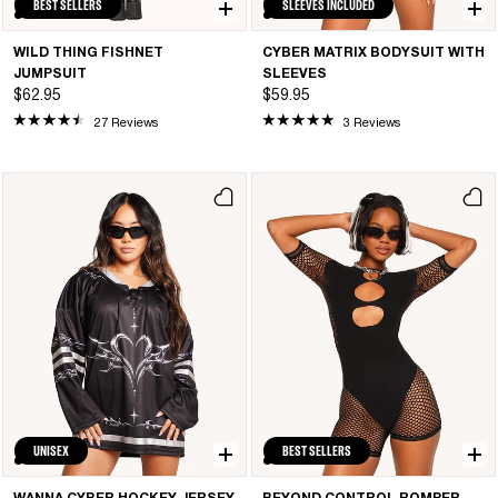
BEST SELLERS
SLEEVES INCLUDED
WILD THING FISHNET
CYBER MATRIX BODYSUIT WITH
JUMPSUIT
SLEEVES
$62.95
$59.95
27 Reviews
3 Reviews
UNISEX
BEST SELLERS