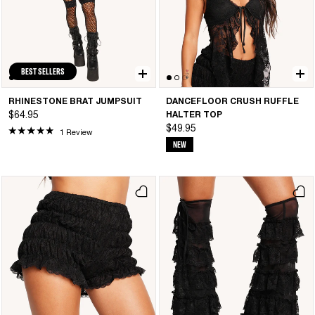
BEST SELLERS
RHINESTONE BRAT JUMPSUIT
DANCEFLOOR CRUSH RUFFLE
$64.95
HALTER TOP
$49.95
1 Review
NEW