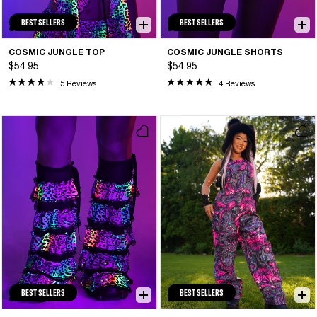
BEST SELLERS
BEST SELLERS
COSMIC JUNGLE TOP
COSMIC JUNGLE SHORTS
$54.95
$54.95
5 Reviews
4 Reviews
BEST SELLERS
BEST SELLERS