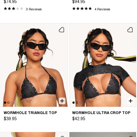
$74.95
$94.95
3 Reviews
4 Reviews
WORMHOLE TRIANGLE TOP
WORMHOLE ULTRA CROP TOP
$39.95
$42.95