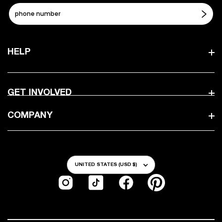
HELP
GET INVOLVED
COMPANY
Country/Region
UNITED STATES (USD $)
Instagram
TikTok
Facebook
Pinterest