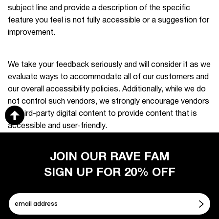
subject line and provide a description of the specific
feature you feel is not fully accessible or a suggestion for
improvement.
We take your feedback seriously and will consider it as we
evaluate ways to accommodate all of our customers and
our overall accessibility policies. Additionally, while we do
not control such vendors, we strongly encourage vendors
of third-party digital content to provide content that is
accessible and user-friendly.
JOIN OUR RAVE FAM
SIGN UP FOR 20% OFF