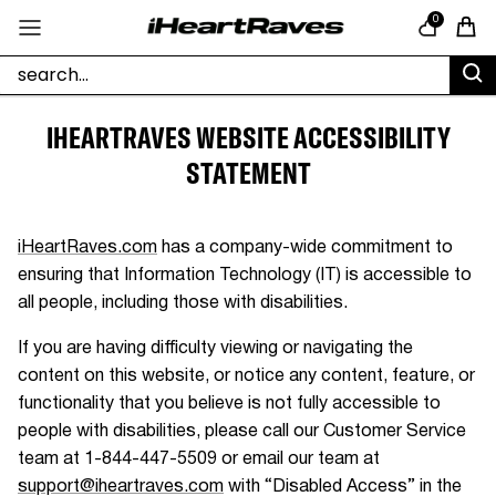
Skip to content
0
Cart
IHEARTRAVES WEBSITE ACCESSIBILITY
STATEMENT
iHeartRaves.com
has a company-wide commitment to
ensuring that Information Technology (IT) is accessible to
all people, including those with disabilities.
If you are having difficulty viewing or navigating the
content on this website, or notice any content, feature, or
functionality that you believe is not fully accessible to
people with disabilities, please call our Customer Service
team at
1-844-447-5509
or email our team at
support@iheartraves.com
with “Disabled Access” in the