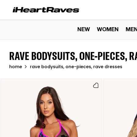
Skip to content
NEW
WOMEN
ME
RAVE BODYSUITS, ONE-PIECES, 
home
rave bodysuits, one-pieces, rave dresses