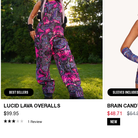
BEST SELLERS
SLEEVES INCLUDE
LUCID LAVA OVERALLS
BRAIN CAN
$99.95
$48.71
$64.
NEW
1 Review