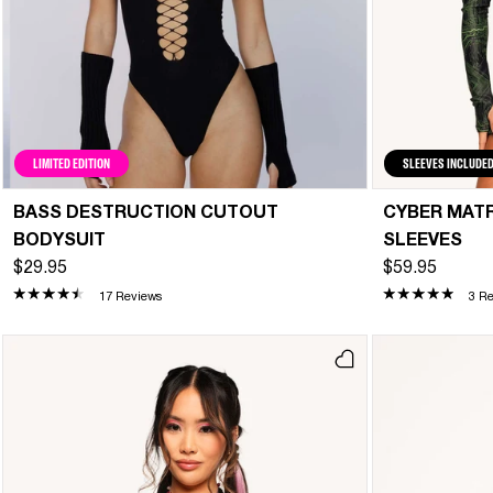
LIMITED EDITION
SLEEVES INCLUDE
BASS DESTRUCTION CUTOUT
CYBER MATR
BODYSUIT
SLEEVES
$29.95
$59.95
17 Reviews
3 R