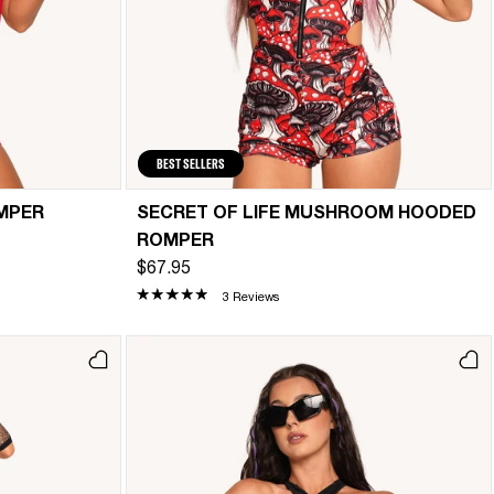
BEST SELLERS
MPER
SECRET OF LIFE MUSHROOM HOODED
ROMPER
$67.95
3 Reviews