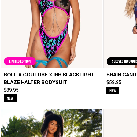
LIMITED EDITION
SLEEVES INCLUDE
ROLITA COUTURE X IHR BLACKLIGHT
BRAIN CAND
BLAZE HALTER BODYSUIT
$59.95
NEW
$89.95
NEW