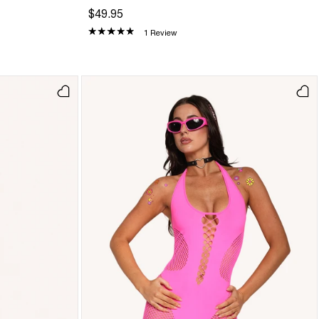
$49.95
1 Review