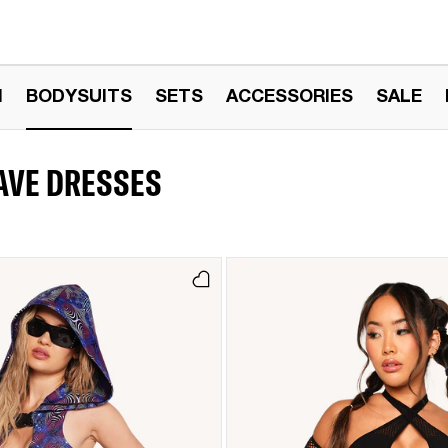
N
BODYSUITS
SETS
ACCESSORIES
SALE
RAVE DRESSES