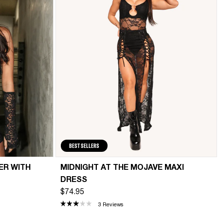
BEST SELLERS
ER WITH
MIDNIGHT AT THE MOJAVE MAXI
DRESS
$74.95
3 Reviews