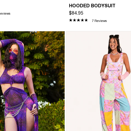
HOODED BODYSUIT
$84.95
Reviews
7 Reviews