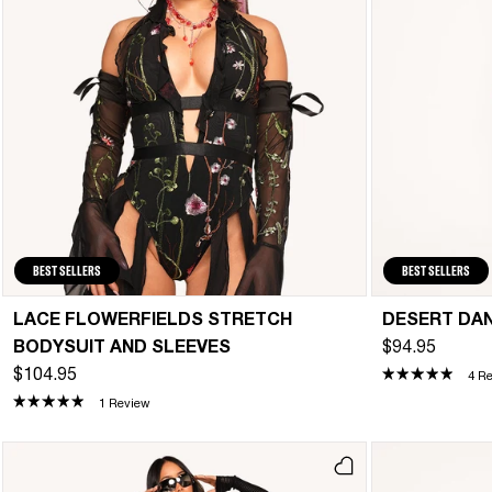
BEST SELLERS
BEST SELLERS
LACE FLOWERFIELDS STRETCH
DESERT DA
BODYSUIT AND SLEEVES
$94.95
$104.95
4 R
1 Review