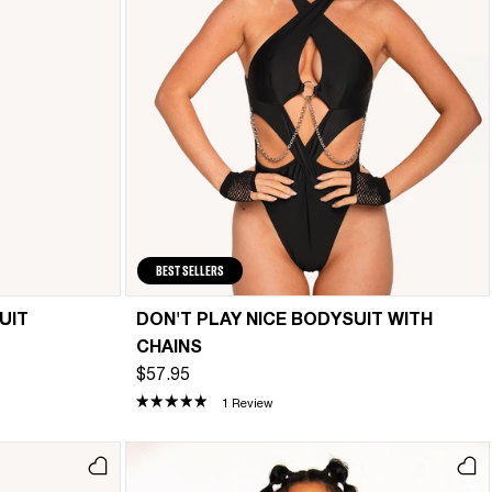
BEST SELLERS
UIT
DON'T PLAY NICE BODYSUIT WITH
CHAINS
$57.95
1 Review