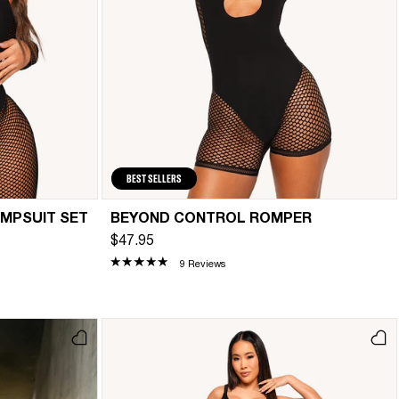
BEST SELLERS
UMPSUIT SET
BEYOND CONTROL ROMPER
$47.95
9 Reviews