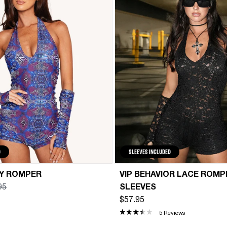
D
SLEEVES INCLUDED
DY ROMPER
VIP BEHAVIOR LACE ROMP
95
SLEEVES
$57.95
5 Reviews