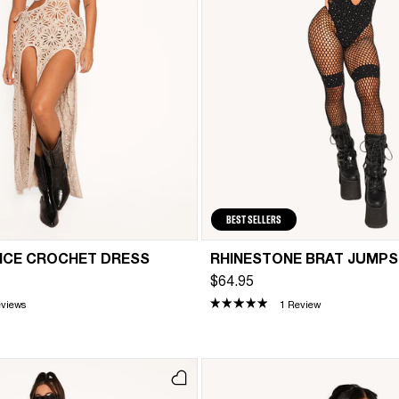
BEST SELLERS
NCE CROCHET DRESS
RHINESTONE BRAT JUMPS
$64.95
eviews
1 Review