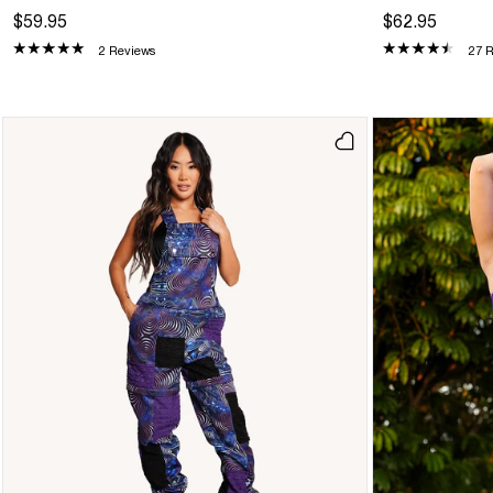
$59.95
$62.95
2 Reviews
27 