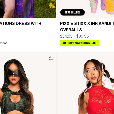
D
BEST SELLERS
RATIONS DRESS WITH
PIXXIE STIXX X IHR KANDI 
OVERALLS
$54.95
$99.95
MASSIVE MARKDOWN SALE
eviews