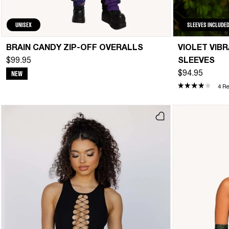
UNISEX
SLEEVES INCLUDE
BRAIN CANDY ZIP-OFF OVERALLS
VIOLET VIB
$99.95
SLEEVES
NEW
$94.95
4 R