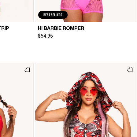
BEST SELLERS
TRIP
HI BARBIE ROMPER
$54.95