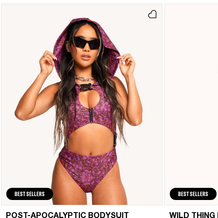
BEST SELLERS
BEST SELLERS
POST-APOCALYPTIC BODYSUIT
WILD THING