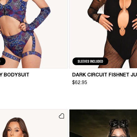
D
SLEEVES INCLUDED
Y BODYSUIT
DARK CIRCUIT FISHNET J
$62.95