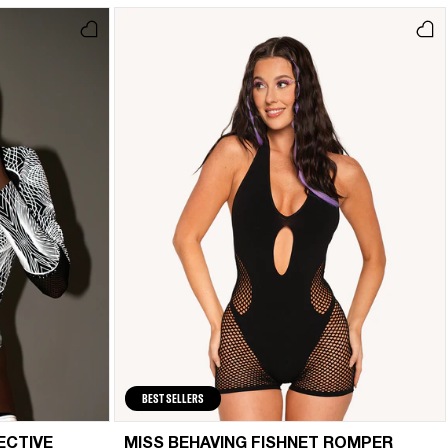
BEST SELLERS
ECTIVE
MISS BEHAVING FISHNET ROMPER