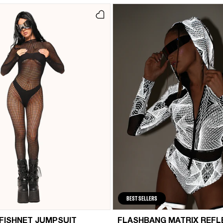
BEST SELLERS
 FISHNET JUMPSUIT
FLASHBANG MATRIX REFL