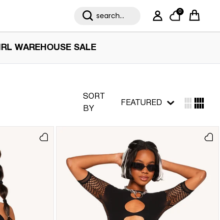
0
My Account
Cart
IRL WAREHOUSE SALE
SORT
FEATURED
BY