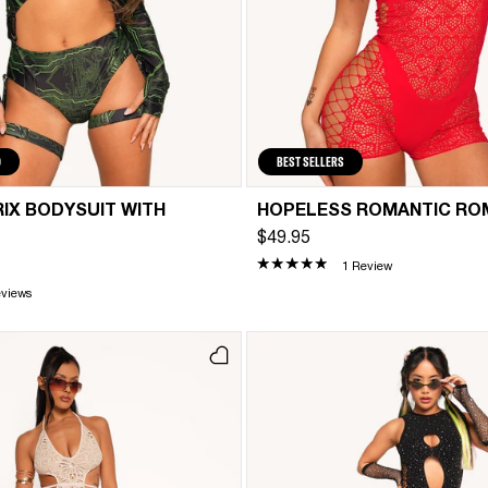
D
BEST SELLERS
IX BODYSUIT WITH
HOPELESS ROMANTIC RO
$49.95
1 Review
eviews