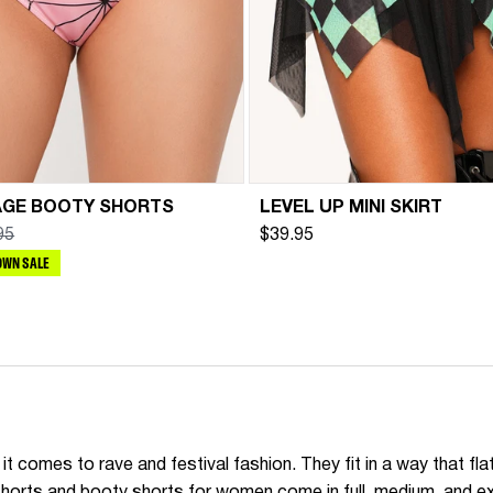
AGE BOOTY SHORTS
LEVEL UP MINI SKIRT
95
$39.95
WN SALE
t comes to rave and festival fashion. They fit in a way that fl
e shorts and booty shorts for women come in full, medium, and 