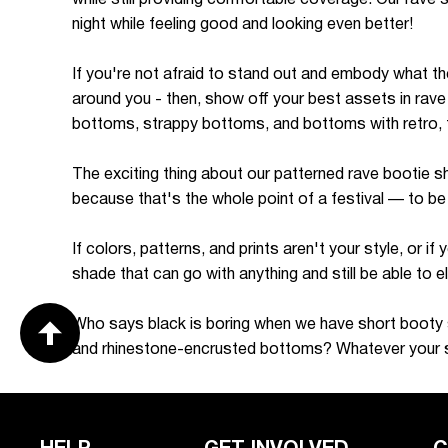
night while feeling good and looking even better!
If you're not afraid to stand out and embody what the
around you - then, show off your best assets in rave
bottoms, strappy bottoms, and bottoms with retro, tr
The exciting thing about our patterned rave bootie sh
because that's the whole point of a festival — to be
If colors, patterns, and prints aren't your style, or 
shade that can go with anything and still be able to 
Who says black is boring when we have short booty sh
and rhinestone-encrusted bottoms? Whatever your st