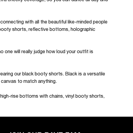
connecting with all the beautiful like-minded people
booty shorts, reflective bottoms, holographic
one will really judge how loud your outfit is
wearing our black booty shorts. Black is a versatile
nk canvas to match anything.
high-rise bottoms with chains, vinyl booty shorts,