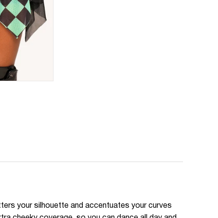
atters your silhouette and accentuates your curves
extra cheeky coverage, so you can dance all day and