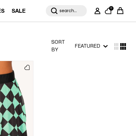
0
ES
SALE
My Account
Cart
SORT
FEATURED
BY