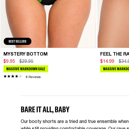
BEST SELLERS
MYSTERY BOTTOM
FEEL THE R
$9.95
$29.95
$14.99
$34.
MASSIVE MARKDOWN SALE
MASSIVE MARKDO
8 Reviews
BARE IT ALL, BABY
Our booty shorts are a tried and true ensemble when i
while still providing comfortable coverage. Our rav