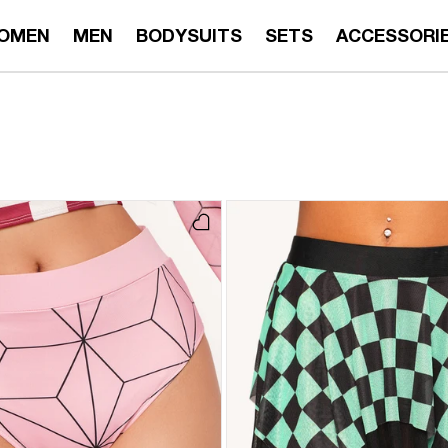
OMEN
MEN
BODYSUITS
SETS
ACCESSORI