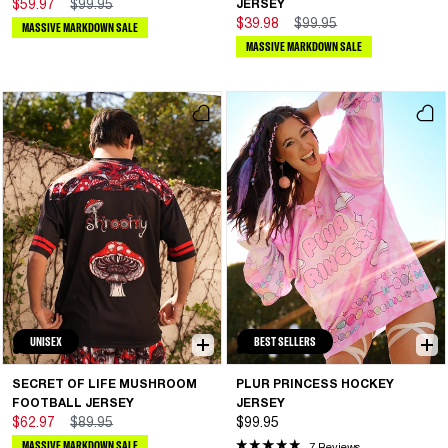
$59.97
$99.95
JERSEY
$39.98
$99.95
MASSIVE MARKDOWN SALE
MASSIVE MARKDOWN SALE
UNISEX
BEST SELLERS
SECRET OF LIFE MUSHROOM
PLUR PRINCESS HOCKEY
FOOTBALL JERSEY
JERSEY
$62.97
$89.95
$99.95
MASSIVE MARKDOWN SALE