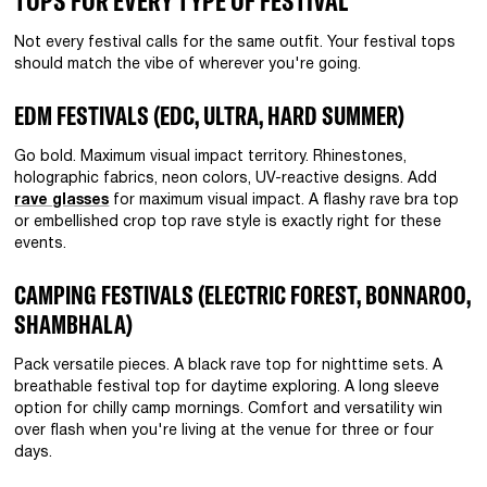
TOPS FOR EVERY TYPE OF FESTIVAL
Not every festival calls for the same outfit. Your festival tops
should match the vibe of wherever you're going.
EDM FESTIVALS (EDC, ULTRA, HARD SUMMER)
Go bold. Maximum visual impact territory. Rhinestones,
holographic fabrics, neon colors, UV-reactive designs. Add
rave glasses
for maximum visual impact. A flashy rave bra top
or embellished crop top rave style is exactly right for these
events.
CAMPING FESTIVALS (ELECTRIC FOREST, BONNAROO,
SHAMBHALA)
Pack versatile pieces. A black rave top for nighttime sets. A
breathable festival top for daytime exploring. A long sleeve
option for chilly camp mornings. Comfort and versatility win
over flash when you're living at the venue for three or four
days.