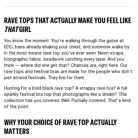
RAVE TOPS THAT ACTUALLY MAKE YOU FEEL LIKE
THAT
GIRL
You know the moment. You're walking through the gates at
EDC, bass already shaking your chest, and someone walks by
in the most insane rave top you've ever seen. Neon straps,
holographic fabric, beadwork catching every laser. And you
think — where did she get that? Chances are, right here. Our
rave tops and festival bras are made for the people who don't
just attend festivals. They live for them.
Hunting for a bold black rave top? A strappy rave bra? A full
sparkly festival bra top that photographs like a dream? This
collection has you covered. Well. Partially covered. That's kind
of the point.
WHY YOUR CHOICE OF RAVE TOP ACTUALLY
MATTERS