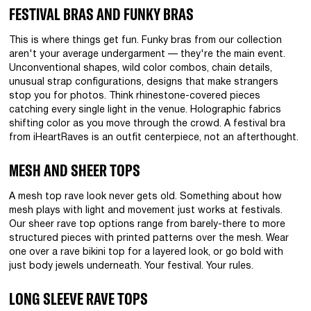
FESTIVAL BRAS AND FUNKY BRAS
This is where things get fun. Funky bras from our collection
aren't your average undergarment — they're the main event.
Unconventional shapes, wild color combos, chain details,
unusual strap configurations, designs that make strangers
stop you for photos. Think rhinestone-covered pieces
catching every single light in the venue. Holographic fabrics
shifting color as you move through the crowd. A festival bra
from iHeartRaves is an outfit centerpiece, not an afterthought.
MESH AND SHEER TOPS
A mesh top rave look never gets old. Something about how
mesh plays with light and movement just works at festivals.
Our sheer rave top options range from barely-there to more
structured pieces with printed patterns over the mesh. Wear
one over a rave bikini top for a layered look, or go bold with
just body jewels underneath. Your festival. Your rules.
LONG SLEEVE RAVE TOPS