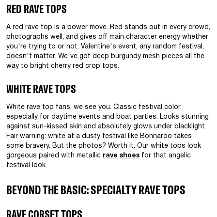
RED RAVE TOPS
A red rave top is a power move. Red stands out in every crowd,
photographs well, and gives off main character energy whether
you're trying to or not. Valentine's event, any random festival,
doesn't matter. We've got deep burgundy mesh pieces all the
way to bright cherry red crop tops.
WHITE RAVE TOPS
White rave top fans, we see you. Classic festival color,
especially for daytime events and boat parties. Looks stunning
against sun-kissed skin and absolutely glows under blacklight.
Fair warning: white at a dusty festival like Bonnaroo takes
some bravery. But the photos? Worth it. Our white tops look
gorgeous paired with metallic
rave shoes
for that angelic
festival look.
BEYOND THE BASIC: SPECIALTY RAVE TOPS
RAVE CORSET TOPS