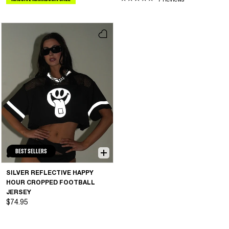
7 Reviews
BEST SELLERS
SILVER REFLECTIVE HAPPY
HOUR CROPPED FOOTBALL
JERSEY
$74.95