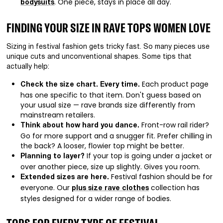
. One piece, stays in place all day.
bodysuits
FINDING YOUR SIZE IN RAVE TOPS WOMEN LOVE
Sizing in festival fashion gets tricky fast. So many pieces use
unique cuts and unconventional shapes. Some tips that
actually help:
Each product page
Check the size chart. Every time.
has one specific to that item. Don't guess based on
your usual size — rave brands size differently from
mainstream retailers.
Front-row rail rider?
Think about how hard you dance.
Go for more support and a snugger fit. Prefer chilling in
the back? A looser, flowier top might be better.
If your top is going under a jacket or
Planning to layer?
over another piece, size up slightly. Gives you room.
Festival fashion should be for
Extended sizes are here.
everyone. Our
collection has
plus size rave clothes
styles designed for a wider range of bodies.