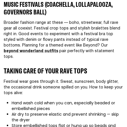
MUSIC FESTIVALS (COACHELLA, LOLLAPALOOZA,
GOVERNORS BALL)
Broader fashion range at these — boho, streetwear, full rave
gear all coexist. Festival crop tops and stylish bralettes blend
right in. Good events to experiment with a festival bra top
styled with denim or flowy pants instead of typical rave
bottoms. Planning for a themed event like Beyond? Our
beyond wonderland outfits
pair perfectly with statement
tops.
TAKING CARE OF YOUR RAVE TOPS
Festival wear goes through it. Sweat, sunscreen, body glitter,
the occasional drink someone spilled on you. How to keep your
tops alive:
Hand wash cold when you can, especially beaded or
embellished pieces
Air dry to preserve elastic and prevent shrinking — skip
the dryer
Store embellished tops flat or hung up so beads and