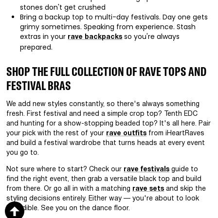
stones don't get crushed
Bring a backup top to multi-day festivals. Day one gets
grimy sometimes. Speaking from experience. Stash
extras in your
so you're always
rave backpacks
prepared.
SHOP THE FULL COLLECTION OF RAVE TOPS AND
FESTIVAL BRAS
We add new styles constantly, so there's always something
fresh. First festival and need a simple crop top? Tenth EDC
and hunting for a show-stopping beaded top? It's all here. Pair
your pick with the rest of your
rave outfits
from iHeartRaves
and build a festival wardrobe that turns heads at every event
you go to.
Not sure where to start? Check our
rave festivals
guide to
find the right event, then grab a versatile black top and build
from there. Or go all in with a matching
rave sets
and skip the
styling decisions entirely. Either way — you're about to look
incredible. See you on the dance floor.