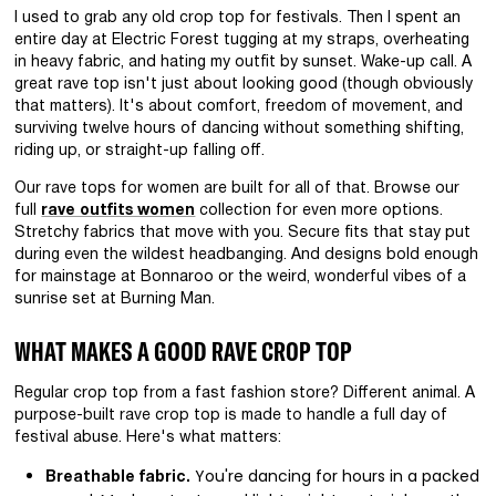
I used to grab any old crop top for festivals. Then I spent an
entire day at Electric Forest tugging at my straps, overheating
in heavy fabric, and hating my outfit by sunset. Wake-up call. A
great rave top isn't just about looking good (though obviously
that matters). It's about comfort, freedom of movement, and
surviving twelve hours of dancing without something shifting,
riding up, or straight-up falling off.
Our rave tops for women are built for all of that. Browse our
full
rave outfits women
collection for even more options.
Stretchy fabrics that move with you. Secure fits that stay put
during even the wildest headbanging. And designs bold enough
for mainstage at Bonnaroo or the weird, wonderful vibes of a
sunrise set at Burning Man.
WHAT MAKES A GOOD RAVE CROP TOP
Regular crop top from a fast fashion store? Different animal. A
purpose-built rave crop top is made to handle a full day of
festival abuse. Here's what matters:
You're dancing for hours in a packed
Breathable fabric.