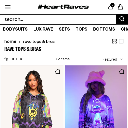
Skip to content
0
Cart
BODYSUITS
LUX RAVE
SETS
TOPS
BOTTOMS
CH
home
rave tops & bras
RAVE TOPS & BRAS
FILTER
12 items
Featured