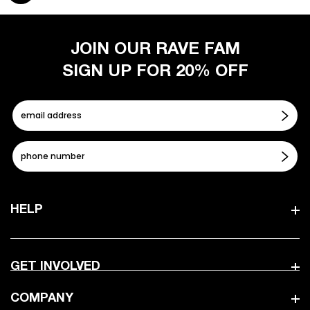
JOIN OUR RAVE FAM
SIGN UP FOR 20% OFF
HELP
GET INVOLVED
COMPANY