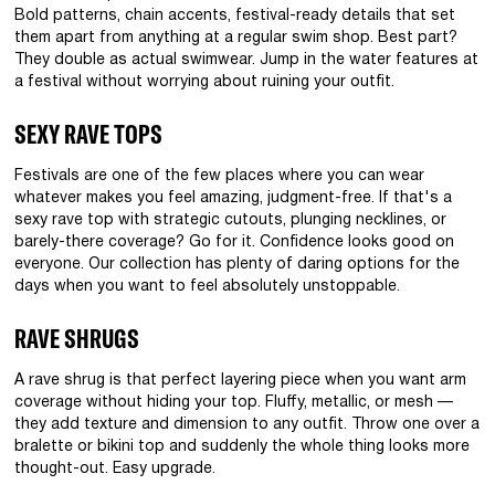
Bold patterns, chain accents, festival-ready details that set
them apart from anything at a regular swim shop. Best part?
They double as actual swimwear. Jump in the water features at
a festival without worrying about ruining your outfit.
SEXY RAVE TOPS
Festivals are one of the few places where you can wear
whatever makes you feel amazing, judgment-free. If that's a
sexy rave top with strategic cutouts, plunging necklines, or
barely-there coverage? Go for it. Confidence looks good on
everyone. Our collection has plenty of daring options for the
days when you want to feel absolutely unstoppable.
RAVE SHRUGS
A rave shrug is that perfect layering piece when you want arm
coverage without hiding your top. Fluffy, metallic, or mesh —
they add texture and dimension to any outfit. Throw one over a
bralette or bikini top and suddenly the whole thing looks more
thought-out. Easy upgrade.