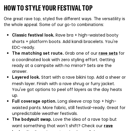
HOW TO STYLE YOUR FESTIVAL TOP
One great rave top, styled five different ways. The versatility is
the whole appeal. Some of our go-to combinations:
Rave bra + high-waisted booty
Classic festival look.
shorts + platform boots. Add kandi bracelets. You're
EDC-ready.
Grab one of our
for
The matching set route.
rave sets
a coordinated look with zero styling effort. Getting
ready at a campsite with no mirror? Sets are the
answer.
Start with a rave bikini top. Add a sheer or
Layered look.
mesh layer. Finish with a rave shrug or furry jacket.
You've got options to peel off layers as the day heats
up.
Long sleeve crop top + high-
Full coverage option.
waisted pants. More fabric, still festival-ready. Great for
unpredictable weather festivals.
Love the idea of a rave top but
The bodysuit swap.
want something that won't shift? Check our
rave