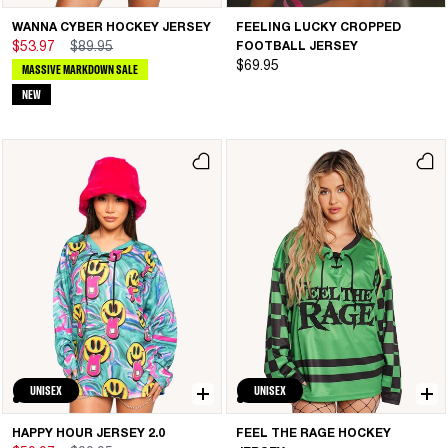
WANNA CYBER HOCKEY JERSEY
FEELING LUCKY CROPPED
$53.97
$89.95
FOOTBALL JERSEY
$69.95
MASSIVE MARKDOWN SALE
NEW
UNISEX
UNISEX
HAPPY HOUR JERSEY 2.0
FEEL THE RAGE HOCKEY