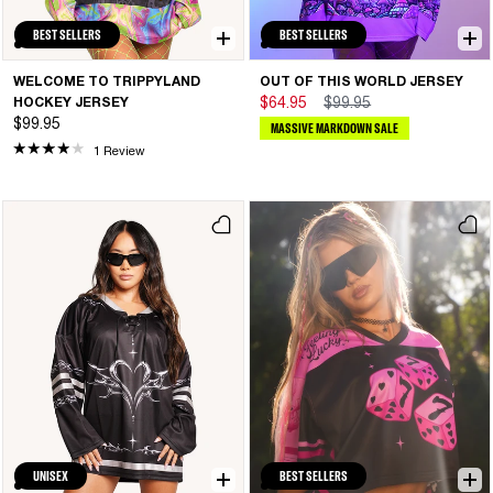
BEST SELLERS
BEST SELLERS
WELCOME TO TRIPPYLAND
OUT OF THIS WORLD JERSEY
HOCKEY JERSEY
$64.95
$99.95
$99.95
MASSIVE MARKDOWN SALE
1 Review
UNISEX
BEST SELLERS