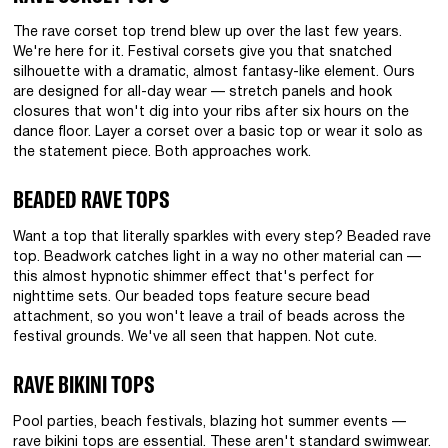
The rave corset top trend blew up over the last few years.
We're here for it. Festival corsets give you that snatched
silhouette with a dramatic, almost fantasy-like element. Ours
are designed for all-day wear — stretch panels and hook
closures that won't dig into your ribs after six hours on the
dance floor. Layer a corset over a basic top or wear it solo as
the statement piece. Both approaches work.
BEADED RAVE TOPS
Want a top that literally sparkles with every step? Beaded rave
top. Beadwork catches light in a way no other material can —
this almost hypnotic shimmer effect that's perfect for
nighttime sets. Our beaded tops feature secure bead
attachment, so you won't leave a trail of beads across the
festival grounds. We've all seen that happen. Not cute.
RAVE BIKINI TOPS
Pool parties, beach festivals, blazing hot summer events —
rave bikini tops are essential. These aren't standard swimwear.