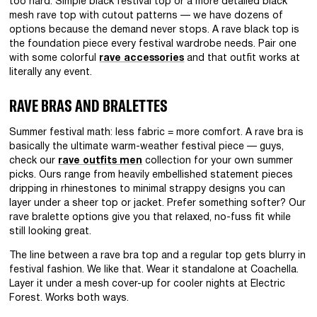
too hard. Simple black festival top or a more detailed black
mesh rave top with cutout patterns — we have dozens of
options because the demand never stops. A rave black top is
the foundation piece every festival wardrobe needs. Pair one
with some colorful
rave accessories
and that outfit works at
literally any event.
RAVE BRAS AND BRALETTES
Summer festival math: less fabric = more comfort. A rave bra is
basically the ultimate warm-weather festival piece — guys,
check our
rave outfits men
collection for your own summer
picks. Ours range from heavily embellished statement pieces
dripping in rhinestones to minimal strappy designs you can
layer under a sheer top or jacket. Prefer something softer? Our
rave bralette options give you that relaxed, no-fuss fit while
still looking great.
The line between a rave bra top and a regular top gets blurry in
festival fashion. We like that. Wear it standalone at Coachella.
Layer it under a mesh cover-up for cooler nights at Electric
Forest. Works both ways.