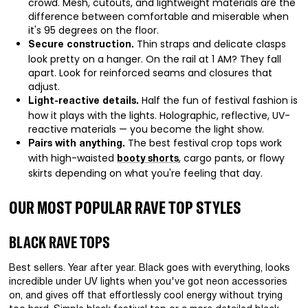
crowd. Mesh, cutouts, and lightweight materials are the
difference between comfortable and miserable when
it's 95 degrees on the floor.
Thin straps and delicate clasps
Secure construction.
look pretty on a hanger. On the rail at 1 AM? They fall
apart. Look for reinforced seams and closures that
adjust.
Half the fun of festival fashion is
Light-reactive details.
how it plays with the lights. Holographic, reflective, UV-
reactive materials — you become the light show.
The best festival crop tops work
Pairs with anything.
with high-waisted
, cargo pants, or flowy
booty shorts
skirts depending on what you're feeling that day.
OUR MOST POPULAR RAVE TOP STYLES
BLACK RAVE TOPS
Best sellers. Year after year. Black goes with everything, looks
incredible under UV lights when you've got neon accessories
on, and gives off that effortlessly cool energy without trying