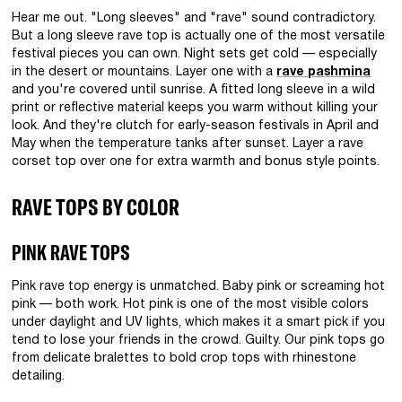
Hear me out. "Long sleeves" and "rave" sound contradictory.
But a long sleeve rave top is actually one of the most versatile
festival pieces you can own. Night sets get cold — especially
in the desert or mountains. Layer one with a
rave pashmina
and you're covered until sunrise. A fitted long sleeve in a wild
print or reflective material keeps you warm without killing your
look. And they're clutch for early-season festivals in April and
May when the temperature tanks after sunset. Layer a rave
corset top over one for extra warmth and bonus style points.
RAVE TOPS BY COLOR
PINK RAVE TOPS
Pink rave top energy is unmatched. Baby pink or screaming hot
pink — both work. Hot pink is one of the most visible colors
under daylight and UV lights, which makes it a smart pick if you
tend to lose your friends in the crowd. Guilty. Our pink tops go
from delicate bralettes to bold crop tops with rhinestone
detailing.