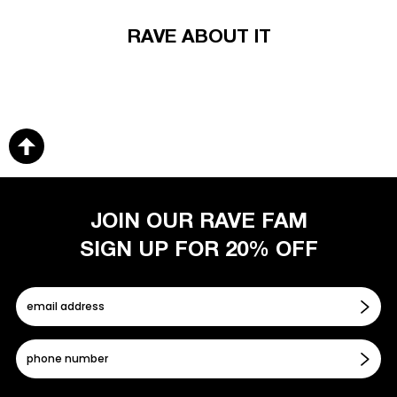
RAVE ABOUT IT
JOIN OUR RAVE FAM
SIGN UP FOR 20% OFF