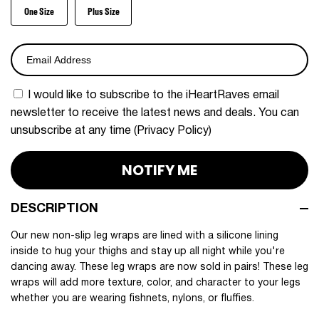
One Size
Plus Size
I would like to subscribe to the iHeartRaves email 
newsletter to receive the latest news and deals. You can 
unsubscribe at any time (
Privacy Policy
)
NOTIFY ME
DESCRIPTION
Our new non-slip leg wraps are lined with a silicone lining
inside to hug your thighs and stay up all night while you're
dancing away. These leg wraps are now sold in pairs! These leg
wraps will add more texture, color, and character to your legs
whether you are wearing fishnets, nylons, or fluffies.