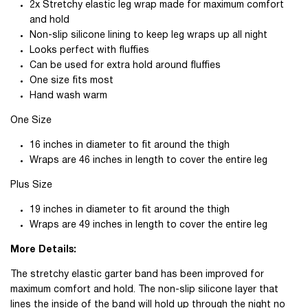
2x Stretchy elastic leg wrap made for maximum comfort
and hold
Non-slip silicone lining to keep leg wraps up all night
Looks perfect with fluffies
Can be used for extra hold around fluffies
One size fits most
Hand wash warm
One Size
16 inches in diameter to fit around the thigh
Wraps are 46 inches in length to cover the entire leg
Plus Size
19 inches in diameter to fit around the thigh
Wraps are 49 inches in length to cover the entire leg
More Details:
The stretchy elastic garter band has been improved for
maximum comfort and hold. The non-slip silicone layer that
lines the inside of the band will hold up through the night no