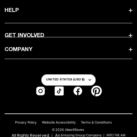
HELP
GET INVOLVED
COMPANY
Country/Region
UNITED STATES (USD $)
Instagram
TikTok
Facebook
Pinterest
Privacy Policy
Website Accessibility
Terms & Conditions
© 2026
iHeartRaves
.
All Rights Reserved.｜ An
｜
Emazing Group Company
INTO THE AM