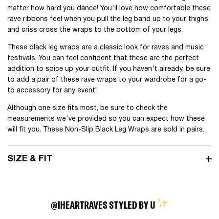
matter how hard you dance! You'll love how comfortable these
rave ribbons feel when you pull the leg band up to your thighs
and criss cross the wraps to the bottom of your legs.
These black leg wraps are a classic look for raves and music
festivals. You can feel confident that these are the perfect
addition to spice up your outfit. If you haven't already, be sure
to add a pair of these rave wraps to your wardrobe for a go-
to accessory for any event!
Although one size fits most, be sure to check the
measurements we've provided so you can expect how these
will fit you. These Non-Slip Black Leg Wraps are sold in pairs.
SIZE & FIT
@IHEARTRAVES STYLED BY U