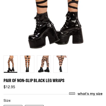
PAIR OF NON-SLIP BLACK LEG WRAPS
$12.95
what’s my size
Size: