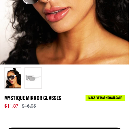
MYSTIQUE MIRROR GLASSES
MASSIVE MARKDOWN SALE
$11.87
$16.95