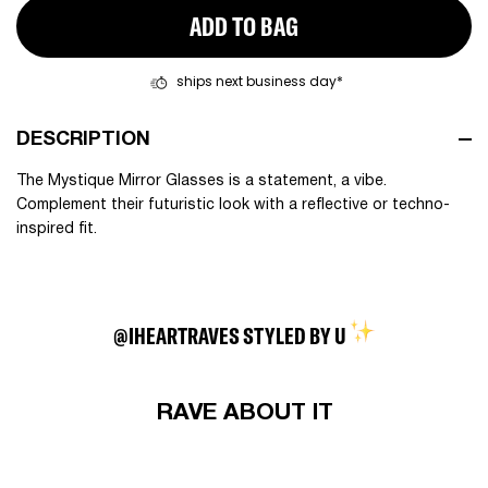
ADD TO BAG
ships next business day*
DESCRIPTION
The Mystique Mirror Glasses is a statement, a vibe.
Complement their futuristic look with a reflective or techno-
inspired fit.
@IHEARTRAVES STYLED BY U
RAVE ABOUT IT