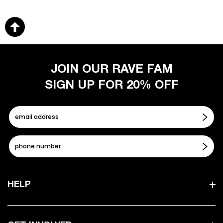
JOIN OUR RAVE FAM
SIGN UP FOR 20% OFF
HELP