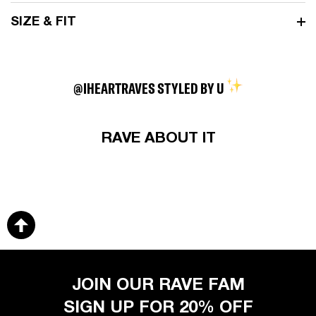
SIZE & FIT
@IHEARTRAVES STYLED BY U
RAVE ABOUT IT
JOIN OUR RAVE FAM
SIGN UP FOR 20% OFF