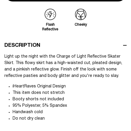
Flash
Cheeky
Reflective
DESCRIPTION
Light up the night with the Charge of Light Reflective Skater
Skirt. This flowy skirt has a high-waisted cut, pleated design,
and a pinkish reflective glow. Finish off the look with some
reflective pasties and body glitter and you're ready to slay.
iHeartRaves Original Design
This item does not stretch
Booty shorts not included
95% Polyester, 5% Spandex
Handwash cold
Do not dry clean