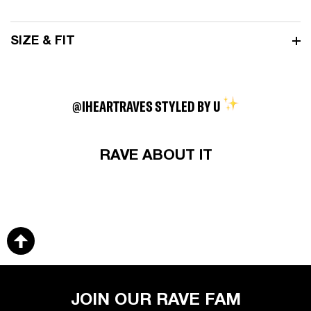
SIZE & FIT
@IHEARTRAVES STYLED BY U
RAVE ABOUT IT
JOIN OUR RAVE FAM