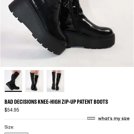
BAD DECISIONS KNEE-HIGH ZIP-UP PATENT BOOTS
$54.95
what’s my size
Size: