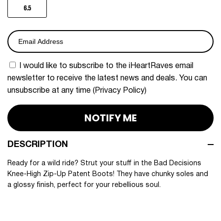
6.5
I would like to subscribe to the iHeartRaves email 
newsletter to receive the latest news and deals. You can 
unsubscribe at any time (
Privacy Policy
)
NOTIFY ME
DESCRIPTION
Ready for a wild ride? Strut your stuff in the Bad Decisions
Knee-High Zip-Up Patent Boots! They have chunky soles and
a glossy finish, perfect for your rebellious soul.