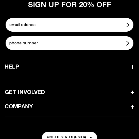
SIGN UP FOR 20% OFF
HELP
GET INVOLVED
COMPANY
Country/Region
UNITED STATES (USD $)