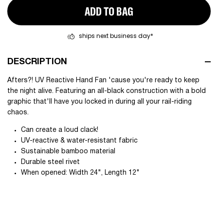
ADD TO BAG
ships next business day*
DESCRIPTION
Afters?! UV Reactive Hand Fan 'cause you're ready to keep
the night alive. Featuring an all-black construction with a bold
graphic that'll have you locked in during all your rail-riding
chaos.
Can create a loud clack!
UV-reactive & water-resistant fabric
Sustainable bamboo material
Durable steel rivet
When opened: Width 24", Length 12"