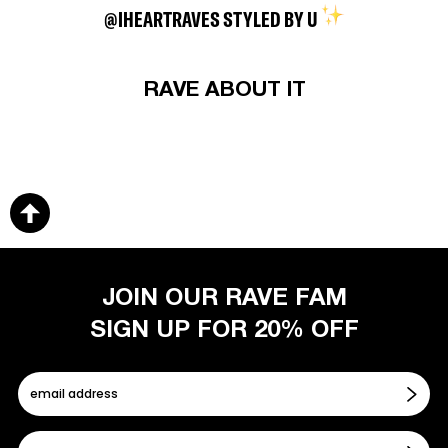
@IHEARTRAVES STYLED BY U
RAVE ABOUT IT
JOIN OUR RAVE FAM
SIGN UP FOR 20% OFF