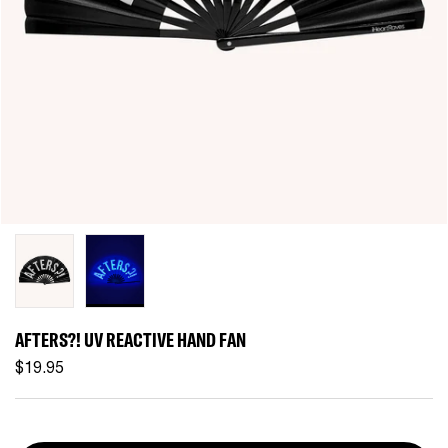
AFTERS?! UV REACTIVE HAND FAN
$19.95