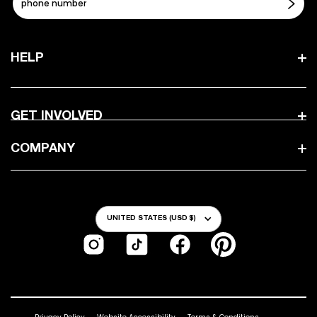
HELP
GET INVOLVED
COMPANY
Country/Region
UNITED STATES (USD $)
Instagram
TikTok
Facebook
Pinterest