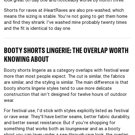
look great on day one and noticeably worse by month three.
Shorts for raves at iHeartRaves are also pre-washed, which
means the sizing is stable. You're not going to get them home
and find they shrank. I've washed mine probably twenty times
and the fit is identical to day one.
BOOTY SHORTS LINGERIE: THE OVERLAP WORTH
KNOWING ABOUT
Booty shorts lingerie as a category overlaps with festival wear
more than most people expect. The cut is similar, the fabrics
are similar, and the styling is similar. The main difference is that
booty shorts lingerie styles tend to use more delicate
construction that isn't designed for twelve hours of outdoor
wear.
For festival use, I'd stick with styles explicitly listed as festival
or rave wear. They'll have better seams, better fabric durability,
and better sweat resistance. But if you're shopping for
something that works both as loungewear and as a booty