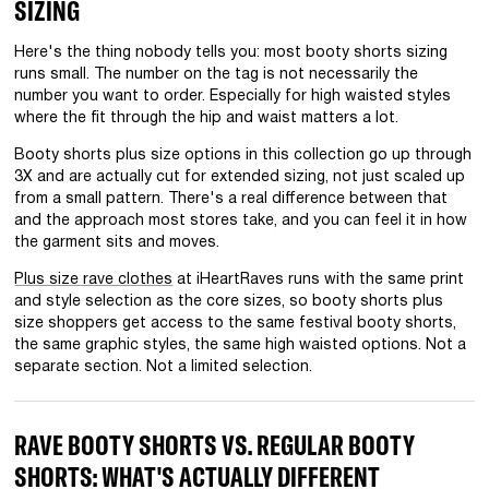
SIZING
Here's the thing nobody tells you: most booty shorts sizing
runs small. The number on the tag is not necessarily the
number you want to order. Especially for high waisted styles
where the fit through the hip and waist matters a lot.
Booty shorts plus size options in this collection go up through
3X and are actually cut for extended sizing, not just scaled up
from a small pattern. There's a real difference between that
and the approach most stores take, and you can feel it in how
the garment sits and moves.
Plus size rave clothes
at iHeartRaves runs with the same print
and style selection as the core sizes, so booty shorts plus
size shoppers get access to the same festival booty shorts,
the same graphic styles, the same high waisted options. Not a
separate section. Not a limited selection.
RAVE BOOTY SHORTS VS. REGULAR BOOTY
SHORTS: WHAT'S ACTUALLY DIFFERENT