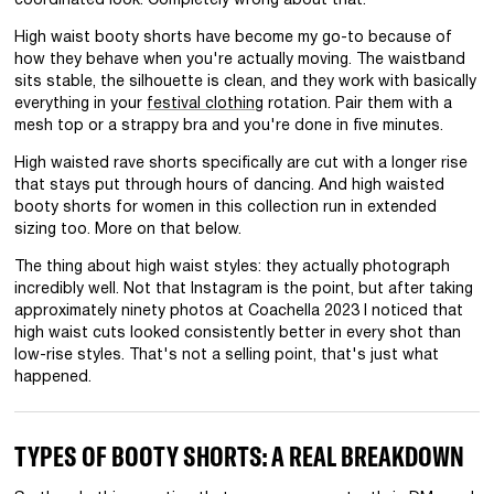
coordinated look. Completely wrong about that.
High waist booty shorts have become my go-to because of
how they behave when you're actually moving. The waistband
sits stable, the silhouette is clean, and they work with basically
everything in your
festival clothing
rotation. Pair them with a
mesh top or a strappy bra and you're done in five minutes.
High waisted rave shorts specifically are cut with a longer rise
that stays put through hours of dancing. And high waisted
booty shorts for women in this collection run in extended
sizing too. More on that below.
The thing about high waist styles: they actually photograph
incredibly well. Not that Instagram is the point, but after taking
approximately ninety photos at Coachella 2023 I noticed that
high waist cuts looked consistently better in every shot than
low-rise styles. That's not a selling point, that's just what
happened.
TYPES OF BOOTY SHORTS: A REAL BREAKDOWN