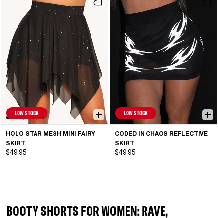
LOW STOCK
LOW STOCK
HOLO STAR MESH MINI FAIRY
CODED IN CHAOS REFLECTIVE
SKIRT
SKIRT
$49.95
$49.95
BOOTY SHORTS FOR WOMEN: RAVE,