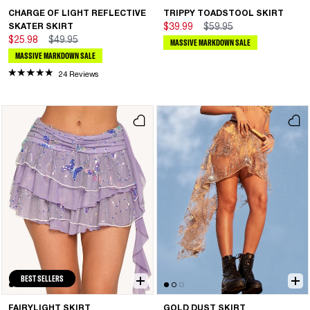
CHARGE OF LIGHT REFLECTIVE
TRIPPY TOADSTOOL SKIRT
SKATER SKIRT
$39.99
$59.95
$25.98
$49.95
MASSIVE MARKDOWN SALE
MASSIVE MARKDOWN SALE
24 Reviews
BEST SELLERS
FAIRYLIGHT SKIRT
GOLD DUST SKIRT