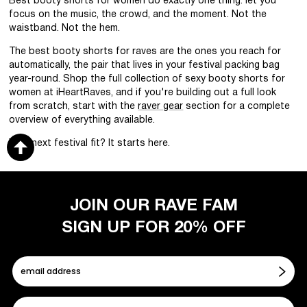
Best booty shorts for women do exactly one thing: let you
focus on the music, the crowd, and the moment. Not the
waistband. Not the hem.
The best booty shorts for raves are the ones you reach for
automatically, the pair that lives in your festival packing bag
year-round. Shop the full collection of sexy booty shorts for
women at iHeartRaves, and if you're building out a full look
from scratch, start with the
raver gear
section for a complete
overview of everything available.
Your next festival fit? It starts here.
JOIN OUR RAVE FAM
SIGN UP FOR 20% OFF