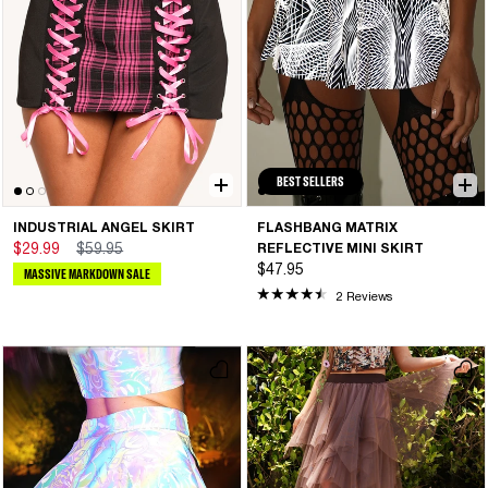
BEST SELLERS
INDUSTRIAL ANGEL SKIRT
FLASHBANG MATRIX
$29.99
$59.95
REFLECTIVE MINI SKIRT
$47.95
MASSIVE MARKDOWN SALE
2 Reviews