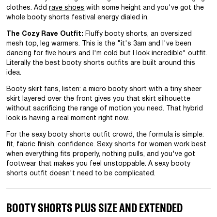
clothes. Add
rave shoes
with some height and you've got the
whole booty shorts festival energy dialed in.
The Cozy Rave Outfit:
Fluffy booty shorts, an oversized
mesh top, leg warmers. This is the "it's 3am and I've been
dancing for five hours and I'm cold but I look incredible" outfit.
Literally the best booty shorts outfits are built around this
idea.
Booty skirt fans, listen: a micro booty short with a tiny sheer
skirt layered over the front gives you that skirt silhouette
without sacrificing the range of motion you need. That hybrid
look is having a real moment right now.
For the sexy booty shorts outfit crowd, the formula is simple:
fit, fabric finish, confidence. Sexy shorts for women work best
when everything fits properly, nothing pulls, and you've got
footwear that makes you feel unstoppable. A sexy booty
shorts outfit doesn't need to be complicated.
BOOTY SHORTS PLUS SIZE AND EXTENDED