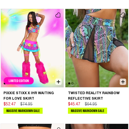
LIMITED EDITION
PIXXIE STIXX X IHR WAITING
TWISTED REALITY RAINBOW
FOR LOVE SKIRT
REFLECTIVE SKIRT
$52.47
$74.95
$45.47
$64.95
MASSIVE MARKDOWN SALE
MASSIVE MARKDOWN SALE