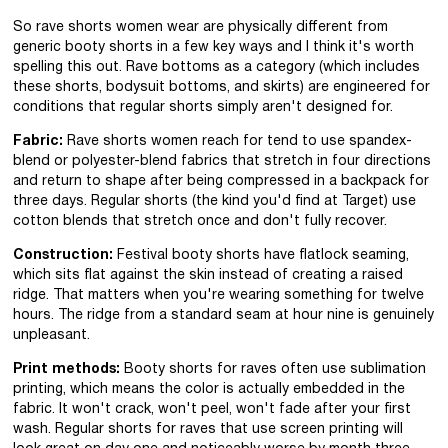
So rave shorts women wear are physically different from
generic booty shorts in a few key ways and I think it's worth
spelling this out. Rave bottoms as a category (which includes
these shorts, bodysuit bottoms, and skirts) are engineered for
conditions that regular shorts simply aren't designed for.
Fabric:
Rave shorts women reach for tend to use spandex-
blend or polyester-blend fabrics that stretch in four directions
and return to shape after being compressed in a backpack for
three days. Regular shorts (the kind you'd find at Target) use
cotton blends that stretch once and don't fully recover.
Construction:
Festival booty shorts have flatlock seaming,
which sits flat against the skin instead of creating a raised
ridge. That matters when you're wearing something for twelve
hours. The ridge from a standard seam at hour nine is genuinely
unpleasant.
Print methods:
Booty shorts for raves often use sublimation
printing, which means the color is actually embedded in the
fabric. It won't crack, won't peel, won't fade after your first
wash. Regular shorts for raves that use screen printing will