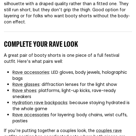
silhouette with a draped quality rather than a fitted one. They
still run short, but they don't grip the thigh. Good option for
layering or for folks who want booty shorts without the body-
con effect.
COMPLETE YOUR RAVE LOOK
A great pair of booty shorts is one piece of a full festival
outfit. Here's what pairs well:
Rave accessories
: LED gloves, body jewels, holographic
bags
Rave glasses
: diffraction lenses for the light show
Rave shoes
: platforms, light-up kicks, rave-ready
sneakers
Hydration rave backpacks
: because staying hydrated is
the whole game
Rave accessories
for layering: body chains, wrist cuffs,
pasties
If you're putting together a couples look, the
couples rave