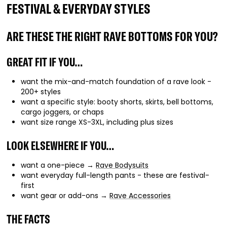
FESTIVAL & EVERYDAY STYLES
ARE THESE THE RIGHT RAVE BOTTOMS FOR YOU?
GREAT FIT IF YOU…
want the mix-and-match foundation of a rave look -
200+ styles
want a specific style: booty shorts, skirts, bell bottoms,
cargo joggers, or chaps
want size range XS-3XL, including plus sizes
LOOK ELSEWHERE IF YOU…
want a one-piece →
Rave Bodysuits
want everyday full-length pants - these are festival-
first
want gear or add-ons →
Rave Accessories
THE FACTS