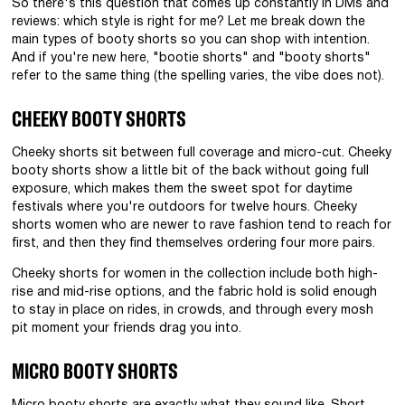
So there's this question that comes up constantly in DMs and
reviews: which style is right for me? Let me break down the
main types of booty shorts so you can shop with intention.
And if you're new here, "bootie shorts" and "booty shorts"
refer to the same thing (the spelling varies, the vibe does not).
CHEEKY BOOTY SHORTS
Cheeky shorts sit between full coverage and micro-cut. Cheeky
booty shorts show a little bit of the back without going full
exposure, which makes them the sweet spot for daytime
festivals where you're outdoors for twelve hours. Cheeky
shorts women who are newer to rave fashion tend to reach for
first, and then they find themselves ordering four more pairs.
Cheeky shorts for women in the collection include both high-
rise and mid-rise options, and the fabric hold is solid enough
to stay in place on rides, in crowds, and through every mosh
pit moment your friends drag you into.
MICRO BOOTY SHORTS