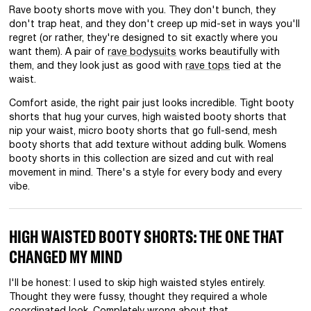
Rave booty shorts move with you. They don't bunch, they
don't trap heat, and they don't creep up mid-set in ways you'll
regret (or rather, they're designed to sit exactly where you
want them). A pair of
rave bodysuits
works beautifully with
them, and they look just as good with
rave tops
tied at the
waist.
Comfort aside, the right pair just looks incredible. Tight booty
shorts that hug your curves, high waisted booty shorts that
nip your waist, micro booty shorts that go full-send, mesh
booty shorts that add texture without adding bulk. Womens
booty shorts in this collection are sized and cut with real
movement in mind. There's a style for every body and every
vibe.
HIGH WAISTED BOOTY SHORTS: THE ONE THAT
CHANGED MY MIND
I'll be honest: I used to skip high waisted styles entirely.
Thought they were fussy, thought they required a whole