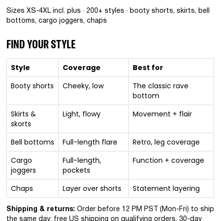
Sizes XS-4XL incl. plus · 200+ styles · booty shorts, skirts, bell
bottoms, cargo joggers, chaps
FIND YOUR STYLE
Style
Coverage
Best for
Booty shorts
Cheeky, low
The classic rave
bottom
Skirts &
Light, flowy
Movement + flair
skorts
Bell bottoms
Full-length flare
Retro, leg coverage
Cargo
Full-length,
Function + coverage
joggers
pockets
Chaps
Layer over shorts
Statement layering
Shipping & returns:
Order before 12 PM PST (Mon-Fri) to ship
the same day; free US shipping on qualifying orders. 30-day