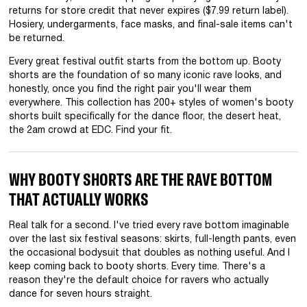
returns for store credit that never expires ($7.99 return label).
Hosiery, undergarments, face masks, and final-sale items can't
be returned.
Every great festival outfit starts from the bottom up. Booty
shorts are the foundation of so many iconic rave looks, and
honestly, once you find the right pair you'll wear them
everywhere. This collection has 200+ styles of women's booty
shorts built specifically for the dance floor, the desert heat,
the 2am crowd at EDC. Find your fit.
WHY BOOTY SHORTS ARE THE RAVE BOTTOM
THAT ACTUALLY WORKS
Real talk for a second. I've tried every rave bottom imaginable
over the last six festival seasons: skirts, full-length pants, even
the occasional bodysuit that doubles as nothing useful. And I
keep coming back to booty shorts. Every time. There's a
reason they're the default choice for ravers who actually
dance for seven hours straight.