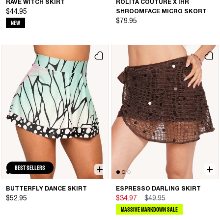
RAVE WITCH SKIRT
ROLITA COUTURE X IHR
$44.95
SHROOMFACE MICRO SKORT
$79.95
NEW
BEST SELLERS
BUTTERFLY DANCE SKIRT
ESPRESSO DARLING SKIRT
$52.95
$34.97
$49.95
MASSIVE MARKDOWN SALE