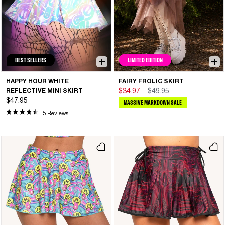
BEST SELLERS
LIMITED EDITION
HAPPY HOUR WHITE
FAIRY FROLIC SKIRT
REFLECTIVE MINI SKIRT
$34.97
$49.95
$47.95
MASSIVE MARKDOWN SALE
5 Reviews