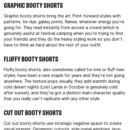
GRAPHIC BOOTY SHORTS
Graphic booty shorts bring the art. Print-forward styles with
patterns, tie-dye, galaxy prints, flames, whatever energy you're
going for. They read instantly from across a crowd (which is
genuinely useful at festival camping when you're trying to find
your friends) and they do the heavy styling work so you don't
have to think as hard about the rest of your outfit.
FLUFFY BOOTY SHORTS
Fluffy booty shorts, also sometimes called fur-trim or fluff-hem
styles, have been a rave staple for years and they're not going
anywhere. The texture pops visually, they add warmth during
cold desert nights (Lost Lands in October is genuinely cold
after sunset), and they've got a distinct main-character quality
that you really can't replicate with any other style.
CUT OUT BOOTY SHORTS
Cut out booty shorts use strategic negative space to create
visual interest. Geometric cutouts, side-panel windows, lace-