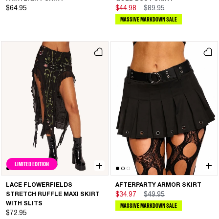
$64.95
$44.98
$89.95
MASSIVE MARKDOWN SALE
LIMITED EDITION
LACE FLOWERFIELDS
AFTERPARTY ARMOR SKIRT
STRETCH RUFFLE MAXI SKIRT
$34.97
$49.95
WITH SLITS
MASSIVE MARKDOWN SALE
$72.95