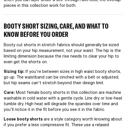
short you can layer under a see-through rave look, the overlap
pieces in this collection work for both.
BOOTY SHORT SIZING, CARE, AND WHAT TO
KNOW BEFORE YOU ORDER
Booty cut shorts in stretch fabrics should generally be sized
based on your hip measurement, not your waist. The hip is the
limiting dimension because the rise needs to clear your hip to
even get the shorts on.
Sizing tip:
If you're between sizes in high waist booty shorts,
go up. The waistband can be cinched with a belt or adjusted,
but hip seams can't stretch beyond their design limit.
Care:
Most female booty shorts in this collection are machine
washable in cold water with a gentle cycle. Line dry or low-heat
tumble dry. High heat will degrade the spandex over time and
you'll notice it in the fit before you see it in the fabric.
Loose booty shorts
are a style category worth knowing about
if you prefer a less compressive fit. These use a relaxed