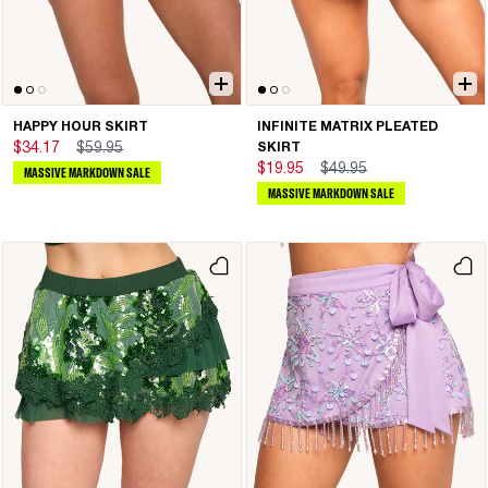
HAPPY HOUR SKIRT
INFINITE MATRIX PLEATED
$34.17
$59.95
SKIRT
$19.95
$49.95
MASSIVE MARKDOWN SALE
MASSIVE MARKDOWN SALE