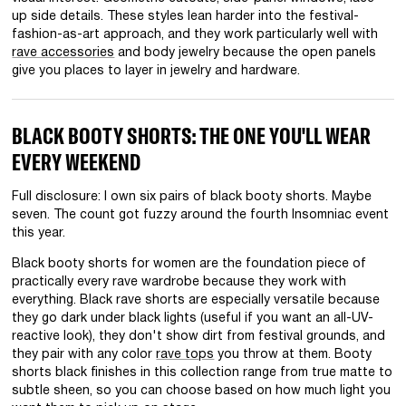
up side details. These styles lean harder into the festival-
fashion-as-art approach, and they work particularly well with
rave accessories
and body jewelry because the open panels
give you places to layer in jewelry and hardware.
BLACK BOOTY SHORTS: THE ONE YOU'LL WEAR
EVERY WEEKEND
Full disclosure: I own six pairs of black booty shorts. Maybe
seven. The count got fuzzy around the fourth Insomniac event
this year.
Black booty shorts for women are the foundation piece of
practically every rave wardrobe because they work with
everything. Black rave shorts are especially versatile because
they go dark under black lights (useful if you want an all-UV-
reactive look), they don't show dirt from festival grounds, and
they pair with any color
rave tops
you throw at them. Booty
shorts black finishes in this collection range from true matte to
subtle sheen, so you can choose based on how much light you