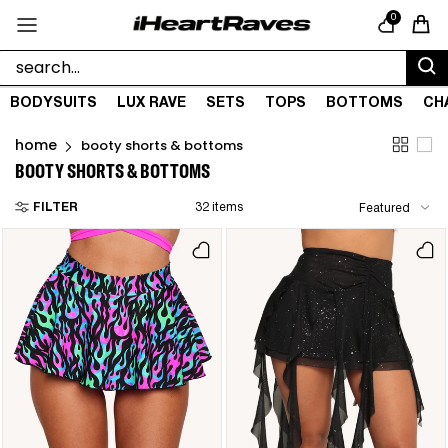
Skip to content
0
Cart
BODYSUITS
LUX RAVE
SETS
TOPS
BOTTOMS
CH
home
booty shorts & bottoms
BOOTY SHORTS & BOTTOMS
FILTER
32 items
Featured