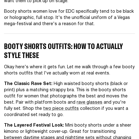
want them to pick up on stage.
Booty shorts women love for EDC specifically tend to be black
or holographic, full stop. It's the unofficial uniform of a Vegas
mega-festival and there's a reason for that.
BOOTY SHORTS OUTFITS: HOW TO ACTUALLY
STYLE THESE
Okay here's where it gets fun. Let me walk through a few booty
shorts outfits that I've actually worn at real events.
The Classic Rave Set:
High waisted booty shorts (black or
print) plus a matching strappy bra. This is the booty shorts
outfit for women that photographs the best and moves the
best. Pair with platform boots and
rave glasses
and you're
fully set. Shop the
two piece outfits
collection if you want a
coordinated set ready to go.
The Layered Festival Look:
Mini booty shorts under a sheer
kimono or lightweight cover-up. Great for transitioning
between daytime stages and nighttime sets without changing