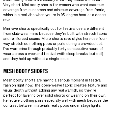
Micro booty shorts are exactly what they sound like. Short.
Very short. Mini booty shorts for women who want maximum
coverage from sunscreen and minimum coverage from fabric,
which is a real vibe when you're in 95-degree heat at a desert
rave.
Mini rave shorts specifically cut for festival use are different
from club-wear minis because they're built with stretch fabric
and reinforced seams. Micro shorts rave styles here use four-
way stretch so nothing pops or pulls during a crowded set.
I've worn mine through probably forty consecutive hours of
wear across a weekend festival (with sleep breaks, but still)
and they held up without a single issue.
MESH BOOTY SHORTS
Mesh booty shorts are having a serious moment in festival
fashion right now. The open-weave fabric creates texture and
visual depth without adding any real warmth, so they're
perfect for layering over solid shorts or wearing on their own.
Reflective clothing
pairs especially well with mesh because the
contrast between materials really pops under stage lights.