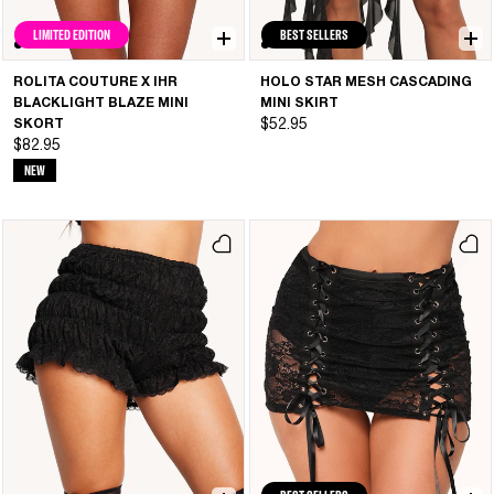
LIMITED EDITION
BEST SELLERS
ROLITA COUTURE X IHR
HOLO STAR MESH CASCADING
BLACKLIGHT BLAZE MINI
MINI SKIRT
SKORT
$52.95
$82.95
NEW