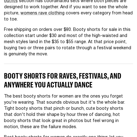
outfits
section has coordinated sets where both pieces are
designed to work together. And if you want to see the whole
picture,
womens rave clothing
covers every category from head
to toe.
Free shipping on orders over $80. Booty shorts for sale in this
collection start under $30 and most of the high-waisted and
mesh styles land in the $35 to $55 range. At that price point,
buying two or three pairs to rotate through a festival weekend
is genuinely the move.
BOOTY SHORTS FOR RAVES, FESTIVALS, AND
ANYWHERE YOU ACTUALLY DANCE
The best booty shorts for women are the ones you forget
you're wearing. That sounds obvious but it's the whole bar.
Tight booty shorts that pinch or bunch, cute booty shorts
that don't hold their shape by hour three of dancing, hot
booty shorts that look great in photos but feel wrong in
motion, these are the failure modes.