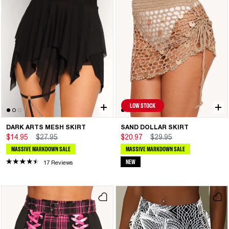
LOW STOCK
DARK ARTS MESH SKIRT
SAND DOLLAR SKIRT
$14.95
$27.95
$20.97
$29.95
MASSIVE MARKDOWN SALE
MASSIVE MARKDOWN SALE
NEW
17 Reviews