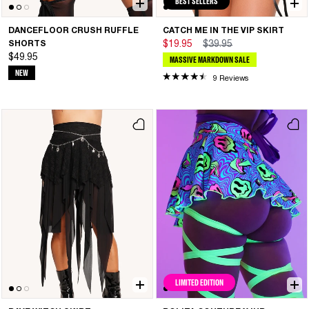
BEST SELLERS
DANCEFLOOR CRUSH RUFFLE
CATCH ME IN THE VIP SKIRT
SHORTS
$19.95
$39.95
$49.95
MASSIVE MARKDOWN SALE
NEW
9 Reviews
LIMITED EDITION