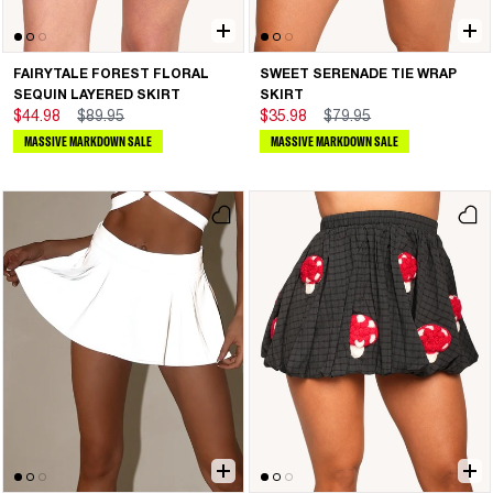
FAIRYTALE FOREST FLORAL
SWEET SERENADE TIE WRAP
SEQUIN LAYERED SKIRT
SKIRT
$44.98
$89.95
$35.98
$79.95
MASSIVE MARKDOWN SALE
MASSIVE MARKDOWN SALE