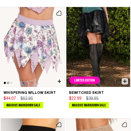
LIMITED EDITION
WHISPERING WILLOW SKIRT
BEWITCHED SKIRT
$44.07
$62.95
$22.99
$39.95
MASSIVE MARKDOWN SALE
MASSIVE MARKDOWN SALE