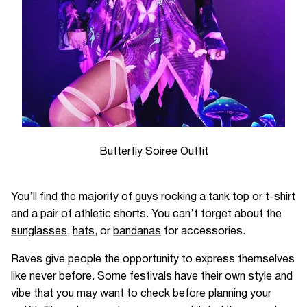
Butterfly Soiree Outfit
You’ll find the majority of guys rocking a tank top or t-shirt
and a pair of athletic shorts. You can’t forget about the
sunglasses
,
hats
, or
bandanas
for accessories.
Raves give people the opportunity to express themselves
like never before. Some festivals have their own style and
vibe that you may want to check before planning your