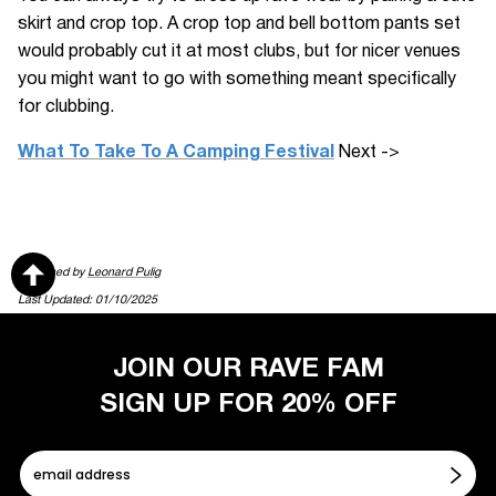
skirt and crop top. A crop top and bell bottom pants set
would probably cut it at most clubs, but for nicer venues
you might want to go with something meant specifically
for clubbing.
What To Take To A Camping Festival
Next ->
Published by
Leonard Pulig
Last Updated: 01/10/2025
JOIN OUR RAVE FAM
SIGN UP FOR 20% OFF