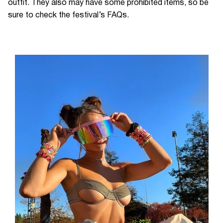
outfit. They also may have some prohibited items, so be
sure to check the festival’s FAQs.