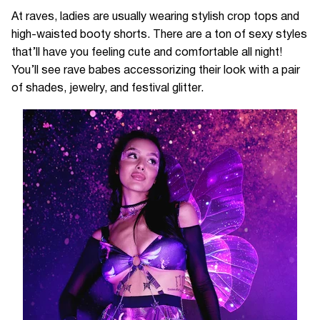
At raves, ladies are usually wearing stylish crop tops and
high-waisted booty shorts. There are a ton of sexy styles
that’ll have you feeling cute and comfortable all night!
You’ll see rave babes accessorizing their look with a pair
of shades, jewelry, and festival glitter.