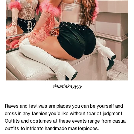
@katiekayyyy
Raves and festivals are places you can be yourself and
dress in any fashion you’d like without fear of judgment.
Outfits and costumes at these events range from casual
outfits to intricate handmade masterpieces.