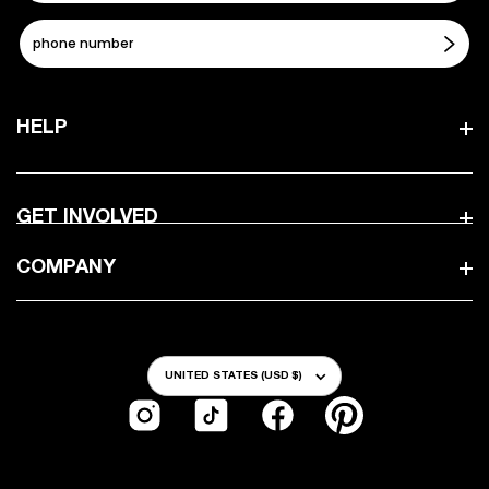
HELP
GET INVOLVED
COMPANY
Country/Region
UNITED STATES (USD $)
Instagram
TikTok
Facebook
Pinterest