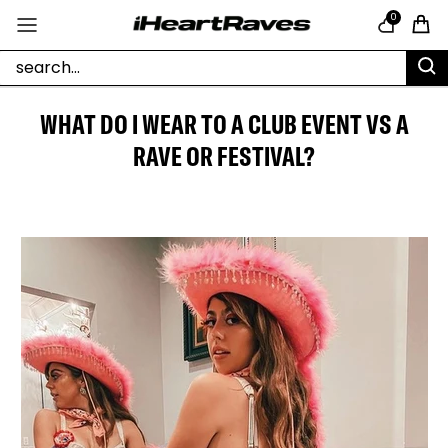
Skip to content
0
Cart
WHAT DO I WEAR TO A CLUB EVENT VS A
RAVE OR FESTIVAL?