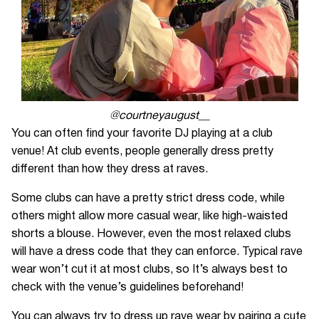
@courtneyaugust__
You can often find your favorite DJ playing at a club
venue! At club events, people generally dress pretty
different than how they dress at raves.
Some clubs can have a pretty strict dress code, while
others might allow more casual wear, like high-waisted
shorts a blouse. However, even the most relaxed clubs
will have a dress code that they can enforce. Typical rave
wear won’t cut it at most clubs, so It’s always best to
check with the venue’s guidelines beforehand!
You can always try to dress up rave wear by pairing a cute