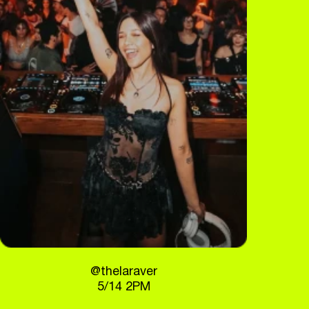
@thelaraver
5/14 2PM