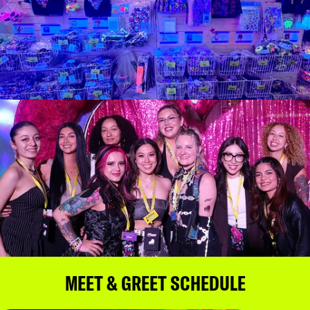
MEET & GREET SCHEDULE