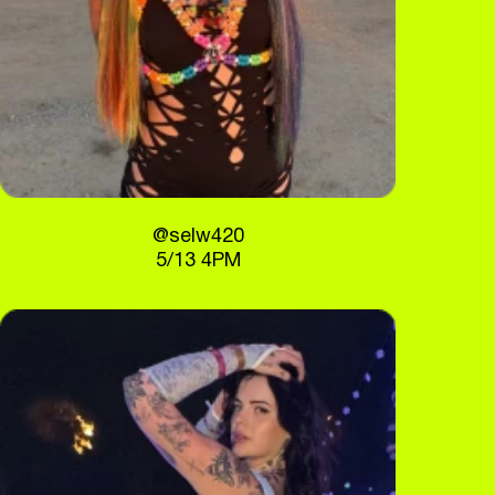
@selw420
5/13 4PM