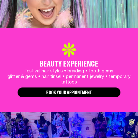
BEAUTY EXPERIENCE
festival hair styles • braiding • tooth gems
glitter & gems • hair tinsel • permanent jewelry • temporary
tattoos
BOOK YOUR APPOINTMENT