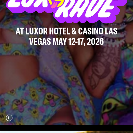
AT LUXOR HOTEL & CASINO LAS
VEGAS MAY 12-17, 2026
Play