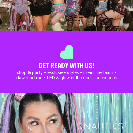
GET READY WITH US!
shop & party • exclusive styles • meet the team •
claw machine • LED & glow in the dark accessories