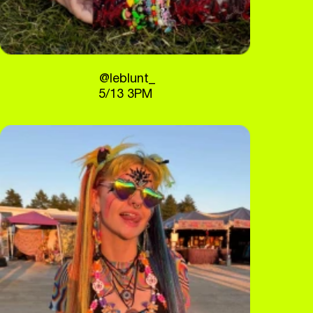
@leblunt_
5/13 3PM