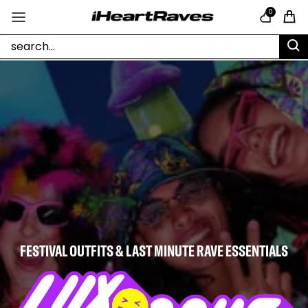
Skip to content
0
Cart
FESTIVAL OUTFITS & LAST MINUTE RAVE ESSENTIALS