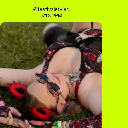
@festivalstyled
5/13 2PM