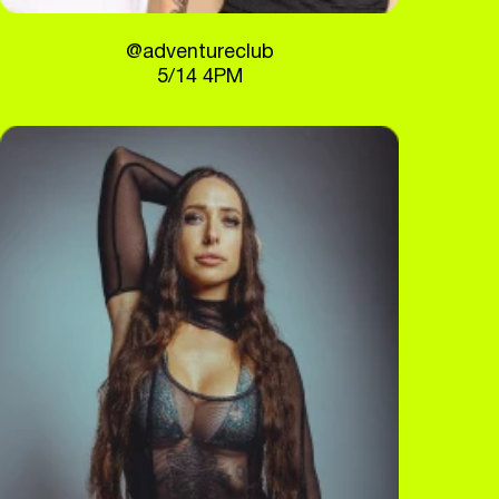
@adventureclub
5/14 4PM