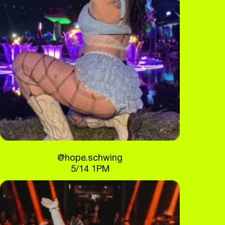
@hope.schwing
5/14 1PM