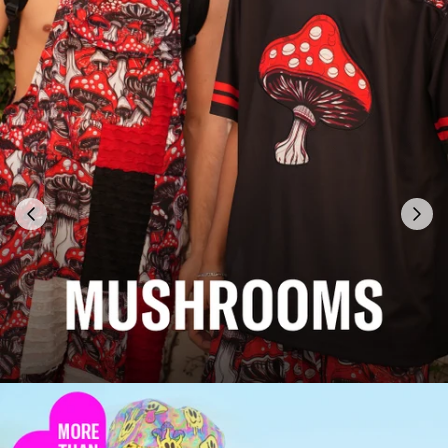
Previous
Next