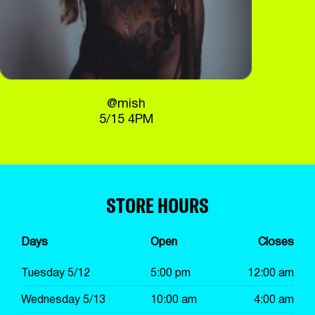
@mish
5/15 4PM
STORE HOURS
Days
Open
Closes
Tuesday 5/12
5:00 pm
12:00 am
Wednesday 5/13
10:00 am
4:00 am