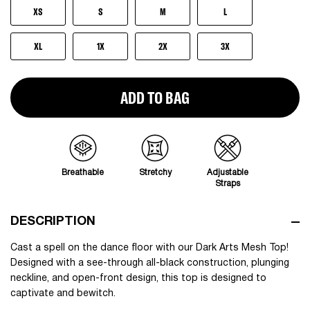
XS
S
M
L
XL
1X
2X
3X
ADD TO BAG
Breathable
Stretchy
Adjustable
Straps
DESCRIPTION
Cast a spell on the dance floor with our Dark Arts Mesh Top!
Designed with a see-through all-black construction, plunging
neckline, and open-front design, this top is designed to
captivate and bewitch.