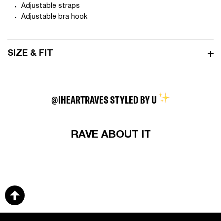
Adjustable straps
Adjustable bra hook
SIZE & FIT
@IHEARTRAVES STYLED BY U
RAVE ABOUT IT