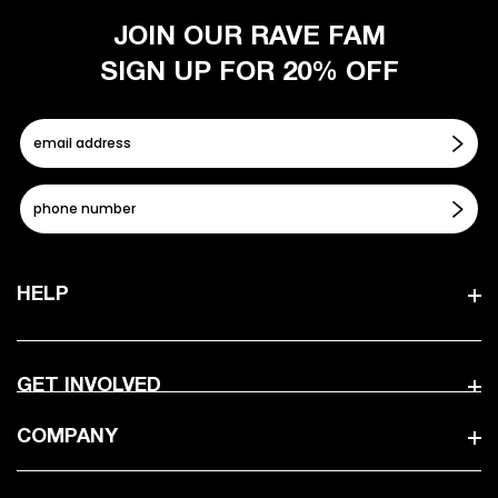
JOIN OUR RAVE FAM
SIGN UP FOR 20% OFF
HELP
GET INVOLVED
COMPANY