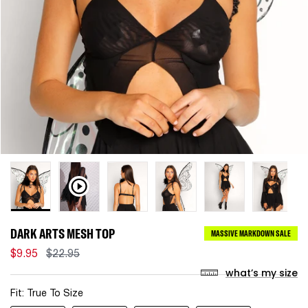
DARK ARTS MESH TOP
MASSIVE MARKDOWN SALE
$9.95
$22.95
what’s my size
Fit:
True To Size