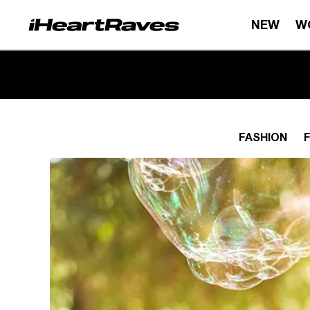
Skip to content
NEW
W
FASHION