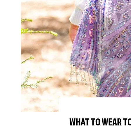
WHAT TO WEAR TO