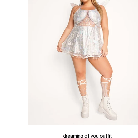
dreaming of you outfit