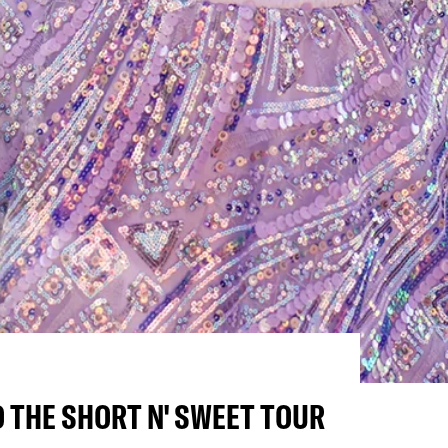
 THE SHORT N' SWEET TOUR