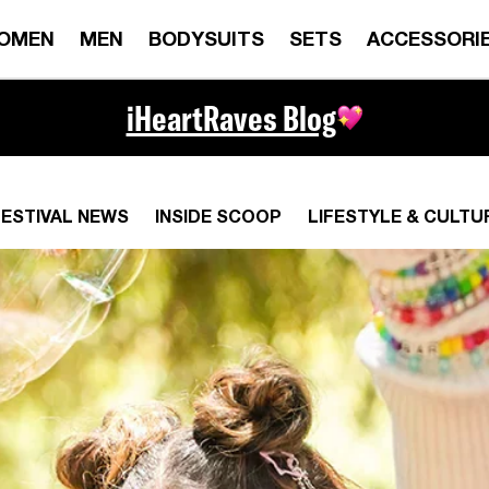
OMEN
MEN
BODYSUITS
SETS
ACCESSORI
iHeartRaves Blog
FESTIVAL NEWS
INSIDE SCOOP
LIFESTYLE & CULTU