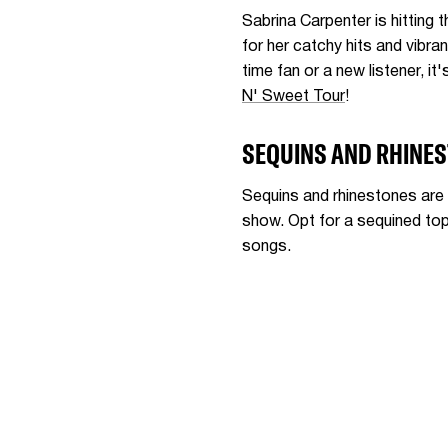
Sabrina Carpenter is hitting 
for her catchy hits and vibra
time fan or a new listener, i
N' Sweet Tour
!
SEQUINS AND RHINE
Sequins and rhinestones are 
show. Opt for a sequined top 
songs.