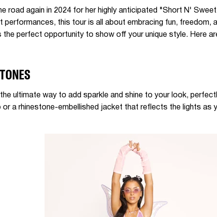
the road again in 2024 for her highly anticipated "Short N' Swee
nt performances, this tour is all about embracing fun, freedom,
t's the perfect opportunity to show off your unique style. Here
STONES
the ultimate way to add sparkle and shine to your look, perfect
or a rhinestone-embellished jacket that reflects the lights as 