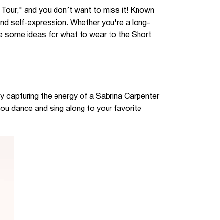
t Tour," and you don’t want to miss it! Known
 and self-expression. Whether you're a long-
 are some ideas for what to wear to the
Short
ly capturing the energy of a Sabrina Carpenter
you dance and sing along to your favorite