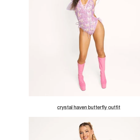
crystal haven butterfly outfit