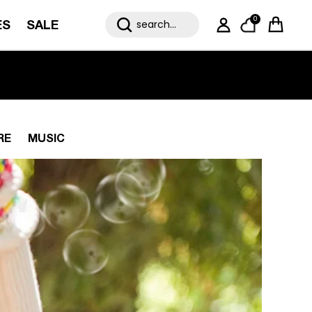
0
ES
SALE
My Account
Cart
RE
MUSIC