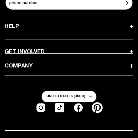
HELP
GET INVOLVED
COMPANY
Country/Region
UNITED STATES (USD $)
Instagram
TikTok
Facebook
Pinterest