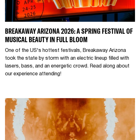
BREAKAWAY ARIZONA 2026: A SPRING FESTIVAL OF
MUSICAL BEAUTY IN FULL BLOOM
One of the US's hottest festivals, Breakaway Arizona
took the state by storm with an electric lineup filled with
lasers, bass, and an energetic crowd. Read along about
our experience attending!