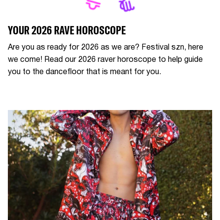
YOUR 2026 RAVE HOROSCOPE
Are you as ready for 2026 as we are? Festival szn, here
we come! Read our 2026 raver horoscope to help guide
you to the dancefloor that is meant for you.