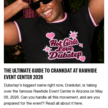
THE ULTIMATE GUIDE TO CRANKDAT AT RAWHIDE
EVENT CENTER 2026
Dubstep's biggest name right now, Crankdat, is taking
over the famous Rawhide Event Center in Arizona on May
09, 2026. Can you handle all this movement, and are you
prepared for the event? Read all about it here.