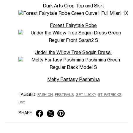
Dark Arts Crop Top and Skirt
Forest Fairytale Robe
Under the Willow Tree Sequin Dress
Melty Fantasy Pashmina
TAGGED:
FASHION
FESTIVALS
GET LUCKY
ST. PATRICKS
DAY
SHARE