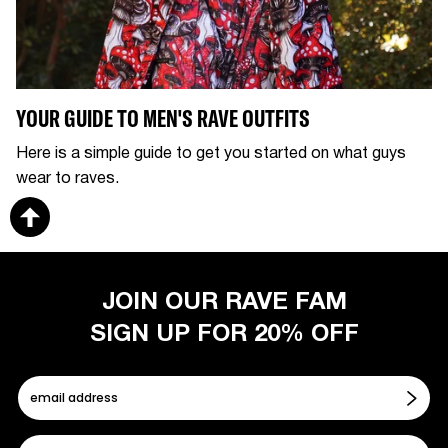
YOUR GUIDE TO MEN'S RAVE OUTFITS
Here is a simple guide to get you started on what guys
wear to raves.
JOIN OUR RAVE FAM
SIGN UP FOR 20% OFF