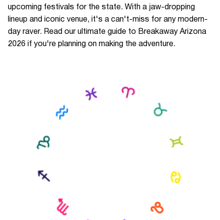
upcoming festivals for the state. With a jaw-dropping
lineup and iconic venue, it's a can't-miss for any modern-
day raver. Read our ultimate guide to Breakaway Arizona
2026 if you're planning on making the adventure.