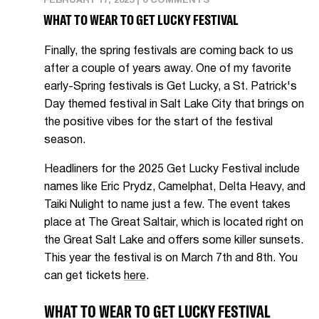
FEBRUARY 17, 2025
|
0 COMMENTS
WHAT TO WEAR TO GET LUCKY FESTIVAL
Finally, the spring festivals are coming back to us
after a couple of years away. One of my favorite
early-Spring festivals is Get Lucky, a St. Patrick's
Day themed festival in Salt Lake City that brings on
the positive vibes for the start of the festival
season.
Headliners for the 2025 Get Lucky Festival include
names like Eric Prydz, Camelphat, Delta Heavy, and
Taiki Nulight to name just a few. The event takes
place at The Great Saltair, which is located right on
the Great Salt Lake and offers some killer sunsets.
This year the festival is on March 7th and 8th. You
can get tickets
here
.
WHAT TO WEAR TO GET LUCKY FESTIVAL