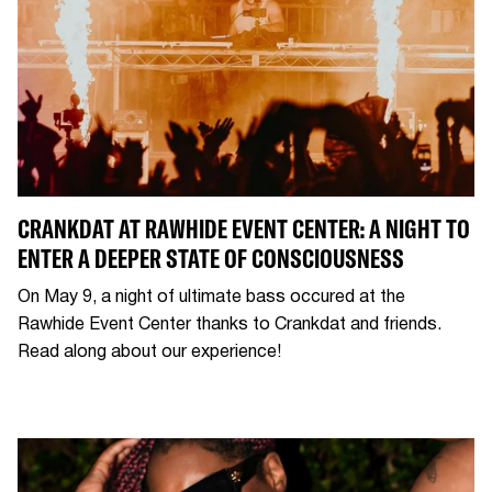
CRANKDAT AT RAWHIDE EVENT CENTER: A NIGHT TO
ENTER A DEEPER STATE OF CONSCIOUSNESS
On May 9, a night of ultimate bass occured at the
Rawhide Event Center thanks to Crankdat and friends.
Read along about our experience!