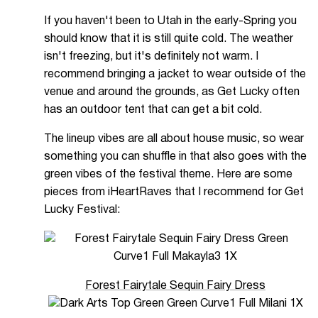
If you haven't been to Utah in the early-Spring you
should know that it is still quite cold. The weather
isn't freezing, but it's definitely not warm. I
recommend bringing a jacket to wear outside of the
venue and around the grounds, as Get Lucky often
has an outdoor tent that can get a bit cold.
The lineup vibes are all about house music, so wear
something you can shuffle in that also goes with the
green vibes of the festival theme. Here are some
pieces from iHeartRaves that I recommend for Get
Lucky Festival:
Forest Fairytale Sequin Fairy Dress