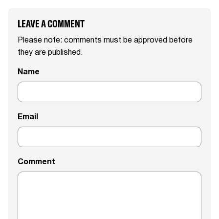
LEAVE A COMMENT
Please note: comments must be approved before
they are published.
Name
Email
Comment