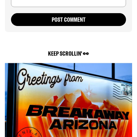
POST COMMENT
KEEP SCROLLIN' 👀