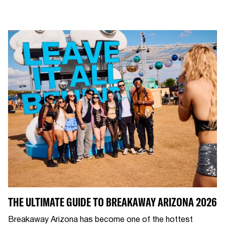
THE ULTIMATE GUIDE TO BREAKAWAY ARIZONA 2026
Breakaway Arizona has become one of the hottest