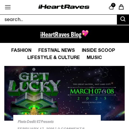
Skip to content
0
Cart
iHeartRaves Blog
FASHION
FESTIVAL NEWS
INSIDE SCOOP
LIFESTYLE & CULTURE
MUSIC
Photo Credit: V2 Presents