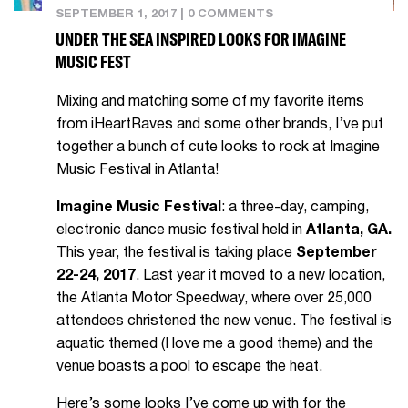
SEPTEMBER 1, 2017
|
0 COMMENTS
UNDER THE SEA INSPIRED LOOKS FOR IMAGINE
MUSIC FEST
Mixing and matching some of my favorite items
from iHeartRaves and some other brands, I’ve put
together a bunch of cute looks to rock at Imagine
Music Festival in Atlanta!
Imagine Music Festival
: a three-day, camping,
electronic dance music festival held in
Atlanta, GA.
This year, the festival is taking place
September
22-24, 2017
. Last year it moved to a new location,
the Atlanta Motor Speedway, where over 25,000
attendees christened the new venue. The festival is
aquatic themed (I love me a good theme) and the
venue boasts a pool to escape the heat.
Here’s some looks I’ve come up with for the