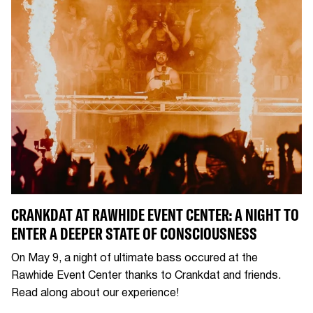
CRANKDAT AT RAWHIDE EVENT CENTER: A NIGHT TO
ENTER A DEEPER STATE OF CONSCIOUSNESS
On May 9, a night of ultimate bass occured at the
Rawhide Event Center thanks to Crankdat and friends.
Read along about our experience!