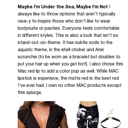
Maybe I’m Under the Sea, Maybe I’m Not
I
always like to throw options that aren’t typically
rave-y to inspire those who don’t like to wear
bodysuits or pasties. Everyone feels comfortable
in different styles. This is also a look that isn’t so
stand-out-on-theme. It has subtle nods to the
aquatic theme, in the shell choker and Ariel
scrunchie (to be worn as a bracelet but doubles to
put your hair up when you get hot!). I also chose this
Mac red lip to add a color pop as well. While MAC
lipstick is expensive, the matte red is the best red
I’ve ever had. I own no other MAC products except
this splurge.