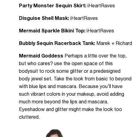
Party Monster Sequin Skirt:
iHeartRaves
Disguise Shell Mask:
iHeartRaves
Mermaid Sparkle Bikini Top:
iHeartRaves
Bubbly Sequin Racerback Tank:
Marek + Richard
Mermaid Goddess
Perhaps a little over the top,
but who cares? use the open space of this
bodysuit to rock some glitter or a predesigned
body jewel set. Take the look from basic to beyond
with blue lips and mascara. Because you’ll have
such vibrant colors in your makeup, avoid adding
much more beyond the lips and mascara.
Eyeshadow and glitter might make the look too
cluttered.