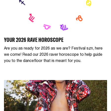
YOUR 2026 RAVE HOROSCOPE
Are you as ready for 2026 as we are? Festival szn, here
we come! Read our 2026 raver horoscope to help guide
you to the dancefloor that is meant for you.