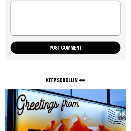
POST COMMENT
KEEP SCROLLIN' 👀