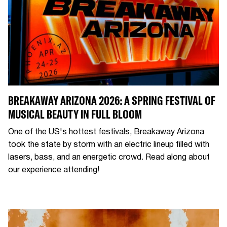
BREAKAWAY ARIZONA 2026: A SPRING FESTIVAL OF
MUSICAL BEAUTY IN FULL BLOOM
One of the US's hottest festivals, Breakaway Arizona
took the state by storm with an electric lineup filled with
lasers, bass, and an energetic crowd. Read along about
our experience attending!