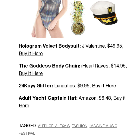
Hologram Velvet Bodysuit:
J Valentine, $49.95,
Buy it Here
The Goddess Body Chain:
iHeartRaves, $14.95,
Buy it Here
24Kayy Glitter:
Lunautics, $9.95,
Buy it Here
Adult Yacht Captain Hat:
Amazon, $6.48,
Buy it
Here
TAGGED:
AUTHOR-ALEXA S
FASHION
IMAGINE MUSIC
FESTIVAL