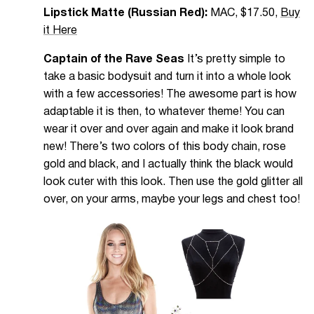
Lipstick Matte (Russian Red):
MAC, $17.50,
Buy
it Here
Captain of the Rave Seas
It’s pretty simple to
take a basic bodysuit and turn it into a whole look
with a few accessories! The awesome part is how
adaptable it is then, to whatever theme! You can
wear it over and over again and make it look brand
new! There’s two colors of this body chain, rose
gold and black, and I actually think the black would
look cuter with this look. Then use the gold glitter all
over, on your arms, maybe your legs and chest too!