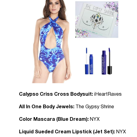
Calypso Criss Cross Bodysuit:
iHeartRaves
All In One Body Jewels:
The Gypsy Shrine
Color Mascara (Blue Dream):
NYX
Liquid Sueded Cream Lipstick (Jet Set):
NYX