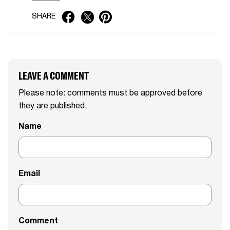
SHARE
LEAVE A COMMENT
Please note: comments must be approved before
they are published.
Name
Email
Comment