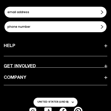
HELP
GET INVOLVED
COMPANY
Country/Region
UNITED STATES (USD $)