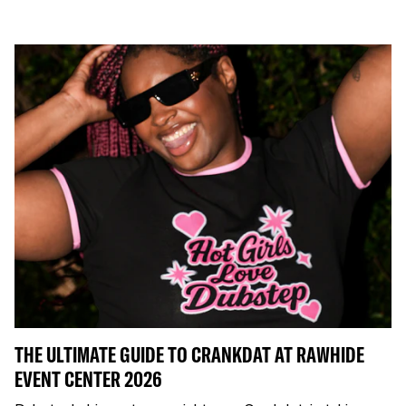
THE ULTIMATE GUIDE TO CRANKDAT AT RAWHIDE
EVENT CENTER 2026