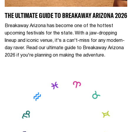
THE ULTIMATE GUIDE TO BREAKAWAY ARIZONA 2026
Breakaway Arizona has become one of the hottest
upcoming festivals for the state. With a jaw-dropping
lineup and iconic venue, it's a can't-miss for any modern-
day raver. Read our ultimate guide to Breakaway Arizona
2026 if you're planning on making the adventure.