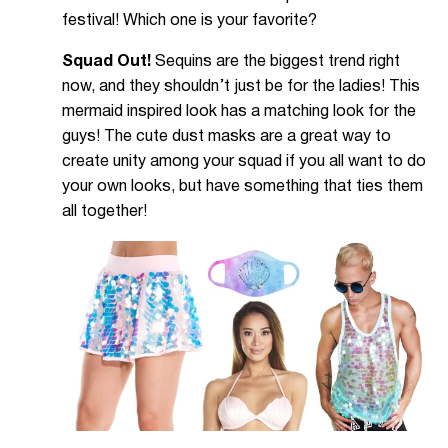
festival! Which one is your favorite?
Squad Out!
Sequins are the biggest trend right
now, and they shouldn’t just be for the ladies! This
mermaid inspired look has a matching look for the
guys! The cute dust masks are a great way to
create unity among your squad if you all want to do
your own looks, but have something that ties them
all together!