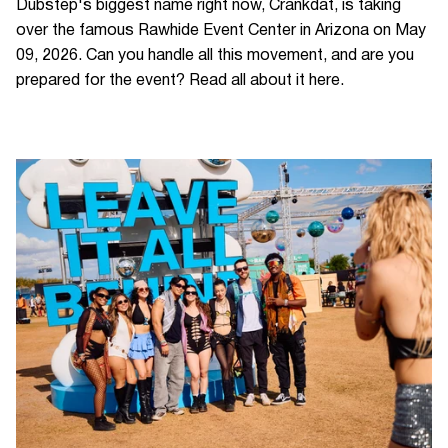
Dubstep's biggest name right now, Crankdat, is taking
over the famous Rawhide Event Center in Arizona on May
09, 2026. Can you handle all this movement, and are you
prepared for the event? Read all about it here.