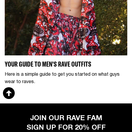
YOUR GUIDE TO MEN'S RAVE OUTFITS
Here is a simple guide to get you started on what guys
wear to raves.
JOIN OUR RAVE FAM
SIGN UP FOR 20% OFF