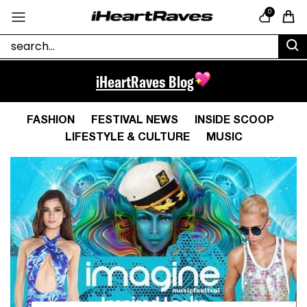
Skip to content
0
Cart
iHeartRaves Blog
FASHION
FESTIVAL NEWS
INSIDE SCOOP
LIFESTYLE & CULTURE
MUSIC