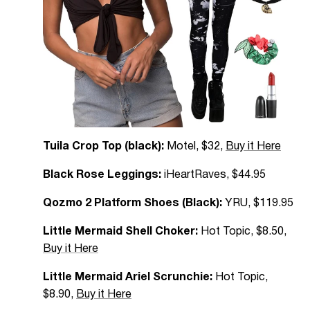
Tuila Crop Top (black):
Motel, $32,
Buy it Here
Black Rose Leggings:
iHeartRaves, $44.95
Qozmo 2 Platform Shoes (Black):
YRU, $119.95
Little Mermaid Shell Choker:
Hot Topic, $8.50,
Buy it Here
Little Mermaid Ariel Scrunchie:
Hot Topic,
$8.90,
Buy it Here