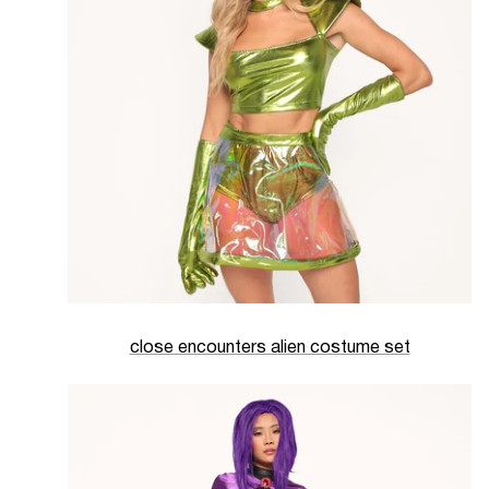
close encounters alien costume set