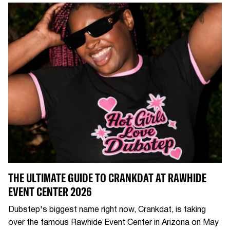
THE ULTIMATE GUIDE TO CRANKDAT AT RAWHIDE
EVENT CENTER 2026
Dubstep's biggest name right now, Crankdat, is taking
over the famous Rawhide Event Center in Arizona on May