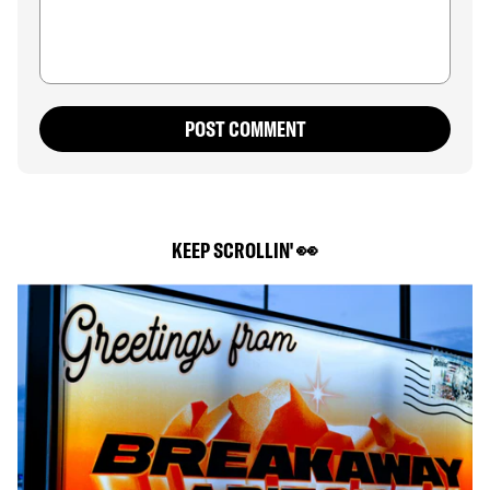
POST COMMENT
KEEP SCROLLIN' 👀