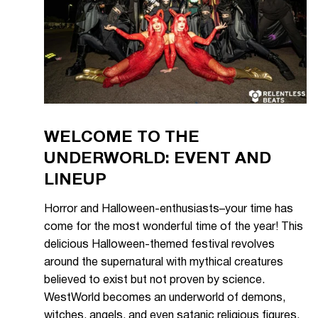
WELCOME TO THE
UNDERWORLD: EVENT AND
LINEUP
Horror and Halloween-enthusiasts–your time has
come for the most wonderful time of the year! This
delicious Halloween-themed festival revolves
around the supernatural with mythical creatures
believed to exist but not proven by science.
WestWorld becomes an underworld of demons,
witches, angels, and even satanic religious figures.