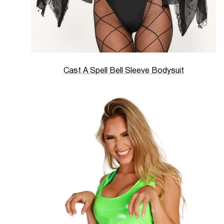
Cast A Spell Bell Sleeve Bodysuit