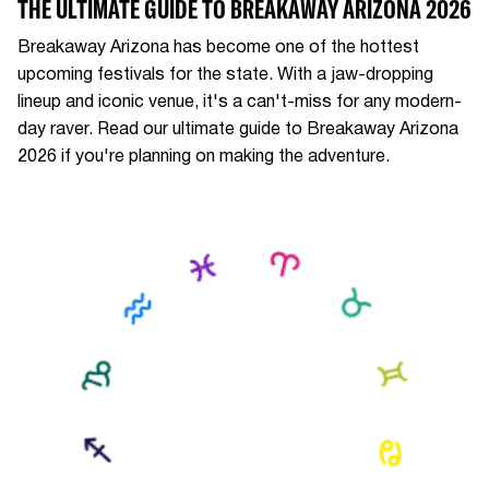
THE ULTIMATE GUIDE TO BREAKAWAY ARIZONA 2026
Breakaway Arizona has become one of the hottest
upcoming festivals for the state. With a jaw-dropping
lineup and iconic venue, it's a can't-miss for any modern-
day raver. Read our ultimate guide to Breakaway Arizona
2026 if you're planning on making the adventure.