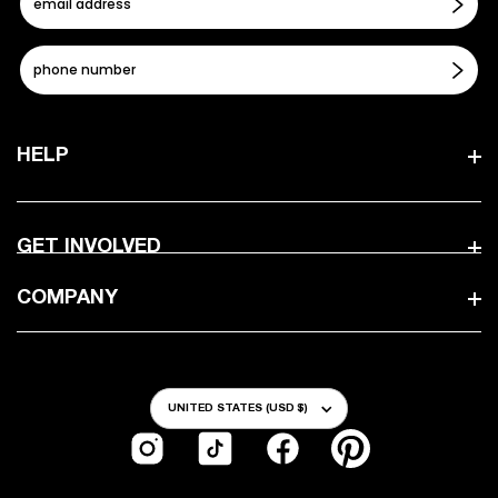
HELP
GET INVOLVED
COMPANY
Country/Region
UNITED STATES (USD $)
Instagram
TikTok
Facebook
Pinterest