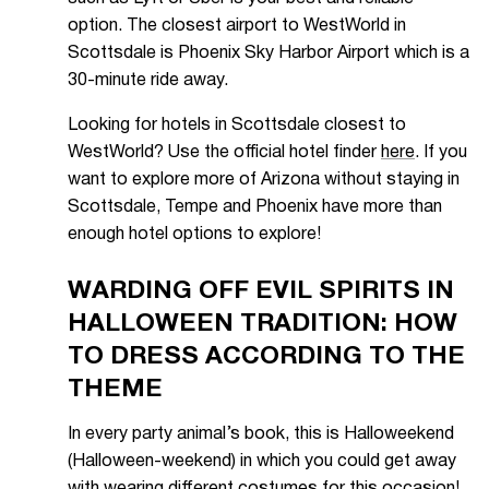
option. The closest airport to WestWorld in
Scottsdale is Phoenix Sky Harbor Airport which is a
30-minute ride away.
Looking for hotels in Scottsdale closest to
WestWorld? Use the official hotel finder
here
. If you
want to explore more of Arizona without staying in
Scottsdale, Tempe and Phoenix have more than
enough hotel options to explore!
WARDING OFF EVIL SPIRITS IN
HALLOWEEN TRADITION: HOW
TO DRESS ACCORDING TO THE
THEME
In every party animal’s book, this is Halloweekend
(Halloween-weekend) in which you could get away