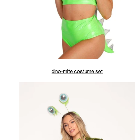
dino-mite costume set