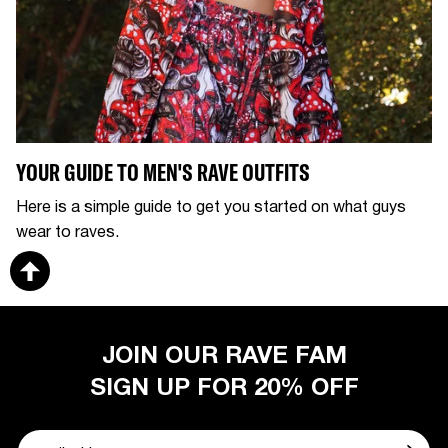
YOUR GUIDE TO MEN'S RAVE OUTFITS
Here is a simple guide to get you started on what guys
wear to raves.
JOIN OUR RAVE FAM
SIGN UP FOR 20% OFF