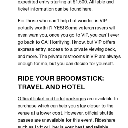
expedited entry starting at $1,500. All table and
ticket information can be found
here
.
For those who can’t help but wonder: is VIP
actually worth it? YES! Some veteran ravers will
even warn you, once you go to VIP, you can’t ever
go back to GA! Horrifying, I know, but VIP offers
express entry, access to a private viewing deck,
and more. The private restrooms in VIP are always
enough for me, but you can decide for yourself.
RIDE YOUR BROOMSTICK:
TRAVEL AND HOTEL
Official ticket and hotel packages
are available to
purchase which can help you stay closer to the
venue at a lower cost. However, official shuttle
passes are unavailable for this event. Rideshare
such as Lyft or Uber is your best and reliable