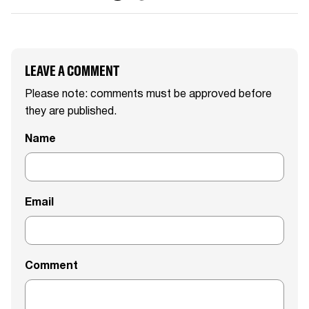
LEAVE A COMMENT
Please note: comments must be approved before
they are published.
Name
Email
Comment