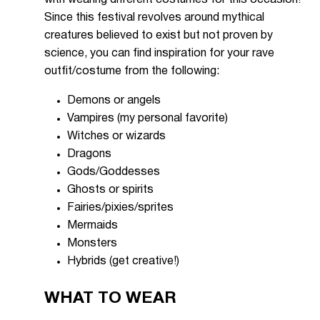
with wearing different costumes for this occasion!
Since this festival revolves around mythical
creatures believed to exist but not proven by
science, you can find inspiration for your rave
outfit/costume from the following:
Demons or angels
Vampires (my personal favorite)
Witches or wizards
Dragons
Gods/Goddesses
Ghosts or spirits
Fairies/pixies/sprites
Mermaids
Monsters
Hybrids (get creative!)
WHAT TO WEAR