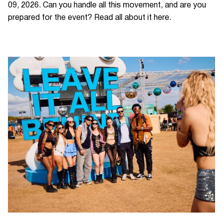
09, 2026. Can you handle all this movement, and are you
prepared for the event? Read all about it here.