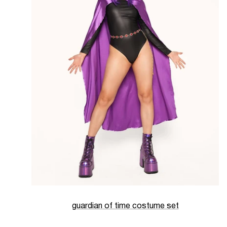
guardian of time costume set