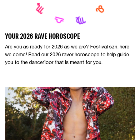
YOUR 2026 RAVE HOROSCOPE
Are you as ready for 2026 as we are? Festival szn, here
we come! Read our 2026 raver horoscope to help guide
you to the dancefloor that is meant for you.