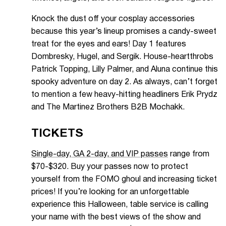
Knock the dust off your cosplay accessories
because this year’s lineup promises a candy-sweet
treat for the eyes and ears! Day 1 features
Dombresky, Hugel, and Sergik. House-heartthrobs
Patrick Topping, Lilly Palmer, and Aluna continue this
spooky adventure on day 2. As always, can’t forget
to mention a few heavy-hitting headliners Erik Prydz
and The Martinez Brothers B2B Mochakk.
TICKETS
Single-day, GA 2-day, and VIP passes
range from
$70-$320. Buy your passes now to protect
yourself from the FOMO ghoul and increasing ticket
prices! If you’re looking for an unforgettable
experience this Halloween, table service is calling
your name with the best views of the show and