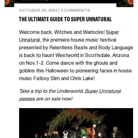
OCTOBER 25, 2024
|
0 COMMENTS
THE ULTIMATE GUIDE TO SUPER UNNATURAL
Welcome back, Witches and Warlocks!
Super
Unnatural
, the premiere house music festival
presented by Relentless Beats and Body Language
is back to haunt Westworld in Scottsdale, Arizona
on Nov.1-2. Come dance with the ghouls and
goblins this Halloween to pioneering faces in house
music Fatboy Slim and Chris Lake!
Take a trip to the Underworld,
Super Unnatural
passes
are on sale now!