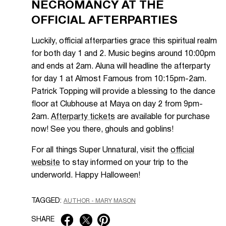
NECROMANCY AT THE
OFFICIAL AFTERPARTIES
Luckily, official afterparties grace this spiritual realm
for both day 1 and 2. Music begins around 10:00pm
and ends at 2am. Aluna will headline the afterparty
for day 1 at Almost Famous from 10:15pm-2am.
Patrick Topping will provide a blessing to the dance
floor at Clubhouse at Maya on day 2 from 9pm-
2am.
Afterparty tickets
are available for purchase
now! See you there, ghouls and goblins!
For all things Super Unnatural, visit the
official
website
to stay informed on your trip to the
underworld. Happy Halloween!
TAGGED:
AUTHOR - MARY MASON
SHARE