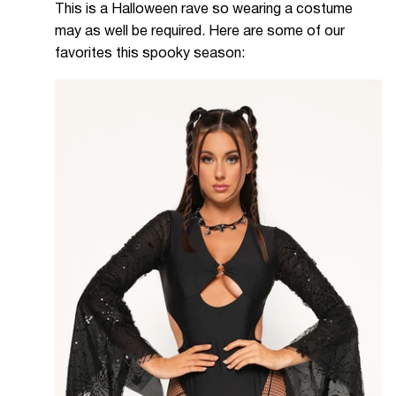
This is a Halloween rave so wearing a costume
may as well be required. Here are some of our
favorites this spooky season: