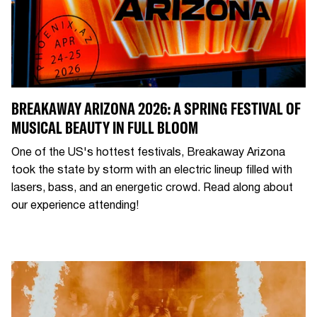
BREAKAWAY ARIZONA 2026: A SPRING FESTIVAL OF
MUSICAL BEAUTY IN FULL BLOOM
One of the US's hottest festivals, Breakaway Arizona
took the state by storm with an electric lineup filled with
lasers, bass, and an energetic crowd. Read along about
our experience attending!