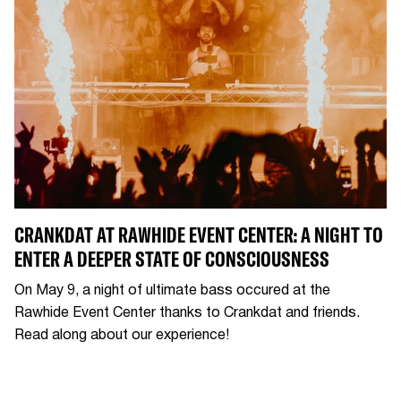
CRANKDAT AT RAWHIDE EVENT CENTER: A NIGHT TO
ENTER A DEEPER STATE OF CONSCIOUSNESS
On May 9, a night of ultimate bass occured at the
Rawhide Event Center thanks to Crankdat and friends.
Read along about our experience!