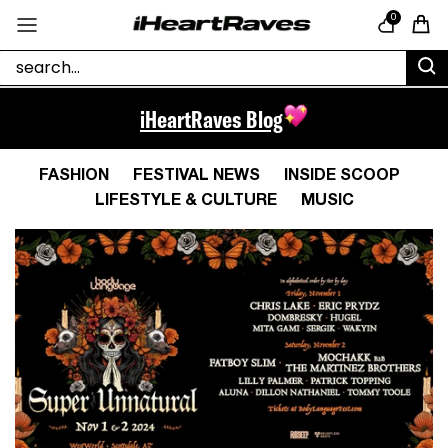
Skip to content
0
Cart
iHeartRaves Blog
FASHION
FESTIVAL NEWS
INSIDE SCOOP
LIFESTYLE & CULTURE
MUSIC