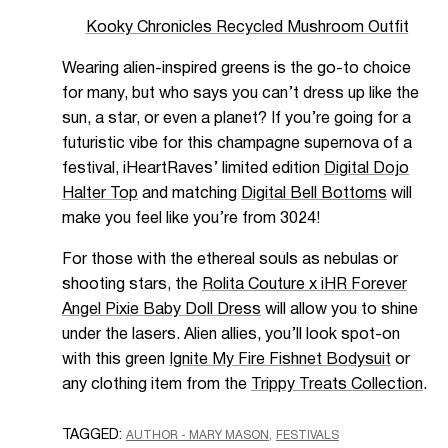
Kooky Chronicles Recycled Mushroom Outfit
Wearing alien-inspired greens is the go-to choice
for many, but who says you can’t dress up like the
sun, a star, or even a planet? If you’re going for a
futuristic vibe for this champagne supernova of a
festival, iHeartRaves’ limited edition
Digital Dojo
Halter Top
and matching
Digital Bell Bottoms
will
make you feel like you’re from 3024!
For those with the ethereal souls as nebulas or
shooting stars, the
Rolita Couture x iHR Forever
Angel Pixie Baby Doll Dress
will allow you to shine
under the lasers. Alien allies, you’ll look spot-on
with this green
Ignite My Fire Fishnet Bodysuit
or
any clothing item from the
Trippy Treats Collection
.
TAGGED:
AUTHOR - MARY MASON
FESTIVALS