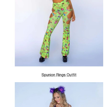
Spunion Rings Outfit