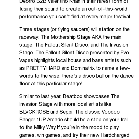
Deorro B2B Valentino Khan in their rarest form of
fusing their sound to create an out-of-this-world
performance you can’t find at every major festival.
Three stages (or flying saucers) will station on the
raceway: The Mothership Stage AKA the main
stage, The Fallout Silent Disco, and The Invasion
Stage. The Fallout Silent Disco presented by Evo
Vapes highlights local house and bass artists such
as PRETTYHARD and Dominatrix to name a few–
words to the wise: there’s a disco ball on the dance
floor at this particular stage!
Similar to last year, Beatbox showcases The
Invasion Stage with more local artists like
BLVCKROSE and Seppi. The classic Voodoo
Ranger 1UP Arcade should be a stop on your trail
to the Milky Way if you’re in the mood to play
games, win games, and try their new Hardcharged