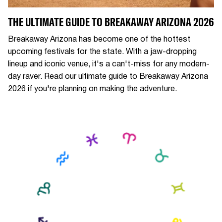
THE ULTIMATE GUIDE TO BREAKAWAY ARIZONA 2026
Breakaway Arizona has become one of the hottest
upcoming festivals for the state. With a jaw-dropping
lineup and iconic venue, it's a can't-miss for any modern-
day raver. Read our ultimate guide to Breakaway Arizona
2026 if you're planning on making the adventure.