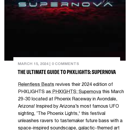
MARCH 15, 2024
|
0 COMMENTS
THE ULTIMATE GUIDE TO PHXLIGHTS: SUPERNOVA
Relentless Beats
revives their 2024 edition of
PHXLIGHTS as
PHXIGHTS: Supernova
this March
29-30 located at Phoenix Raceway in Avondale,
Arizona! Inspired by Arizona’s most famous UFO
sighting, ‘The Phoenix Lights,' this festival
unleashes ravers to tastemaker future bass with a
space-inspired soundscape, galactic-themed art