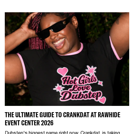
THE ULTIMATE GUIDE TO CRANKDAT AT RAWHIDE
EVENT CENTER 2026
Dubstep's biggest name right now, Crankdat, is taking