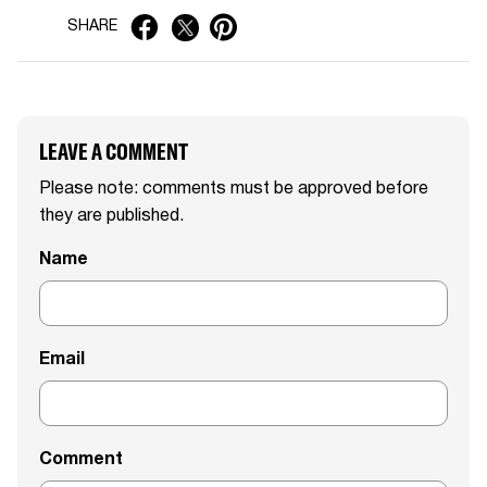
SHARE
LEAVE A COMMENT
Please note: comments must be approved before
they are published.
Name
Email
Comment