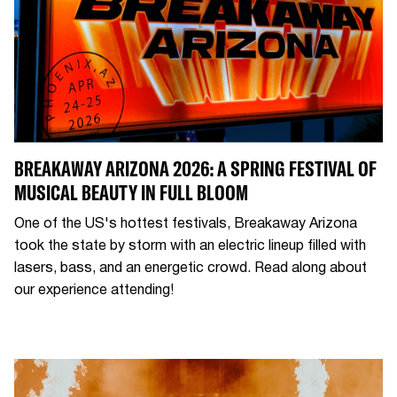
BREAKAWAY ARIZONA 2026: A SPRING FESTIVAL OF
MUSICAL BEAUTY IN FULL BLOOM
One of the US's hottest festivals, Breakaway Arizona
took the state by storm with an electric lineup filled with
lasers, bass, and an energetic crowd. Read along about
our experience attending!