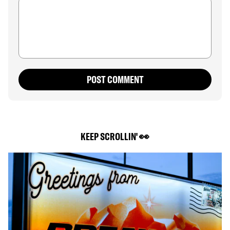
POST COMMENT
KEEP SCROLLIN' 👀