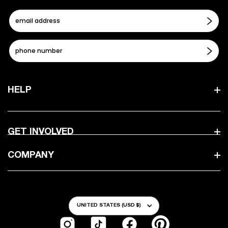
HELP
GET INVOLVED
COMPANY
Country/Region
UNITED STATES (USD $)
Instagram
TikTok
Facebook
Pinterest