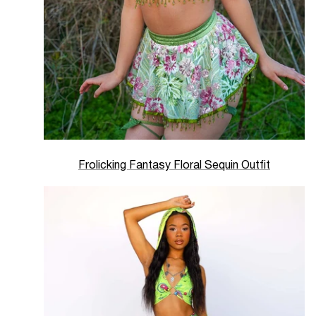
Frolicking Fantasy Floral Sequin Outfit