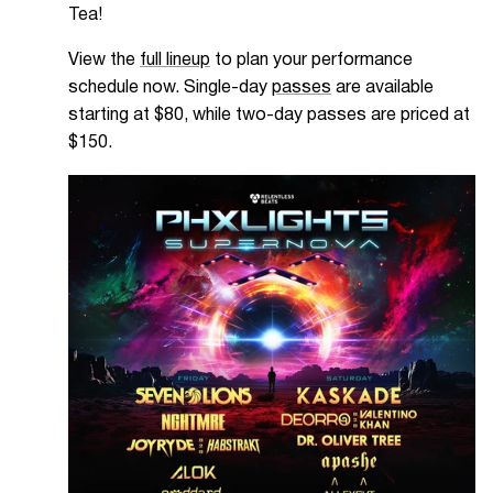
Tea!
View the
full lineup
to plan your performance
schedule now. Single-day
passes
are available
starting at $80, while two-day passes are priced at
$150.