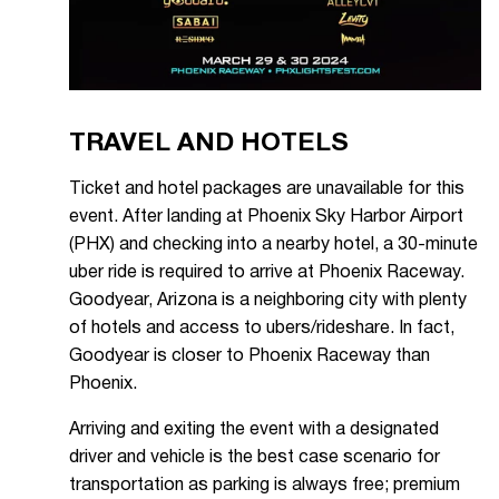
TRAVEL AND HOTELS
Ticket and hotel packages are unavailable for this
event. After landing at Phoenix Sky Harbor Airport
(PHX) and checking into a nearby hotel, a 30-minute
uber ride is required to arrive at Phoenix Raceway.
Goodyear, Arizona is a neighboring city with plenty
of hotels and access to ubers/rideshare. In fact,
Goodyear is closer to Phoenix Raceway than
Phoenix.
Arriving and exiting the event with a designated
driver and vehicle is the best case scenario for
transportation as parking is always free; premium