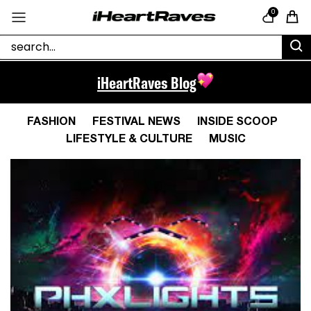
Skip to content
0
Cart
iHeartRaves Blog
FASHION
FESTIVAL NEWS
INSIDE SCOOP
LIFESTYLE & CULTURE
MUSIC