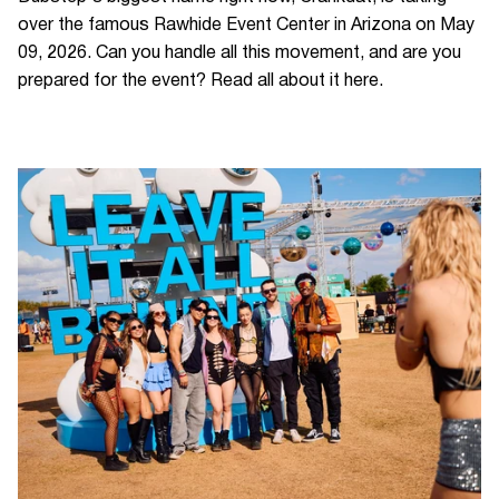
over the famous Rawhide Event Center in Arizona on May
09, 2026. Can you handle all this movement, and are you
prepared for the event? Read all about it here.