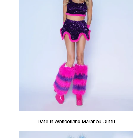
Date In Wonderland Marabou Outfit