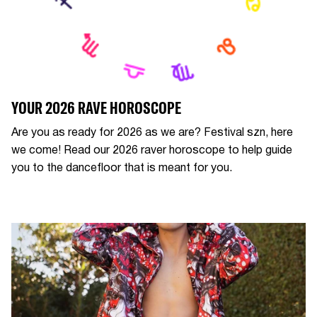
YOUR 2026 RAVE HOROSCOPE
Are you as ready for 2026 as we are? Festival szn, here
we come! Read our 2026 raver horoscope to help guide
you to the dancefloor that is meant for you.