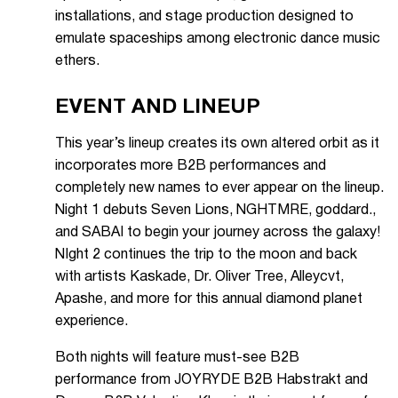
installations, and stage production designed to
emulate spaceships among electronic dance music
ethers.
EVENT AND LINEUP
This year’s lineup creates its own altered orbit as it
incorporates more B2B performances and
completely new names to ever appear on the lineup.
Night 1 debuts Seven Lions, NGHTMRE, goddard.,
and SABAI to begin your journey across the galaxy!
NIght 2 continues the trip to the moon and back
with artists Kaskade, Dr. Oliver Tree, Alleycvt,
Apashe, and more for this annual diamond planet
experience.
Both nights will feature must-see B2B
performance from JOYRYDE B2B Habstrakt and