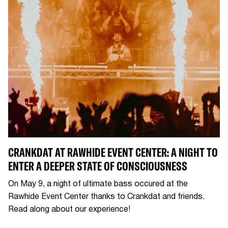
CRANKDAT AT RAWHIDE EVENT CENTER: A NIGHT TO
ENTER A DEEPER STATE OF CONSCIOUSNESS
On May 9, a night of ultimate bass occured at the
Rawhide Event Center thanks to Crankdat and friends.
Read along about our experience!