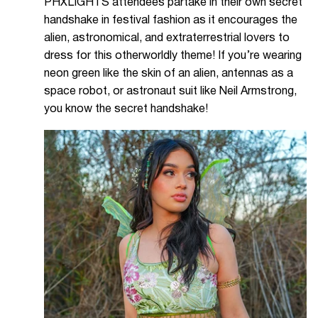
PHXLIGHTS attendees partake in their own secret
handshake in festival fashion as it encourages the
alien, astronomical, and extraterrestrial lovers to
dress for this otherworldly theme! If you’re wearing
neon green like the skin of an alien, antennas as a
space robot, or astronaut suit like Neil Armstrong,
you know the secret handshake!