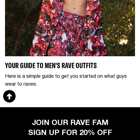
YOUR GUIDE TO MEN'S RAVE OUTFITS
Here is a simple guide to get you started on what guys
wear to raves.
JOIN OUR RAVE FAM
SIGN UP FOR 20% OFF