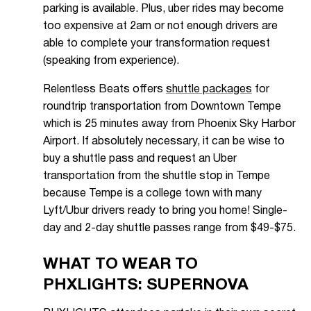
parking is available. Plus, uber rides may become
too expensive at 2am or not enough drivers are
able to complete your transformation request
(speaking from experience).
Relentless Beats offers
shuttle packages
for
roundtrip transportation from Downtown Tempe
which is 25 minutes away from Phoenix Sky Harbor
Airport. If absolutely necessary, it can be wise to
buy a shuttle pass and request an Uber
transportation from the shuttle stop in Tempe
because Tempe is a college town with many
Lyft/Ubur drivers ready to bring you home! Single-
day and 2-day shuttle passes range from $49-$75.
WHAT TO WEAR TO
PHXLIGHTS: SUPERNOVA