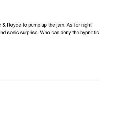
r & Royce
to pump up the jam. As for night
kind sonic surprise. Who can deny the hypnotic