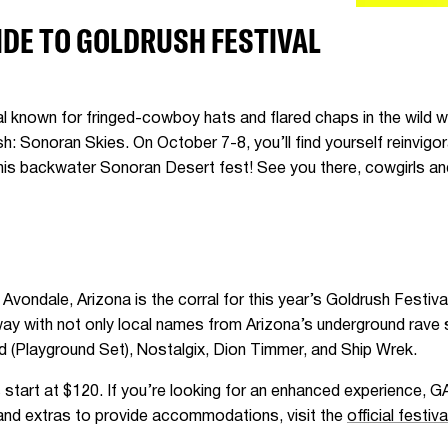
IDE TO GOLDRUSH FESTIVAL
val known for fringed-cowboy hats and flared chaps in the wild 
 Sonoran Skies. On October 7-8, you’ll find yourself reinvigor
 this backwater Sonoran Desert fest! See you there, cowgirls 
vondale, Arizona is the corral for this year’s Goldrush Festiva
ceway with not only local names from Arizona’s underground rav
d (Playground Set), Nostalgix, Dion Timmer, and Ship Wrek.
start at $120. If you’re looking for an enhanced experience, G
s and extras to provide accommodations, visit the
official festiv