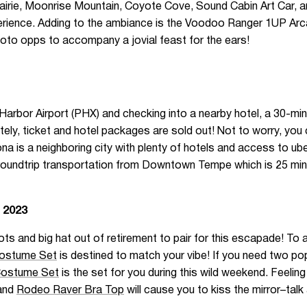
airie, Moonrise Mountain, Coyote Cove, Sound Cabin Art Car, a
perience. Adding to the ambiance is the Voodoo Ranger 1UP Ar
hoto opps to accompany a jovial feast for the ears!
Harbor Airport (PHX) and checking into a nearby hotel, a 30-minu
y, ticket and hotel packages are sold out! Not to worry, you ca
 is a neighboring city with plenty of hotels and access to ube
roundtrip transportation from Downtown Tempe which is 25 mi
 2023
ts and big hat out of retirement to pair for this escapade! To 
Costume Set
is destined to match your vibe! If you need two pop
Costume Set
is the set for you during this wild weekend. Feeli
and
Rodeo Raver Bra Top
will cause you to kiss the mirror–tal