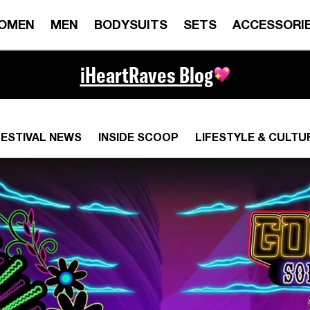
OMEN
MEN
BODYSUITS
SETS
ACCESSORI
iHeartRaves Blog
FESTIVAL NEWS
INSIDE SCOOP
LIFESTYLE & CULTU