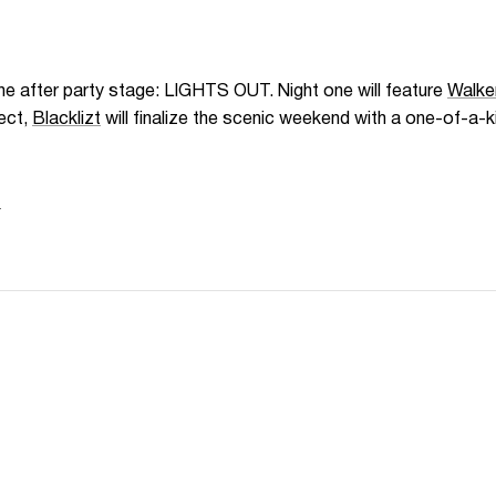
e after party stage: LIGHTS OUT. Night one will feature
Walke
ect,
Blacklizt
will finalize the scenic weekend with a one-of-a-
N