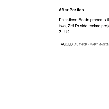
After Parties
Relentless Beats presents th
two, ZHU’s side techno proj
ZHU?
TAGGED:
AUTHOR - MARY MASO
Name