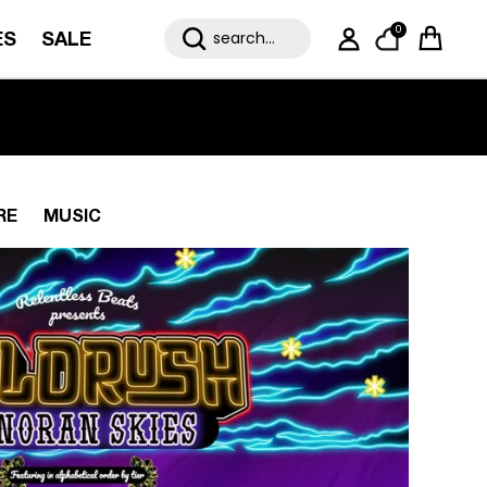
0
ES
SALE
My Account
Cart
RE
MUSIC