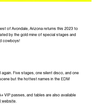
west of Avondale, Arizona returns this 2023 to
ated by the gold mine of special stages and
and cowboys!
l again. Five stages, one silent disco, and one
e scene but the hottest names in the EDM
A+ VIP passes, and tables are also available
al website
.