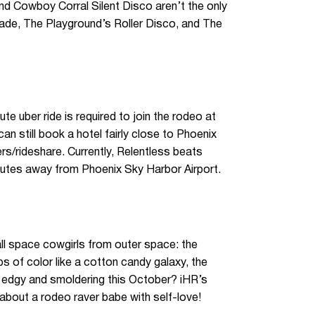
nd Cowboy Corral Silent Disco aren’t the only
cade, The Playground’s Roller Disco, and The
te uber ride is required to join the rodeo at
n still book a hotel fairly close to Phoenix
rs/rideshare. Currently, Relentless beats
nutes away from Phoenix Sky Harbor Airport.
all space cowgirls from outer space: the
s of color like a cotton candy galaxy, the
ng edgy and smoldering this October? iHR’s
k about a rodeo raver babe with self-love!