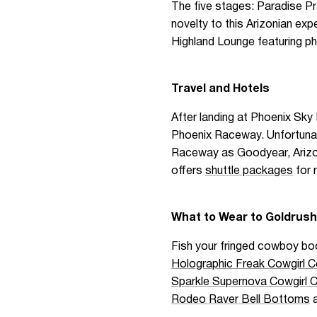
The five stages: Paradise Pr
novelty to this Arizonian ex
Highland Lounge featuring p
Travel and Hotels
After landing at Phoenix Sky 
Phoenix Raceway. Unfortunatel
Raceway as Goodyear, Arizona
offers
shuttle packages
for 
What to Wear to Goldrush
Fish your fringed cowboy boo
Holographic Freak Cowgirl 
Sparkle Supernova Cowgirl 
Rodeo Raver Bell Bottoms