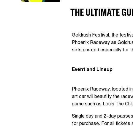
THE ULTIMATE GU
Goldrush Festival, the festi
Phoenix Raceway as Goldrush:
sets curated especially for
Event and Lineup
Phoenix Raceway, located in A
art car will beautify the ra
game such as Louis The Chil
Single day and 2-day passes 
for purchase. For all ticket