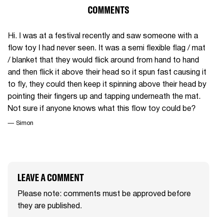
COMMENTS
Hi. I was at a festival recently and saw someone with a
flow toy I had never seen. It was a semi flexible flag / mat
/ blanket that they would flick around from hand to hand
and then flick it above their head so it spun fast causing it
to fly, they could then keep it spinning above their head by
pointing their fingers up and tapping underneath the mat.
Not sure if anyone knows what this flow toy could be?
— Simon
LEAVE A COMMENT
Please note: comments must be approved before
they are published.