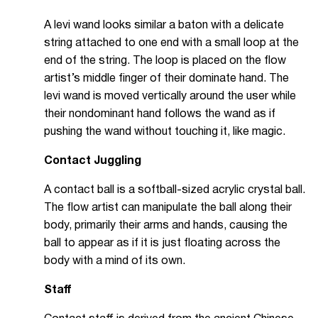
A levi wand looks similar a baton with a delicate
string attached to one end with a small loop at the
end of the string. The loop is placed on the flow
artist’s middle finger of their dominate hand. The
levi wand is moved vertically around the user while
their nondominant hand follows the wand as if
pushing the wand without touching it, like magic.
Contact Juggling
A contact ball is a softball-sized acrylic crystal ball.
The flow artist can manipulate the ball along their
body, primarily their arms and hands, causing the
ball to appear as if it is just floating across the
body with a mind of its own.
Staff