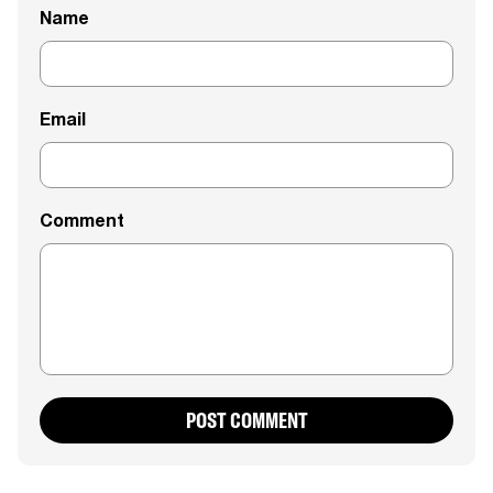
Name
Email
Comment
POST COMMENT