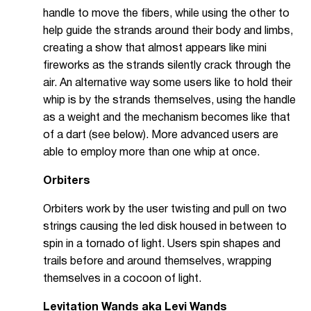
handle to move the fibers, while using the other to
help guide the strands around their body and limbs,
creating a show that almost appears like mini
fireworks as the strands silently crack through the
air. An alternative way some users like to hold their
whip is by the strands themselves, using the handle
as a weight and the mechanism becomes like that
of a dart (see below). More advanced users are
able to employ more than one whip at once.
Orbiters
Orbiters work by the user twisting and pull on two
strings causing the led disk housed in between to
spin in a tornado of light. Users spin shapes and
trails before and around themselves, wrapping
themselves in a cocoon of light.
Levitation Wands aka Levi Wands