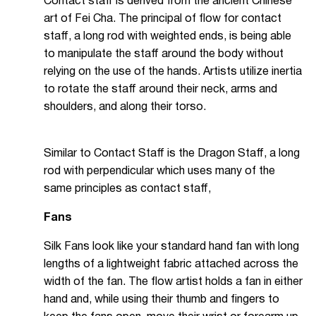
Contact staff is derived from the ancient Chinese
art of Fei Cha. The principal of flow for contact
staff, a long rod with weighted ends, is being able
to manipulate the staff around the body without
relying on the use of the hands. Artists utilize inertia
to rotate the staff around their neck, arms and
shoulders, and along their torso.
Similar to Contact Staff is the Dragon Staff, a long
rod with perpendicular which uses many of the
same principles as contact staff,
Fans
Silk Fans look like your standard hand fan with long
lengths of a lightweight fabric attached across the
width of the fan. The flow artist holds a fan in either
hand and, while using their thumb and fingers to