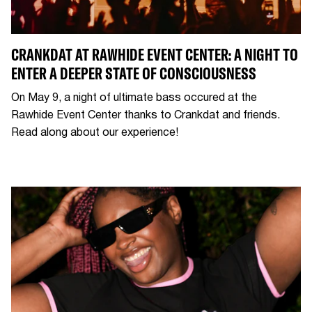
CRANKDAT AT RAWHIDE EVENT CENTER: A NIGHT TO
ENTER A DEEPER STATE OF CONSCIOUSNESS
On May 9, a night of ultimate bass occured at the
Rawhide Event Center thanks to Crankdat and friends.
Read along about our experience!