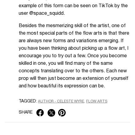
example of this form can be seen on TikTok by the
user @space_squidd.
Besides the mesmerizing skill of the artist, one of
the most special parts of the flow arts is that there
are always new forms and variations emerging. If
you have been thinking about picking up a flow art, I
encourage you to try out a few. Once you become
skilled in one, you will find many of the same
concepts translating over to the others. Each new
prop will then just become an extension of yourself
and how beautiful its expression can be.
TAGGED:
AUTHOR - CELESTE WYRE
FLOW ARTS
SHARE