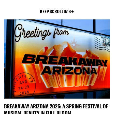
KEEP SCROLLIN' 👀
BREAKAWAY ARIZONA 2026: A SPRING FESTIVAL OF
MUSICAL BEAUTY IN FULL BLOOM