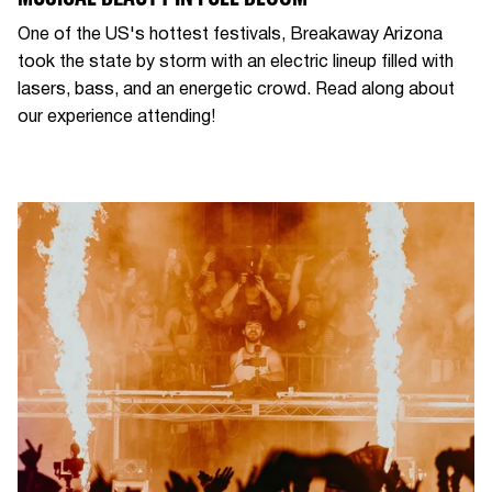
One of the US's hottest festivals, Breakaway Arizona
took the state by storm with an electric lineup filled with
lasers, bass, and an energetic crowd. Read along about
our experience attending!