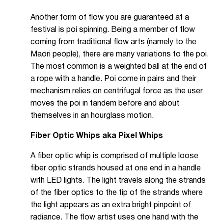
Another form of flow you are guaranteed at a
festival is poi spinning. Being a member of flow
coming from traditional flow arts (namely to the
Maori people), there are many variations to the poi.
The most common is a weighted ball at the end of
a rope with a handle. Poi come in pairs and their
mechanism relies on centrifugal force as the user
moves the poi in tandem before and about
themselves in an hourglass motion.
Fiber Optic Whips aka Pixel Whips
A fiber optic whip is comprised of multiple loose
fiber optic strands housed at one end in a handle
with LED lights. The light travels along the strands
of the fiber optics to the tip of the strands where
the light appears as an extra bright pinpoint of
radiance. The flow artist uses one hand with the