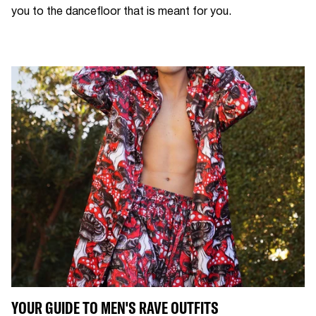
you to the dancefloor that is meant for you.
YOUR GUIDE TO MEN'S RAVE OUTFITS