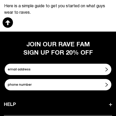
Here is a simple guide to get you started on what guys
wear to raves.
JOIN OUR RAVE FAM
SIGN UP FOR 20% OFF
HELP