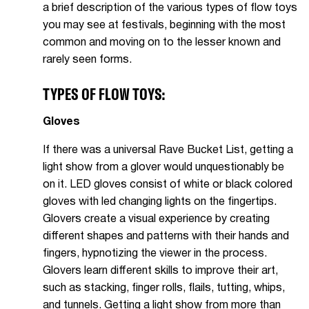
a brief description of the various types of flow toys
you may see at festivals, beginning with the most
common and moving on to the lesser known and
rarely seen forms.
TYPES OF FLOW TOYS:
Gloves
If there was a universal Rave Bucket List, getting a
light show from a glover would unquestionably be
on it. LED gloves consist of white or black colored
gloves with led changing lights on the fingertips.
Glovers create a visual experience by creating
different shapes and patterns with their hands and
fingers, hypnotizing the viewer in the process.
Glovers learn different skills to improve their art,
such as stacking, finger rolls, flails, tutting, whips,
and tunnels. Getting a light show from more than