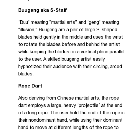
Buugeng aka S-Staff
‘Buu’ meaning “martial arts” and ‘geng’ meaning
“illusion,” Buugeng are a pair of large S-shaped
blades held gently in the middle and uses the wrist
to rotate the blades before and behind the artist
while keeping the blades on a vertical plane parallel
to the user. A skilled buugeng artist easily
hypnotized their audience with their circling, arced
blades.
Rope Dart
Also deriving from Chinese martial arts, the rope
dart employs a large, heavy ‘projectile’ at the end
of a long rope. The user hold the end of the rope in
their nondominant hand, while using their dominant
hand to move at different lengths of the rope to