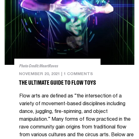
Photo Credit: IHeartRaves
NOVEMBER 20, 2021
|
1 COMMENTS
THE ULTIMATE GUIDE TO FLOW TOYS
Flow arts are defined as “the intersection of a
variety of movement-based disciplines including
dance, juggling, fire-spinning, and object
manipulation.” Many forms of flow practiced in the
rave community gain origins from traditional flow
from various cultures and the circus arts. Below are