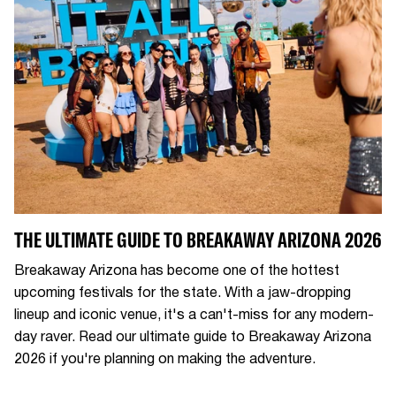
THE ULTIMATE GUIDE TO BREAKAWAY ARIZONA 2026
Breakaway Arizona has become one of the hottest
upcoming festivals for the state. With a jaw-dropping
lineup and iconic venue, it's a can't-miss for any modern-
day raver. Read our ultimate guide to Breakaway Arizona
2026 if you're planning on making the adventure.