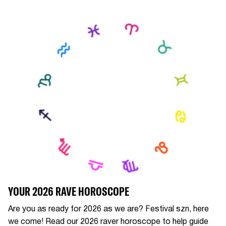
YOUR 2026 RAVE HOROSCOPE
Are you as ready for 2026 as we are? Festival szn, here
we come! Read our 2026 raver horoscope to help guide