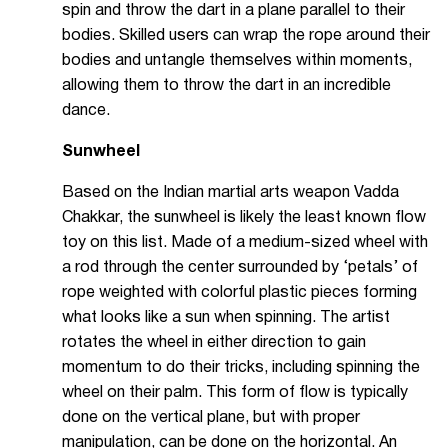
spin and throw the dart in a plane parallel to their
bodies. Skilled users can wrap the rope around their
bodies and untangle themselves within moments,
allowing them to throw the dart in an incredible
dance.
Sunwheel
Based on the Indian martial arts weapon Vadda
Chakkar, the sunwheel is likely the least known flow
toy on this list. Made of a medium-sized wheel with
a rod through the center surrounded by ‘petals’ of
rope weighted with colorful plastic pieces forming
what looks like a sun when spinning. The artist
rotates the wheel in either direction to gain
momentum to do their tricks, including spinning the
wheel on their palm. This form of flow is typically
done on the vertical plane, but with proper
manipulation, can be done on the horizontal. An