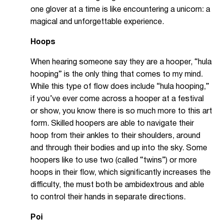
one glover at a time is like encountering a unicorn: a
magical and unforgettable experience.
Hoops
When hearing someone say they are a hooper, “hula
hooping” is the only thing that comes to my mind.
While this type of flow does include “hula hooping,”
if you’ve ever come across a hooper at a festival
or show, you know there is so much more to this art
form. Skilled hoopers are able to navigate their
hoop from their ankles to their shoulders, around
and through their bodies and up into the sky. Some
hoopers like to use two (called “twins”) or more
hoops in their flow, which significantly increases the
difficulty, the must both be ambidextrous and able
to control their hands in separate directions.
Poi