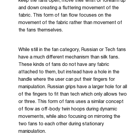
keep the fans open, move their wrist or forearm up
and down creating a fluttering movement of the
fabric. This form of fan flow focuses on the
movement of the fabric rather than movement of
the fans themselves.
While still in the fan category, Russian or Tech fans
have a much different mechanism than silk fans.
These kinds of fans do not have any fabric
attached to them, but instead have a hole in the
handle where the user can put their fingers for
manipulation. Russian grips have a larger hole for all
of the fingers to fit than tech which only allows two
or three. This form of fans uses a similar concept
of flow as off-body twin hoops during dynamic
movements, while also focusing on mirroring the
two fans to each other during stationary
manipulation.