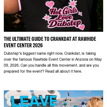
THE ULTIMATE GUIDE TO CRANKDAT AT RAWHIDE
EVENT CENTER 2026
Dubstep's biggest name right now, Crankdat, is taking
over the famous Rawhide Event Center in Arizona on May
09, 2026. Can you handle all this movement, and are you
prepared for the event? Read all about it here.