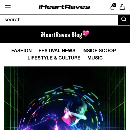
Skip to content
0
Cart
iHeartRaves Blog
FASHION
FESTIVAL NEWS
INSIDE SCOOP
LIFESTYLE & CULTURE
MUSIC