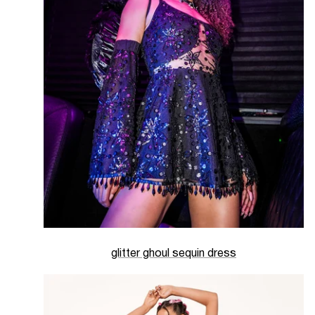
glitter ghoul sequin dress