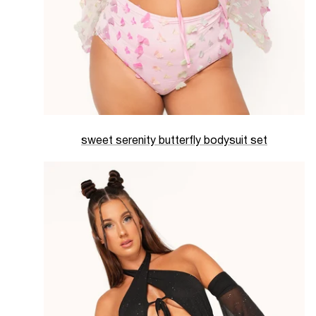
sweet serenity butterfly bodysuit set