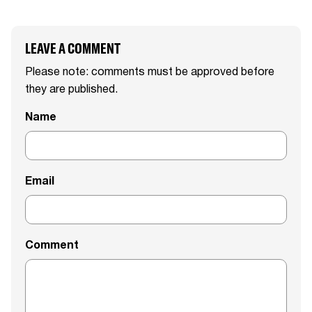
LEAVE A COMMENT
Please note: comments must be approved before
they are published.
Name
Email
Comment