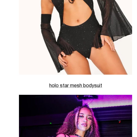
holo star mesh bodysuit