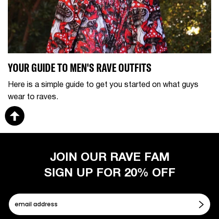
YOUR GUIDE TO MEN'S RAVE OUTFITS
Here is a simple guide to get you started on what guys
wear to raves.
JOIN OUR RAVE FAM
SIGN UP FOR 20% OFF