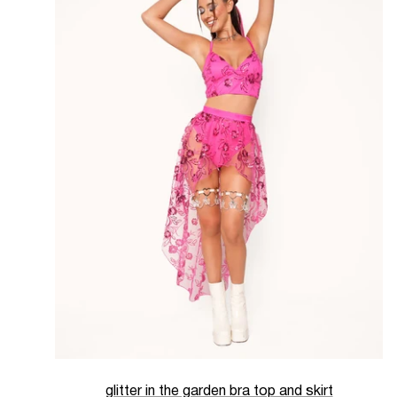
glitter in the garden bra top and skirt