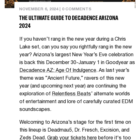
NOVEMBER 6, 2024
|
0 COMMENTS
THE ULTIMATE GUIDE TO DECADENCE ARIZONA
2024
If you haven’t rang in the new year during a Chris
Lake set, can you say you rightfully rang in the new
year? Arizona’s largest New Year’s Eve celebration
is back this December 30-January 1 in Goodyear as
Decadence AZ: A
ge Of Indulgence
. As last year’s
theme was “Ancient Future,” ravers of this new
year (and upcoming next year) are continuing the
exploration of
Relentless Beats
’ alternate worlds
of entertainment and lore of carefully curated EDM
soundscapes.
Welcoming to Arizona’s stage for the first time on
this lineup is Deadmau5, Dr. Fresch, Excision, and
Zeds Dead.
Grab your tickets here
before it's too