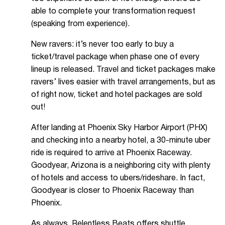
able to complete your transformation request
(speaking from experience).
New ravers: it’s never too early to buy a
ticket/travel package when phase one of every
lineup is released. Travel and ticket packages make
ravers’ lives easier with travel arrangements, but as
of right now, ticket and hotel packages are sold
out!
After landing at Phoenix Sky Harbor Airport (PHX)
and checking into a nearby hotel, a 30-minute uber
ride is required to arrive at Phoenix Raceway.
Goodyear, Arizona is a neighboring city with plenty
of hotels and access to ubers/rideshare. In fact,
Goodyear is closer to Phoenix Raceway than
Phoenix.
As always, Relentless Beats offers
shuttle