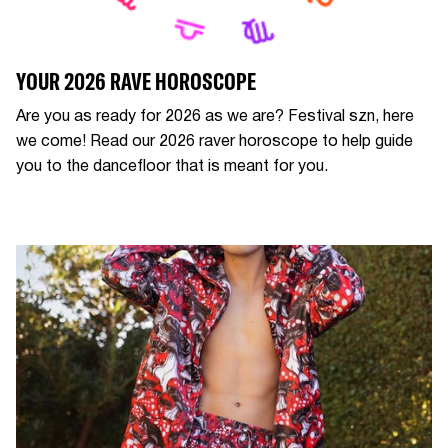
YOUR 2026 RAVE HOROSCOPE
Are you as ready for 2026 as we are? Festival szn, here
we come! Read our 2026 raver horoscope to help guide
you to the dancefloor that is meant for you.