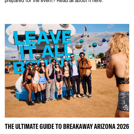
prepared for the event? Read all about it here.
THE ULTIMATE GUIDE TO BREAKAWAY ARIZONA 2026