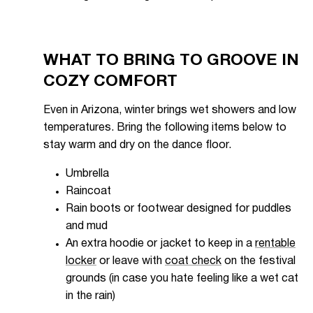
WHAT TO BRING TO GROOVE IN
COZY COMFORT
Even in Arizona, winter brings wet showers and low
temperatures. Bring the following items below to
stay warm and dry on the dance floor.
Umbrella
Raincoat
Rain boots or footwear designed for puddles
and mud
An extra hoodie or jacket to keep in a
rentable
locker
or leave with
coat check
on the festival
grounds (in case you hate feeling like a wet cat
in the rain)