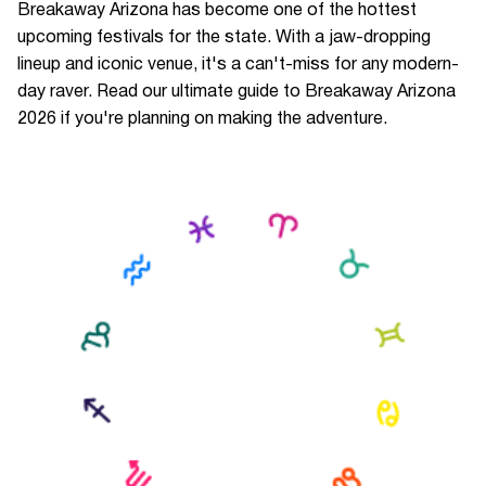
Breakaway Arizona has become one of the hottest
upcoming festivals for the state. With a jaw-dropping
lineup and iconic venue, it's a can't-miss for any modern-
day raver. Read our ultimate guide to Breakaway Arizona
2026 if you're planning on making the adventure.