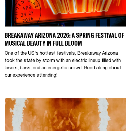
BREAKAWAY ARIZONA 2026: A SPRING FESTIVAL OF
MUSICAL BEAUTY IN FULL BLOOM
One of the US's hottest festivals, Breakaway Arizona
took the state by storm with an electric lineup filled with
lasers, bass, and an energetic crowd. Read along about
our experience attending!