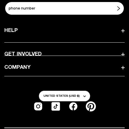
HELP
GET INVOLVED
COMPANY
Country/Region
UNITED STATES (USD $)
Instagram
TikTok
Facebook
Pinterest