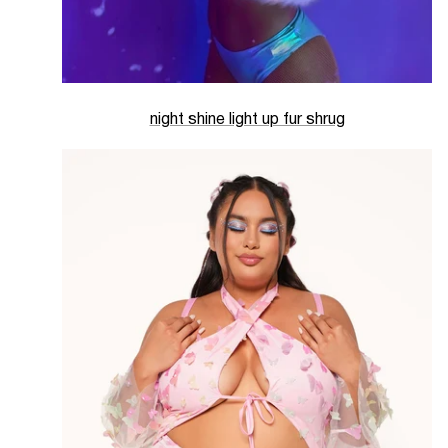
night shine light up fur shrug