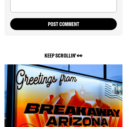
POST COMMENT
KEEP SCROLLIN' 👀