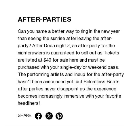
AFTER-PARTIES
Can you name a better way to ring in the new year
than seeing the sunrise after leaving the after-
party? After Deca night 2, an after party for the
nightcrawlers is guaranteed to sell out as tickets
are listed at $40 for sale
here
and must be
purchased with your single-day or weekend pass.
The performing artists and lineup for the after-party
hasn’t been announced yet, but Relentless Beats
after parties never disappoint as the experience
becomes increasingly immersive with your favorite
headliners!
SHARE