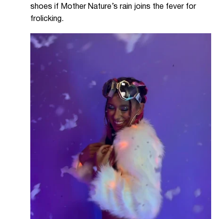
shoes if Mother Nature’s rain joins the fever for
frolicking.