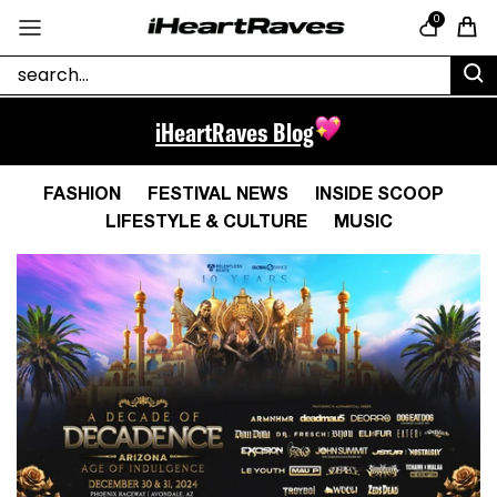
Skip to content
0
Cart
iHeartRaves Blog
FASHION
FESTIVAL NEWS
INSIDE SCOOP
LIFESTYLE & CULTURE
MUSIC