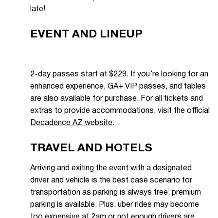
late!
EVENT AND LINEUP
2-day passes start at $229. If you’re looking for an
enhanced experience, GA+ VIP passes, and tables
are also available for purchase. For all tickets and
extras to provide accommodations, visit the official
Decadence AZ website
.
TRAVEL AND HOTELS
Arriving and exiting the event with a designated
driver and vehicle is the best case scenario for
transportation as parking is always free; premium
parking is available. Plus, uber rides may become
too expensive at 2am or not enough drivers are