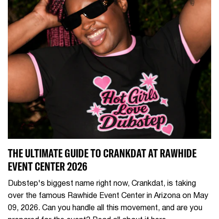
THE ULTIMATE GUIDE TO CRANKDAT AT RAWHIDE
EVENT CENTER 2026
Dubstep's biggest name right now, Crankdat, is taking
over the famous Rawhide Event Center in Arizona on May
09, 2026. Can you handle all this movement, and are you