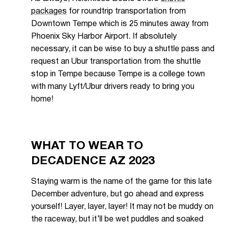
packages
for roundtrip transportation from
Downtown Tempe which is 25 minutes away from
Phoenix Sky Harbor Airport. If absolutely
necessary, it can be wise to buy a shuttle pass and
request an Ubur transportation from the shuttle
stop in Tempe because Tempe is a college town
with many Lyft/Ubur drivers ready to bring you
home!
WHAT TO WEAR TO
DECADENCE AZ 2023
Staying warm is the name of the game for this late
December adventure, but go ahead and express
yourself! Layer, layer, layer! It may not be muddy on
the raceway, but it’ll be wet puddles and soaked