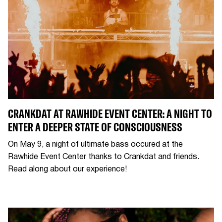
CRANKDAT AT RAWHIDE EVENT CENTER: A NIGHT TO
ENTER A DEEPER STATE OF CONSCIOUSNESS
On May 9, a night of ultimate bass occured at the
Rawhide Event Center thanks to Crankdat and friends.
Read along about our experience!