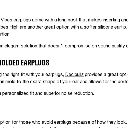
,
Vibes
earplugs come with a long post that makes inserting and 
ibes High are another great option with a softer silicone eartip.
rtion.
 elegant solution that doesn’t compromise on sound quality or
MOLDED EARPLUGS
g the right fit with your earplugs,
Decibullz
provides a great opt
an mold to the exact shape of your ear and allows for the perfe
ersonalized fit and superior noise reduction.
 option for those who avoid earplugs because of how they look