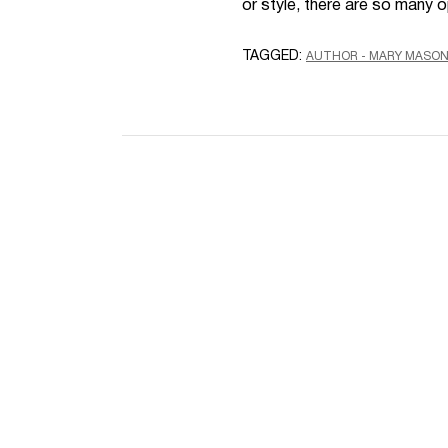
or style, there are so many 
TAGGED:
AUTHOR - MARY MASO
Name
Email