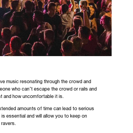
 live music resonating through the crowd and
meone who can’t escape the crowd or rails and
nt and how uncomfortable it is.
 extended amounts of time can lead to serious
 is essential and will allow you to keep on
 ravers.