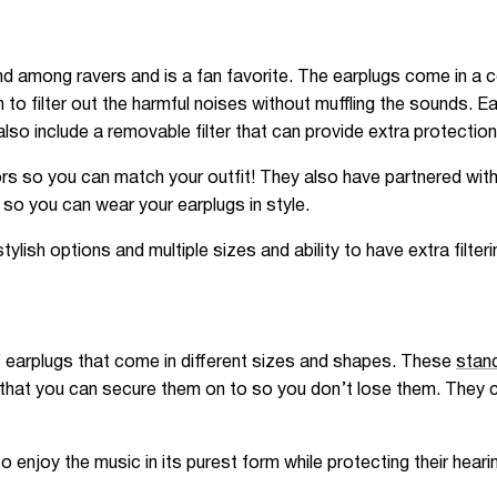
nd among ravers and is a fan favorite. The earplugs come in a c
 to filter out the harmful noises without muffling the sounds. E
also include a removable filter that can provide extra protection
rs so you can match your outfit! They also have partnered with 
 so you can wear your earplugs in style.
ish options and multiple sizes and ability to have extra filteri
f earplugs that come in different sizes and shapes. These
stand
that you can secure them on to so you don’t lose them. They co
enjoy the music in its purest form while protecting their heari