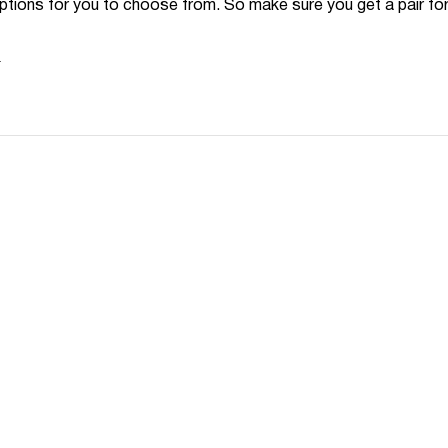
options for you to choose from. So make sure you get a pair for
N