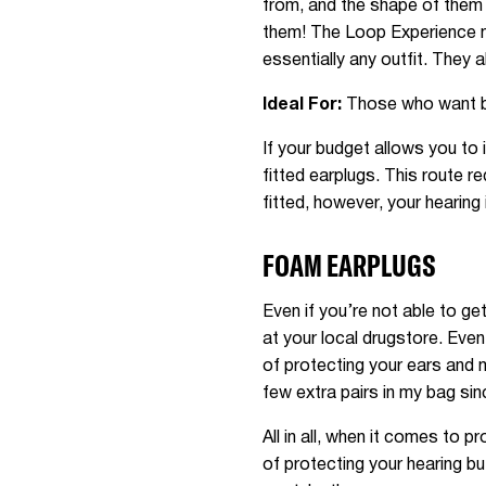
from, and the shape of them 
them! The Loop Experience mo
essentially any outfit. They a
Ideal For:
Those who want bot
If your budget allows you to 
fitted earplugs. This route 
fitted, however, your hearing 
FOAM EARPLUGS
Even if you’re not able to ge
at your local drugstore. Even
of protecting your ears and m
few extra pairs in my bag sin
All in all, when it comes to 
of protecting your hearing bu