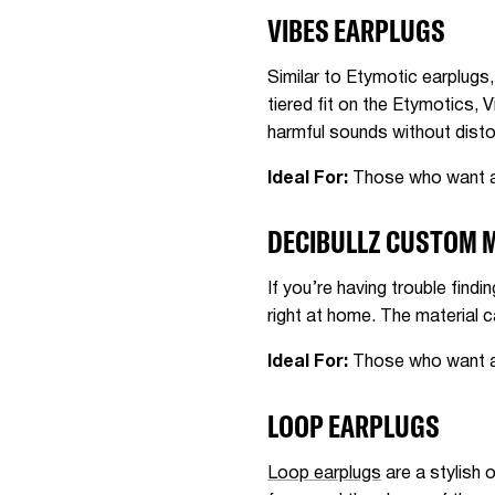
VIBES EARPLUGS
Similar to Etymotic earplugs
tiered fit on the Etymotics, V
harmful sounds without disto
Ideal For:
Those who want an
DECIBULLZ CUSTOM 
If you’re having trouble findin
right at home. The material c
Ideal For:
Those who want a p
LOOP EARPLUGS
Loop earplugs
are a stylish