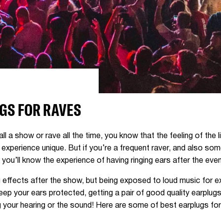
GS FOR RAVES
ll a show or rave all the time, you know that the feeling of the
experience unique. But if you’re a frequent raver, and also so
, you’ll know the experience of having ringing ears after the eve
ng effects after the show, but being exposed to loud music for
keep your ears protected, getting a pair of good quality earplugs
 your hearing or the sound! Here are some of best earplugs for