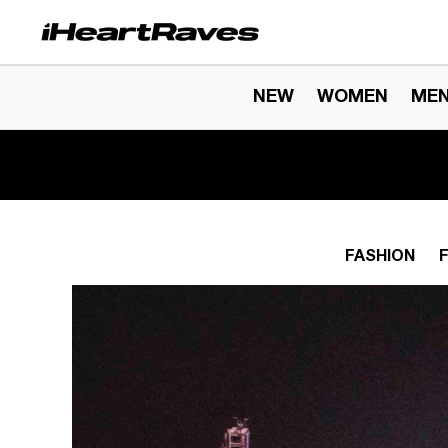
Skip to content
NEW
WOMEN
ME
FASHION