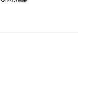
 your next event!