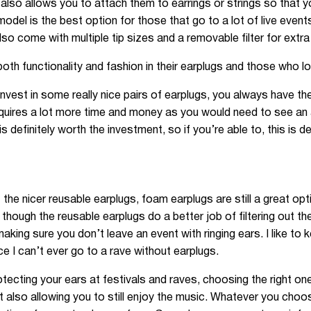
also allows you to attach them to earrings or strings so that y
del is the best option for those that go to a lot of live even
lso come with multiple tip sizes and a removable filter for extra
h functionality and fashion in their earplugs and those who lo
invest in some really nice pairs of earplugs, you always have t
requires a lot more time and money as you would need to see a
is definitely worth the investment, so if you’re able to, this is 
t the nicer reusable earplugs, foam earplugs are still a great 
 though the reusable earplugs do a better job of filtering out th
aking sure you don’t leave an event with ringing ears. I like to 
ce I can’t ever go to a rave without earplugs.
protecting your ears at festivals and raves, choosing the right o
t also allowing you to still enjoy the music. Whatever you choose 