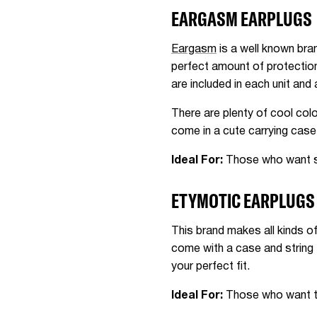
EARGASM EARPLUGS
Eargasm
is a well known bra
perfect amount of protection
are included in each unit and 
There are plenty of cool colo
come in a cute carrying case
Ideal For:
Those who want styl
ETYMOTIC EARPLUGS
This brand makes all kinds o
come with a case and string 
your perfect fit.
Ideal For:
Those who want to 