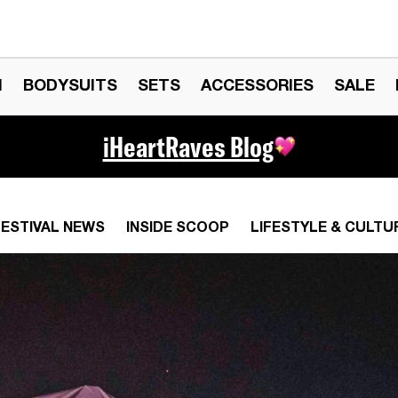
N
BODYSUITS
SETS
ACCESSORIES
SALE
iHeartRaves Blog
FESTIVAL NEWS
INSIDE SCOOP
LIFESTYLE & CULTU