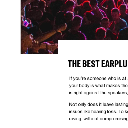
THE BEST EARPLU
If you’re someone who is at a
your body is what makes the 
is right against the speakers
Not only does it leave lasti
issues like hearing loss. To 
raving, without compromising