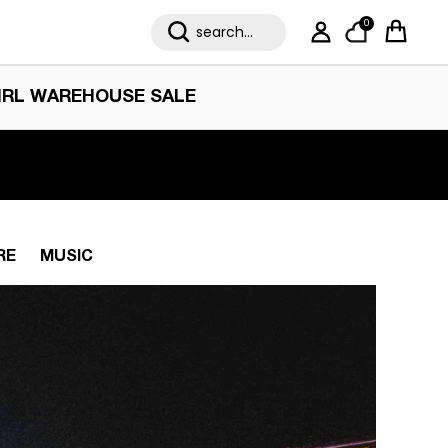
0
My Account
Cart
IRL WAREHOUSE SALE
RE
MUSIC