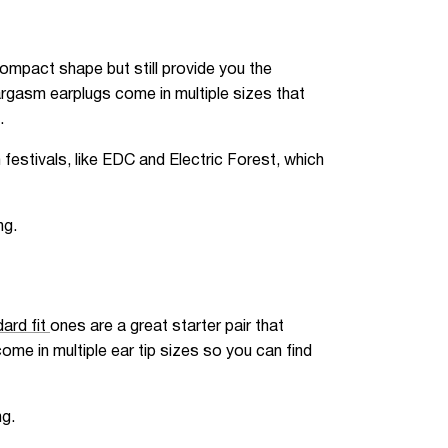
ompact shape but still provide you the
argasm earplugs come in multiple sizes that
.
festivals, like EDC and Electric Forest, which
ng.
ard fit
ones are a great starter pair that
me in multiple ear tip sizes so you can find
ng.