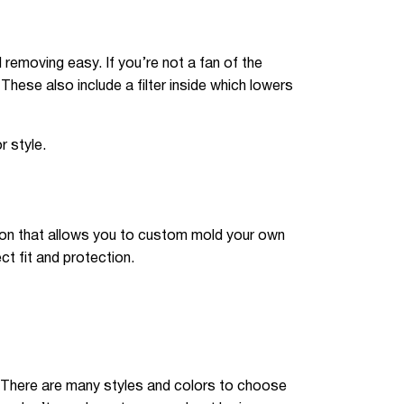
removing easy. If you’re not a fan of the
 These also include a filter inside which lowers
 style.
ion that allows you to custom mold your own
ct fit and protection.
. There are many styles and colors to choose