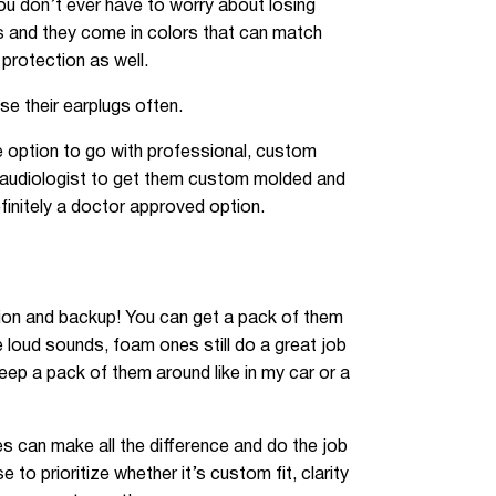
ou don’t ever have to worry about losing
ts and they come in colors that can match
 protection as well.
se their earplugs often.
he option to go with professional, custom
n audiologist to get them custom molded and
definitely a doctor approved option.
option and backup! You can get a pack of them
e loud sounds, foam ones still do a great job
keep a pack of them around like in my car or a
nes can make all the difference and do the job
to prioritize whether it’s custom fit, clarity