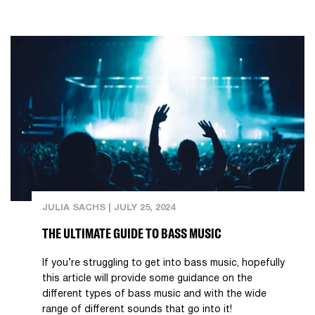
JULIA SACHS
|
JULY 25, 2024
THE ULTIMATE GUIDE TO BASS MUSIC
If you’re struggling to get into bass music, hopefully
this article will provide some guidance on the
different types of bass music and with the wide
range of different sounds that go into it!