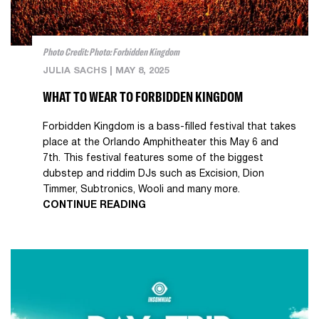
Photo Credit: Photo: Forbidden Kingdom
JULIA SACHS
|
MAY 8, 2025
WHAT TO WEAR TO FORBIDDEN KINGDOM
Forbidden Kingdom is a bass-filled festival that takes
place at the Orlando Amphitheater this May 6 and
7th. This festival features some of the biggest
dubstep and riddim DJs such as Excision, Dion
Timmer, Subtronics, Wooli and many more.
CONTINUE READING