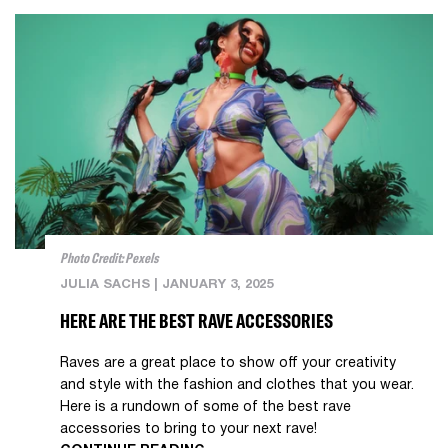
Photo Credit: Pexels
JULIA SACHS
|
JANUARY 3, 2025
HERE ARE THE BEST RAVE ACCESSORIES
Raves are a great place to show off your creativity
and style with the fashion and clothes that you wear.
Here is a rundown of some of the best rave
accessories to bring to your next rave!