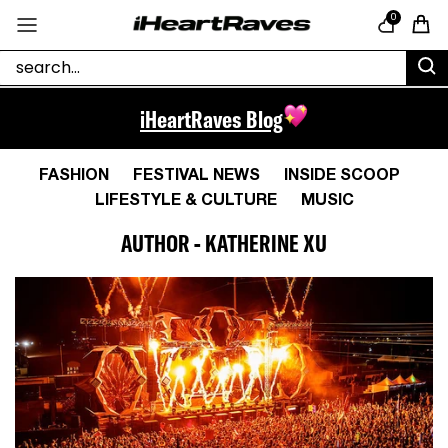
Skip to content
0
Cart
iHeartRaves Blog
FASHION
FESTIVAL NEWS
INSIDE SCOOP
LIFESTYLE & CULTURE
MUSIC
AUTHOR - KATHERINE XU