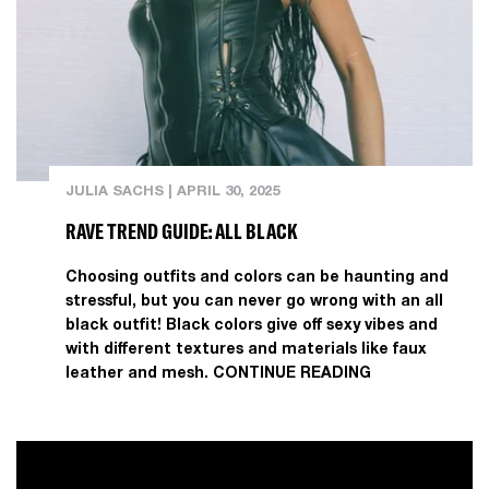
JULIA SACHS
|
APRIL 30, 2025
RAVE TREND GUIDE: ALL BLACK
Choosing outfits and colors can be haunting and
stressful, but you can never go wrong with an all
black outfit! Black colors give off sexy vibes and
with different textures and materials like faux
leather and mesh.
CONTINUE READING