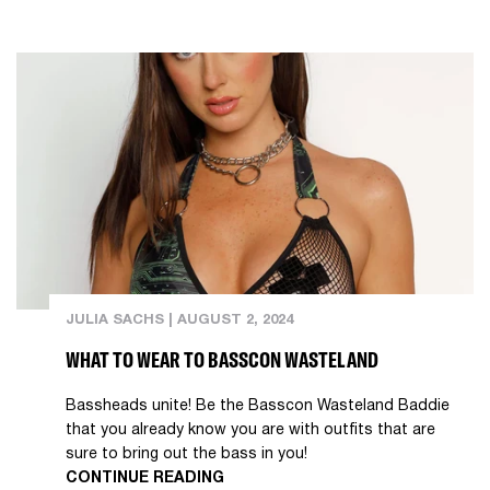
JULIA SACHS
|
AUGUST 2, 2024
WHAT TO WEAR TO BASSCON WASTELAND
Bassheads unite! Be the Basscon Wasteland Baddie
that you already know you are with outfits that are
sure to bring out the bass in you!
CONTINUE READING