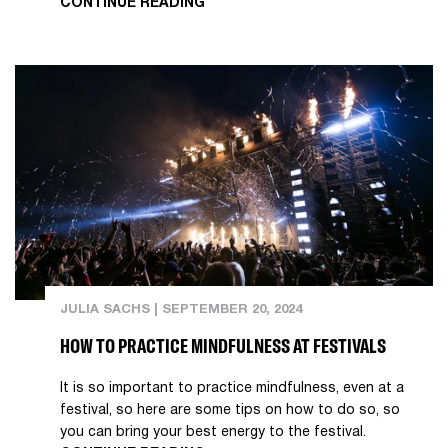
CONTINUE READING
JULIA SACHS
|
SEPTEMBER 20, 2024
HOW TO PRACTICE MINDFULNESS AT FESTIVALS
It is so important to practice mindfulness, even at a
festival, so here are some tips on how to do so, so
you can bring your best energy to the festival.