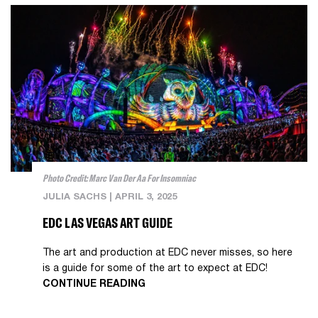
Photo Credit: Marc Van Der Aa For Insomniac
JULIA SACHS
|
APRIL 3, 2025
EDC LAS VEGAS ART GUIDE
The art and production at EDC never misses, so here
is a guide for some of the art to expect at EDC!
CONTINUE READING