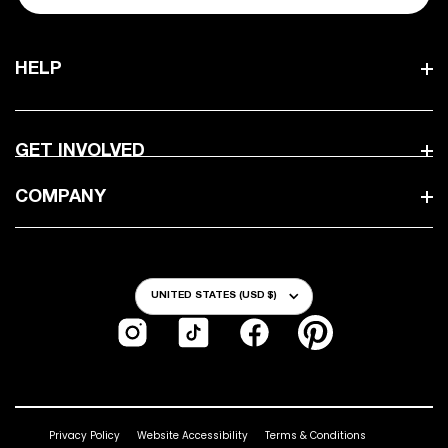
HELP
GET INVOLVED
COMPANY
Country/Region
UNITED STATES (USD $)
Instagram
TikTok
Facebook
Pinterest
Privacy Policy
Website Accessibility
Terms & Conditions