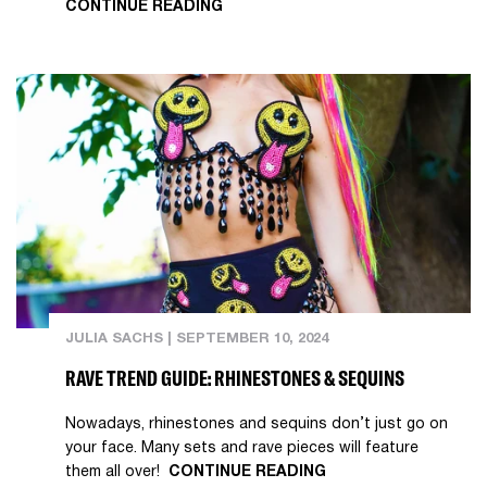
CONTINUE READING
JULIA SACHS
|
SEPTEMBER 10, 2024
RAVE TREND GUIDE: RHINESTONES & SEQUINS
Nowadays, rhinestones and sequins don’t just go on
your face. Many sets and rave pieces will feature
them all over!
CONTINUE READING