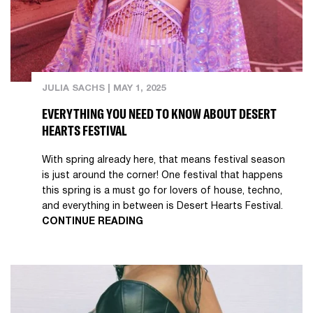
JULIA SACHS
|
MAY 1, 2025
EVERYTHING YOU NEED TO KNOW ABOUT DESERT
HEARTS FESTIVAL
With spring already here, that means festival season
is just around the corner! One festival that happens
this spring is a must go for lovers of house, techno,
and everything in between is Desert Hearts Festival.
CONTINUE READING