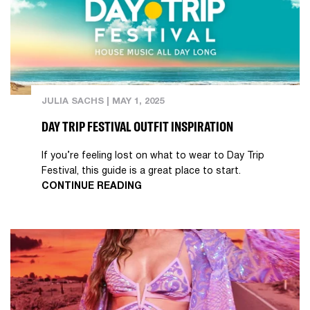
JULIA SACHS
|
MAY 1, 2025
DAY TRIP FESTIVAL OUTFIT INSPIRATION
If you’re feeling lost on what to wear to Day Trip
Festival, this guide is a great place to start.
CONTINUE READING