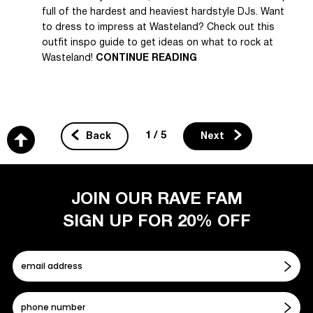
full of the hardest and heaviest hardstyle DJs. Want
to dress to impress at Wasteland? Check out this
outfit inspo guide to get ideas on what to rock at
Wasteland!
CONTINUE READING
1 / 5
Back
Next
JOIN OUR RAVE FAM
SIGN UP FOR 20% OFF