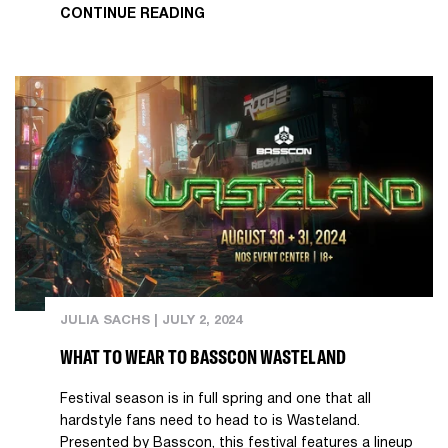
CONTINUE READING
JULIA SACHS
|
JULY 2, 2024
WHAT TO WEAR TO BASSCON WASTELAND
Festival season is in full spring and one that all
hardstyle fans need to head to is Wasteland.
Presented by Basscon, this festival features a lineup