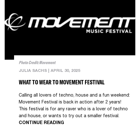
Photo Credit: Movement
JULIA SACHS
|
APRIL 30, 2025
WHAT TO WEAR TO MOVEMENT FESTIVAL
Calling all lovers of techno, house and a fun weekend:
Movement Festival is back in action after 2 years!
This festival is for any raver who is a lover of techno
and house, or wants to try out a smaller festival.
CONTINUE READING