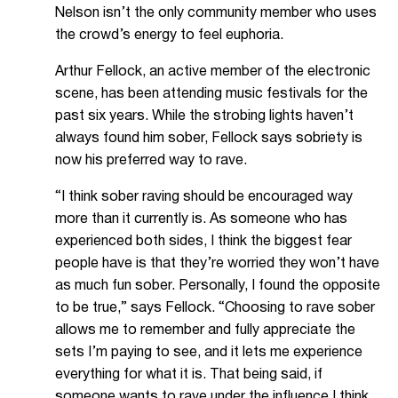
Nelson isn’t the only community member who uses
the crowd’s energy to feel euphoria.
Arthur Fellock, an active member of the electronic
scene, has been attending music festivals for the
past six years. While the strobing lights haven’t
always found him sober, Fellock says sobriety is
now his preferred way to rave.
“I think sober raving should be encouraged way
more than it currently is. As someone who has
experienced both sides, I think the biggest fear
people have is that they’re worried they won’t have
as much fun sober. Personally, I found the opposite
to be true,” says Fellock. “Choosing to rave sober
allows me to remember and fully appreciate the
sets I’m paying to see, and it lets me experience
everything for what it is. That being said, if
someone wants to rave under the influence I think