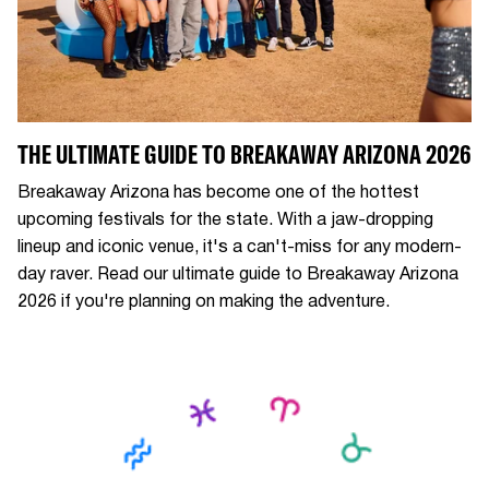
THE ULTIMATE GUIDE TO BREAKAWAY ARIZONA 2026
Breakaway Arizona has become one of the hottest
upcoming festivals for the state. With a jaw-dropping
lineup and iconic venue, it's a can't-miss for any modern-
day raver. Read our ultimate guide to Breakaway Arizona
2026 if you're planning on making the adventure.