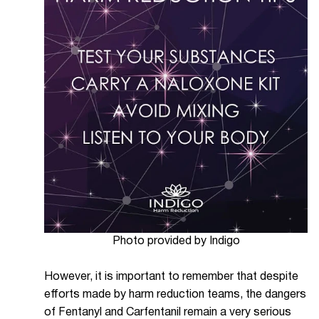
Photo provided by Indigo
However, it is important to remember that despite
efforts made by harm reduction teams, the dangers
of Fentanyl and Carfentanil remain a very serious