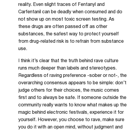
reality. Even slight traces of Fentanyl and
Carfentanil can be deadly when consumed and do
not show up on most toxic screen testing. As
these drugs are often passed off as other
substances, the safest way to protect yourself
from drug-related risk is to refrain from substance
use.
I think it’s clear that the truth behind rave culture
runs much deeper than labels and stereotypes.
Regardless of raving preference -sober or not-, the
overarching consensus appears to be simple: don’t
judge others for their choices, the music comes
first and to always be safe. If someone outside the
community really wants to know what makes up the
magic behind electronic festivals, experience it for
yourself. However, you choose to rave, make sure
you do it with an open mind, without judgment and