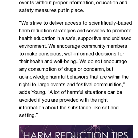
events without proper information, education and
safety measures put in place.
“We strive to deliver access to scientifically-based
harm reduction strategies and services to promote
health education in a safe, supportive and unbiased
environment. We encourage community members
to make conscious, well-informed decisions for
their health and well-being...We do not encourage
any consumption of drugs or condemn, but
acknowledge harmful behaviors that are within the
nightlife, large events and festival communities,”
adds Young. “A lot of harmful situations can be
avoided if you are provided with the right
information about the substance, like set and
setting.”