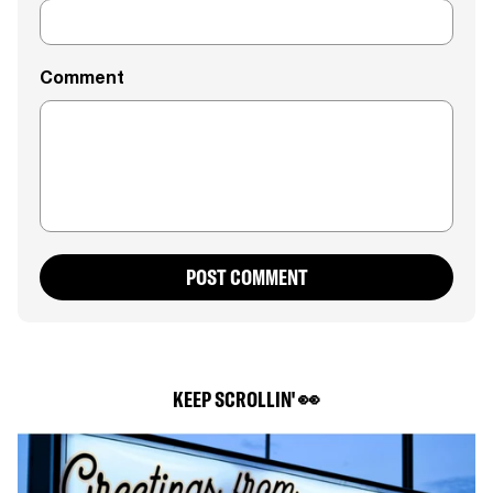
Comment
POST COMMENT
KEEP SCROLLIN' 👀