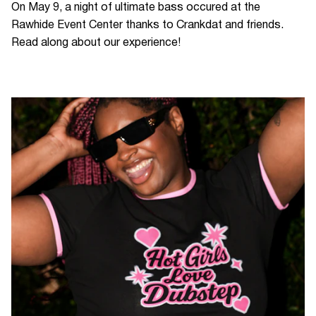
On May 9, a night of ultimate bass occured at the
Rawhide Event Center thanks to Crankdat and friends.
Read along about our experience!