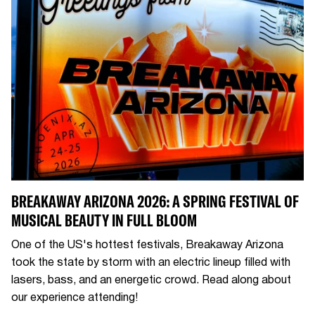
BREAKAWAY ARIZONA 2026: A SPRING FESTIVAL OF
MUSICAL BEAUTY IN FULL BLOOM
One of the US's hottest festivals, Breakaway Arizona
took the state by storm with an electric lineup filled with
lasers, bass, and an energetic crowd. Read along about
our experience attending!