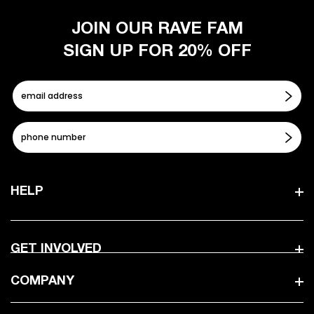
JOIN OUR RAVE FAM
SIGN UP FOR 20% OFF
HELP
GET INVOLVED
COMPANY