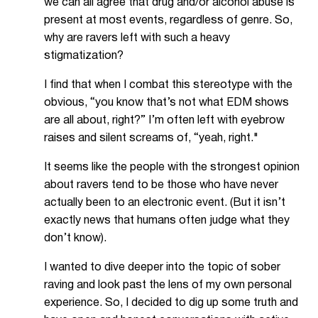
we can all agree that drug and/or alcohol abuse is
present at most events, regardless of genre. So,
why are ravers left with such a heavy
stigmatization?
I find that when I combat this stereotype with the
obvious, “you know that’s not what EDM shows
are all about, right?” I’m often left with eyebrow
raises and silent screams of, “yeah, right."
It seems like the people with the strongest opinion
about ravers tend to be those who have never
actually been to an electronic event. (But it isn’t
exactly news that humans often judge what they
don’t know).
I wanted to dive deeper into the topic of sober
raving and look past the lens of my own personal
experience. So, I decided to dig up some truth and