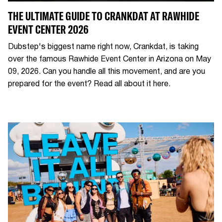
THE ULTIMATE GUIDE TO CRANKDAT AT RAWHIDE
EVENT CENTER 2026
Dubstep's biggest name right now, Crankdat, is taking
over the famous Rawhide Event Center in Arizona on May
09, 2026. Can you handle all this movement, and are you
prepared for the event? Read all about it here.