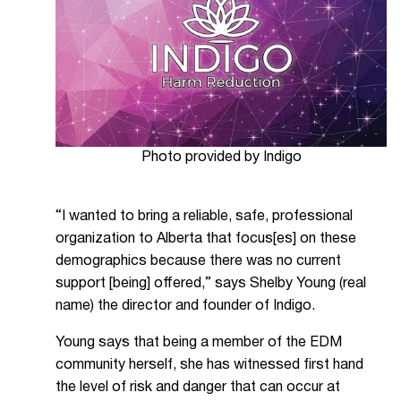
Photo provided by Indigo
“I wanted to bring a reliable, safe, professional
organization to Alberta that focus[es] on these
demographics because there was no current
support [being] offered,” says Shelby Young (real
name) the director and founder of Indigo.
Young says that being a member of the EDM
community herself, she has witnessed first hand
the level of risk and danger that can occur at