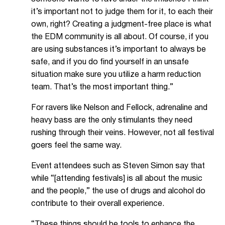
it’s important not to judge them for it, to each their
own, right? Creating a judgment-free place is what
the EDM community is all about. Of course, if you
are using substances it’s important to always be
safe, and if you do find yourself in an unsafe
situation make sure you utilize a harm reduction
team. That’s the most important thing.”
For ravers like Nelson and Fellock, adrenaline and
heavy bass are the only stimulants they need
rushing through their veins. However, not all festival
goers feel the same way.
Event attendees such as Steven Simon say that
while “[attending festivals] is all about the music
and the people,” the use of drugs and alcohol do
contribute to their overall experience.
“These things should be tools to enhance the