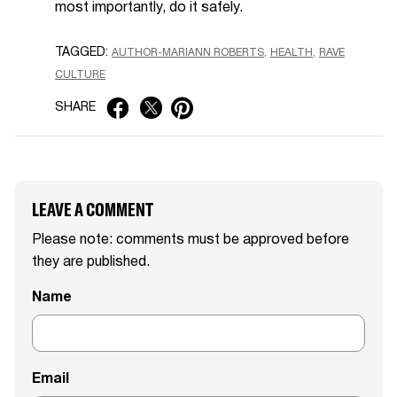
most importantly, do it safely.
TAGGED:
AUTHOR-MARIANN ROBERTS
HEALTH
RAVE
CULTURE
SHARE
LEAVE A COMMENT
Please note: comments must be approved before
they are published.
Name
Email