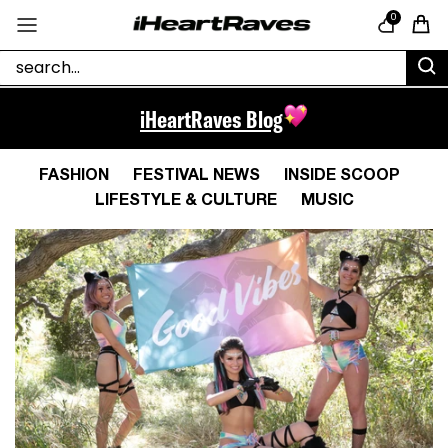
Skip to content
0
Cart
iHeartRaves Blog
FASHION
FESTIVAL NEWS
INSIDE SCOOP
LIFESTYLE & CULTURE
MUSIC