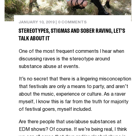
JANUARY 10, 2019
|
0 COMMENTS
STEREOTYPES, STIGMAS AND SOBER RAVING, LET’S
TALK ABOUT IT
One of the most frequent comments I hear when
discussing raves is the stereotype around
substance abuse at events.
It’s no secret that there is a lingering misconception
that festivals are only a means to party, and aren’t
about the music, experience or culture. As a raver
myself, I know this is far from the truth for majority
of festival goers, myself included.
Are there people that use/abuse substances at
EDM shows? Of course. If we’re being real, I think