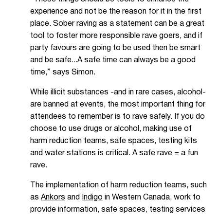
experience and not be the reason for it in the first
place. Sober raving as a statement can be a great
tool to foster more responsible rave goers, and if
party favours are going to be used then be smart
and be safe...A safe time can always be a good
time,” says Simon.
While illicit substances -and in rare cases, alcohol-
are banned at events, the most important thing for
attendees to remember is to rave safely. If you do
choose to use drugs or alcohol, making use of
harm reduction teams, safe spaces, testing kits
and water stations is critical. A safe rave = a fun
rave.
The implementation of harm reduction teams, such
as
Ankors
and
Indigo
in Western Canada, work to
provide information, safe spaces, testing services