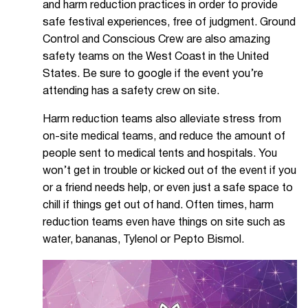
and harm reduction practices in order to provide
safe festival experiences, free of judgment. Ground
Control and Conscious Crew are also amazing
safety teams on the West Coast in the United
States. Be sure to google if the event you’re
attending has a safety crew on site.
Harm reduction teams also alleviate stress from
on-site medical teams, and reduce the amount of
people sent to medical tents and hospitals. You
won’t get in trouble or kicked out of the event if you
or a friend needs help, or even just a safe space to
chill if things get out of hand. Often times, harm
reduction teams even have things on site such as
water, bananas, Tylenol or Pepto Bismol.