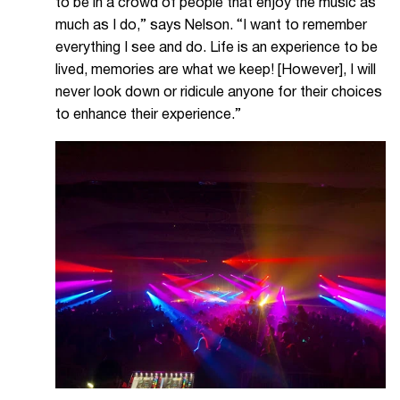
to be in a crowd of people that enjoy the music as
much as I do,” says Nelson. “I want to remember
everything I see and do. Life is an experience to be
lived, memories are what we keep! [However], I will
never look down or ridicule anyone for their choices
to enhance their experience.”