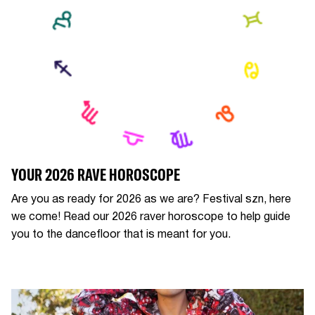
YOUR 2026 RAVE HOROSCOPE
Are you as ready for 2026 as we are? Festival szn, here
we come! Read our 2026 raver horoscope to help guide
you to the dancefloor that is meant for you.