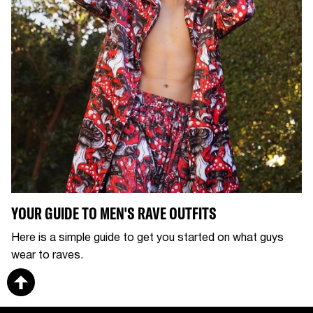
YOUR GUIDE TO MEN'S RAVE OUTFITS
Here is a simple guide to get you started on what guys
wear to raves.