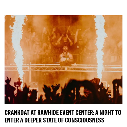
CRANKDAT AT RAWHIDE EVENT CENTER: A NIGHT TO
ENTER A DEEPER STATE OF CONSCIOUSNESS