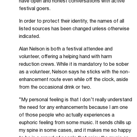
have open and honest conversations with active
festival goers.
In order to protect their identity, the names of all
listed sources has been changed unless otherwise
indicated.
Alan Nelson is both a festival attendee and
volunteer, offering a helping hand with harm
reduction crews. While it is mandatory to be sober
as a volunteer, Nelson says he sticks with the non-
enhancement route even while off the clock, aside
from the occasional drink or two.
“My personal feeling is that I don’t really understand
the need for any enhancements because I am one
of those people who actually experiences a
euphoric feeling from some music. It sends chills up
my spine in some cases, and it makes me so happy