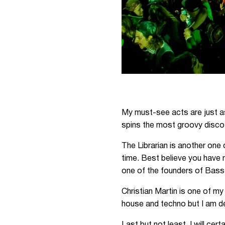
My must-see acts are just as
spins the most groovy disco t
The Librarian is another one 
time. Best believe you have 
one of the founders of Bass
Christian Martin is one of m
house and techno but I am def