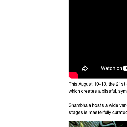
This August 10-13, the 21st 
which creates a blissful, sy
Shambhala hosts a wide vari
stages is masterfully curated