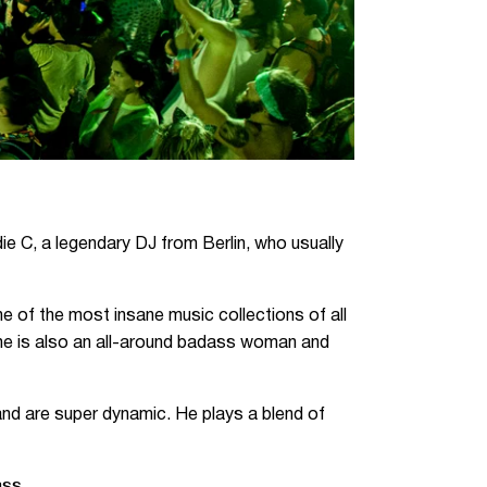
ie C, a legendary DJ from Berlin, who usually
e of the most insane music collections of all
She is also an all-around badass woman and
 and are super dynamic. He plays a blend of