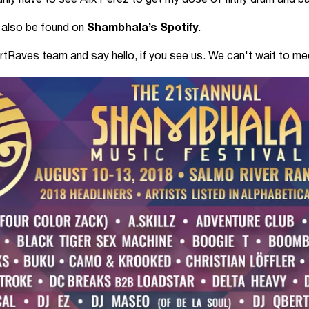
tainly have to see Alix Perez to get my dose of filthy drum and b
n also be found on
Shambhala’s Spotify
.
artRaves team and say hello, if you see us. We can't wait to 