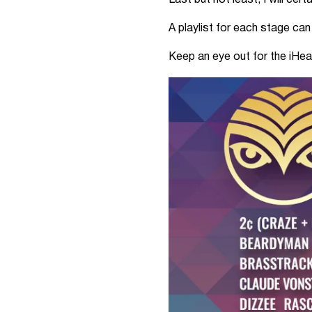
Last but not least, I will cer
A playlist for each stage ca
Keep an eye out for the iHe