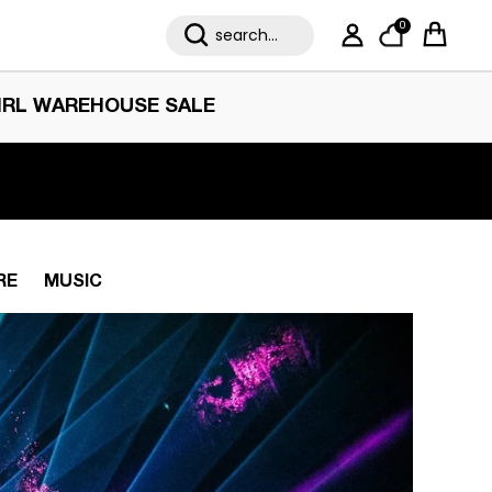
0
My Account
Cart
IRL WAREHOUSE SALE
RE
MUSIC