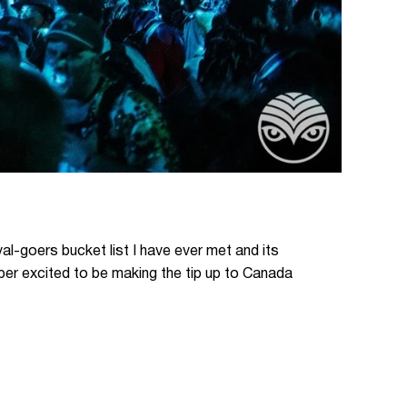
val-goers bucket list I have ever met and its
uper excited to be making the tip up to Canada