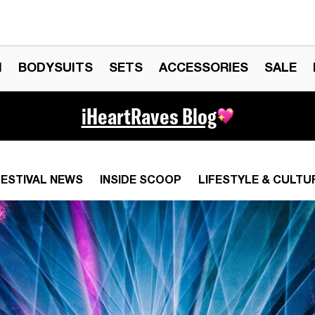
N
BODYSUITS
SETS
ACCESSORIES
SALE
iHeartRaves Blog
FESTIVAL NEWS
INSIDE SCOOP
LIFESTYLE & CULTU