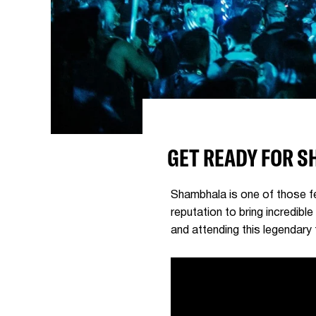
GET READY FOR 
Shambhala is one of those fes
reputation to bring incredibl
and attending this legendary f