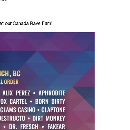
ass.
meet our Canada Rave Fam!