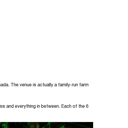
ada. The venue is actually a family-run farm
ss and everything in between. Each of the 6