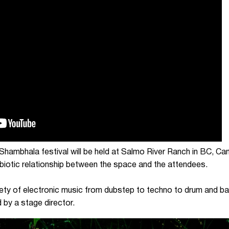
Shambhala festival will be held at Salmo River Ranch in BC, Can
mbiotic relationship between the space and the attendees.
ety of electronic music from dubstep to techno to drum and ba
 by a stage director.