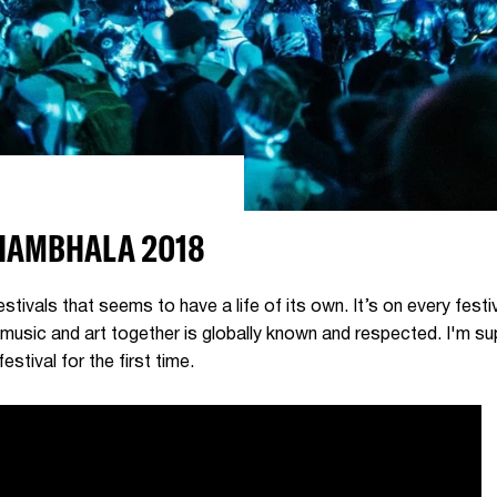
SHAMBHALA 2018
tivals that seems to have a life of its own. It’s on every festi
e music and art together is globally known and respected. I'm s
estival for the first time.