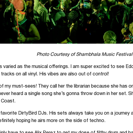
Photo Courtesy of Shambhala Music Festival
 varied as the musical offerings. I am super excited to see Edd
racks on all vinyl. His vibes are also out of control!
of my must-sees! They call her the librarian because she has on
never heard a single song she’s gonna throw down in her set. 
 Coast.
y favorite DirtyBird DJs. His sets always take you on a journey
initely hoping he airs more on the side of techno.