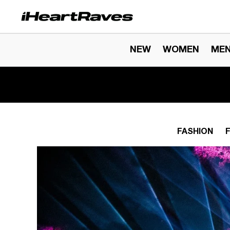
Skip to content
NEW
WOMEN
ME
FASHION