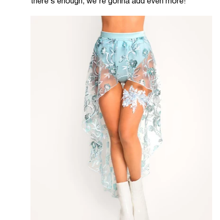
there’s enough, we’re gonna add even more!