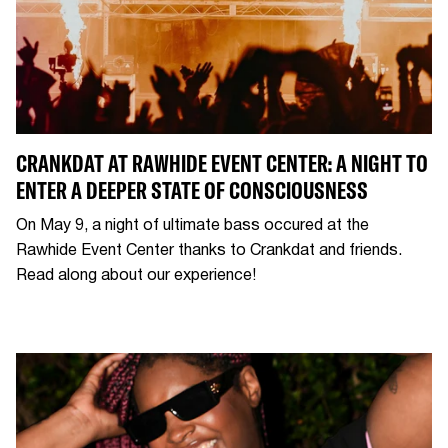
CRANKDAT AT RAWHIDE EVENT CENTER: A NIGHT TO
ENTER A DEEPER STATE OF CONSCIOUSNESS
On May 9, a night of ultimate bass occured at the
Rawhide Event Center thanks to Crankdat and friends.
Read along about our experience!