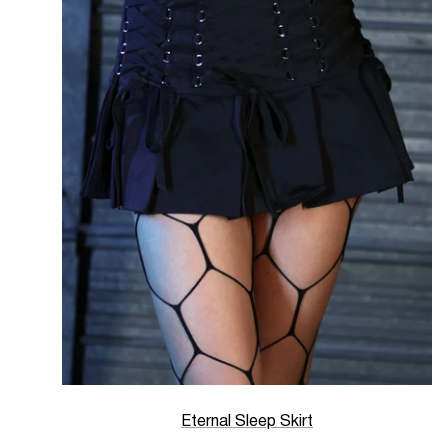
Eternal Sleep Skirt