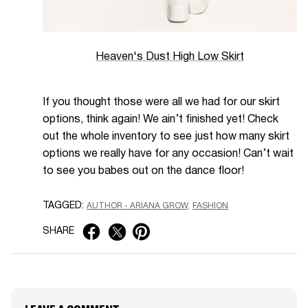
Heaven's Dust High Low Skirt
If you thought those were all we had for our skirt
options, think again! We ain’t finished yet! Check
out the whole inventory to see just how many skirt
options we really have for any occasion! Can’t wait
to see you babes out on the dance floor!
TAGGED:
AUTHOR - ARIANA GROW
FASHION
SHARE