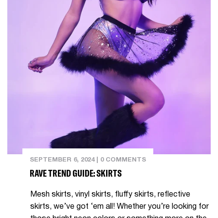
SEPTEMBER 6, 2024
|
0 COMMENTS
RAVE TREND GUIDE: SKIRTS
Mesh skirts, vinyl skirts, fluffy skirts, reflective
skirts, we’ve got ‘em all! Whether you’re looking for