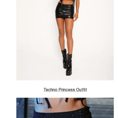
Techno Princess Outfit