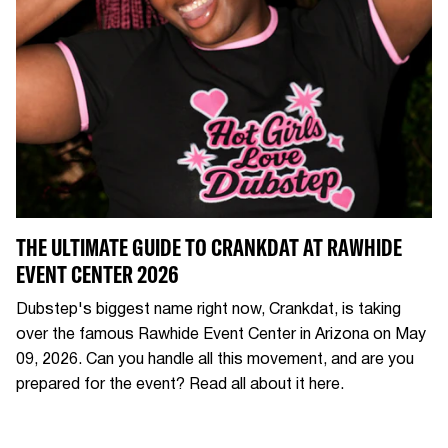
THE ULTIMATE GUIDE TO CRANKDAT AT RAWHIDE
EVENT CENTER 2026
Dubstep's biggest name right now, Crankdat, is taking
over the famous Rawhide Event Center in Arizona on May
09, 2026. Can you handle all this movement, and are you
prepared for the event? Read all about it here.