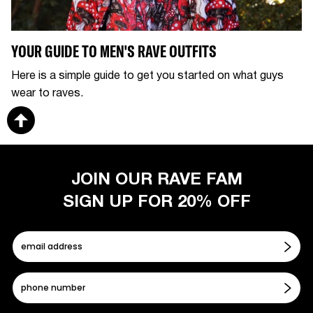
YOUR GUIDE TO MEN'S RAVE OUTFITS
Here is a simple guide to get you started on what guys
wear to raves.
JOIN OUR RAVE FAM
SIGN UP FOR 20% OFF