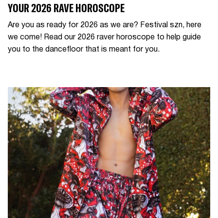
YOUR 2026 RAVE HOROSCOPE
Are you as ready for 2026 as we are? Festival szn, here
we come! Read our 2026 raver horoscope to help guide
you to the dancefloor that is meant for you.