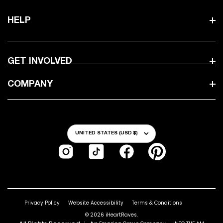
HELP
GET INVOLVED
COMPANY
Country/Region
UNITED STATES (USD $)
Instagram
TikTok
Facebook
Pinterest
Privacy Policy
Website Accessibility
Terms & Conditions
© 2026
iHeartRaves
.