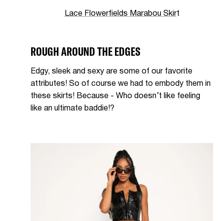
Lace Flowerfields Marabou Skir
t
ROUGH AROUND THE EDGES
Edgy, sleek and sexy are some of our favorite
attributes! So of course we had to embody them in
these skirts! Because - Who doesn’t like feeling
like an ultimate baddie!?