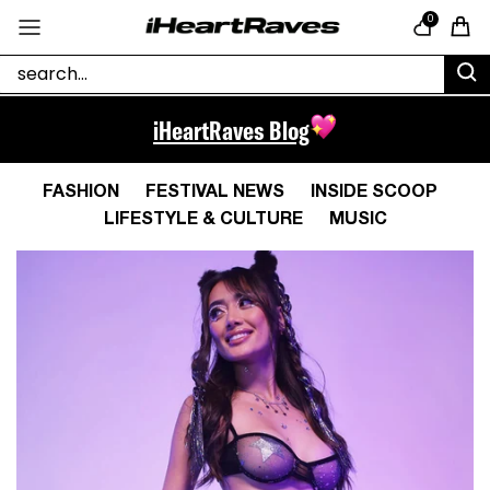
Skip to content
0
Cart
iHeartRaves Blog
FASHION
FESTIVAL NEWS
INSIDE SCOOP
LIFESTYLE & CULTURE
MUSIC