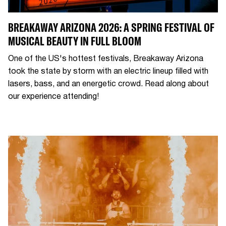
BREAKAWAY ARIZONA 2026: A SPRING FESTIVAL OF
MUSICAL BEAUTY IN FULL BLOOM
One of the US's hottest festivals, Breakaway Arizona
took the state by storm with an electric lineup filled with
lasers, bass, and an energetic crowd. Read along about
our experience attending!