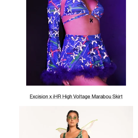
Excision x iHR High Voltage Marabou Skirt