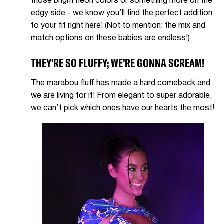
those bright neon colors or something more on the
edgy side - we know you’ll find the perfect addition
to your fit right here! (Not to mention: the mix and
match options on these babies are endless!)
THEY’RE SO FLUFFY; WE’RE GONNA SCREAM!
The marabou fluff has made a hard comeback and
we are living for it! From elegant to super adorable,
we can’t pick which ones have our hearts the most!