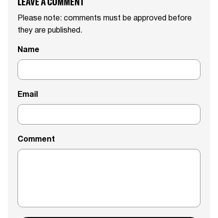
LEAVE A COMMENT
Please note: comments must be approved before
they are published.
Name
Email
Comment