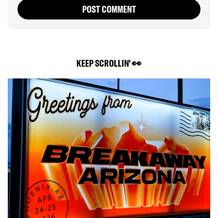
POST COMMENT
KEEP SCROLLIN' 👀