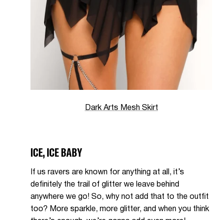
Dark Arts Mesh Skirt
ICE, ICE BABY
If us ravers are known for anything at all, it’s
definitely the trail of glitter we leave behind
anywhere we go! So, why not add that to the outfit
too? More sparkle, more glitter, and when you think