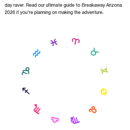
day raver. Read our ultimate guide to Breakaway Arizona
2026 if you're planning on making the adventure.