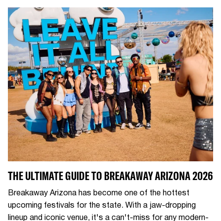
THE ULTIMATE GUIDE TO BREAKAWAY ARIZONA 2026
Breakaway Arizona has become one of the hottest
upcoming festivals for the state. With a jaw-dropping
lineup and iconic venue, it's a can't-miss for any modern-