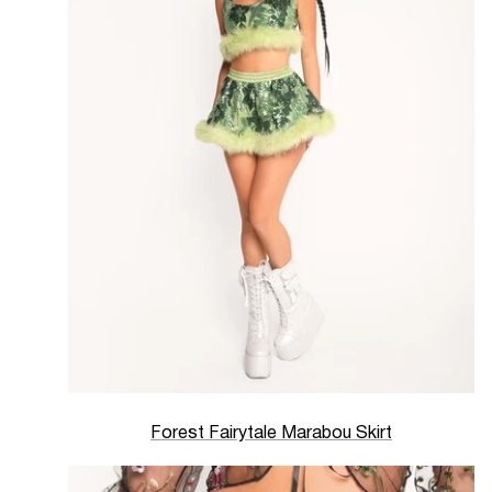
Forest Fairytale Marabou Skirt