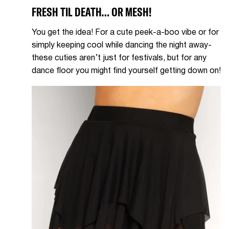
FRESH TIL DEATH… OR MESH!
You get the idea! For a cute peek-a-boo vibe or for
simply keeping cool while dancing the night away-
these cuties aren’t just for festivals, but for any
dance floor you might find yourself getting down on!