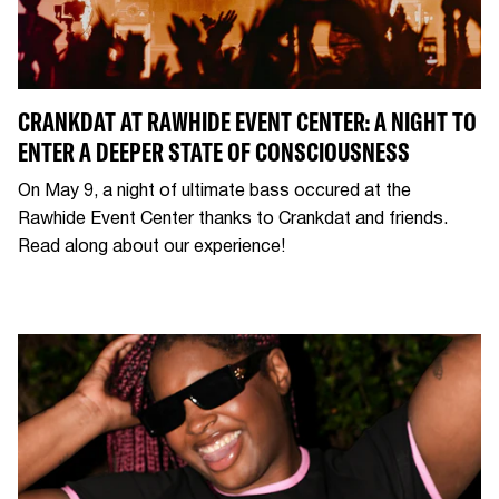
CRANKDAT AT RAWHIDE EVENT CENTER: A NIGHT TO
ENTER A DEEPER STATE OF CONSCIOUSNESS
On May 9, a night of ultimate bass occured at the
Rawhide Event Center thanks to Crankdat and friends.
Read along about our experience!