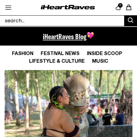
Skip to content
0
Cart
iHeartRaves Blog
FASHION
FESTIVAL NEWS
INSIDE SCOOP
LIFESTYLE & CULTURE
MUSIC