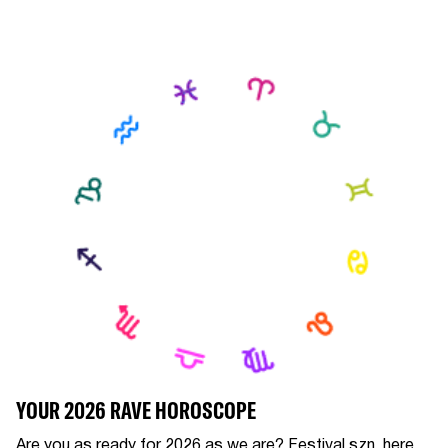
YOUR 2026 RAVE HOROSCOPE
Are you as ready for 2026 as we are? Festival szn, here