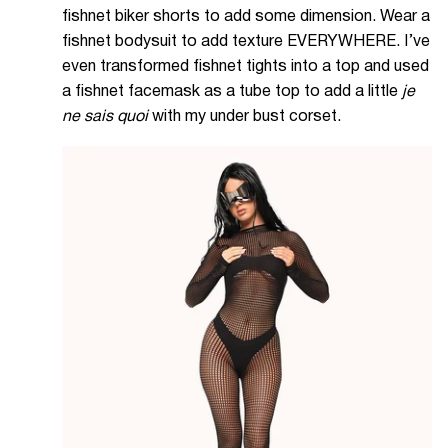
fishnet biker shorts to add some dimension. Wear a
fishnet bodysuit to add texture EVERYWHERE. I’ve
even transformed fishnet tights into a top and used
a fishnet facemask as a tube top to add a little
je
ne sais quoi
with my under bust corset.