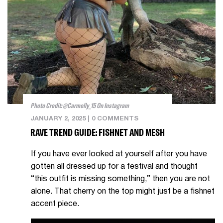
Photo Credit: @carmelly_15 On Instagram
JANUARY 2, 2025
|
0 COMMENTS
RAVE TREND GUIDE: FISHNET AND MESH
If you have ever looked at yourself after you have
gotten all dressed up for a festival and thought
“this outfit is missing something,” then you are not
alone. That cherry on the top might just be a fishnet
accent piece.