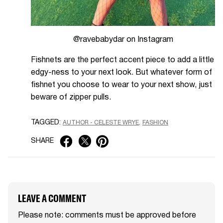
@ravebabydar on Instagram
Fishnets are the perfect accent piece to add a little
edgy-ness to your next look. But whatever form of
fishnet you choose to wear to your next show, just
beware of zipper pulls.
TAGGED:
AUTHOR - CELESTE WRYE
FASHION
SHARE
LEAVE A COMMENT
Please note: comments must be approved before