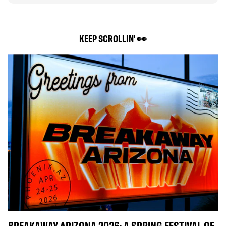
KEEP SCROLLIN' 👀