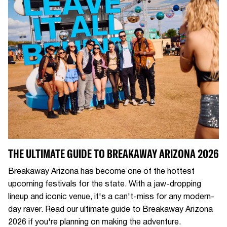
THE ULTIMATE GUIDE TO BREAKAWAY ARIZONA 2026
Breakaway Arizona has become one of the hottest
upcoming festivals for the state. With a jaw-dropping
lineup and iconic venue, it's a can't-miss for any modern-
day raver. Read our ultimate guide to Breakaway Arizona
2026 if you're planning on making the adventure.