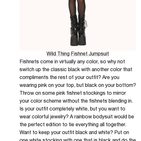
Wild Thing Fishnet Jumpsuit
Fishnets come in virtually any color, so why not
switch up the classic black with another color that
compliments the rest of your outfit? Are you
wearing pink on your top, but black on your bottom?
Throw on some pink fishnet stockings to mirror
your color scheme without the fishnets blending in.
Is your outfit completely white, but you want to
wear colorful jewelry? A rainbow bodysuit would be
the perfect edition to tie everything all together.
Want to keep your outfit black and white? Put on
one white stocking with one that is black and do the