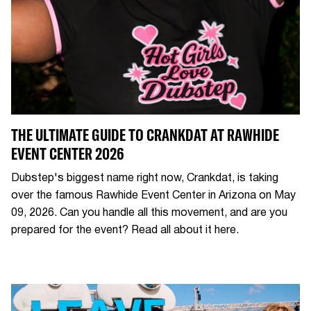
THE ULTIMATE GUIDE TO CRANKDAT AT RAWHIDE
EVENT CENTER 2026
Dubstep's biggest name right now, Crankdat, is taking
over the famous Rawhide Event Center in Arizona on May
09, 2026. Can you handle all this movement, and are you
prepared for the event? Read all about it here.