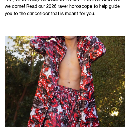
we come! Read our 2026 raver horoscope to help guide
you to the dancefloor that is meant for you.