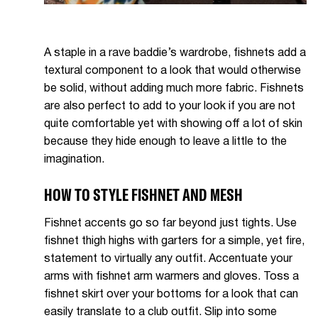
A staple in a rave baddie’s wardrobe, fishnets add a
textural component to a look that would otherwise
be solid, without adding much more fabric. Fishnets
are also perfect to add to your look if you are not
quite comfortable yet with showing off a lot of skin
because they hide enough to leave a little to the
imagination.
HOW TO STYLE FISHNET AND MESH
Fishnet accents go so far beyond just tights. Use
fishnet thigh highs with garters for a simple, yet fire,
statement to virtually any outfit. Accentuate your
arms with fishnet arm warmers and gloves. Toss a
fishnet skirt over your bottoms for a look that can
easily translate to a club outfit. Slip into some