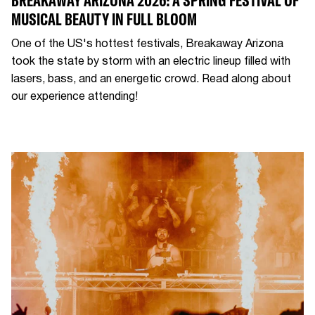
BREAKAWAY ARIZONA 2026: A SPRING FESTIVAL OF
MUSICAL BEAUTY IN FULL BLOOM
One of the US's hottest festivals, Breakaway Arizona
took the state by storm with an electric lineup filled with
lasers, bass, and an energetic crowd. Read along about
our experience attending!