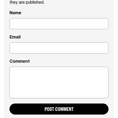
they are published.
Name
Email
Comment
POST COMMENT