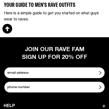
YOUR GUIDE TO MEN'S RAVE OUTFITS
Here is a simple guide to get you started on what guys
wear to raves.
JOIN OUR RAVE FAM
SIGN UP FOR 20% OFF
HELP