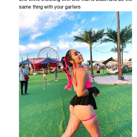
same thing with your garters