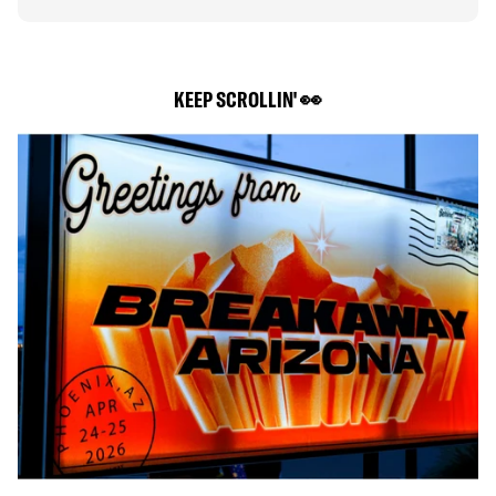
KEEP SCROLLIN' 👀