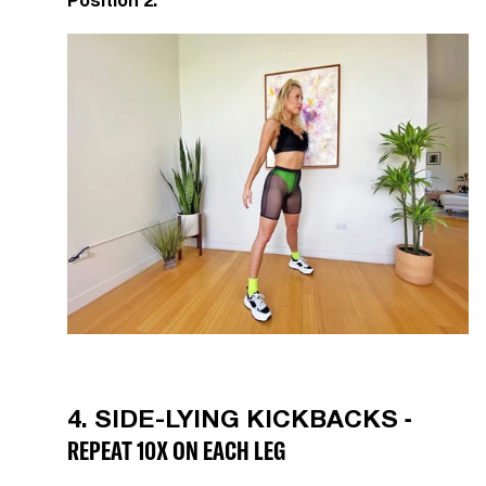
Position 2:
-
4. SIDE-LYING KICKBACKS
REPEAT 10X ON EACH LEG