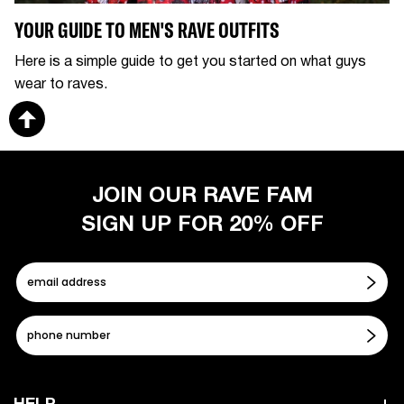
YOUR GUIDE TO MEN'S RAVE OUTFITS
Here is a simple guide to get you started on what guys
wear to raves.
JOIN OUR RAVE FAM
SIGN UP FOR 20% OFF