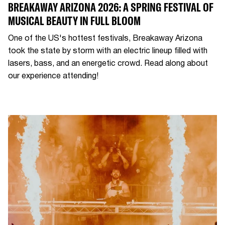
BREAKAWAY ARIZONA 2026: A SPRING FESTIVAL OF
MUSICAL BEAUTY IN FULL BLOOM
One of the US's hottest festivals, Breakaway Arizona
took the state by storm with an electric lineup filled with
lasers, bass, and an energetic crowd. Read along about
our experience attending!