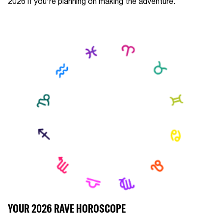
2026 if you're planning on making the adventure.
YOUR 2026 RAVE HOROSCOPE