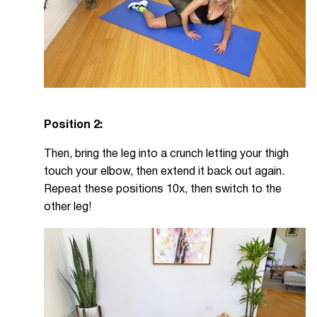
Position 2:
Then, bring the leg into a crunch letting your thigh
touch your elbow, then extend it back out again.
Repeat these positions 10x, then switch to the
other leg!