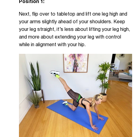
Position 1:
Next, flip over to tabletop and lift one leg high and
your arms slightly ahead of your shoulders. Keep
your leg straight, it’s less about lifting your leg high,
and more about extending your leg with control
while in alignment with your hip.