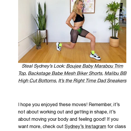
Steal Sydney’s Look:
Boujee Baby Marabou Trim
Top
,
Backstage Babe Mesh Biker Shorts
,
Malibu BB
High Cut Bottoms
,
It’s the Right Time Dad Sneakers
I hope you enjoyed these moves! Remember, it’s
not about working out and getting in shape, it’s
about moving your body and feeling good! If y
ou
want more, check out
Sydney’s Instagram
for class