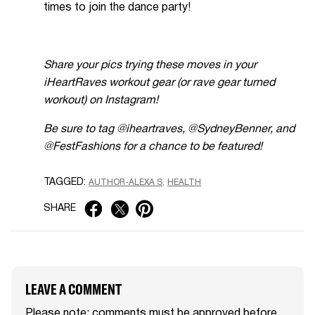
times to join the dance party!
Share your pics trying these moves in your
iHeartRaves workout gear (or rave gear turned
workout) on Instagram!
Be sure to tag @iheartraves, @SydneyBenner, and
@FestFashions for a chance to be featured!
TAGGED:
AUTHOR-ALEXA S
HEALTH
SHARE
LEAVE A COMMENT
Please note: comments must be approved before