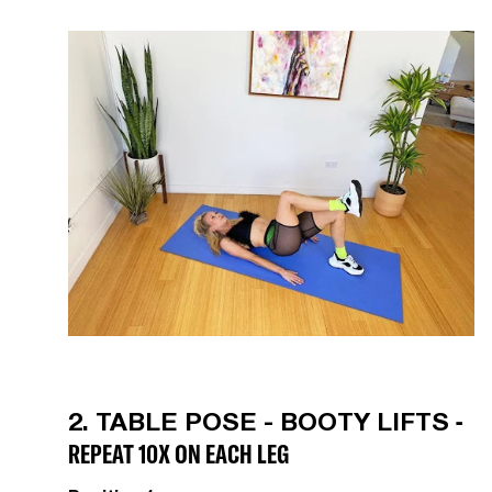
-
2. TABLE POSE - BOOTY LIFTS
REPEAT 10X ON EACH LEG