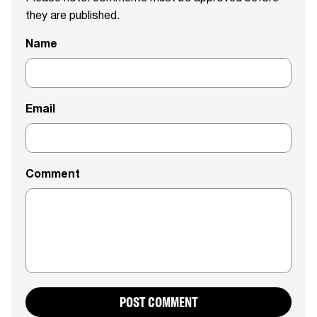
they are published.
Name
Email
Comment
POST COMMENT