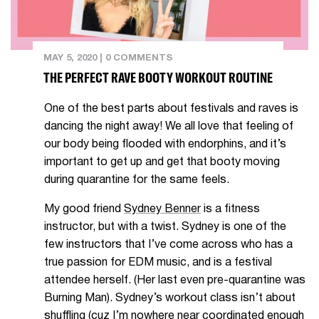
MAY 5, 2020
|
0 COMMENTS
THE PERFECT RAVE BOOTY WORKOUT ROUTINE
One of the best parts about festivals and raves is
dancing the night away! We all love that feeling of
our body being flooded with endorphins, and it’s
important to get up and get that booty moving
during quarantine for the same feels.
My good friend
Sydney Benner
is a fitness
instructor, but with a twist. Sydney is one of the
few instructors that I’ve come across who has a
true passion for EDM music, and is a festival
attendee herself. (Her last even pre-quarantine was
Burning Man). Sydney’s workout class isn’t about
shuffling (cuz I’m nowhere near coordinated enough