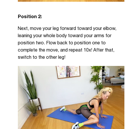
Position 2:
Next, move your leg forward toward your elbow,
leaning your whole body toward your arms for
position two. Flow back to position one to
complete the move, and repeat 10x! After that,
switch to the other leg!