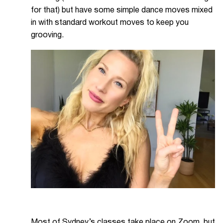
for that) but have some simple dance moves mixed
in with standard workout moves to keep you
grooving.
Most of Sydney’s classes take place on Zoom, but