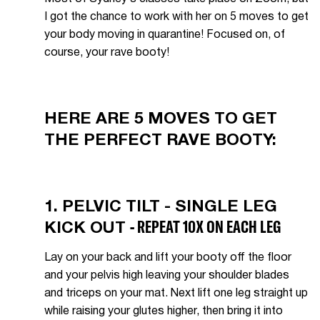
I got the chance to work with her on 5 moves to get
your body moving in quarantine! Focused on, of
course, your rave booty!
HERE ARE 5 MOVES TO GET
THE PERFECT RAVE BOOTY:
1. PELVIC TILT - SINGLE LEG
- REPEAT 10X ON EACH LEG
KICK OUT
Lay on your back and lift your booty off the floor
and your pelvis high leaving your shoulder blades
and triceps on your mat. Next lift one leg straight up
while raising your glutes higher, then bring it into