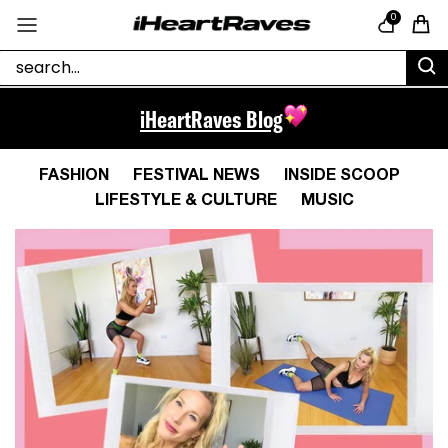
Skip to content
0
Cart
iHeartRaves Blog
FASHION
FESTIVAL NEWS
INSIDE SCOOP
LIFESTYLE & CULTURE
MUSIC