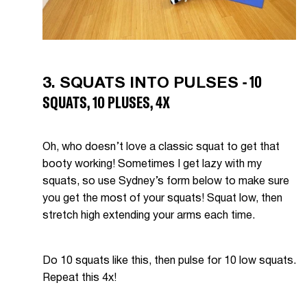
- 10
3. SQUATS INTO PULSES
SQUATS, 10 PLUSES, 4X
Oh, who doesn’t love a classic squat to get that
booty working! Sometimes I get lazy with my
squats, so use Sydney’s form below to make sure
you get the most of your squats! Squat low, then
stretch high extending your arms each time.
Do 10 squats like this, then pulse for 10 low squats.
Repeat this 4x!