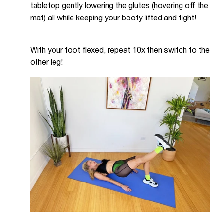
tabletop gently lowering the glutes (hovering off the
mat) all while keeping your booty lifted and tight!
With your foot flexed, repeat 10x then switch to the
other leg!