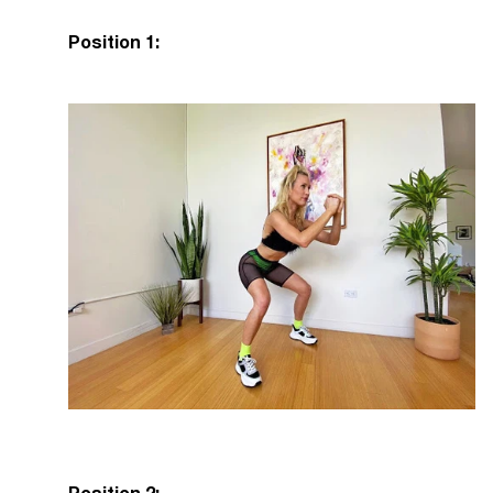
Position 1: