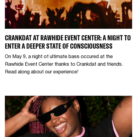
CRANKDAT AT RAWHIDE EVENT CENTER: A NIGHT TO
ENTER A DEEPER STATE OF CONSCIOUSNESS
On May 9, a night of ultimate bass occured at the
Rawhide Event Center thanks to Crankdat and friends.
Read along about our experience!