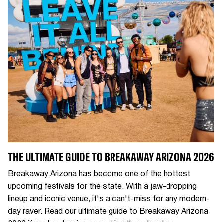
THE ULTIMATE GUIDE TO BREAKAWAY ARIZONA 2026
Breakaway Arizona has become one of the hottest
upcoming festivals for the state. With a jaw-dropping
lineup and iconic venue, it's a can't-miss for any modern-
day raver. Read our ultimate guide to Breakaway Arizona