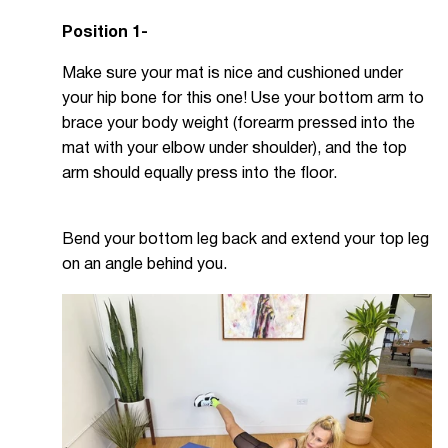
Position 1-
Make sure your mat is nice and cushioned under
your hip bone for this one! Use your bottom arm to
brace your body weight (forearm pressed into the
mat with your elbow under shoulder), and the top
arm should equally press into the floor.
Bend your bottom leg back and extend your top leg
on an angle behind you.