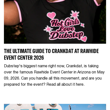
THE ULTIMATE GUIDE TO CRANKDAT AT RAWHIDE
EVENT CENTER 2026
Dubstep's biggest name right now, Crankdat, is taking
over the famous Rawhide Event Center in Arizona on May
09, 2026. Can you handle all this movement, and are you
prepared for the event? Read all about it here.