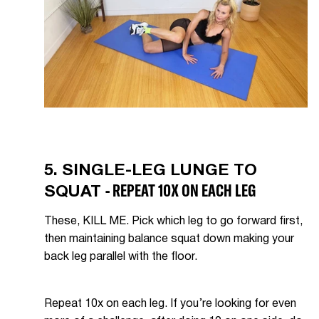
5. SINGLE-LEG LUNGE TO
- REPEAT 10X ON EACH LEG
SQUAT
These, KILL ME. Pick which leg to go forward first,
then maintaining balance squat down making your
back leg parallel with the floor.
Repeat 10x on each leg. If you’re looking for even