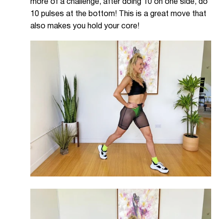
more of a challenge, after doing 10 on one side, do
10 pulses at the bottom! This is a great move that
also makes you hold your core!