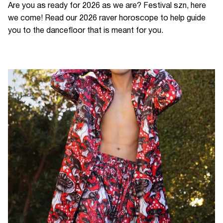
Are you as ready for 2026 as we are? Festival szn, here
we come! Read our 2026 raver horoscope to help guide
you to the dancefloor that is meant for you.