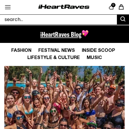
Skip to content
0
Cart
iHeartRaves Blog
FASHION
FESTIVAL NEWS
INSIDE SCOOP
LIFESTYLE & CULTURE
MUSIC