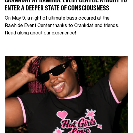
ENTER A DEEPER STATE OF CONSCIOUSNESS
On May 9, a night of ultimate bass occured at the
Rawhide Event Center thanks to Crankdat and friends.
Read along about our experience!