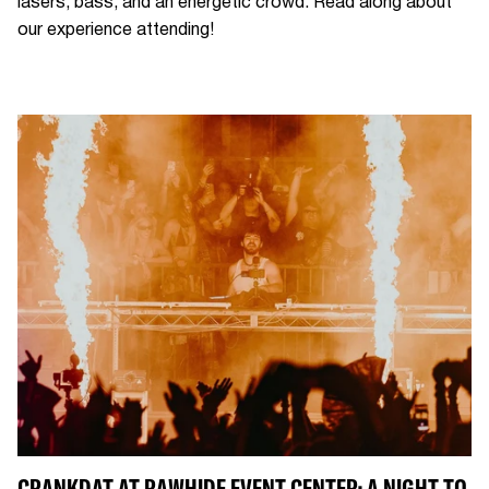
lasers, bass, and an energetic crowd. Read along about
our experience attending!
CRANKDAT AT RAWHIDE EVENT CENTER: A NIGHT TO