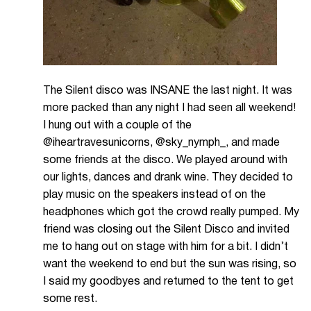
The Silent disco was INSANE the last night. It was
more packed than any night I had seen all weekend!
I hung out with a couple of the
@iheartravesunicorns, @sky_nymph_, and made
some friends at the disco. We played around with
our lights, dances and drank wine. They decided to
play music on the speakers instead of on the
headphones which got the crowd really pumped. My
friend was closing out the Silent Disco and invited
me to hang out on stage with him for a bit. I didn’t
want the weekend to end but the sun was rising, so
I said my goodbyes and returned to the tent to get
some rest.