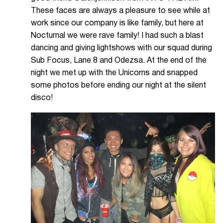
These faces are always a pleasure to see while at
work since our company is like family, but here at
Nocturnal we were rave family! I had such a blast
dancing and giving lightshows with our squad during
Sub Focus, Lane 8 and Odezsa. At the end of the
night we met up with the Unicorns and snapped
some photos before ending our night at the silent
disco!