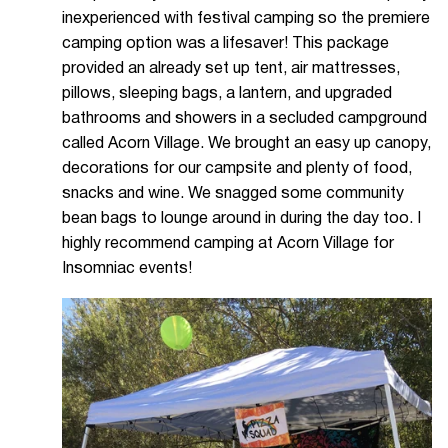
inexperienced with festival camping so the premiere
camping option was a lifesaver! This package
provided an already set up tent, air mattresses,
pillows, sleeping bags, a lantern, and upgraded
bathrooms and showers in a secluded campground
called Acorn Village. We brought an easy up canopy,
decorations for our campsite and plenty of food,
snacks and wine. We snagged some community
bean bags to lounge around in during the day too. I
highly recommend camping at Acorn Village for
Insomniac events!