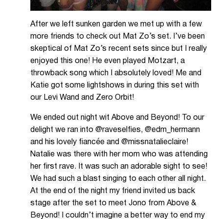
After we left sunken garden we met up with a few
more friends to check out Mat Zo’s set. I’ve been
skeptical of Mat Zo’s recent sets since but I really
enjoyed this one! He even played Motzart, a
throwback song which I absolutely loved! Me and
Katie got some lightshows in during this set with
our Levi Wand and Zero Orbit!
We ended out night wit Above and Beyond! To our
delight we ran into @raveselfies, @edm_hermann
and his lovely fiancée and @missnatalieclaire!
Natalie was there with her mom who was attending
her first rave. It was such an adorable sight to see!
We had such a blast singing to each other all night.
At the end of the night my friend invited us back
stage after the set to meet Jono from Above &
Beyond! I couldn’t imagine a better way to end my