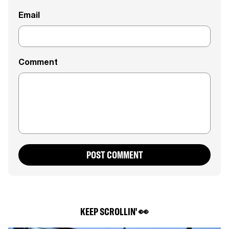
Email
Comment
POST COMMENT
KEEP SCROLLIN' 👀