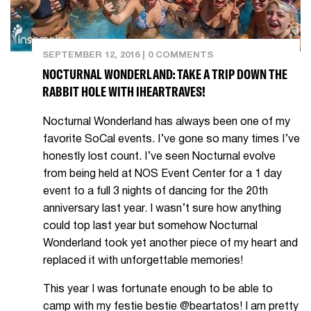
SEPTEMBER 12, 2016
|
0 COMMENTS
NOCTURNAL WONDERLAND: TAKE A TRIP DOWN THE
RABBIT HOLE WITH IHEARTRAVES!
Nocturnal Wonderland has always been one of my
favorite SoCal events. I’ve gone so many times I’ve
honestly lost count. I’ve seen Nocturnal evolve
from being held at NOS Event Center for a 1 day
event to a full 3 nights of dancing for the 20th
anniversary last year. I wasn’t sure how anything
could top last year but somehow Nocturnal
Wonderland took yet another piece of my heart and
replaced it with unforgettable memories!
This year I was fortunate enough to be able to
camp with my festie bestie @beartatos! I am pretty