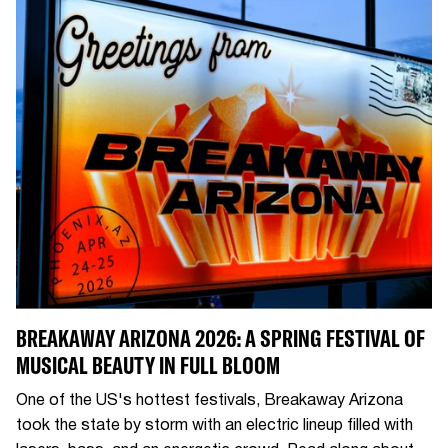
BREAKAWAY ARIZONA 2026: A SPRING FESTIVAL OF
MUSICAL BEAUTY IN FULL BLOOM
One of the US's hottest festivals, Breakaway Arizona
took the state by storm with an electric lineup filled with