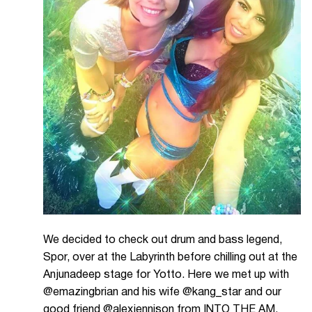
We decided to check out drum and bass legend,
Spor, over at the Labyrinth before chilling out at the
Anjunadeep stage for Yotto. Here we met up with
@emazingbrian and his wife @kang_star and our
good friend @alexjennison from INTO THE AM.