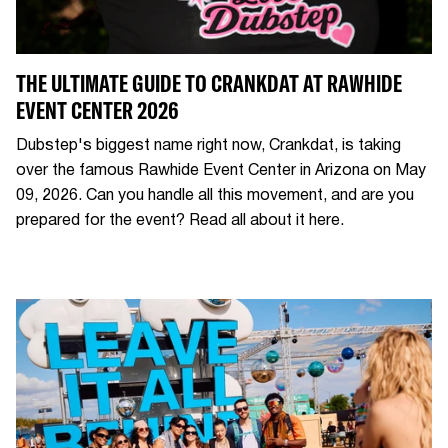
THE ULTIMATE GUIDE TO CRANKDAT AT RAWHIDE
EVENT CENTER 2026
Dubstep's biggest name right now, Crankdat, is taking
over the famous Rawhide Event Center in Arizona on May
09, 2026. Can you handle all this movement, and are you
prepared for the event? Read all about it here.