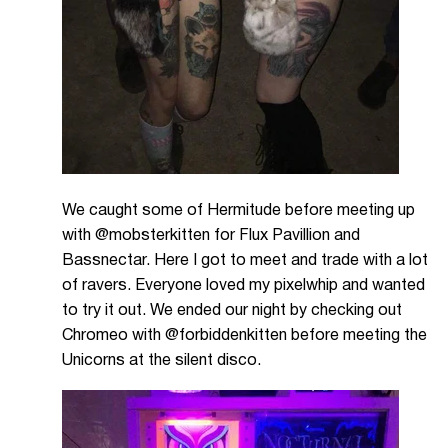
We caught some of Hermitude before meeting up
with @mobsterkitten for Flux Pavillion and
Bassnectar. Here I got to meet and trade with a lot
of ravers. Everyone loved my pixelwhip and wanted
to try it out. We ended our night by checking out
Chromeo with @forbiddenkitten before meeting the
Unicorns at the silent disco.