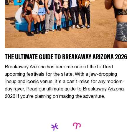
THE ULTIMATE GUIDE TO BREAKAWAY ARIZONA 2026
Breakaway Arizona has become one of the hottest
upcoming festivals for the state. With a jaw-dropping
lineup and iconic venue, it's a can't-miss for any modern-
day raver. Read our ultimate guide to Breakaway Arizona
2026 if you're planning on making the adventure.