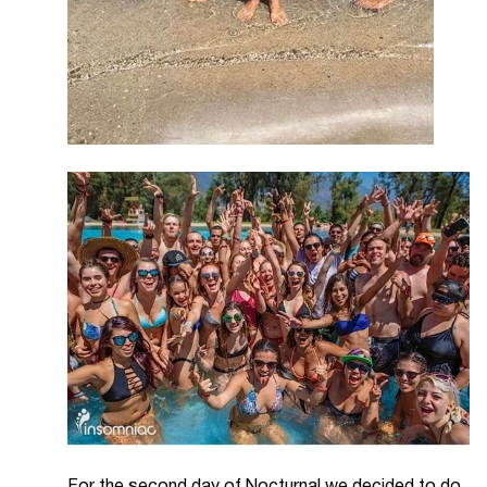
For the second day of Nocturnal we decided to do