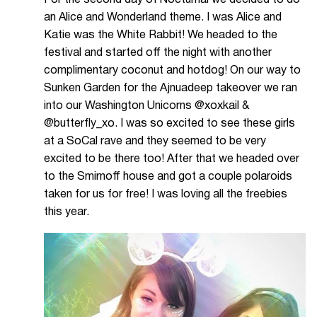
an Alice and Wonderland theme. I was Alice and
Katie was the White Rabbit! We headed to the
festival and started off the night with another
complimentary coconut and hotdog! On our way to
Sunken Garden for the Ajnuadeep takeover we ran
into our Washington Unicorns @xoxkail &
@butterfly_xo. I was so excited to see these girls
at a SoCal rave and they seemed to be very
excited to be there too! After that we headed over
to the Smirnoff house and got a couple polaroids
taken for us for free! I was loving all the freebies
this year.