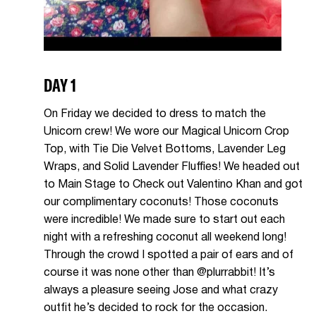
DAY 1
On Friday we decided to dress to match the
Unicorn crew! We wore our Magical Unicorn Crop
Top, with Tie Die Velvet Bottoms, Lavender Leg
Wraps, and Solid Lavender Fluffies! We headed out
to Main Stage to Check out Valentino Khan and got
our complimentary coconuts! Those coconuts
were incredible! We made sure to start out each
night with a refreshing coconut all weekend long!
Through the crowd I spotted a pair of ears and of
course it was none other than @plurrabbit! It’s
always a pleasure seeing Jose and what crazy
outfit he’s decided to rock for the occasion.