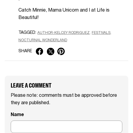
Catch Minnie, Mama Unicorn and I at Life is
Beautiful!
TAGGED:
AUTHOR-KELCEY RODRIGUEZ
FESTIVALS
NOCTURNAL WONDERLAND
SHARE
LEAVE A COMMENT
Please note: comments must be approved before
they are published.
Name