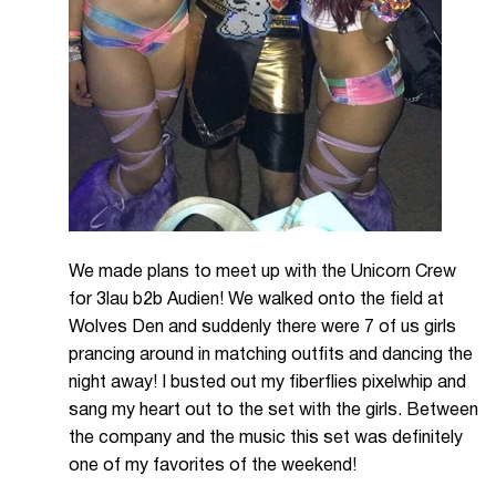
We made plans to meet up with the Unicorn Crew
for 3lau b2b Audien! We walked onto the field at
Wolves Den and suddenly there were 7 of us girls
prancing around in matching outfits and dancing the
night away! I busted out my fiberflies pixelwhip and
sang my heart out to the set with the girls. Between
the company and the music this set was definitely
one of my favorites of the weekend!