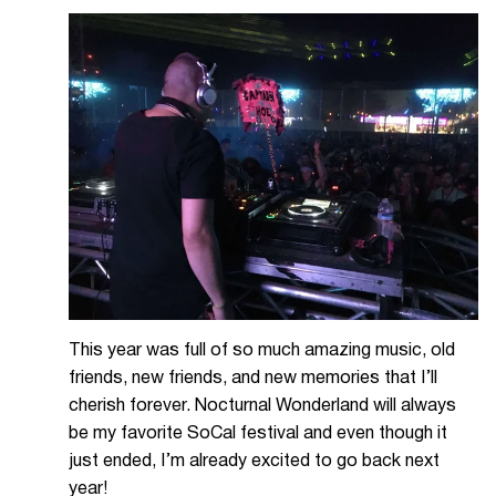
This year was full of so much amazing music, old
friends, new friends, and new memories that I’ll
cherish forever. Nocturnal Wonderland will always
be my favorite SoCal festival and even though it
just ended, I’m already excited to go back next
year!