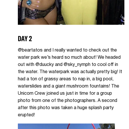
DAY 2
@beartatos and I really wanted to check out the
water park we’s heard so much about! We headed
out with @duucky and @sky_nymph to cool off in
the water. The waterpark was actually pretty big! It
had a ton of grassy areas to nap in, a big pool,
waterslides and a giant mushroom fountains! The
Unicorn Crew joined us just in time for a group
photo from one of the photographers. A second
after this photo was taken a huge splash party
erupted!