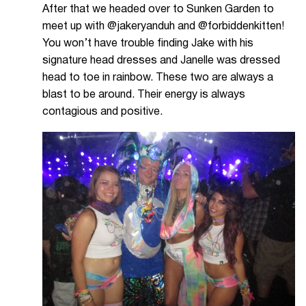
After that we headed over to Sunken Garden to
meet up with @jakeryanduh and @forbiddenkitten!
You won’t have trouble finding Jake with his
signature head dresses and Janelle was dressed
head to toe in rainbow. These two are always a
blast to be around. Their energy is always
contagious and positive.