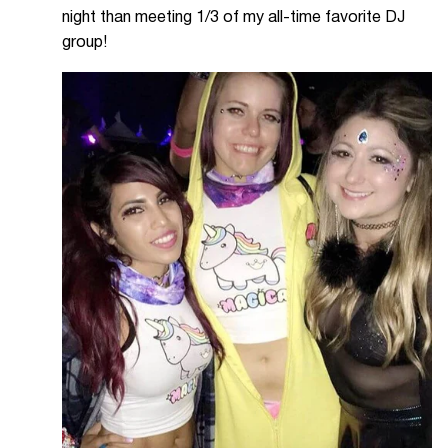
night than meeting 1/3 of my all-time favorite DJ
group!