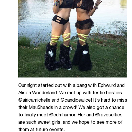
Our night started out with a bang with Ephwurd and
Alison Wonderland. We met up with festie besties
@airicamichelle and @candicealice! It’s hard to miss
their Mau5heads in a crowd! We also got a chance
to finally meet @edmhumor. Her and @raveselfies
are such sweet girls, and we hope to see more of
them at future events.