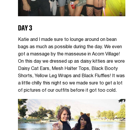
DAY 3
Katie and I made sure to lounge around on bean
bags as much as possible during the day. We even
got a massage by the masseuse in Acorn Village!
On this day we dressed up as daisy kitties are wore
Daisy Cat Ears, Mesh Halter Tops, Black Booty
Shorts, Yellow Leg Wraps and Black Fluffies! It was
a little chilly this night so we made sure to get a lot
of pictures of our outfits before it got too cold.