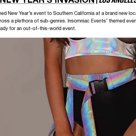
NEW YEAR’S INVASION
emed New Year’s event to Southern California at a brand new lo
across a plethora of sub-genres. Insomniac Events’ themed event
ady for an out-of-this-world event.