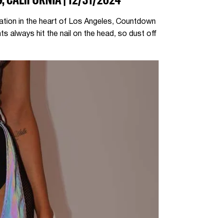
cation in the heart of Los Angeles, Countdown
s always hit the nail on the head, so dust off