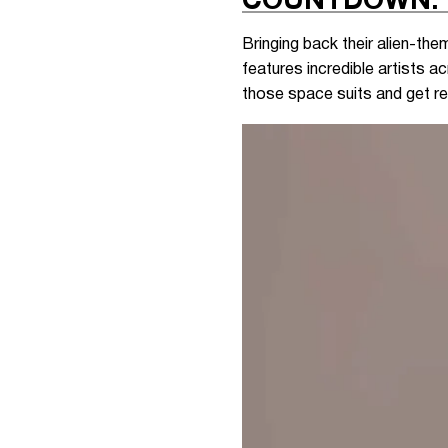
COUNTDOWN: 
Bringing back their alien-th
features incredible artists 
those space suits and get re