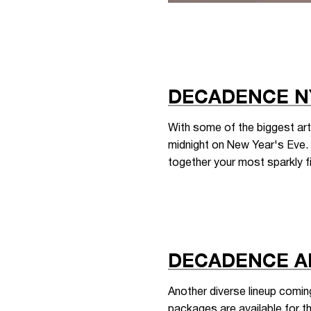
DECADENCE N
With some of the biggest art
midnight on New Year's Eve. T
together your most sparkly fi
DECADENCE A
Another diverse lineup comi
packages are available for t