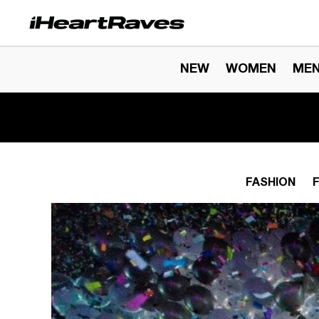
Skip to content
NEW
WOMEN
ME
FASHION