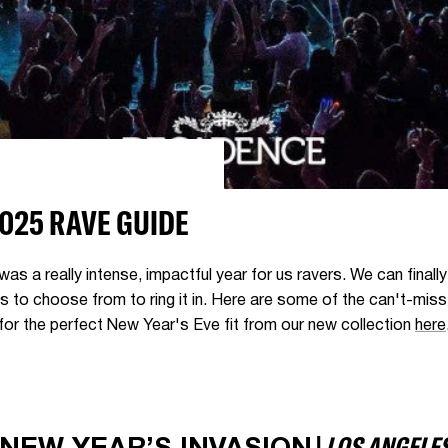
2025 RAVE GUIDE
was a really intense, impactful year for us ravers. We can finall
ts to choose from to ring it in. Here are some of the can't-mis
 for the perfect New Year's Eve fit from our new collection
here
|
LOS ANGELE