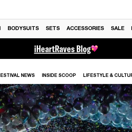
N
BODYSUITS
SETS
ACCESSORIES
SALE
iHeartRaves Blog
FESTIVAL NEWS
INSIDE SCOOP
LIFESTYLE & CULTU