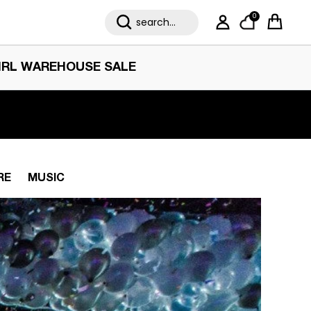
0
My Account
Cart
IRL WAREHOUSE SALE
RE
MUSIC