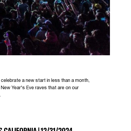
y celebrate a new start in less than a month,
s New Year's Eve raves that are on our
.
S
, CALIFORNIA | 12/31/2024