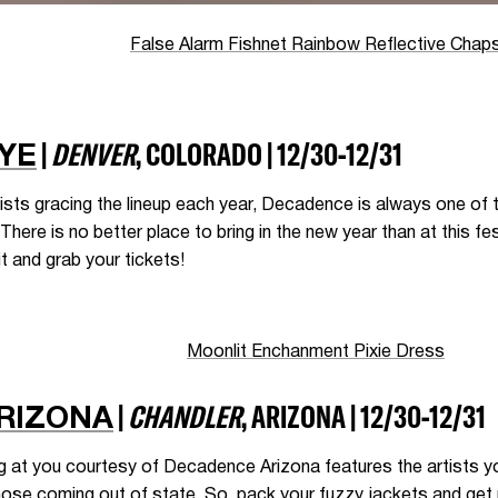
False Alarm Fishnet Rainbow Reflective Chap
|
DENVER
, COLORADO | 12/30-12/31
YE
ists gracing the lineup each year, Decadence is always one of t
here is no better place to bring in the new year than at this fest
t and grab your tickets!
Moonlit Enchanment Pixie Dress
|
CHANDLER
, ARIZONA | 12/30-12/31
RIZONA
ng at you courtesy of Decadence Arizona features the artists 
hose coming out of state. So, pack your fuzzy jackets and get