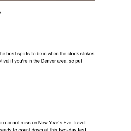
s
he best spots to be in when the clock strikes
ival if you're in the Denver area, so put
you cannot miss on New Year's Eve Travel
 ready to count down at this two-day fest.