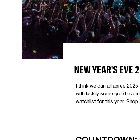
NEW YEAR'S EVE 
I think we can all agree 2025 
with luckily some great even
watchlist for this year. Shop