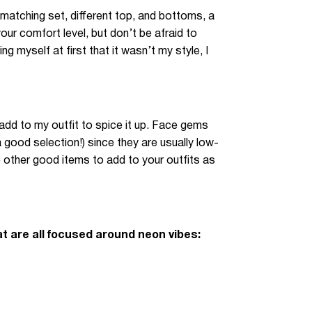
matching set, different top, and bottoms, a
our comfort level, but don’t be afraid to
g myself at first that it wasn’t my style, I
 add to my outfit to spice it up. Face gems
a good selection!) since they are usually low-
 other good items to add to your outfits as
t are all focused around neon vibes: