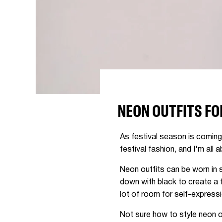
NEON OUTFITS FO
As festival season is coming i
festival fashion, and I'm all a
Neon outfits can be worn in 
down with black to create a 
lot of room for self-express
Not sure how to style neon o