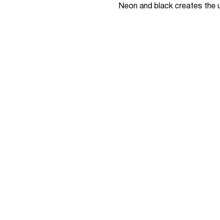
Neon and black creates the ul