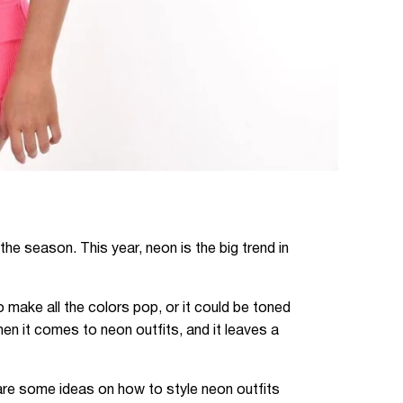
the season. This year, neon is the big trend in
make all the colors pop, or it could be toned
en it comes to neon outfits, and it leaves a
 are some ideas on how to style neon outfits