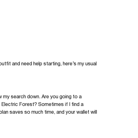
 outfit and need help starting, here’s my usual
row my search down. Are you going to a
 Electric Forest? Sometimes if I find a
 plan saves so much time, and your wallet will