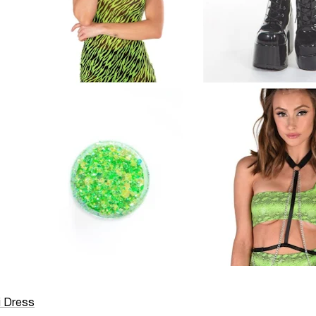
i Dress