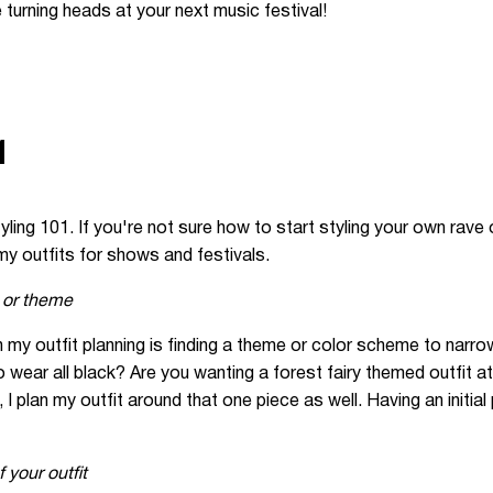
 turning heads at your next music festival!
1
 styling 101. If you're not sure how to start styling your own rave
y outfits for shows and festivals.
 or theme
 in my outfit planning is finding a theme or color scheme to nar
wear all black? Are you wanting a forest fairy themed outfit at
 I plan my outfit around that one piece as well. Having an initial
 your outfit