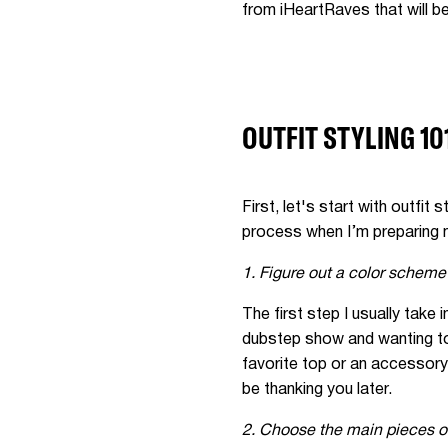
from iHeartRaves that will be
OUTFIT STYLING 10
First, let's start with outfit
process when I’m preparing m
1. Figure out a color scheme
The first step I usually take
dubstep show and wanting to 
favorite top or an accessory,
be thanking you later.
2. Choose the main pieces of