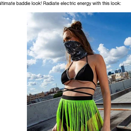
timate baddie look! Radiate electric energy with this look: