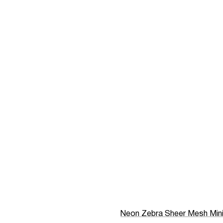
Neon Zebra Sheer Mesh Min