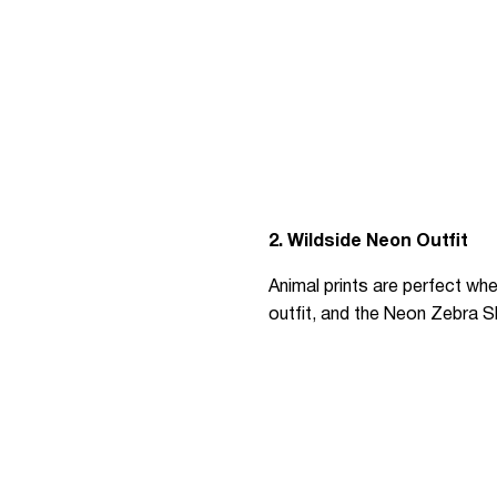
2. Wildside Neon Outfit
Animal prints are perfect whe
outfit, and the Neon Zebra Sh