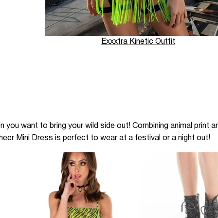
Exxxtra Kinetic Outfit
n you want to bring your wild side out! Combining animal print 
eer Mini Dress is perfect to wear at a festival or a night out!