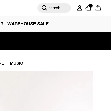
0
My Account
Cart
IRL WAREHOUSE SALE
RE
MUSIC