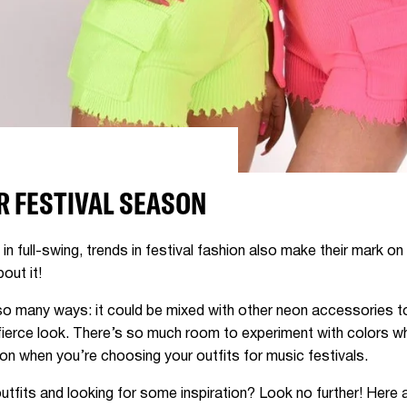
R FESTIVAL SEASON
n full-swing, trends in festival fashion also make their mark on 
bout it!
so many ways: it could be mixed with other neon accessories to 
fierce look. There’s so much room to experiment with colors wh
ion when you’re choosing your outfits for music festivals.
utfits and looking for some inspiration? Look no further! Here