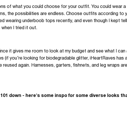
ns of what you could choose for your outfit. You could wear a 
s, the possibilities are endless. Choose outfits according to y
ed wearing underboob tops recently, and even though I kept tellin
 when I tried it out.
 since it gives me room to look at my budget and see what I can
os (if you’re looking for biodegradable glitter, iHeartRaves has 
reused again. Harnesses, garters, fishnets, and leg wraps are
 101 down - here's some inspo for some diverse looks tha