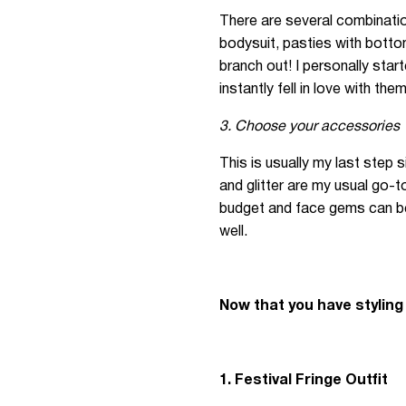
There are several combinatio
bodysuit, pasties with bottom
branch out! I personally start
instantly fell in love with them
3. Choose your accessories
This is usually my last step
and glitter are my usual go-t
budget and face gems can be 
well.
Now that you have styling
1. Festival Fringe Outfit