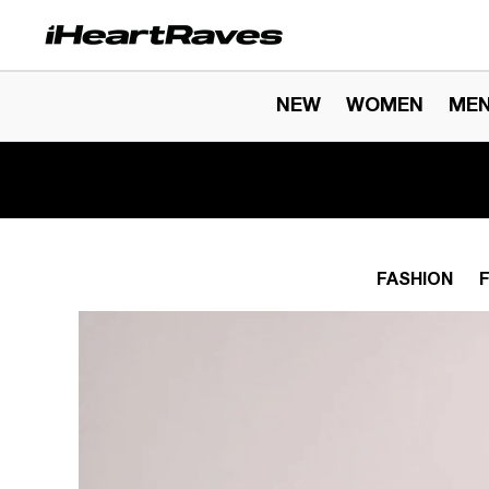
Skip to content
NEW
WOMEN
ME
FASHION