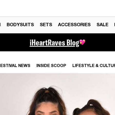
N
BODYSUITS
SETS
ACCESSORIES
SALE
iHeartRaves Blog
FESTIVAL NEWS
INSIDE SCOOP
LIFESTYLE & CULTU