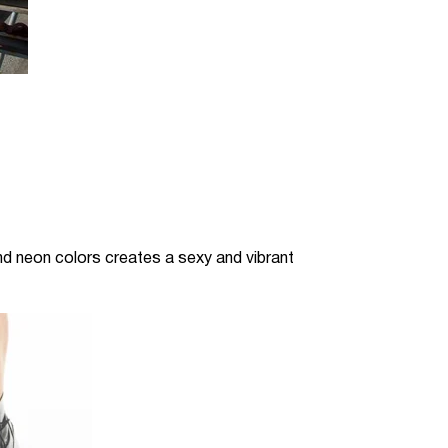
and neon colors creates a sexy and vibrant