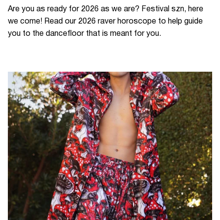
Are you as ready for 2026 as we are? Festival szn, here
we come! Read our 2026 raver horoscope to help guide
you to the dancefloor that is meant for you.