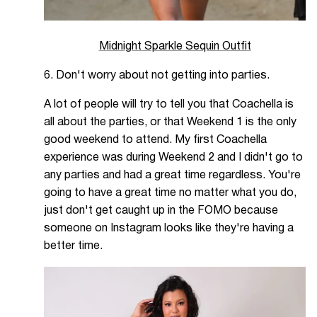
Midnight Sparkle Sequin Outfit
6. Don't worry about not getting into parties.
A lot of people will try to tell you that Coachella is
all about the parties, or that Weekend 1 is the only
good weekend to attend. My first Coachella
experience was during Weekend 2 and I didn't go to
any parties and had a great time regardless. You're
going to have a great time no matter what you do,
just don't get caught up in the FOMO because
someone on Instagram looks like they're having a
better time.