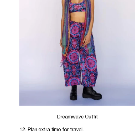
Dreamwave Outfit
12. Plan extra time for travel.