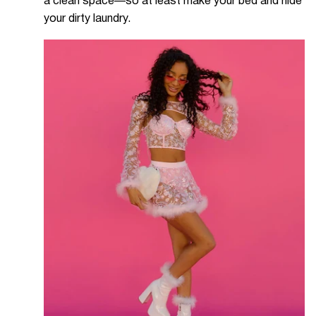
a clean space—so at least make your bed and hide
your dirty laundry.