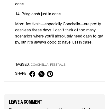
case.
14. Bring cash just in case.
Most festivals—especially Coachella—are pretty
cashless these days. I can't think of too many
scenarios where you'll absolutely need cash to get
by, but it's always good to have just in case.
TAGGED:
COACHELLA
FESTIVALS
SHARE
LEAVE A COMMENT