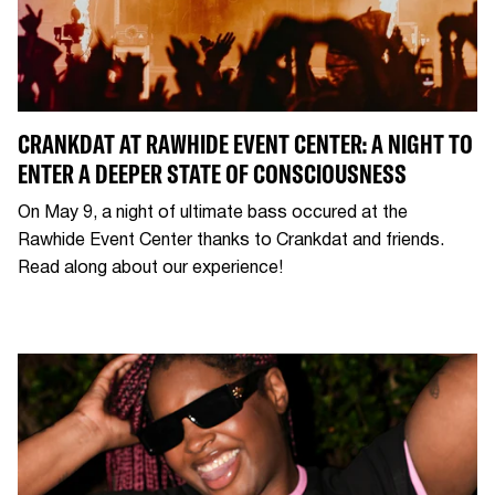
CRANKDAT AT RAWHIDE EVENT CENTER: A NIGHT TO
ENTER A DEEPER STATE OF CONSCIOUSNESS
On May 9, a night of ultimate bass occured at the
Rawhide Event Center thanks to Crankdat and friends.
Read along about our experience!