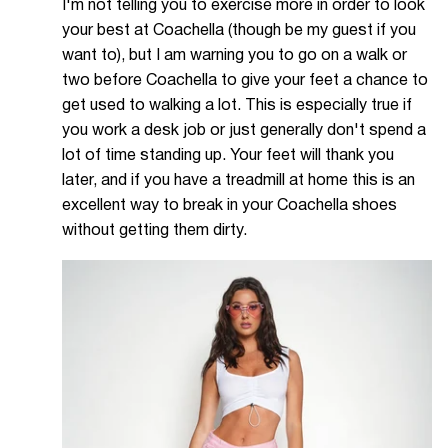
I'm not telling you to exercise more in order to look
your best at Coachella (though be my guest if you
want to), but I am warning you to go on a walk or
two before Coachella to give your feet a chance to
get used to walking a lot. This is especially true if
you work a desk job or just generally don't spend a
lot of time standing up. Your feet will thank you
later, and if you have a treadmill at home this is an
excellent way to break in your Coachella shoes
without getting them dirty.