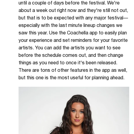
until a couple of days before the festival. We're
about a week out right now and they're still not out,
but that is to be expected with any major festival—
especially with the last minute lineup changes we
saw this year. Use the Coachella app to easily plan
your experience and set reminders for your favorite
artists. You can add the artists you want to see
before the schedule comes out, and then change
things as you need to once it's been released.
There are tons of other features in the app as well,
but this one is the most useful for planning ahead.