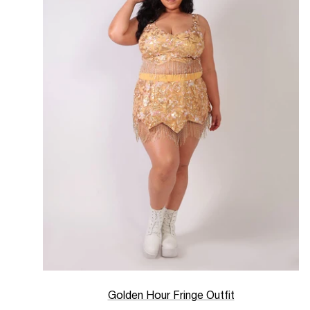
Golden Hour Fringe Outfit