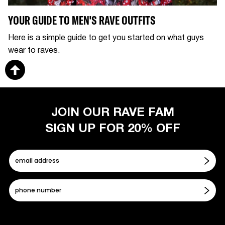
YOUR GUIDE TO MEN'S RAVE OUTFITS
Here is a simple guide to get you started on what guys
wear to raves.
JOIN OUR RAVE FAM
SIGN UP FOR 20% OFF