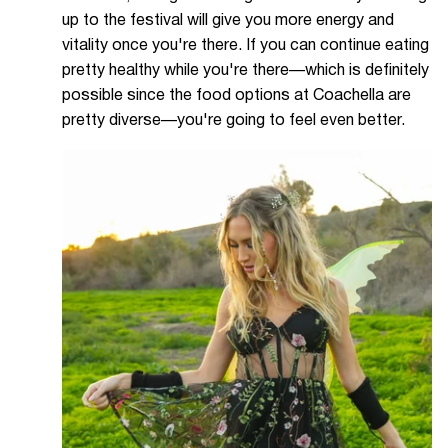
up to the festival will give you more energy and
vitality once you're there. If you can continue eating
pretty healthy while you're there—which is definitely
possible since the food options at Coachella are
pretty diverse—you're going to feel even better.