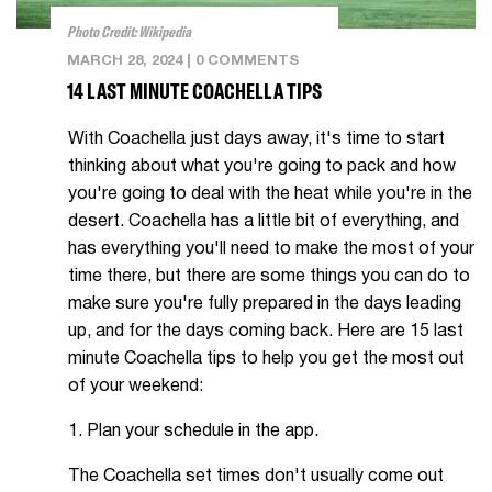
Photo Credit: Wikipedia
MARCH 28, 2024
|
0 COMMENTS
14 LAST MINUTE COACHELLA TIPS
With Coachella just days away, it's time to start
thinking about what you're going to pack and how
you're going to deal with the heat while you're in the
desert. Coachella has a little bit of everything, and
has everything you'll need to make the most of your
time there, but there are some things you can do to
make sure you're fully prepared in the days leading
up, and for the days coming back. Here are 15 last
minute Coachella tips to help you get the most out
of your weekend:
1. Plan your schedule in the app.
The Coachella set times don't usually come out