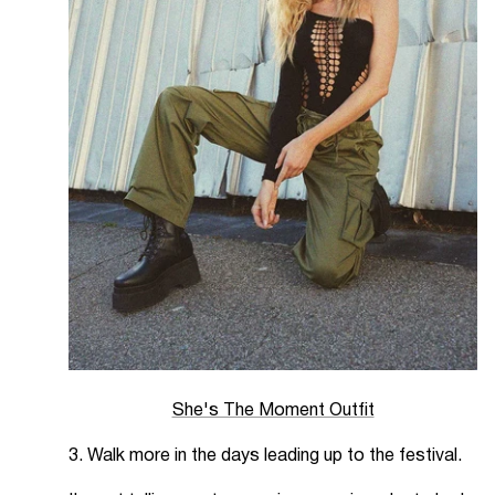
She's The Moment Outfit
3. Walk more in the days leading up to the festival.