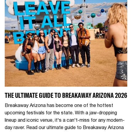
THE ULTIMATE GUIDE TO BREAKAWAY ARIZONA 2026
Breakaway Arizona has become one of the hottest
upcoming festivals for the state. With a jaw-dropping
lineup and iconic venue, it's a can't-miss for any modern-
day raver. Read our ultimate guide to Breakaway Arizona