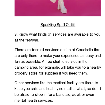
Sparkling Spell Outfit
9. Know what kinds of services are available to you
at the festival.
There are tons of services onsite at Coachella that
are only there to make your experience as easy and
fun as possible. A
free shuttle service
in the
camping area, for example, will take you to a nearby
grocery store for supplies if you need them.
Other services like the medical facility are there to
keep you safe and healthy no matter what, so don't
be afraid to stop in for a band aid, advil, or even
mental health services.