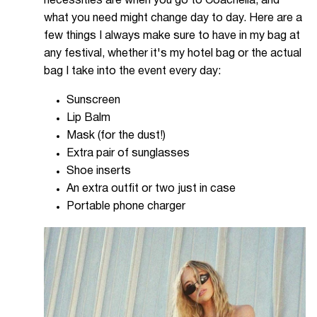
necessities are when you go to Coachella, and
what you need might change day to day. Here are a
few things I always make sure to have in my bag at
any festival, whether it's my hotel bag or the actual
bag I take into the event every day:
Sunscreen
Lip Balm
Mask (for the dust!)
Extra pair of sunglasses
Shoe inserts
An extra outfit or two just in case
Portable phone charger