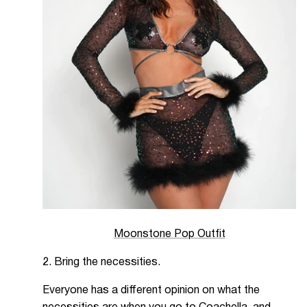
Moonstone Pop Outfit
2. Bring the necessities.
Everyone has a different opinion on what the