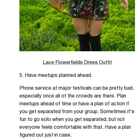
Lace Flowerfields Dress Outfit
5. Have meetups planned ahead.
Phone service at major festivals can be pretty bad,
especially once all of the crowds are there. Plan
meetups ahead of time or have a plan of action if
you get separated from your group. Sometimes it's
fun to go solo when you get separated, but not
everyone feels comfortable with that. Have a plan
figured out just in case.