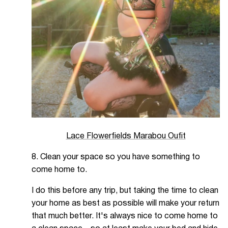
Lace Flowerfields Marabou Oufit
8. Clean your space so you have something to
come home to.
I do this before any trip, but taking the time to clean
your home as best as possible will make your return
that much better. It's always nice to come home to