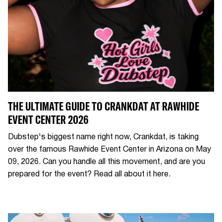
THE ULTIMATE GUIDE TO CRANKDAT AT RAWHIDE
EVENT CENTER 2026
Dubstep's biggest name right now, Crankdat, is taking
over the famous Rawhide Event Center in Arizona on May
09, 2026. Can you handle all this movement, and are you
prepared for the event? Read all about it here.