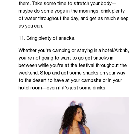
there. Take some time to stretch your body—
maybe do some yoga in the mornings, drink plenty
of water throughout the day, and get as much sleep
as you can.
11. Bring plenty of snacks.
Whether you're camping or staying in a hotel/Airbnb,
you're not going to want to go get snacks in
between while you're at the festival throughout the
weekend. Stop and get some snacks on your way
to the desert to have at your campsite or in your
hotel room—even if it's just some drinks.