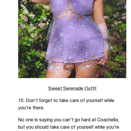
Sweet Serenade Outfit
10. Don't forget to take care of yourself while
you're there.
No one is saying you can't go hard at Coachella,
but you should take care of yourself while you're