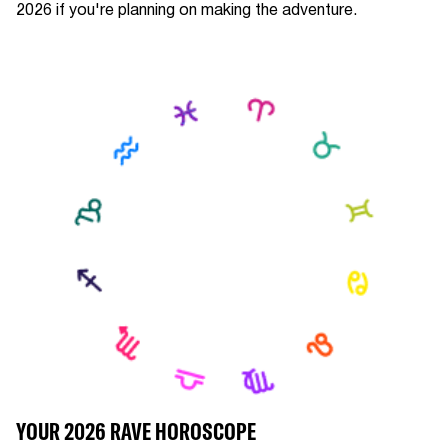
2026 if you're planning on making the adventure.
YOUR 2026 RAVE HOROSCOPE