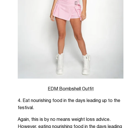
EDM Bombshell Outfit
4. Eat nourishing food in the days leading up to the
festival.
Again, this is by no means weight loss advice.
However, eating nourishing food in the days leading