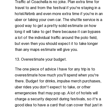
Traffic at Coachella is no joke. Plan extra time for
travel to and from the festival if you're staying in a
hotel/Airbnb and even more extra time if you're in an
uber or taking your own car. The shuttle service is a
good way to get a pretty solid estimate on how
long it will take to get there because it can bypass
a lot of the individual traffic around the polo field,
but even then you should expect it to take longer
than any maps estimate will give you.
13. Overestimate your budget.
The one piece of advice I have for any trip is to
overestimate how much you'll spend when you're
there. Budget for drinks, impulse merch purchases,
uber rides you don't expect to take, or other
emergencies that may pop up. A lot of hotels will
charge a security deposit during festivals, so it's a
good idea to have a card that can cover that just in