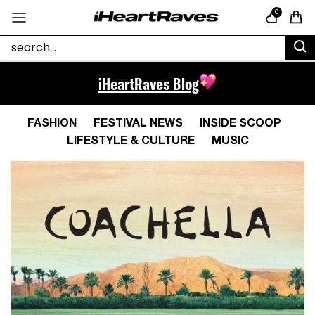
Skip to content
0
Cart
iHeartRaves Blog
FASHION
FESTIVAL NEWS
INSIDE SCOOP
LIFESTYLE & CULTURE
MUSIC