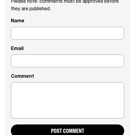
Please note: comments must be approved before
they are published.
Name
Email
Comment
POST COMMENT