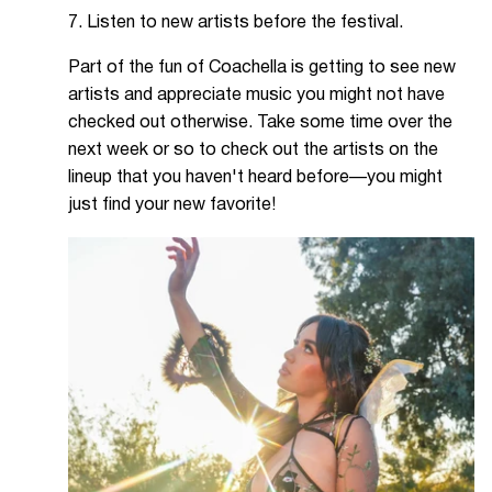
7. Listen to new artists before the festival.
Part of the fun of Coachella is getting to see new
artists and appreciate music you might not have
checked out otherwise. Take some time over the
next week or so to check out the artists on the
lineup that you haven't heard before—you might
just find your new favorite!