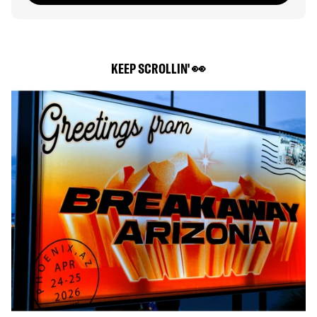
KEEP SCROLLIN' 👀