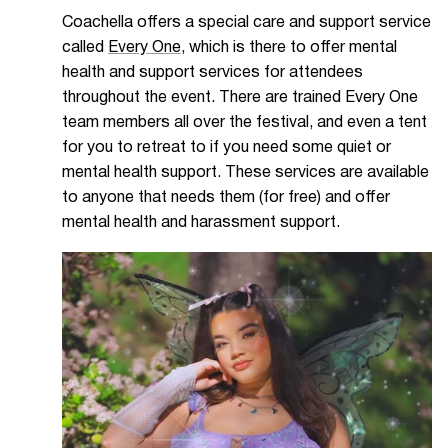
Coachella offers a special care and support service
called
Every One
, which is there to offer mental
health and support services for attendees
throughout the event. There are trained Every One
team members all over the festival, and even a tent
for you to retreat to if you need some quiet or
mental health support. These services are available
to anyone that needs them (for free) and offer
mental health and harassment support.