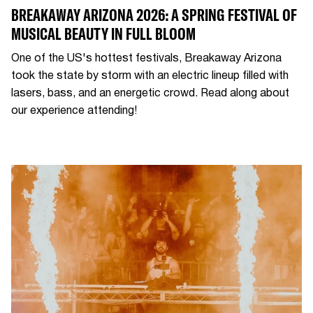
BREAKAWAY ARIZONA 2026: A SPRING FESTIVAL OF
MUSICAL BEAUTY IN FULL BLOOM
One of the US's hottest festivals, Breakaway Arizona
took the state by storm with an electric lineup filled with
lasers, bass, and an energetic crowd. Read along about
our experience attending!