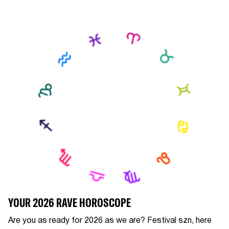
YOUR 2026 RAVE HOROSCOPE
Are you as ready for 2026 as we are? Festival szn, here