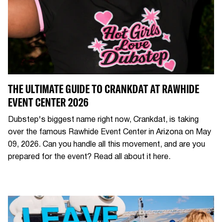
THE ULTIMATE GUIDE TO CRANKDAT AT RAWHIDE
EVENT CENTER 2026
Dubstep's biggest name right now, Crankdat, is taking
over the famous Rawhide Event Center in Arizona on May
09, 2026. Can you handle all this movement, and are you
prepared for the event? Read all about it here.