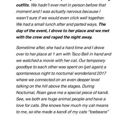
outfits
. We hadn’t ever met in person before that
moment and I was actually nervous because I
wasn’t sure if we would even click well together.
We had a small lunch after and parted ways.
The
day of the event, I drove to her place and we met
with the crew and raged the night away.
Sometime after, she had a hard time and I drove
over to her place at 1 am with Taco Bell in hand and
we watched a movie with her cat. Our temporary
goodbye to each other was spent on (yet again) a
spontaneous night to nocturnal wonderland 2017
where we connected on an even deeper level
talking on the hill above the stages. During
Nocturnal, Roan
gave me a special piece of kandi.
See, we both are huge animal people and have a
love for cats. She knows how much my cat means
to me, so she made a kandi of my cats “toebeans”