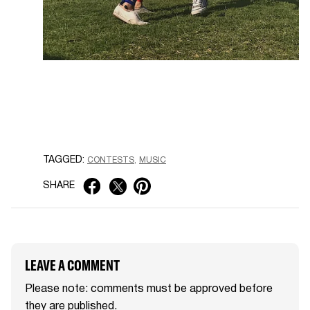
TAGGED:
CONTESTS
MUSIC
SHARE
LEAVE A COMMENT
Please note: comments must be approved before
they are published.