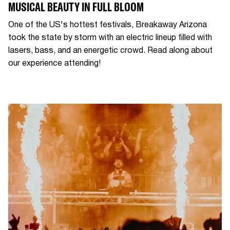
MUSICAL BEAUTY IN FULL BLOOM
One of the US's hottest festivals, Breakaway Arizona
took the state by storm with an electric lineup filled with
lasers, bass, and an energetic crowd. Read along about
our experience attending!