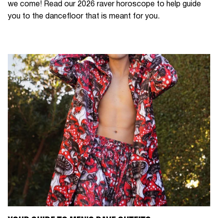
we come! Read our 2026 raver horoscope to help guide
you to the dancefloor that is meant for you.