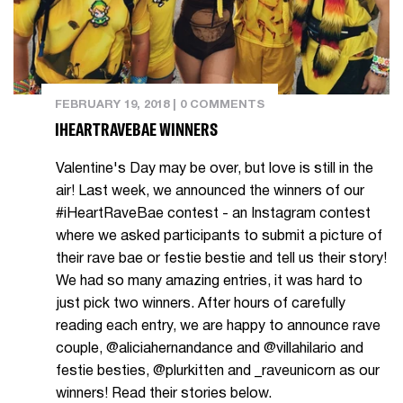
FEBRUARY 19, 2018
|
0 COMMENTS
IHEARTRAVEBAE WINNERS
Valentine's Day may be over, but love is still in the
air! Last week, we announced the winners of our
#iHeartRaveBae contest - an Instagram contest
where we asked participants to submit a picture of
their rave bae or festie bestie and tell us their story!
We had so many amazing entries, it was hard to
just pick two winners. After hours of carefully
reading each entry, we are happy to announce rave
couple, @aliciahernandance and @villahilario and
festie besties, @plurkitten and _raveunicorn as our
winners! Read their stories below.