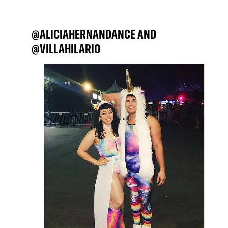
@ALICIAHERNANDANCE AND
@VILLAHILARIO