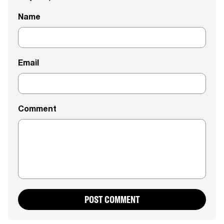
Name
Email
Comment
POST COMMENT