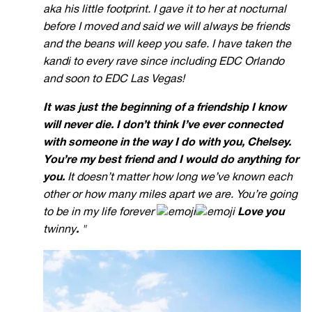
aka his little footprint. I gave it to her at nocturnal
before I moved and said we will always be friends
and the beans will keep you safe. I have taken the
kandi to every rave since including EDC Orlando
and soon to EDC Las Vegas!
It was just the beginning of a friendship I know
will never die.
I don’t think I’ve ever connected
with someone in the way I do with you, Chelsey.
You’re my best friend and I would do anything for
you.
It doesn’t matter how long we’ve known each
other or how many miles apart we are. You’re going
to be in my life forever
Love you
twinny
.
"