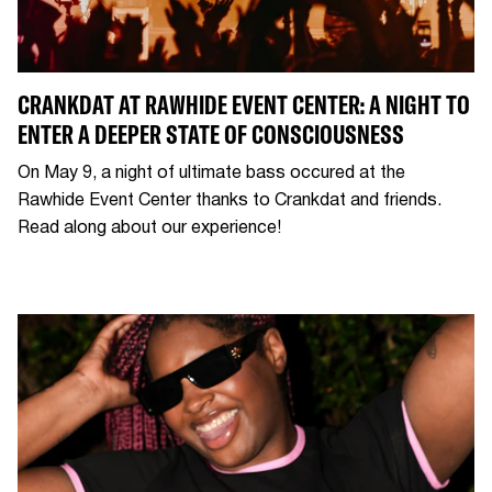
CRANKDAT AT RAWHIDE EVENT CENTER: A NIGHT TO
ENTER A DEEPER STATE OF CONSCIOUSNESS
On May 9, a night of ultimate bass occured at the
Rawhide Event Center thanks to Crankdat and friends.
Read along about our experience!