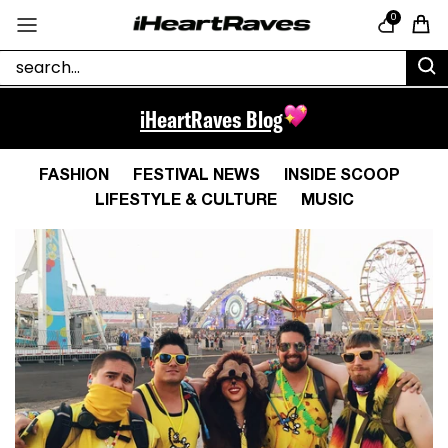
Skip to content
0
Cart
iHeartRaves Blog
FASHION
FESTIVAL NEWS
INSIDE SCOOP
LIFESTYLE & CULTURE
MUSIC