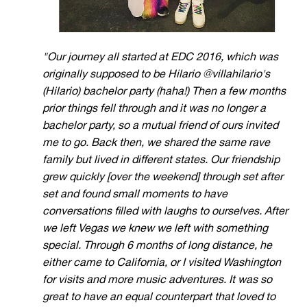
"Our journey all started at EDC 2016, which
was
originally supposed to be Hilario @villahilario's
(Hilario) bachelor party (haha!) Then a few months
prior things fell through and it was no longer a
bachelor party, so a mutual friend of ours invited
me to go.
Back then, we shared the same rave
family but lived in different states. Our friendship
grew quickly [over the weekend] through set after
set and found small moments to have
conversations filled with laughs to ourselves. After
we left Vegas we knew we left with something
special. Through 6 months of long distance, he
either came to California, or I visited Washington
for visits and more music adventures. It was so
great to have an equal counterpart that loved to