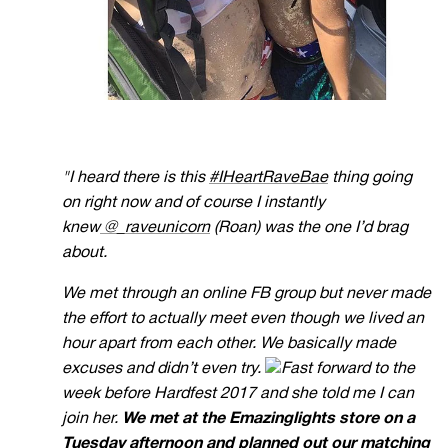
"I heard there is this
#IHeartRaveBae
thing going
on right now and of course I instantly
knew
@_raveunicorn
(Roan) was the one I’d brag
about.
We met through an online FB group but never made
the effort to actually meet even though we lived an
hour apart from each other. We basically made
excuses and didn’t even try.
F
ast forward to the
week before Hardfest 2017 and she told me I can
join her.
We met at the Emazinglights
store on a
Tuesday afternoon and planned out our matching