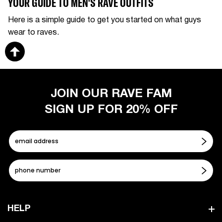
YOUR GUIDE TO MEN'S RAVE OUTFITS
Here is a simple guide to get you started on what guys
wear to raves.
JOIN OUR RAVE FAM
SIGN UP FOR 20% OFF
HELP