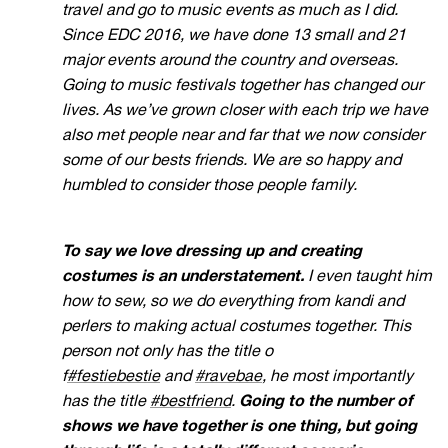
travel and go to music events as much as I did.
Since EDC 2016, we have done 13 small and 21
major events around the country and overseas.
Going to music festivals together has changed our
lives. As we’ve grown closer with each trip we have
also met people near and far that we now consider
some of our bests friends. We are so happy and
humbled to consider those people family.
To say we love dressing up and creating
costumes is an understatement.
I even taught him
how to sew, so we do everything from kandi and
perlers to making actual costumes together. This
person not only has the title o
f
#festiebestie
and
#ravebae
, he most importantly
has the title
#bestfriend
.
Going to the number of
shows we have together is one thing, but going