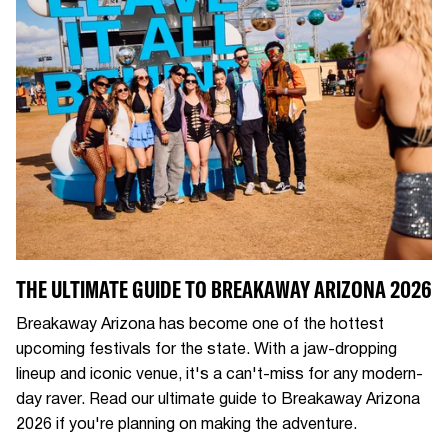
THE ULTIMATE GUIDE TO BREAKAWAY ARIZONA 2026
Breakaway Arizona has become one of the hottest
upcoming festivals for the state. With a jaw-dropping
lineup and iconic venue, it's a can't-miss for any modern-
day raver. Read our ultimate guide to Breakaway Arizona
2026 if you're planning on making the adventure.