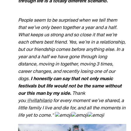
through life is a totally different scenario.
People seem to be surprised when we tell them
that we’ve only been together a year and a half.
What keeps us strong and so close it that we’re
each others best friend. Yes, we’re in a relationship,
but our friendship comes before anything else.
In a
year and a half we have gone through long
distance, moving in together, moving 3 times,
career changes, and recently losing one of our
dogs.
I honestly can say that not only music
festivals but life would not be the same without
our this man by my side.
Thank
you
@villahilario
for every moment we’ve shared, a
little family I live and die for, and all the moments in
life yet to come."