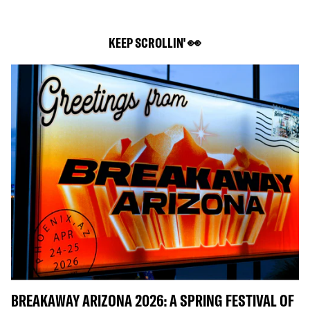
KEEP SCROLLIN' 👀
BREAKAWAY ARIZONA 2026: A SPRING FESTIVAL OF