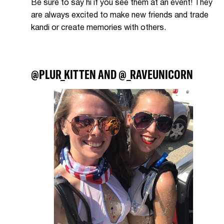
Be sure to say hi if you see them at an event! They
are always excited to make new friends and trade
kandi or create memories with others.
@PLUR_KITTEN AND @_RAVEUNICORN