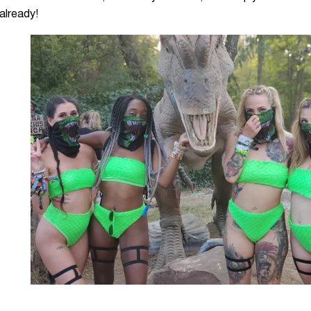
 already!