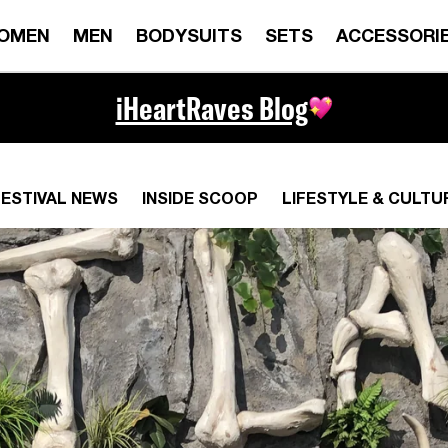
OMEN
MEN
BODYSUITS
SETS
ACCESSORI
iHeartRaves Blog
FESTIVAL NEWS
INSIDE SCOOP
LIFESTYLE & CULTU