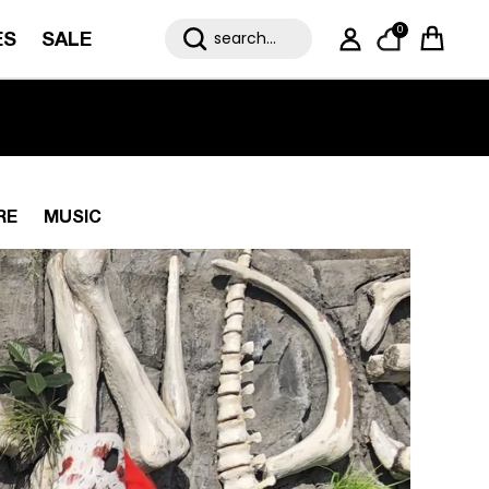
0
ES
SALE
My Account
Cart
RE
MUSIC