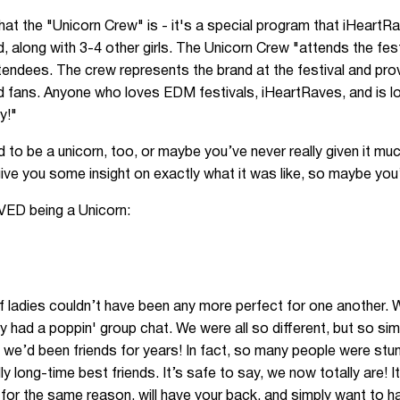
at the "Unicorn Crew" is - it's a special program that iHeartRa
along with 3-4 other girls. The Unicorn Crew "attends the fes
attendees. The crew represents the brand at the festival and pr
d fans. Anyone who loves EDM festivals, iHeartRaves, and is loo
y!"
o be a unicorn, too, or maybe you’ve never really given it much
ive you some insight on exactly what it was like, so maybe you’l
VED being a Unicorn:
of ladies couldn’t have been any more perfect for one another. We
y had a poppin' group chat. We were all so different, but so sim
if we’d been friends for years! In fact, so many people were stu
ly long-time best friends. It’s safe to say, we now totally are! 
e for the same reason, will have your back, and simply want to h