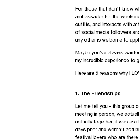
For those that don't know wh
ambassador for the weekend, 
outfits, and interacts with 
of social media followers an
any other is welcome to appl
Maybe you’ve always wanted t
my incredible experience to g
Here are 5 reasons why I LO
1. The Friendships
Let me tell you - this group 
meeting in person, we actuall
actually together, it was as 
days prior and weren’t actual
festival lovers who are ther