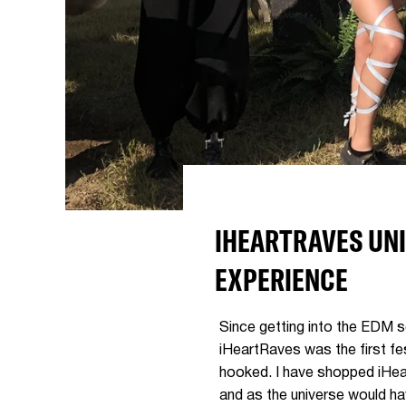
IHEARTRAVES UNI
EXPERIENCE
Since getting into the EDM s
iHeartRaves was the first fes
hooked. I have shopped iHear
and as the universe would hav