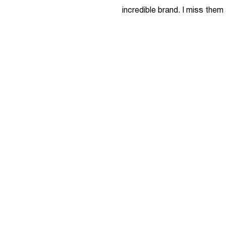
incredible brand. I miss them