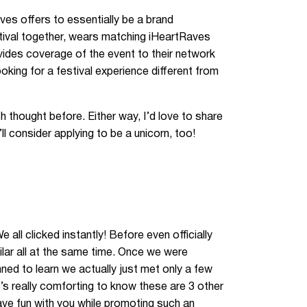
ves offers to essentially be a brand
tival together, wears matching iHeartRaves
ovides coverage of the event to their network
king for a festival experience different from
 thought before. Either way, I’d love to share
l consider applying to be a unicorn, too!
 all clicked instantly! Before even officially
ilar all at the same time. Once we were
nned to learn we actually just met only a few
It’s really comforting to know these are 3 other
ave fun with you while promoting such an