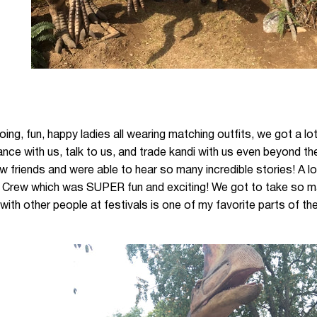
going, fun, happy ladies all wearing matching outfits, we got a l
nce with us, talk to us, and trade kandi with us even beyond 
 friends and were able to hear so many incredible stories! A l
 Crew which was SUPER fun and exciting! We got to take so ma
ith other people at festivals is one of my favorite parts of th