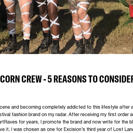
CORN CREW - 5 REASONS TO CONSIDER
cene and becoming completely addicted to this lifestyle after a
tival fashion brand on my radar. After receiving my first order 
tRaves for years, I promote the brand and now write for the bl
e it, I was chosen as one for Excision’s third year of Lost Lan