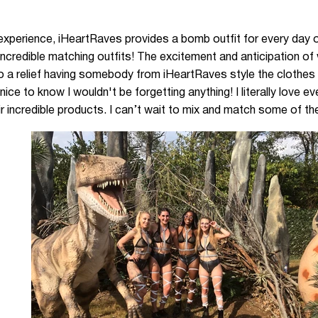
experience, iHeartRaves provides a bomb outfit for every day o
 incredible matching outfits! The excitement and anticipation o
o a relief having somebody from iHeartRaves style the clothes - 
 nice to know I wouldn't be forgetting anything! I literally love 
 incredible products. I can’t wait to mix and match some of thes