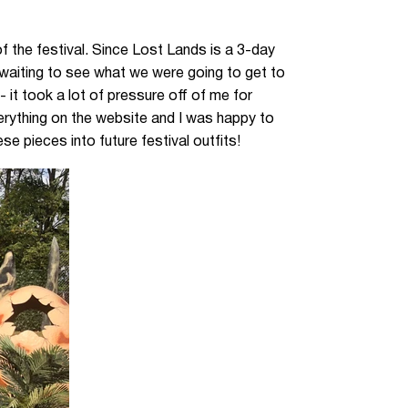
f the festival. Since Lost Lands is a 3-day
f waiting to see what we were going to get to
it took a lot of pressure off of me for
everything on the website and I was happy to
e pieces into future festival outfits!