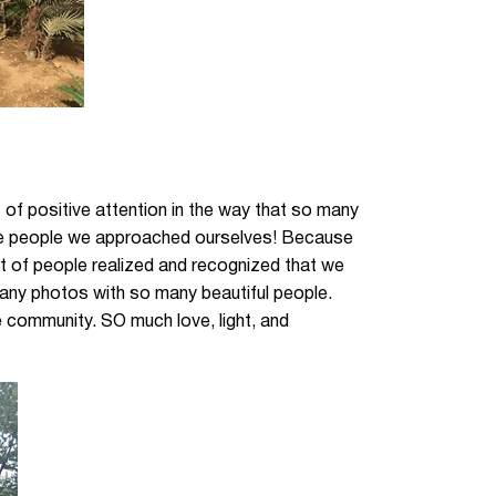
ot of positive attention in the way that so many
the people we approached ourselves! Because
ot of people realized and recognized that we
ny photos with so many beautiful people.
e community. SO much love, light, and