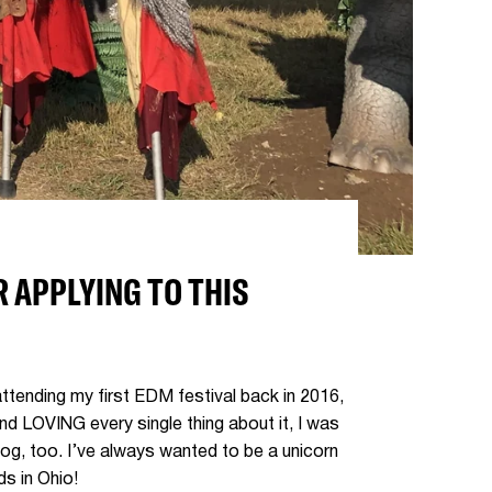
 APPLYING TO THIS
ttending my first EDM festival back in 2016,
and LOVING every single thing about it, I was
og, too. I’ve always wanted to be a unicorn
ds in Ohio!