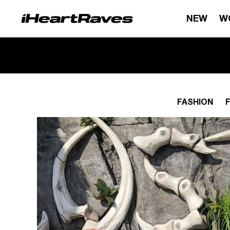
Skip to content
NEW
W
FASHION