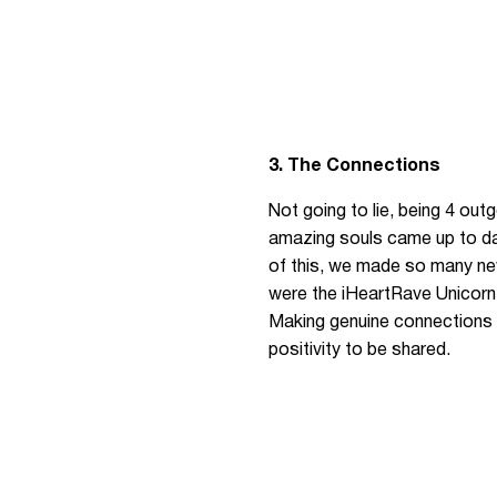
3. The Connections
Not going to lie, being 4 out
amazing souls came up to da
of this, we made so many new
were the iHeartRave Unicorn
Making genuine connections w
positivity to be shared.