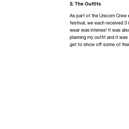
2. The Outfits
As part of the Unicorn Crew 
festival, we each received 3
wear was intense! It was als
planning my outfit and it was
get to show off some of their