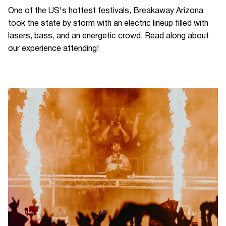
One of the US's hottest festivals, Breakaway Arizona
took the state by storm with an electric lineup filled with
lasers, bass, and an energetic crowd. Read along about
our experience attending!