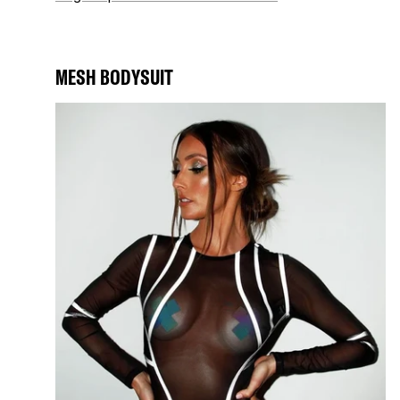
MESH BODYSUIT