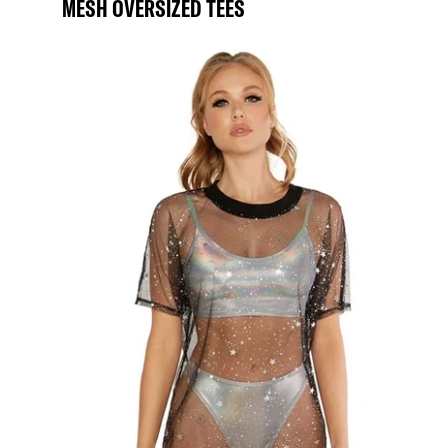
MESH OVERSIZED TEES