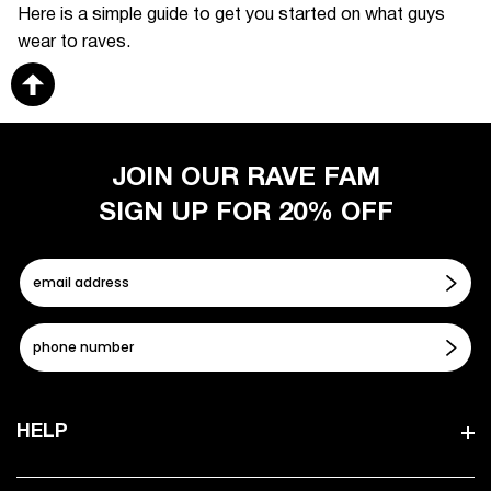
Here is a simple guide to get you started on what guys
wear to raves.
JOIN OUR RAVE FAM
SIGN UP FOR 20% OFF
HELP