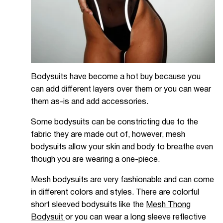
Bodysuits have become a hot buy because you
can add different layers over them or you can wear
them as-is and add accessories.
Some bodysuits can be constricting due to the
fabric they are made out of, however, mesh
bodysuits allow your skin and body to breathe even
though you are wearing a one-piece.
Mesh bodysuits are very fashionable and can come
in different colors and styles. There are colorful
short sleeved bodysuits like the
Mesh Thong
Bodysuit
or you can wear a long sleeve reflective