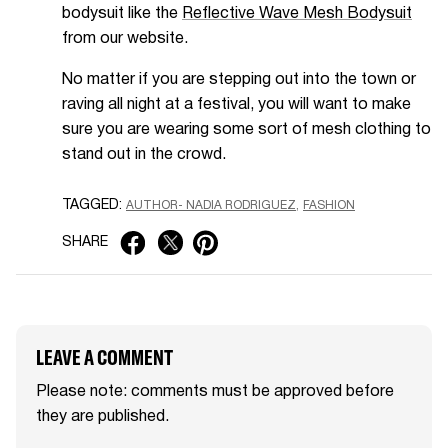
bodysuit like the
Reflective Wave Mesh Bodysuit
from our website.
No matter if you are stepping out into the town or
raving all night at a festival, you will want to make
sure you are wearing some sort of mesh clothing to
stand out in the crowd.
TAGGED:
AUTHOR- NADIA RODRIGUEZ
FASHION
SHARE
LEAVE A COMMENT
Please note: comments must be approved before
they are published.