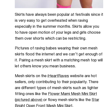
Skirts have always been popular at festivals since it
is very easy to get overheated when raving
especially in the summer months. Skirts allow you
to have open motion of your legs and girls choose
them over shorts which can be restricting.
Pictures of raving babes wearing their own mesh
skirts flood the internet and we can’t get enough of
it. Pairing a mesh skirt with a matching mesh top will
let others know you mean business.
Mesh skirts on the
iHeartRaves
website are hot
sellers, only contributing to their popularity. There
are different types of mesh skirts such as tighter
fitting ones like the
Flower Mami Mesh Mini Sk
irt
(pictured above)
or flowy mesh skirts like the
Star
Bright Open Front Mesh Mini Skirt.