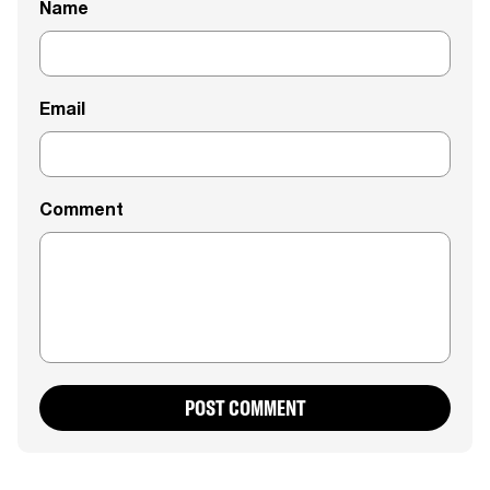
Name
Email
Comment
POST COMMENT