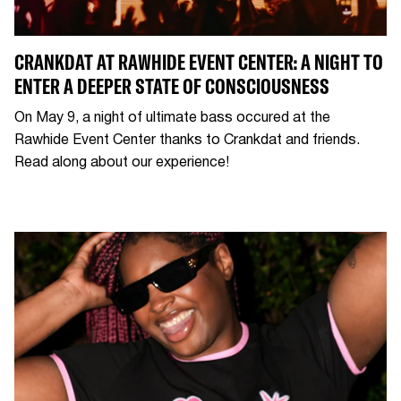
CRANKDAT AT RAWHIDE EVENT CENTER: A NIGHT TO
ENTER A DEEPER STATE OF CONSCIOUSNESS
On May 9, a night of ultimate bass occured at the
Rawhide Event Center thanks to Crankdat and friends.
Read along about our experience!