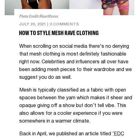
Photo Credit: IHeartRaves
JULY 20, 2021
|
0 COMMENTS
HOW TO STYLE MESH RAVE CLOTHING
When scrolling on social media there's no denying
that mesh clothing is most definitely fashionable
right now. Celebrities and influencers all over have
been adding mesh pieces to their wardrobe and we
suggest you do as well.
Mesh is typically classified as a fabric with open
spaces between the yarn which makes it sheer and
opaque giving off a show but don’t tell vibe. This
also allows for a cooler experience if you were
somewhere in a warmer climate.
Back in April, we published an article titled
‘EDC