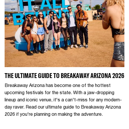
THE ULTIMATE GUIDE TO BREAKAWAY ARIZONA 2026
Breakaway Arizona has become one of the hottest
upcoming festivals for the state. With a jaw-dropping
lineup and iconic venue, it's a can't-miss for any modern-
day raver. Read our ultimate guide to Breakaway Arizona
2026 if you're planning on making the adventure.