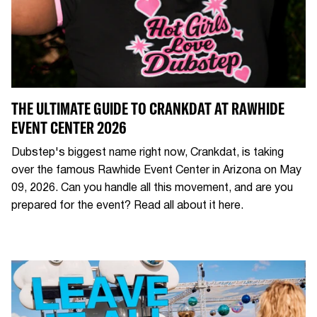
THE ULTIMATE GUIDE TO CRANKDAT AT RAWHIDE
EVENT CENTER 2026
Dubstep's biggest name right now, Crankdat, is taking
over the famous Rawhide Event Center in Arizona on May
09, 2026. Can you handle all this movement, and are you
prepared for the event? Read all about it here.