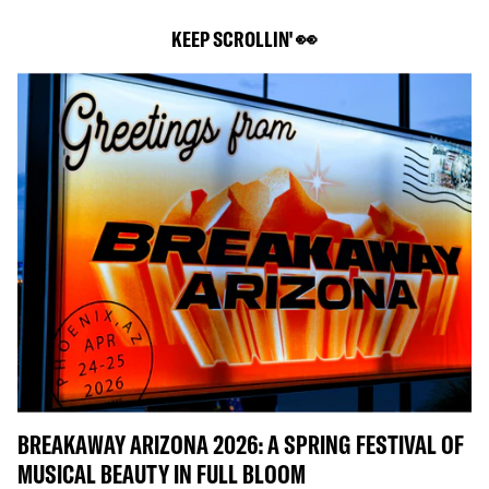
KEEP SCROLLIN' 👀
BREAKAWAY ARIZONA 2026: A SPRING FESTIVAL OF
MUSICAL BEAUTY IN FULL BLOOM