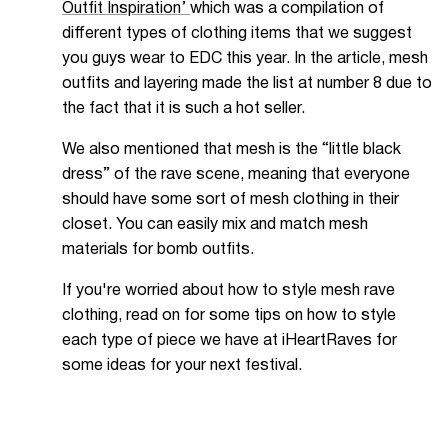
Outfit Inspiration’
which was a compilation of
different types of clothing items that we suggest
you guys wear to EDC this year. In the article, mesh
outfits and layering made the list at number 8 due to
the fact that it is such a hot seller.
We also mentioned that mesh is the “little black
dress” of the rave scene, meaning that everyone
should have some sort of mesh clothing in their
closet. You can easily mix and match mesh
materials for bomb outfits.
If you're worried about how to style mesh rave
clothing, read on for some tips on how to style
each type of piece we have at iHeartRaves for
some ideas for your next festival.