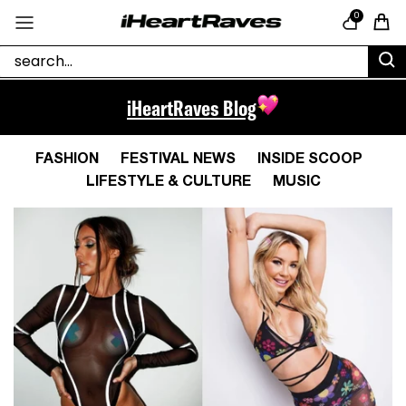
Skip to content
0
Cart
iHeartRaves Blog
FASHION
FESTIVAL NEWS
INSIDE SCOOP
LIFESTYLE & CULTURE
MUSIC