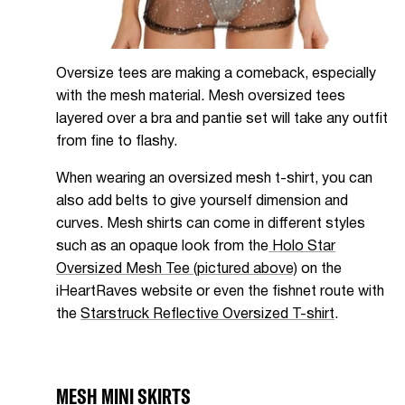
Oversize tees are making a comeback, especially
with the mesh material. Mesh oversized tees
layered over a bra and pantie set will take any outfit
from fine to flashy.
When wearing an oversized mesh t-shirt, you can
also add belts to give yourself dimension and
curves. Mesh shirts can come in different styles
such as an opaque look from the
Holo Star
Oversized Mesh Tee (pictured above)
on the
iHeartRaves website or even the fishnet route with
the
Starstruck Reflective Oversized T-shirt
.
MESH MINI SKIRTS