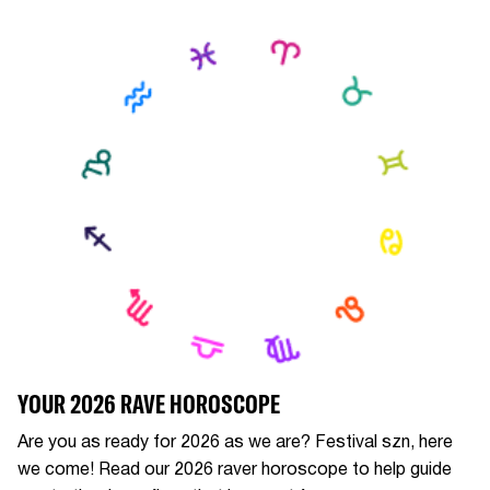
YOUR 2026 RAVE HOROSCOPE
Are you as ready for 2026 as we are? Festival szn, here
we come! Read our 2026 raver horoscope to help guide