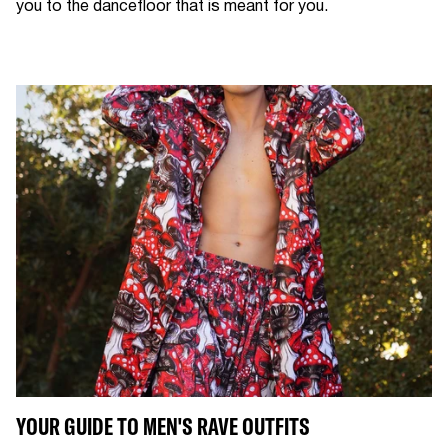
you to the dancefloor that is meant for you.
YOUR GUIDE TO MEN'S RAVE OUTFITS