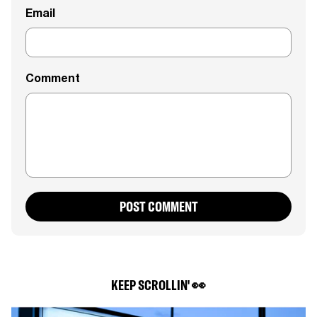
Email
Comment
POST COMMENT
KEEP SCROLLIN' 👀