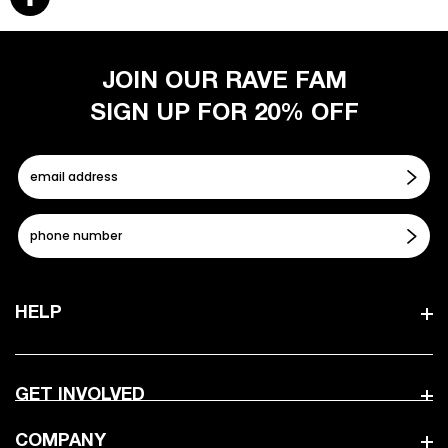
JOIN OUR RAVE FAM
SIGN UP FOR 20% OFF
HELP
GET INVOLVED
COMPANY