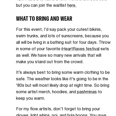
but you can join the waitlist
here.
WHAT TO BRING AND WEAR
For this event, I’d say pack your cutest bikinis,
swim trunks, and lots of sunscreens, because you
all will be living in a bathing suit for four days. Throw
in some of your favorite
iHeartRaves festival
sets
as well. We have so many new arrivals that will
make you stand out from the crowd.
It’s always best to bring some warm clothing to be
safe. The weather looks like it's going to be in the
'80s but will most likely drop at night time. So bring
some artist merch, hoodies, and
pashminas
to
keep you warm.
For my flow artists, don’t forget to bring your
gloves, light whips, poi, and hula hoops. You guys