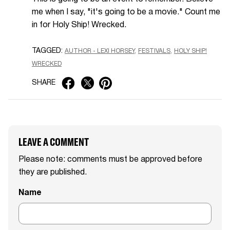
me when I say, "it's going to be a movie." Count me
in for Holy Ship! Wrecked.
TAGGED:
AUTHOR - LEXI HORSEY
FESTIVALS
HOLY SHIP!
WRECKED
SHARE
LEAVE A COMMENT
Please note: comments must be approved before
they are published.
Name