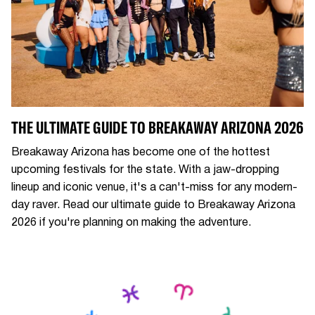
THE ULTIMATE GUIDE TO BREAKAWAY ARIZONA 2026
Breakaway Arizona has become one of the hottest
upcoming festivals for the state. With a jaw-dropping
lineup and iconic venue, it's a can't-miss for any modern-
day raver. Read our ultimate guide to Breakaway Arizona
2026 if you're planning on making the adventure.