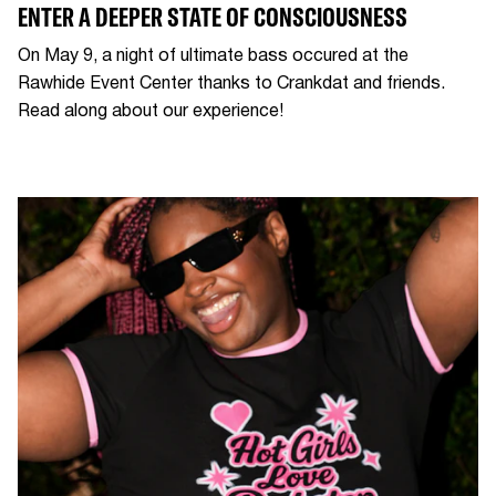
ENTER A DEEPER STATE OF CONSCIOUSNESS
On May 9, a night of ultimate bass occured at the
Rawhide Event Center thanks to Crankdat and friends.
Read along about our experience!