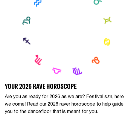
YOUR 2026 RAVE HOROSCOPE
Are you as ready for 2026 as we are? Festival szn, here
we come! Read our 2026 raver horoscope to help guide
you to the dancefloor that is meant for you.