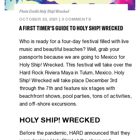
Photo Credit: Holy Ship! Wrecked
OCTOBER 25, 2021
|
0 COMMENTS
A FIRST TIMER’S GUIDE TO HOLY SHIP! WRECKED
Who is ready for a four-day festival filled with live
music and beautiful beaches? Well, grab your
passports because we are going to Mexico for
Holy Ship! Wrecked. This festival will take over the
Hard Rock Riviera Maya in Tulum, Mexico. Holy
Ship! Wrecked will take place December 3rd
through the 7th and feature six stages with
beachfront shows, pool parties, tons of activities,
and off-shore excursions.
HOLY SHIP! WRECKED
Before the pandemic, HARD announced that they