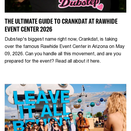
THE ULTIMATE GUIDE TO CRANKDAT AT RAWHIDE
EVENT CENTER 2026
Dubstep's biggest name right now, Crankdat, is taking
over the famous Rawhide Event Center in Arizona on May
09, 2026. Can you handle all this movement, and are you
prepared for the event? Read all about it here.