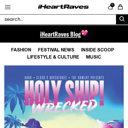
Skip to content
0
Cart
iHeartRaves Blog
FASHION
FESTIVAL NEWS
INSIDE SCOOP
LIFESTYLE & CULTURE
MUSIC