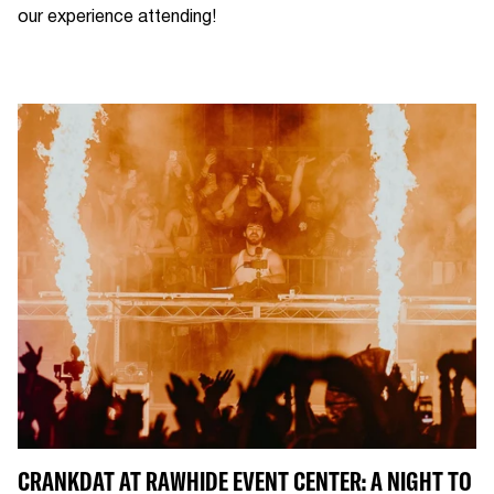
our experience attending!
CRANKDAT AT RAWHIDE EVENT CENTER: A NIGHT TO