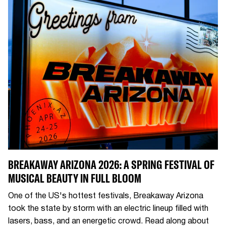
BREAKAWAY ARIZONA 2026: A SPRING FESTIVAL OF
MUSICAL BEAUTY IN FULL BLOOM
One of the US's hottest festivals, Breakaway Arizona
took the state by storm with an electric lineup filled with
lasers, bass, and an energetic crowd. Read along about