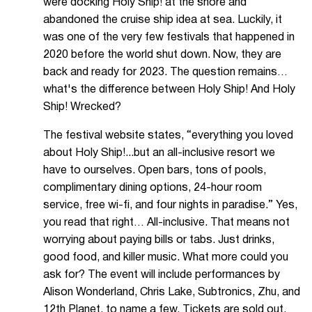
were docking Holy Ship! at the shore and
abandoned the cruise ship idea at sea. Luckily, it
was one of the very few festivals that happened in
2020 before the world shut down. Now, they are
back and ready for 2023. The question remains…
what's the difference between Holy Ship! And Holy
Ship! Wrecked?
The festival website states, “everything you loved
about Holy Ship!...but an all-inclusive resort we
have to ourselves. Open bars, tons of pools,
complimentary dining options, 24-hour room
service, free wi-fi, and four nights in paradise.” Yes,
you read that right… All-inclusive. That means not
worrying about paying bills or tabs. Just drinks,
good food, and killer music. What more could you
ask for? The event will include performances by
Alison Wonderland, Chris Lake, Subtronics, Zhu, and
12th Planet, to name a few. Tickets are sold out,