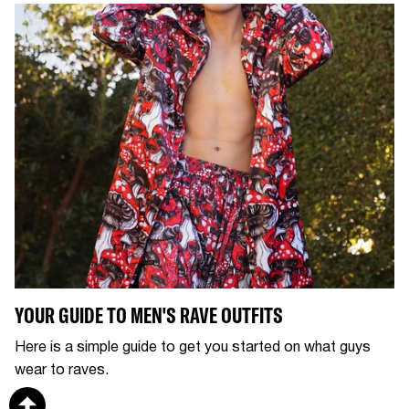
YOUR GUIDE TO MEN'S RAVE OUTFITS
Here is a simple guide to get you started on what guys
wear to raves.