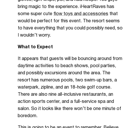
bring magic to the experience. iHeartRaves has
some super cute
flow toys and accessories
that
would be perfect for this event
. The resort seems
to have everything that you could possibly need, so
I wouldn’t worry.
What to Expect
It appears that guests will be bouncing around from
daytime activities to beach shows, pool parties,
and possibly excursions around the area. The
resort has numerous pools, two swim-up bars, a
waterpark, zipline, and an 18-hole golf course.
There are also nine all-inclusive restaurants, an
action sports center, and a full-service spa and
salon. So it looks like there won’t be one minute of
boredom.
This is going to be an event to remember. Believe