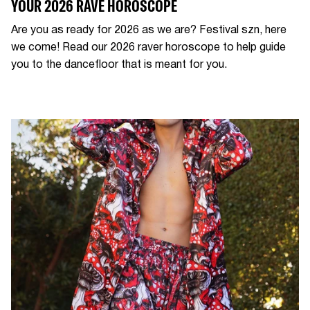
YOUR 2026 RAVE HOROSCOPE
Are you as ready for 2026 as we are? Festival szn, here
we come! Read our 2026 raver horoscope to help guide
you to the dancefloor that is meant for you.