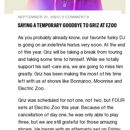
SEPTEMBER 21, 2023
|
0 COMMENTS
SAYING A TEMPORARY GOODBYE TO GRIZ AT EZOO
As you probably already know, our favorite funky DJ
is going on an indefinite hiatus very soon. At the end
of this year, Griz will be taking a break from touring
and taking some time to himself. While we totally
support his self-care era, we are going to miss him
greatly. Griz has been making the most of his time
left with us at shows like Bonnaroo, Moonrise and
Electric Zoo.
Griz was scheduled for not one, not two, but FOUR
sets at Electric Zoo this year. Because of the
cancellation of day one, he was only able to play
three, but we are still grateful for those amazing
shows. He began with an afterparty set on Friday,