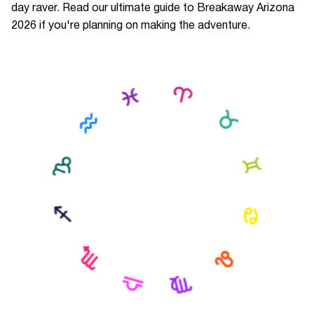
day raver. Read our ultimate guide to Breakaway Arizona
2026 if you're planning on making the adventure.