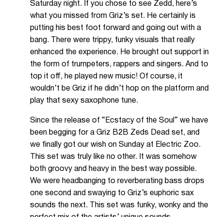
Saturday night. If you chose to see Zedd, here’s
what you missed from Griz’s set. He certainly is
putting his best foot forward and going out with a
bang. There were trippy, funky visuals that really
enhanced the experience. He brought out support in
the form of trumpeters, rappers and singers. And to
top it off, he played new music! Of course, it
wouldn’t be Griz if he didn’t hop on the platform and
play that sexy saxophone tune.
Since the release of “Ecstacy of the Soul” we have
been begging for a Griz B2B Zeds Dead set, and
we finally got our wish on Sunday at Electric Zoo.
This set was truly like no other. It was somehow
both groovy and heavy in the best way possible.
We were headbanging to reverberating bass drops
one second and swaying to Griz’s euphoric sax
sounds the next. This set was funky, wonky and the