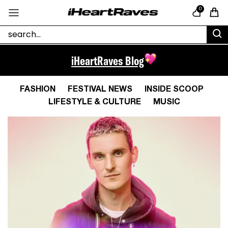
Skip to content
0
Cart
iHeartRaves Blog
FASHION
FESTIVAL NEWS
INSIDE SCOOP
LIFESTYLE & CULTURE
MUSIC