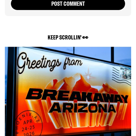
POST COMMENT
KEEP SCROLLIN' 👀