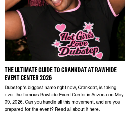
THE ULTIMATE GUIDE TO CRANKDAT AT RAWHIDE
EVENT CENTER 2026
Dubstep's biggest name right now, Crankdat, is taking
over the famous Rawhide Event Center in Arizona on May
09, 2026. Can you handle all this movement, and are you
prepared for the event? Read all about it here.