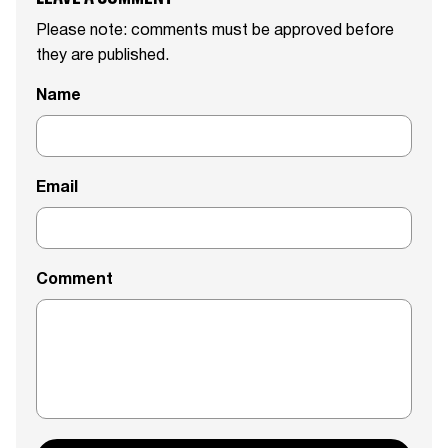
Please note: comments must be approved before
they are published.
Name
Email
Comment