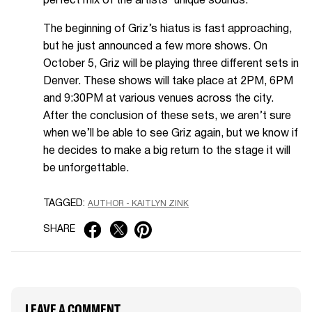
perfect mix of the artists’ unique sounds.
The beginning of Griz’s hiatus is fast approaching,
but he just announced a few more shows. On
October 5, Griz will be playing three different sets in
Denver. These shows will take place at 2PM, 6PM
and 9:30PM at various venues across the city.
After the conclusion of these sets, we aren’t sure
when we’ll be able to see Griz again, but we know if
he decides to make a big return to the stage it will
be unforgettable.
TAGGED:
AUTHOR - KAITLYN ZINK
SHARE
LEAVE A COMMENT