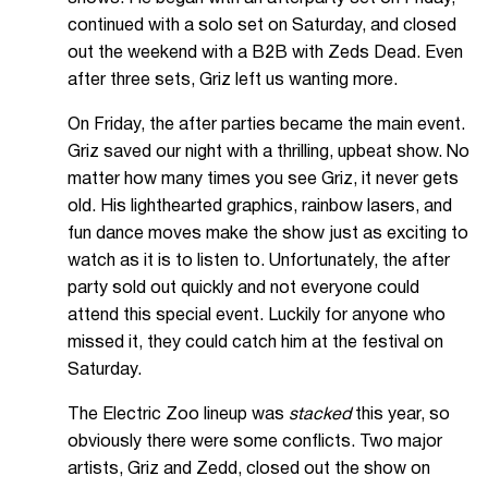
continued with a solo set on Saturday, and closed
out the weekend with a B2B with Zeds Dead. Even
after three sets, Griz left us wanting more.
On Friday, the after parties became the main event.
Griz saved our night with a thrilling, upbeat show. No
matter how many times you see Griz, it never gets
old. His lighthearted graphics, rainbow lasers, and
fun dance moves make the show just as exciting to
watch as it is to listen to. Unfortunately, the after
party sold out quickly and not everyone could
attend this special event. Luckily for anyone who
missed it, they could catch him at the festival on
Saturday.
The Electric Zoo lineup was
stacked
this year, so
obviously there were some conflicts. Two major
artists, Griz and Zedd, closed out the show on