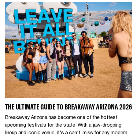
THE ULTIMATE GUIDE TO BREAKAWAY ARIZONA 2026
Breakaway Arizona has become one of the hottest
upcoming festivals for the state. With a jaw-dropping
lineup and iconic venue, it's a can't-miss for any modern-