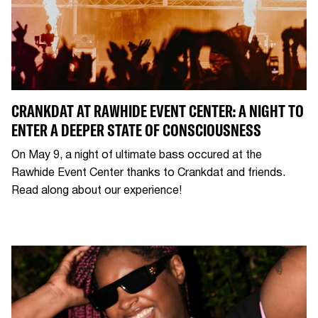
CRANKDAT AT RAWHIDE EVENT CENTER: A NIGHT TO
ENTER A DEEPER STATE OF CONSCIOUSNESS
On May 9, a night of ultimate bass occured at the
Rawhide Event Center thanks to Crankdat and friends.
Read along about our experience!