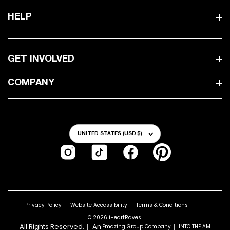
HELP
GET INVOLVED
COMPANY
Country/Region
UNITED STATES (USD $)
Instagram
TikTok
Facebook
Pinterest
Privacy Policy
Website Accessibility
Terms & Conditions
© 2026
iHeartRaves
.
All Rights Reserved.｜ An
｜
Emazing Group Company
INTO THE AM