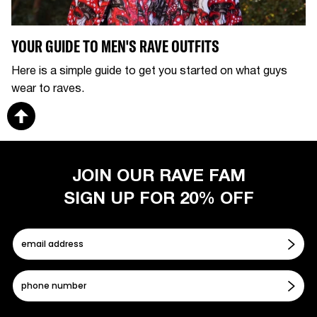
YOUR GUIDE TO MEN'S RAVE OUTFITS
Here is a simple guide to get you started on what guys
wear to raves.
JOIN OUR RAVE FAM
SIGN UP FOR 20% OFF