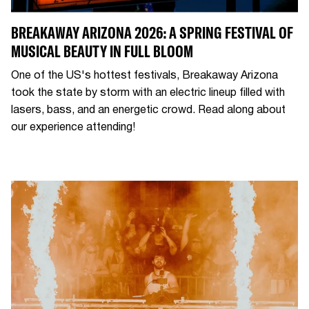
BREAKAWAY ARIZONA 2026: A SPRING FESTIVAL OF
MUSICAL BEAUTY IN FULL BLOOM
One of the US's hottest festivals, Breakaway Arizona
took the state by storm with an electric lineup filled with
lasers, bass, and an energetic crowd. Read along about
our experience attending!