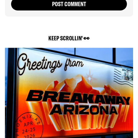
POST COMMENT
KEEP SCROLLIN' 👀