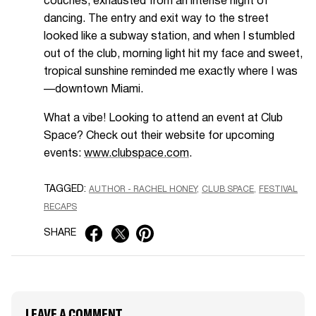
couches, exhausted from an intense night of
dancing. The entry and exit way to the street
looked like a subway station, and when I stumbled
out of the club, morning light hit my face and sweet,
tropical sunshine reminded me exactly where I was
—downtown Miami.
What a vibe! Looking to attend an event at Club
Space? Check out their website for upcoming
events:
www.clubspace.com
.
TAGGED:
AUTHOR - RACHEL HONEY
CLUB SPACE
FESTIVAL
RECAPS
SHARE
LEAVE A COMMENT