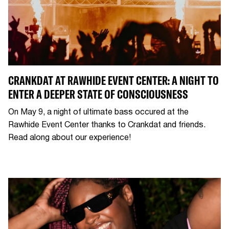
CRANKDAT AT RAWHIDE EVENT CENTER: A NIGHT TO
ENTER A DEEPER STATE OF CONSCIOUSNESS
On May 9, a night of ultimate bass occured at the
Rawhide Event Center thanks to Crankdat and friends.
Read along about our experience!