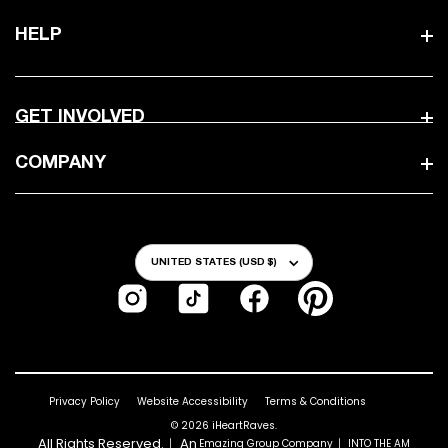
HELP
GET INVOLVED
COMPANY
Country/Region
UNITED STATES (USD $)
Instagram
TikTok
Facebook
Pinterest
Privacy Policy
Website Accessibility
Terms & Conditions
© 2026
iHeartRaves
.
All Rights Reserved.｜ An
｜
Emazing Group Company
INTO THE AM