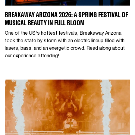
BREAKAWAY ARIZONA 2026: A SPRING FESTIVAL OF
MUSICAL BEAUTY IN FULL BLOOM
One of the US's hottest festivals, Breakaway Arizona
took the state by storm with an electric lineup filled with
lasers, bass, and an energetic crowd. Read along about
our experience attending!