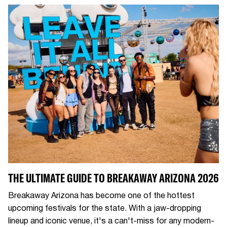
THE ULTIMATE GUIDE TO BREAKAWAY ARIZONA 2026
Breakaway Arizona has become one of the hottest
upcoming festivals for the state. With a jaw-dropping
lineup and iconic venue, it's a can't-miss for any modern-