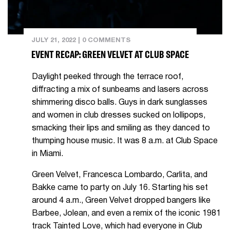
JULY 21, 2022
|
0 COMMENTS
EVENT RECAP: GREEN VELVET AT CLUB SPACE
Daylight peeked through the terrace roof,
diffracting a mix of sunbeams and lasers across
shimmering disco balls. Guys in dark sunglasses
and women in club dresses sucked on lollipops,
smacking their lips and smiling as they danced to
thumping house music. It was 8 a.m. at Club Space
in Miami.
Green Velvet, Francesca Lombardo, Carlita, and
Bakke came to party on July 16. Starting his set
around 4 a.m., Green Velvet dropped bangers like
Barbee, Jolean, and even a remix of the iconic 1981
track Tainted Love, which had everyone in Club