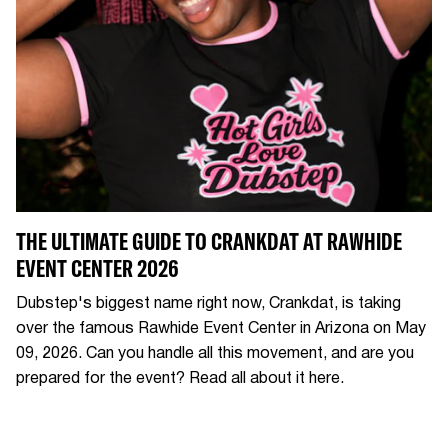
THE ULTIMATE GUIDE TO CRANKDAT AT RAWHIDE
EVENT CENTER 2026
Dubstep's biggest name right now, Crankdat, is taking
over the famous Rawhide Event Center in Arizona on May
09, 2026. Can you handle all this movement, and are you
prepared for the event? Read all about it here.