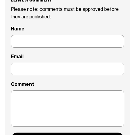
Please note: comments must be approved before
they are published.
Name
Email
Comment