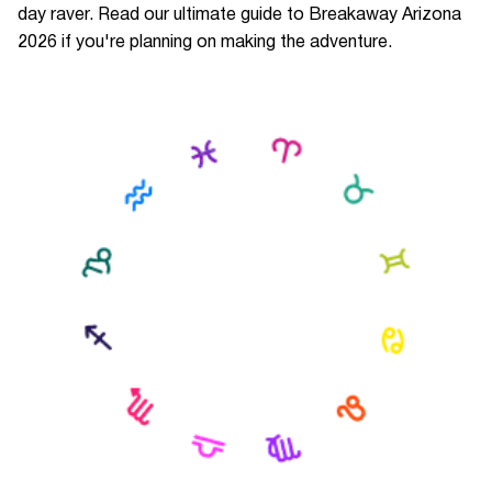
day raver. Read our ultimate guide to Breakaway Arizona
2026 if you're planning on making the adventure.