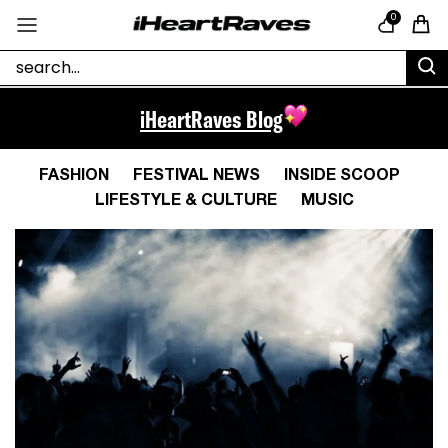
Skip to content
0
Cart
iHeartRaves Blog
FASHION
FESTIVAL NEWS
INSIDE SCOOP
LIFESTYLE & CULTURE
MUSIC