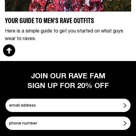
YOUR GUIDE TO MEN'S RAVE OUTFITS
Here is a simple guide to get you started on what guys
wear to raves.
JOIN OUR RAVE FAM
SIGN UP FOR 20% OFF