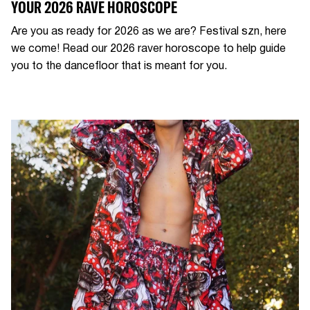
YOUR 2026 RAVE HOROSCOPE
Are you as ready for 2026 as we are? Festival szn, here
we come! Read our 2026 raver horoscope to help guide
you to the dancefloor that is meant for you.