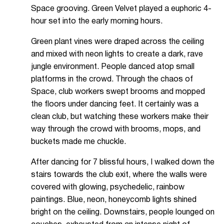
Space grooving. Green Velvet played a euphoric 4-
hour set into the early morning hours.
Green plant vines were draped across the ceiling
and mixed with neon lights to create a dark, rave
jungle environment. People danced atop small
platforms in the crowd. Through the chaos of
Space, club workers swept brooms and mopped
the floors under dancing feet. It certainly was a
clean club, but watching these workers make their
way through the crowd with brooms, mops, and
buckets made me chuckle.
After dancing for 7 blissful hours, I walked down the
stairs towards the club exit, where the walls were
covered with glowing, psychedelic, rainbow
paintings. Blue, neon, honeycomb lights shined
bright on the ceiling. Downstairs, people lounged on