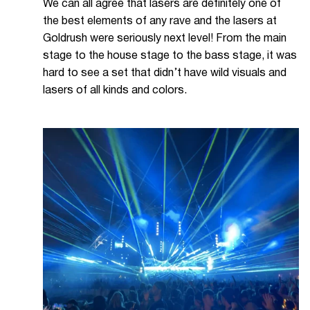
We can all agree that lasers are definitely one of
the best elements of any rave and the lasers at
Goldrush were seriously next level! From the main
stage to the house stage to the bass stage, it was
hard to see a set that didn’t have wild visuals and
lasers of all kinds and colors.