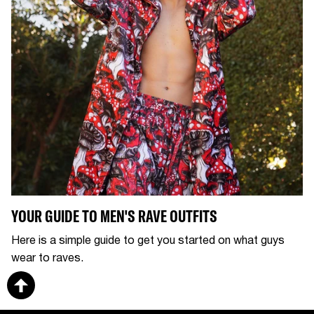
YOUR GUIDE TO MEN'S RAVE OUTFITS
Here is a simple guide to get you started on what guys
wear to raves.