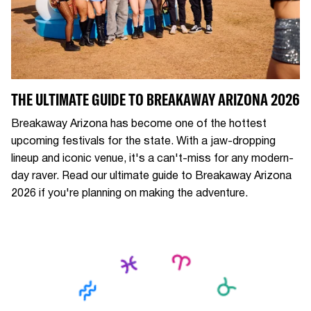
THE ULTIMATE GUIDE TO BREAKAWAY ARIZONA 2026
Breakaway Arizona has become one of the hottest
upcoming festivals for the state. With a jaw-dropping
lineup and iconic venue, it's a can't-miss for any modern-
day raver. Read our ultimate guide to Breakaway Arizona
2026 if you're planning on making the adventure.