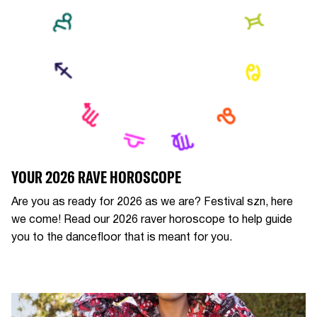
YOUR 2026 RAVE HOROSCOPE
Are you as ready for 2026 as we are? Festival szn, here
we come! Read our 2026 raver horoscope to help guide
you to the dancefloor that is meant for you.