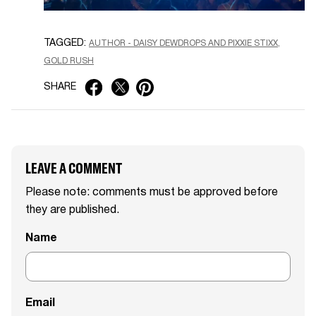
TAGGED:
AUTHOR - DAISY DEWDROPS AND PIXXIE STIXX
GOLD RUSH
SHARE
LEAVE A COMMENT
Please note: comments must be approved before
they are published.
Name
Email