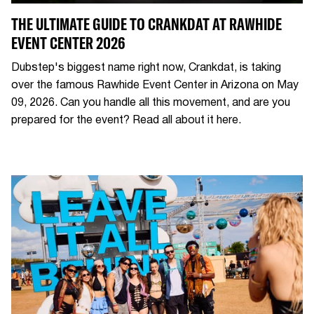
THE ULTIMATE GUIDE TO CRANKDAT AT RAWHIDE
EVENT CENTER 2026
Dubstep's biggest name right now, Crankdat, is taking
over the famous Rawhide Event Center in Arizona on May
09, 2026. Can you handle all this movement, and are you
prepared for the event? Read all about it here.