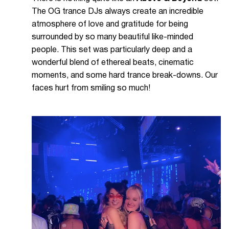
The OG trance DJs always create an incredible
atmosphere of love and gratitude for being
surrounded by so many beautiful like-minded
people. This set was particularly deep and a
wonderful blend of ethereal beats, cinematic
moments, and some hard trance break-downs. Our
faces hurt from smiling so much!