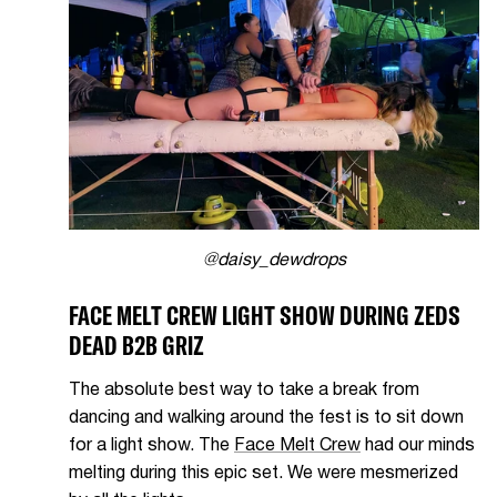
@daisy_dewdrops
FACE MELT CREW LIGHT SHOW DURING ZEDS
DEAD B2B GRIZ
The absolute best way to take a break from
dancing and walking around the fest is to sit down
for a light show. The
Face Melt Crew
had our minds
melting during this epic set. We were mesmerized