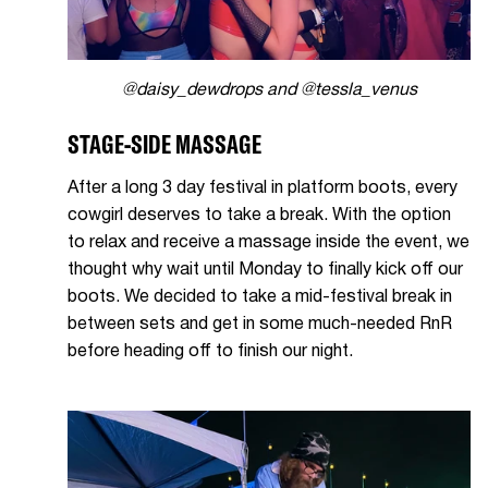
@daisy_dewdrops and @tessla_venus
STAGE-SIDE MASSAGE
After a long 3 day festival in platform boots, every
cowgirl deserves to take a break. With the option
to relax and receive a massage inside the event, we
thought why wait until Monday to finally kick off our
boots. We decided to take a mid-festival break in
between sets and get in some much-needed RnR
before heading off to finish our night.