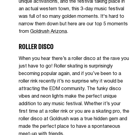
unique activations, and the festival taking place in
an actual western town, this 3-day music festival
was full of so many golden moments. It's hard to
narrow them down but here are our top 5 moments
from
Goldrush Arizona
.
ROLLER DISCO
When you hear there’s a roller disco at the rave you
just have to go! Roller skating is surprisingly
becoming popular again, and if you’ve been to a
roller rink recently it’s no surprise why it would be
attracting the EDM community. The funky disco
vibes and neon lights make the perfect unique
addition to any music festival. Whether it’s your
first time at a roller rink or you are a skating pro, the
roller disco at Goldrush was a true hidden gem and
made the perfect place to have a spontaneous
meet-up with friends.