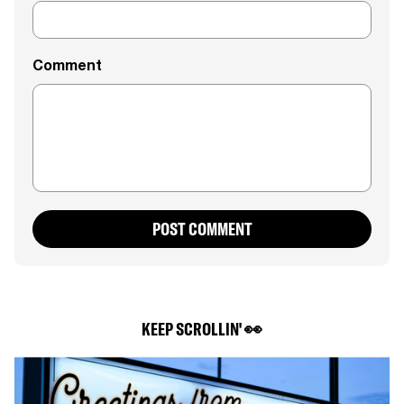
Comment
POST COMMENT
KEEP SCROLLIN' 👀