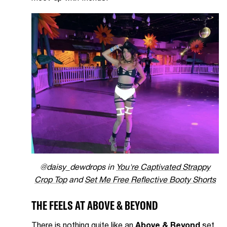
@daisy_dewdrops in
You're Captivated Strappy
Crop Top
and
Set Me Free Reflective Booty Shorts
THE FEELS AT ABOVE & BEYOND
There is nothing quite like an
Above & Beyond
set.