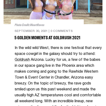
Photo Credit: IHeartRaves
SEPTEMBER 30, 2021
|
0 COMMENTS
5 GOLDEN MOMENTS AT GOLDRUSH 2021
In the wild wild West, there is one festival that every
space cowgirl in the galaxy should try to attend:
Goldrush
Arizona. Lucky for us, a few of the babes
in our space gang live in the Phoenix area which
makes coming and going to the Rawhide Western
Town & Event Center in Chandler, Arizona easy
breezy. On the topic of breezy, the rave gods
smiled upon us this past weekend and made the
usually high AZ temperatures cool and comfortable
all weekend long. With an incredible lineup, new