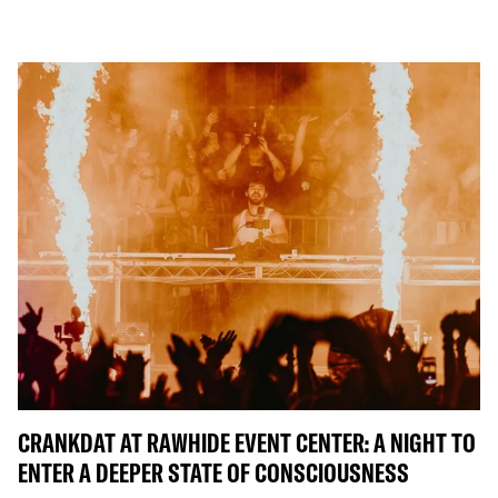
CRANKDAT AT RAWHIDE EVENT CENTER: A NIGHT TO
ENTER A DEEPER STATE OF CONSCIOUSNESS