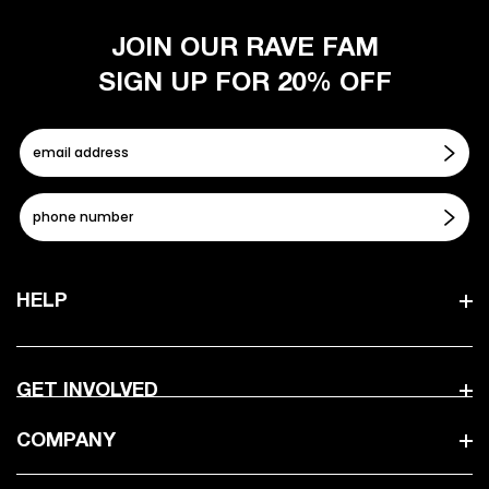
JOIN OUR RAVE FAM
SIGN UP FOR 20% OFF
HELP
GET INVOLVED
COMPANY