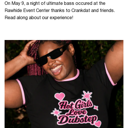
On May 9, a night of ultimate bass occured at the
Rawhide Event Center thanks to Crankdat and friends.
Read along about our experience!