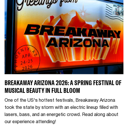
BREAKAWAY ARIZONA 2026: A SPRING FESTIVAL OF
MUSICAL BEAUTY IN FULL BLOOM
One of the US's hottest festivals, Breakaway Arizona
took the state by storm with an electric lineup filled with
lasers, bass, and an energetic crowd. Read along about
our experience attending!