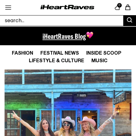
Skip to content
0
Cart
iHeartRaves Blog
FASHION
FESTIVAL NEWS
INSIDE SCOOP
LIFESTYLE & CULTURE
MUSIC