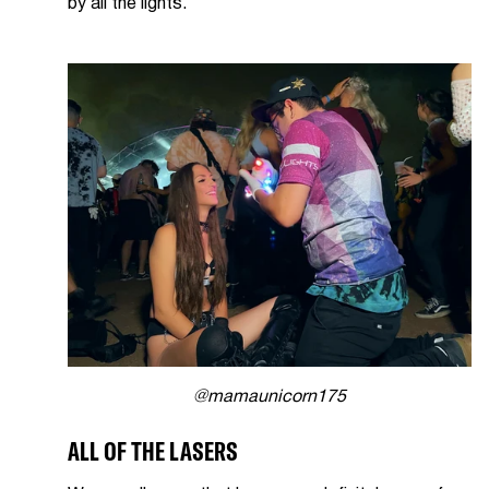
by all the lights.
@mamaunicorn175
ALL OF THE LASERS