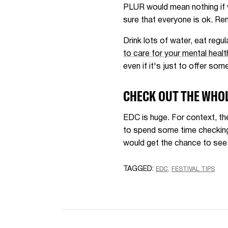
PLUR would mean nothing if w
sure that everyone is ok. Rem
Drink lots of water, eat regu
to care for your mental healt
even if it's just to offer some
CHECK OUT THE WHOL
EDC is huge. For context, th
to spend some time checking 
would get the chance to see.
TAGGED:
EDC
FESTIVAL TIPS