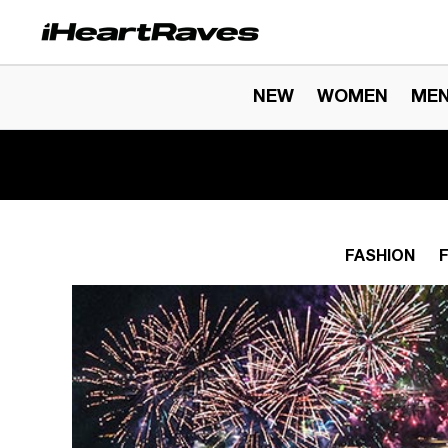
Skip to content
NEW
WOMEN
ME
FASHION