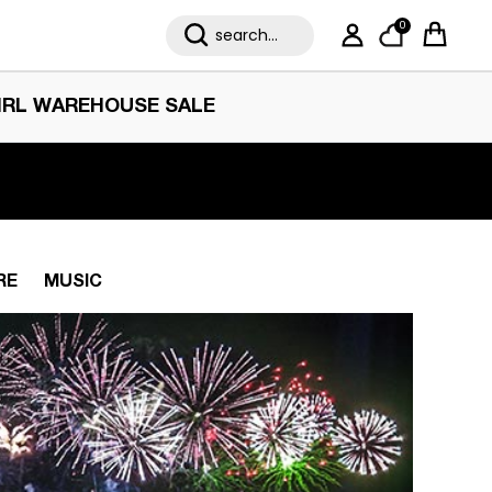
0
My Account
Cart
IRL WAREHOUSE SALE
RE
MUSIC