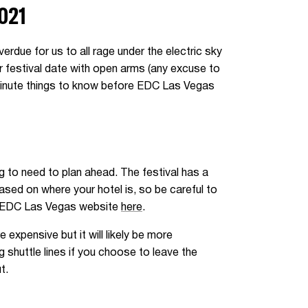
021
rdue for us to all rage under the electric sky
er festival date with open arms (any excuse to
 minute things to know before EDC Las Vegas
ng to need to plan ahead. The festival has a
based on where your hotel is, so be careful to
the EDC Las Vegas website
here
.
e expensive but it will likely be more
 shuttle lines if you choose to leave the
t.