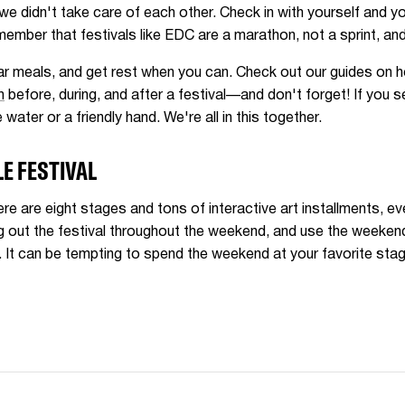
e didn't take care of each other. Check in with yourself and 
ember that festivals like EDC are a marathon, not a sprint, and
lar meals, and get rest when you can. Check out our guides on h
h
before, during, and after a festival—and don't forget! If you 
 water or a friendly hand. We're all in this together.
E FESTIVAL
ere are eight stages and tons of interactive art installments, 
out the festival throughout the weekend, and use the weekend 
 It can be tempting to spend the weekend at your favorite stage