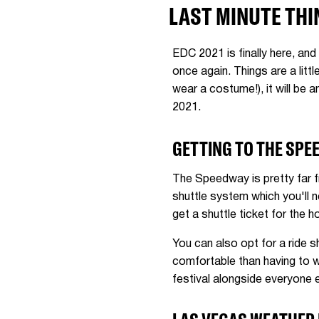
LAST MINUTE THI
EDC 2021 is finally here, and
once again. Things are a litt
wear a costume!), it will be
2021.
GETTING TO THE SPE
The Speedway is pretty far fr
shuttle system which you'll n
get a shuttle ticket for the 
You can also opt for a ride sh
comfortable than having to w
festival alongside everyone 