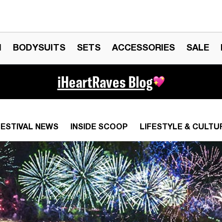
N
BODYSUITS
SETS
ACCESSORIES
SALE
iHeartRaves Blog
FESTIVAL NEWS
INSIDE SCOOP
LIFESTYLE & CULTU