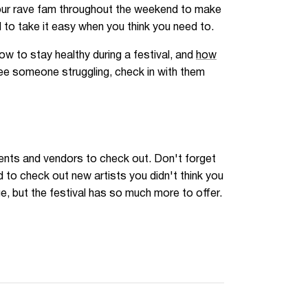
your rave fam throughout the weekend to make
 to take it easy when you think you need to.
ow to stay healthy during a festival, and
how
see someone struggling, check in with them
events and vendors to check out. Don't forget
to check out new artists you didn't think you
, but the festival has so much more to offer.