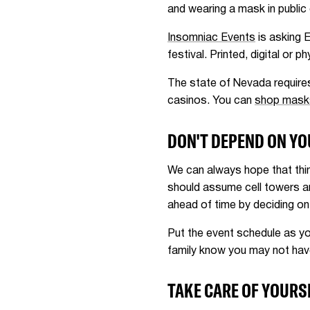
and wearing a mask in public 
Insomniac Events
is asking 
festival. Printed, digital or
The state of Nevada requires
casinos. You can
shop mask
DON'T DEPEND ON Y
We can always hope that thi
should assume cell towers a
ahead of time by deciding on
Put the event schedule as yo
family know you may not have 
TAKE CARE OF YOURS