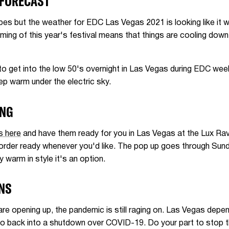
 FORECAST
abes but the weather for EDC Las Vegas 2021 is looking like it wi
iming of this year's festival means that things are cooling down
o get into the low 50's overnight in Las Vegas during EDC week
eep warm under the electric sky.
ING
s here
and have them ready for you in Las Vegas at the Lux Rav
rder ready whenever you'd like. The pop up goes through Sunda
y warm in style it's an option.
ONS
are opening up, the pandemic is still raging on. Las Vegas depe
go back into a shutdown over COVID-19. Do your part to stop th