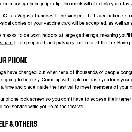
or in mass gatherings (pro tip: the mask will also help you stay
EDC Las Vegas attendees to provide proof of vaccination or a 
 physical copies of your vaccine card will be accepted, as well as
 masks to be worn indoors at large gatherings, meaning you'll
s here
to be prepared, and pick up your order at the Lux Rave 
OUR PHONE
ngs have changed, but when tens of thousands of people congr
re going to be busy. Come up with a plan in case you lose you
 a time and place inside the festival to meet members of your 
ur phone lock screen so you don't have to access the internet t
cell service while you're at the festival.
ELF & OTHERS