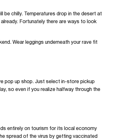
ll be chilly. Temperatures drop in the desert at
 already. Fortunately there are ways to look
end. Wear leggings underneath your rave fit
e pop up shop. Just select in-store pickup
y, so even if you realize halfway through the
nds entirely on tourism for its local economy
e spread of the virus by getting vaccinated