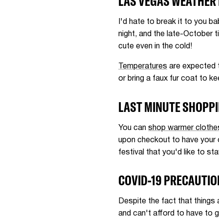
LAS VEGAS WEATHER
I'd hate to break it to you b
night, and the late-October t
cute even in the cold!
Temperatures
are expected t
or bring a faux fur coat to k
LAST MINUTE SHOPP
You can
shop warmer clothe
upon checkout to have your o
festival that you'd like to sta
COVID-19 PRECAUTI
Despite the fact that things 
and can't afford to have to 