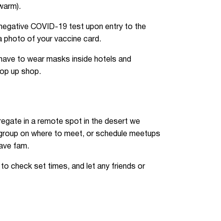
 warm).
negative COVID-19 test upon entry to the
 a photo of your vaccine card.
 have to wear masks inside hotels and
pop up shop.
egate in a remote spot in the desert we
r group on where to meet, or schedule meetups
rave fam.
o check set times, and let any friends or