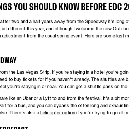
NGS YOU SHOULD KNOW BEFORE EDC 2
 after two and a half years away from the Speedway it's long ove
le bit different this year, and although I welcome the new Octob
 an adjustment from the usual spring event. Here are some last
EDWAY
om the Las Vegas Strip. If you're staying in a hotel you're goi
eed to buy tickets for if you haven't already. The shuttles are 
hotel you're staying in or near. You can get a shuttle pass on 
are like an Uber or a Lyft to and from the festival. It's a bit mor
ait for a bus, and you can bypass the often long and exhausting
else. There's also a
helicopter option
if you're trying to go all ou