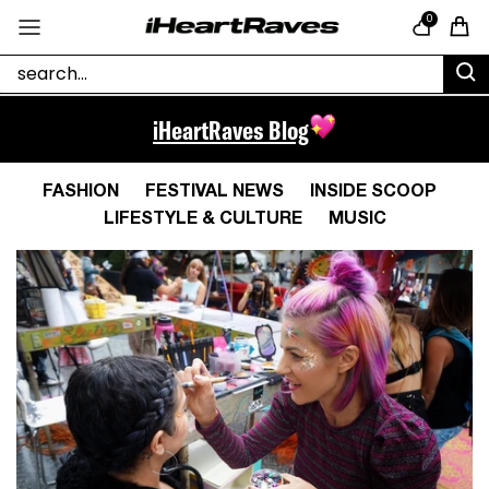
Skip to content
0
Cart
iHeartRaves Blog
FASHION
FESTIVAL NEWS
INSIDE SCOOP
LIFESTYLE & CULTURE
MUSIC