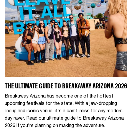
THE ULTIMATE GUIDE TO BREAKAWAY ARIZONA 2026
Breakaway Arizona has become one of the hottest
upcoming festivals for the state. With a jaw-dropping
lineup and iconic venue, it's a can't-miss for any modern-
day raver. Read our ultimate guide to Breakaway Arizona
2026 if you're planning on making the adventure.