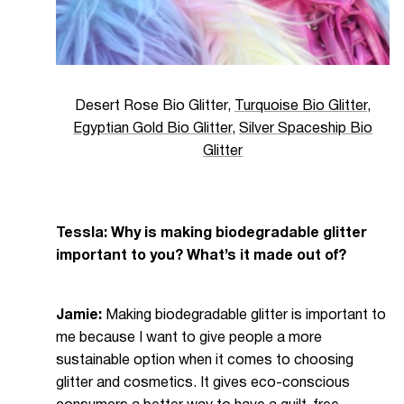
Desert Rose Bio Glitter
,
Turquoise Bio Glitter
,
Egyptian Gold Bio Glitter
,
Silver Spaceship Bio
Glitter
Tessla: Why is making biodegradable glitter
important to you? What’s it made out of?
Jamie:
Making biodegradable glitter is important to
me because I want to give people a more
sustainable option when it comes to choosing
glitter and cosmetics. It gives eco-conscious