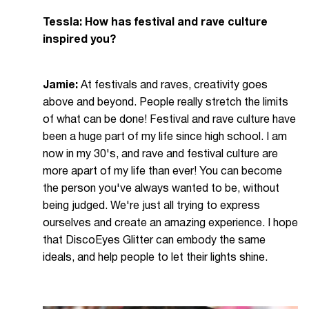
Tessla: How has festival and rave culture
inspired you?
Jamie:
At festivals and raves, creativity goes
above and beyond. People really stretch the limits
of what can be done! Festival and rave culture have
been a huge part of my life since high school. I am
now in my 30's, and rave and festival culture are
more apart of my life than ever! You can become
the person you've always wanted to be, without
being judged. We're just all trying to express
ourselves and create an amazing experience. I hope
that DiscoEyes Glitter can embody the same
ideals, and help people to let their lights shine.