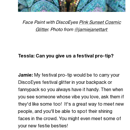
Face Paint with DiscoEyes
Pink Sunset Cosmic
Glitter
. Photo from
@jamiejanettart
Tessla: Can you give us a festival pro-tip?
Jamie:
My festival pro-tip would be to carry your
DiscoEyes festival glitter in your backpack or
fannypack so you always have it handy. Then when
you see someone whose vibe you love, ask them if
they'd like some too! It's a great way to meet new
people, and you'll be able to spot their shining
faces in the crowd. You might even meet some of
your new festie besties!