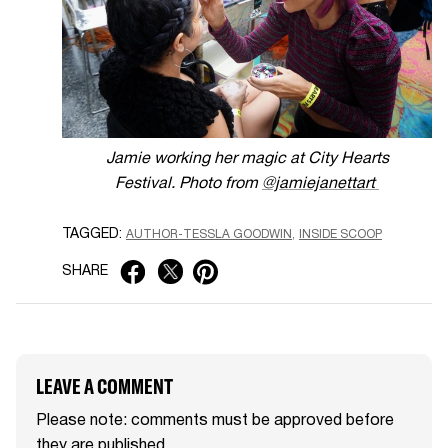
Jamie working her magic at City Hearts
Festival.
Photo from
@jamiejanettart
TAGGED:
AUTHOR-TESSLA GOODWIN
INSIDE SCOOP
SHARE
LEAVE A COMMENT
Please note: comments must be approved before
they are published.