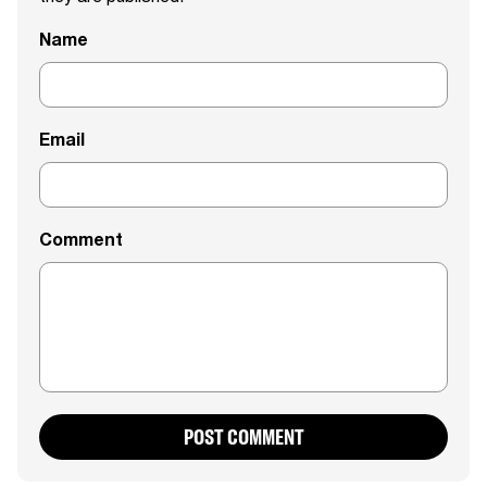
Name
Email
Comment
POST COMMENT