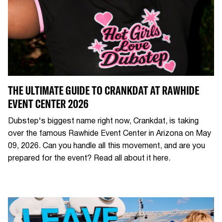
THE ULTIMATE GUIDE TO CRANKDAT AT RAWHIDE
EVENT CENTER 2026
Dubstep's biggest name right now, Crankdat, is taking
over the famous Rawhide Event Center in Arizona on May
09, 2026. Can you handle all this movement, and are you
prepared for the event? Read all about it here.