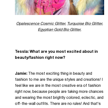
Opalescence Cosmic Glitter
,
Turquoise Bio Glitter
,
Egyptian Gold Bio Glitter
,
Tessla: What are you most excited about in
beauty/fashion right now?
Jamie:
The most exciting thing in beauty and
fashion to me are the unique styles and creations! I
feel like we are in the most creative era of fashion
right now, because people are taking more chances
and wearing the most brightly colored, eclectic, and
off-the-wall outfits. There are no rules! And that's