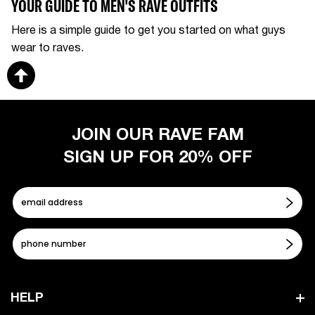
YOUR GUIDE TO MEN'S RAVE OUTFITS
Here is a simple guide to get you started on what guys
wear to raves.
JOIN OUR RAVE FAM
SIGN UP FOR 20% OFF
HELP