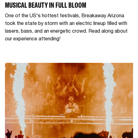
MUSICAL BEAUTY IN FULL BLOOM
One of the US's hottest festivals, Breakaway Arizona
took the state by storm with an electric lineup filled with
lasers, bass, and an energetic crowd. Read along about
our experience attending!