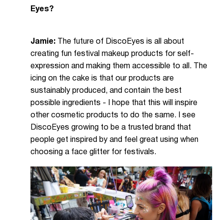
Eyes?
Jamie:
The future of DiscoEyes is all about
creating fun festival makeup products for self-
expression and making them accessible to all. The
icing on the cake is that our products are
sustainably produced, and contain the best
possible ingredients - I hope that this will inspire
other cosmetic products to do the same. I see
DiscoEyes growing to be a trusted brand that
people get inspired by and feel great using when
choosing a face glitter for festivals.