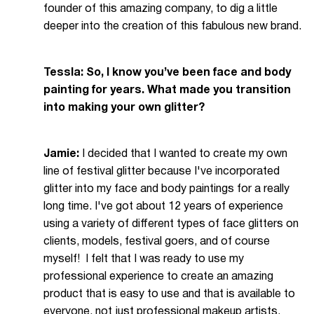
founder of this amazing company, to dig a little
deeper into the creation of this fabulous new brand.
Tessla: So, I know you’ve been face and body
painting for years. What made you transition
into making your own glitter?
Jamie:
I decided that I wanted to create my own
line of festival glitter because I've incorporated
glitter into my face and body paintings for a really
long time. I've got about 12 years of experience
using a variety of different types of face glitters on
clients, models, festival goers, and of course
myself! I felt that I was ready to use my
professional experience to create an amazing
product that is easy to use and that is available to
everyone, not just professional makeup artists.