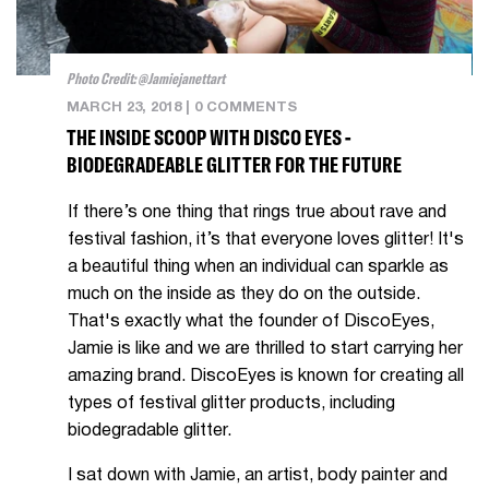
Photo Credit: @jamiejanettart
MARCH 23, 2018
|
0 COMMENTS
THE INSIDE SCOOP WITH DISCO EYES -
BIODEGRADEABLE GLITTER FOR THE FUTURE
If there’s one thing that rings true about rave and
festival fashion, it’s that everyone loves glitter! It's
a beautiful thing when an individual can sparkle as
much on the inside as they do on the outside.
That's exactly what the founder of DiscoEyes,
Jamie is like and we are thrilled to start carrying her
amazing brand. DiscoEyes is known for creating
all
types of festival glitter products, including
biodegradable glitter.
I sat down with Jamie, an artist, body painter and