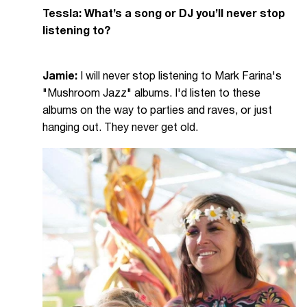
Tessla: What’s a song or DJ you’ll never stop
listening to?
Jamie:
I will never stop listening to Mark Farina's
"Mushroom Jazz" albums. I'd listen to these
albums on the way to parties and raves, or just
hanging out. They never get old.