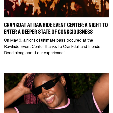
CRANKDAT AT RAWHIDE EVENT CENTER: A NIGHT TO
ENTER A DEEPER STATE OF CONSCIOUSNESS
On May 9, a night of ultimate bass occured at the
Rawhide Event Center thanks to Crankdat and friends.
Read along about our experience!