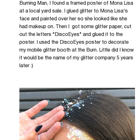
Burning Man, I found a framed poster of Mona Lisa
at a local yard sale. I glued glitter to Mona Lisa's
face and painted over her so she looked like she
had makeup on. Then I got some glitter paper, cut
out the letters "DiscoEyes" and glued it to the
poster. I used the DiscoEyes poster to decorate
my mobile glitter booth at the Burn. Little did I know
it would be the name of my glitter company 5 years
later :)