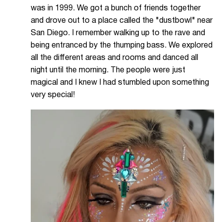
was in 1999. We got a bunch of friends together
and drove out to a place called the "dustbowl" near
San Diego. I remember walking up to the rave and
being entranced by the thumping bass. We explored
all the different areas and rooms and danced all
night until the morning. The people were just
magical and I knew I had stumbled upon something
very special!