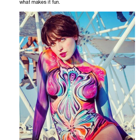
what makes it fun.