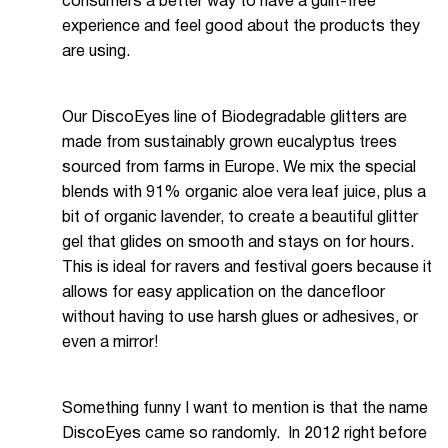
consumers a better way to have a guilt-free
experience and feel good about the products they
are using.
Our DiscoEyes line of Biodegradable glitters are
made from sustainably grown eucalyptus trees
sourced from farms in Europe. We mix the special
blends with 91% organic aloe vera leaf juice, plus a
bit of organic lavender, to create a beautiful glitter
gel that glides on smooth and stays on for hours.
This is ideal for ravers and festival goers because it
allows for easy application on the dancefloor
without having to use harsh glues or adhesives, or
even a mirror!
Something funny I want to mention is that the name
DiscoEyes came so randomly. In 2012 right before