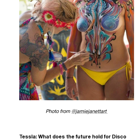
Photo from
@jamiejanettart
Tessla: What does the future hold for Disco