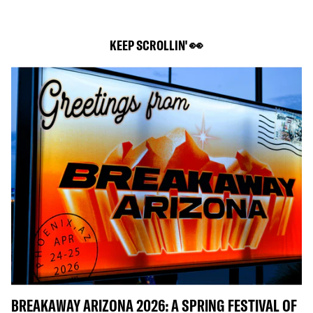
KEEP SCROLLIN' 👀
BREAKAWAY ARIZONA 2026: A SPRING FESTIVAL OF