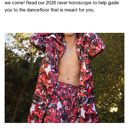
we come! Read our 2026 raver horoscope to help guide
you to the dancefloor that is meant for you.