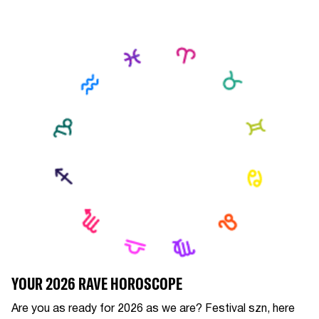
YOUR 2026 RAVE HOROSCOPE
Are you as ready for 2026 as we are? Festival szn, here