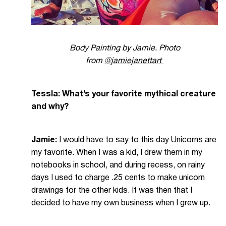
Body Painting by Jamie. Photo
from
@jamiejanettart
Tessla: What’s your favorite mythical creature
and why?
Jamie:
I would have to say to this day Unicorns are
my favorite. When I was a kid, I drew them in my
notebooks in school, and during recess, on rainy
days I used to charge .25 cents to make unicorn
drawings for the other kids. It was then that I
decided to have my own business when I grew up.