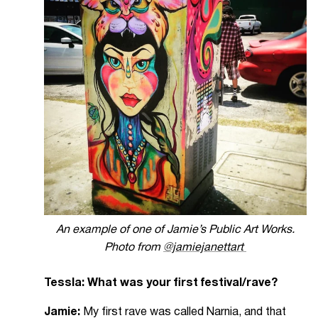
An example of one of Jamie’s Public Art Works.
Photo from
@jamiejanettart
Tessla: What was your first festival/rave?
Jamie:
My first rave was called Narnia, and that