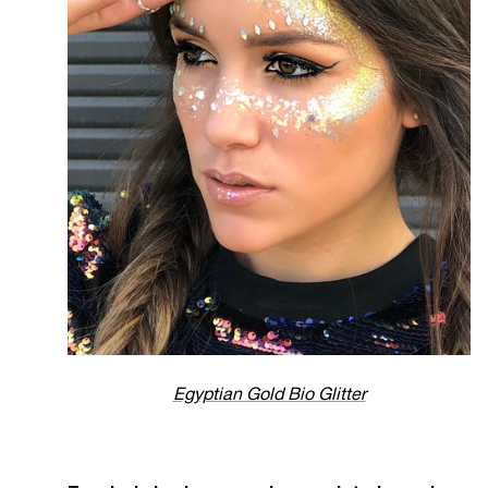
Egyptian Gold Bio Glitter