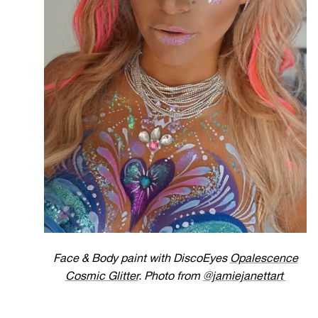
Face & Body paint with DiscoEyes
Opalescence
Cosmic Glitter
. Photo from
@jamiejanettart