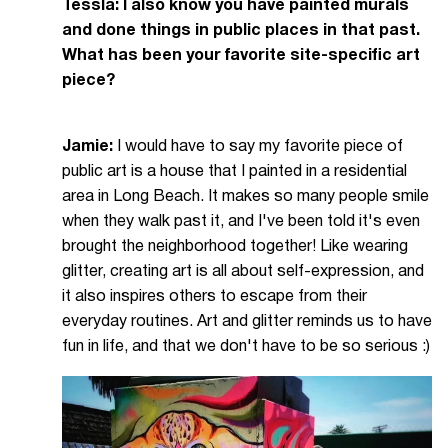
Tessla: I also know you have painted murals
and done things in public places in that past.
What has been your favorite site-specific art
piece?
Jamie:
I would have to say my favorite piece of
public art is a house that I painted in a residential
area in Long Beach. It makes so many people smile
when they walk past it, and I've been told it's even
brought the neighborhood together! Like wearing
glitter, creating art is all about self-expression, and
it also inspires others to escape from their
everyday routines. Art and glitter reminds us to have
fun in life, and that we don't have to be so serious :)