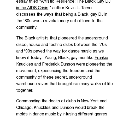
essay titled "
Artistic Resilience: The Black Gay DJ
in the AIDS Crisis,
" author Kevin L. Tarver
discusses the ways that being a Black, gay DJ in
the '80s was a revolutionary act of love to the
community.
The Black artists that pioneered the underground
disco, house and techno clubs between the '70s
and '90s paved the way for dance music as we
know it today. Young, Black, gay men like
Frankie
Knuckles
and
Frederick Dunson
were pioneering the
movement, experiencing the freedom and the
community of these secret, underground
warehouse raves that brought so many walks of life
together.
Commanding the decks at clubs in New York and
Chicago, Knuckles and Dunson would break the
molds in dance music by infusing different genres