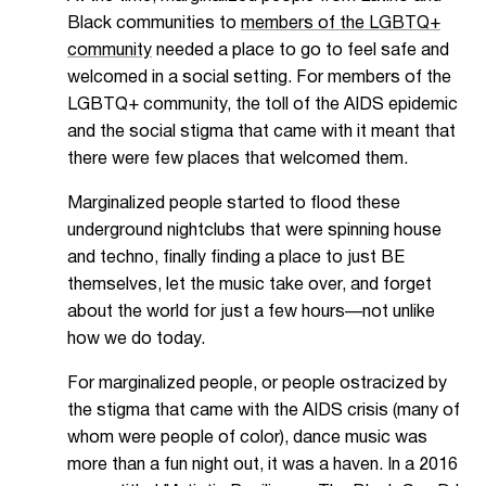
Black communities to
members of the LGBTQ+
community
needed a place to go to feel safe and
welcomed in a social setting. For members of the
LGBTQ+ community, the toll of the AIDS epidemic
and the social stigma that came with it meant that
there were few places that welcomed them.
Marginalized people
started to flood these
underground nightclubs that were spinning house
and techno, finally finding a place to just BE
themselves, let the music take over, and forget
about the world for just a few hours—not unlike
how we do today.
For marginalized people, or people ostracized by
the stigma that came with the AIDS crisis (many of
whom were people of color), dance music was
more than a fun night out, it was a haven. In a 2016