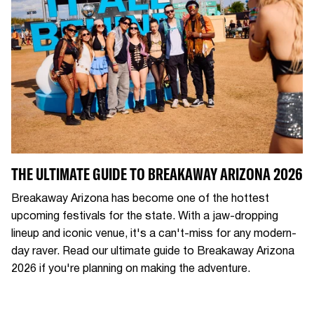
THE ULTIMATE GUIDE TO BREAKAWAY ARIZONA 2026
Breakaway Arizona has become one of the hottest
upcoming festivals for the state. With a jaw-dropping
lineup and iconic venue, it's a can't-miss for any modern-
day raver. Read our ultimate guide to Breakaway Arizona
2026 if you're planning on making the adventure.