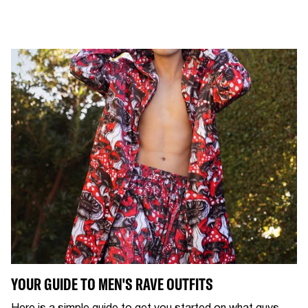
YOUR GUIDE TO MEN'S RAVE OUTFITS