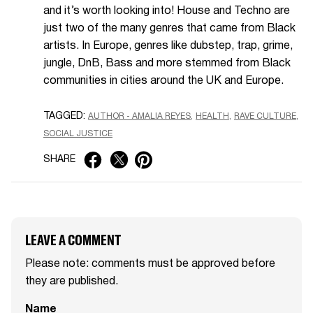
and it’s worth looking into! House and Techno are
just two of the many genres that came from Black
artists. In Europe, genres like dubstep, trap, grime,
jungle, DnB, Bass and more stemmed from Black
communities in cities around the UK and Europe.
TAGGED:
AUTHOR - AMALIA REYES
HEALTH
RAVE CULTURE
SOCIAL JUSTICE
SHARE
LEAVE A COMMENT
Please note: comments must be approved before
they are published.
Name