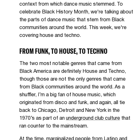
context from which dance music stemmed. To
celebrate Black History Month, we're talking about
the parts of dance music that stem from Black
communities around the world. This week, we're
covering house and techno.
FROM FUNK, TO HOUSE, TO TECHNO
The two most notable genres that came from
Black America are definitely House and Techno,
though those are not the only genres that came
from Black communities around the world. As a
shuffler, I’m a big fan of house music, which
originated from disco and funk, and again, all tie
back to Chicago, Detroit and New York in the
1970’s as part of an
underground club culture
that
ran counter to the mainstream.
At the time, marginalized people from Latino and