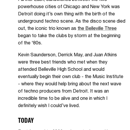
powerhouse cities of Chicago and New York was
Detroit doing it’s own thing with the birth of the
underground techno scene. As the disco scene died
out, the iconic trio known as
the Belleville Three
began to take the clubs by storm at the beginning
of the '80s.
Kevin Saunderson, Derrick May, and Juan Atkins
were three best friends who met when they
attended Belleville High School and would
eventually begin their own club - the Music Institute
- where they would help bring about the next wave
of techno producers from Detroit. It was an
incredible time to be alive and one in which I
definitely wish I could’ve lived.
TODAY