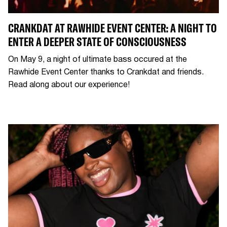
CRANKDAT AT RAWHIDE EVENT CENTER: A NIGHT TO
ENTER A DEEPER STATE OF CONSCIOUSNESS
On May 9, a night of ultimate bass occured at the
Rawhide Event Center thanks to Crankdat and friends.
Read along about our experience!