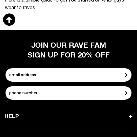
Here is a simple guide to get you started on what guys
wear to raves.
JOIN OUR RAVE FAM
SIGN UP FOR 20% OFF
HELP