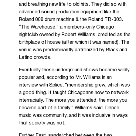
and breathing new life to old hits. They did so with
advanced sound production equipment like the
Roland 808 drum machine & the Roland TB-303.
“The Warehouse,” a members-only Chicago
nightclub owned by Robert Williams, credited as the
birthplace of house (after which it was named). The
venue was predominantly patronized by Black and
Latino crowds.
Eventually these underground shows became wildly
popular and,
according to Mr. Williams in an
interview with
Splice
,
“
membership grew, which was
a good thing. It taught Chicagoans how to network
interracially. The more you attended, the more you
became part of a family,” Williams said. Dance
music was community, and it was inclusive in ways
that society was not.
Further East, sandwiched between the two