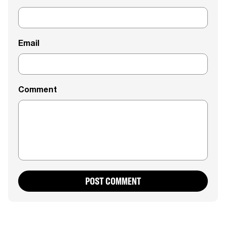
Email
Comment
POST COMMENT