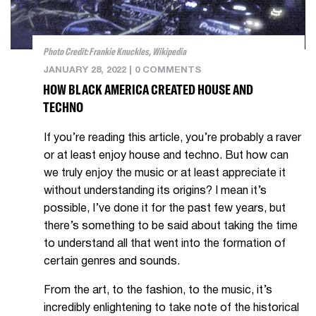
Photo Credit: Frankie Knuckles, Wikipedia
JANUARY 28, 2022
|
0 COMMENTS
HOW BLACK AMERICA CREATED HOUSE AND
TECHNO
If you’re reading this article, you’re probably a raver
or at least enjoy house and techno. But how can
we truly enjoy the music or at least appreciate it
without understanding its origins? I mean it’s
possible, I’ve done it for the past few years, but
there’s something to be said about taking the time
to understand all that went into the formation of
certain genres and sounds.
From the art, to the fashion, to the music, it’s
incredibly enlightening to take note of the historical