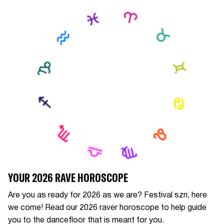
YOUR 2026 RAVE HOROSCOPE
Are you as ready for 2026 as we are? Festival szn, here
we come! Read our 2026 raver horoscope to help guide
you to the dancefloor that is meant for you.