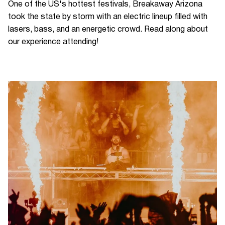
One of the US's hottest festivals, Breakaway Arizona
took the state by storm with an electric lineup filled with
lasers, bass, and an energetic crowd. Read along about
our experience attending!