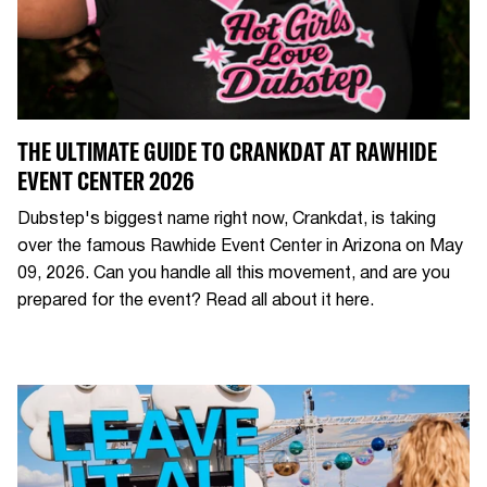
THE ULTIMATE GUIDE TO CRANKDAT AT RAWHIDE
EVENT CENTER 2026
Dubstep's biggest name right now, Crankdat, is taking
over the famous Rawhide Event Center in Arizona on May
09, 2026. Can you handle all this movement, and are you
prepared for the event? Read all about it here.