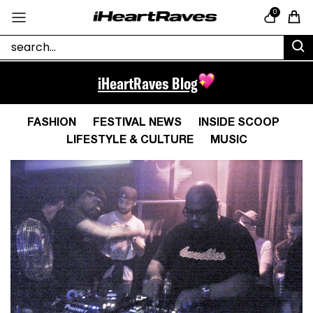
Skip to content
0
Cart
iHeartRaves Blog
FASHION
FESTIVAL NEWS
INSIDE SCOOP
LIFESTYLE & CULTURE
MUSIC