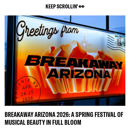
KEEP SCROLLIN' 👀
BREAKAWAY ARIZONA 2026: A SPRING FESTIVAL OF
MUSICAL BEAUTY IN FULL BLOOM