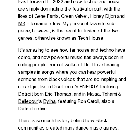
Fast forward to 2022 and now techno and house
are simply dominating the festival circuit, with the
likes of
Gene Farris
,
Green Velvet
,
Honey Dijon
and
MK
– to name a few. My personal favorite sub-
genre, however, is the beautiful fusion of the two
genres, otherwise known as Tech House.
It’s amazing to see how far house and techno have
come, and how powerful music has always been in
uniting people from all walks of life. I love hearing
samples in songs where you can hear powerful
sermons from black voices that are so inspiring and
nostalgic, like in
Disclosure
’s
ENERGY
featuring
Detroit born Eric Thomas, and in
Malaa
,
Tchami
&
Bellecour
’s
Bylina
, featuring Ron Caroll, also a
Detroit native.
There is so much history behind how Black
communities created many dance music genres,