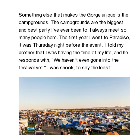
Something else that makes the Gorge unique is the
campgrounds. The campgrounds are the biggest
and best party I've ever been to, I always meet so
many people here. The first year I went to Paradiso,
it was Thursday night before the event. I told my
brother that I was having the time of my life, and he
responds with, “We haven't even gone into the
festival yet.” I was shook, to say the least.