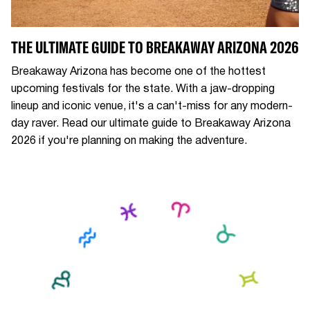
THE ULTIMATE GUIDE TO BREAKAWAY ARIZONA 2026
Breakaway Arizona has become one of the hottest
upcoming festivals for the state. With a jaw-dropping
lineup and iconic venue, it's a can't-miss for any modern-
day raver. Read our ultimate guide to Breakaway Arizona
2026 if you're planning on making the adventure.