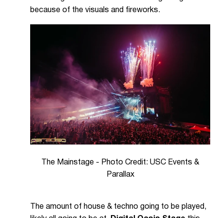
because of the visuals and fireworks.
The Mainstage - Photo Credit: USC Events &
Parallax
The amount of house & techno going to be played,