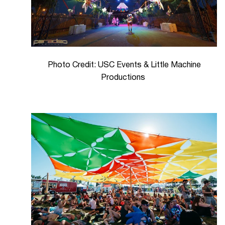
Photo Credit: USC Events & Little Machine
Productions