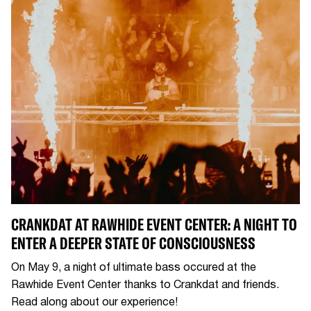
CRANKDAT AT RAWHIDE EVENT CENTER: A NIGHT TO
ENTER A DEEPER STATE OF CONSCIOUSNESS
On May 9, a night of ultimate bass occured at the
Rawhide Event Center thanks to Crankdat and friends.
Read along about our experience!