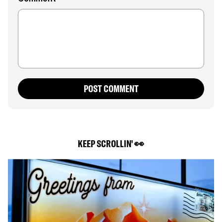
POST COMMENT
KEEP SCROLLIN' 👀