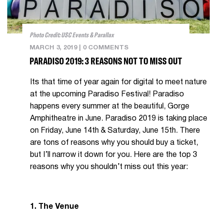
Photo Credit: USC Events & Parallax
MARCH 3, 2019
|
0 COMMENTS
PARADISO 2019: 3 REASONS NOT TO MISS OUT
Its that time of year again for digital to meet nature
at the upcoming Paradiso Festival! Paradiso
happens every summer at the beautiful, Gorge
Amphitheatre in June. Paradiso 2019 is taking place
on Friday, June 14th & Saturday, June 15th. There
are tons of reasons why you should buy a ticket,
but I’ll narrow it down for you. Here are the top 3
reasons why you shouldn’t miss out this year:
1. The Venue