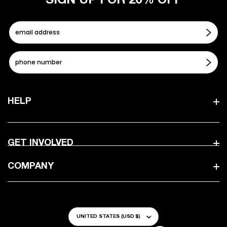
SIGN UP FOR 20% OFF
HELP
GET INVOLVED
COMPANY
Country/Region
UNITED STATES (USD $)