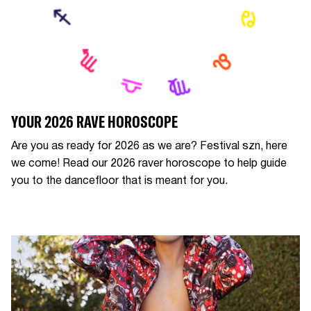
YOUR 2026 RAVE HOROSCOPE
Are you as ready for 2026 as we are? Festival szn, here
we come! Read our 2026 raver horoscope to help guide
you to the dancefloor that is meant for you.