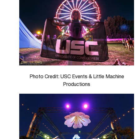
Photo Credit: USC Events & Little Machine
Productions