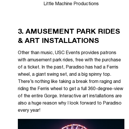
Little Machine Productions
3. AMUSEMENT PARK RIDES
& ART INSTALLATIONS
Other than music, USC Events provides patrons
with amusement park rides, free with the purchase
of a ticket. In the past, Paradiso has had a Ferris
wheel, a giant swing set, and a big spinny top.
There’s nothing like taking a break from raging and
riding the Ferris wheel to get a full 360-degree-view
of the entire Gorge. Interactive art installations are
also a huge reason why I look forward to Paradiso
every year!