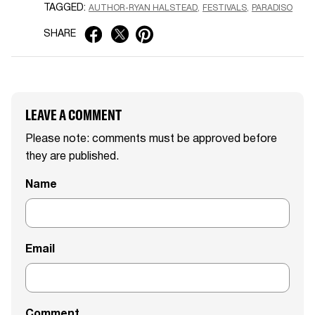
TAGGED:
AUTHOR-RYAN HALSTEAD
FESTIVALS
PARADISO
SHARE
LEAVE A COMMENT
Please note: comments must be approved before
they are published.
Name
Email
Comment