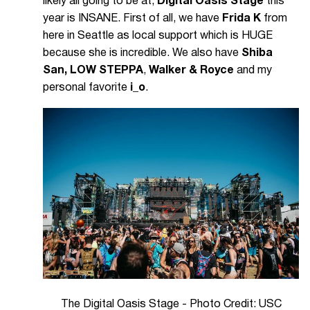
likely all going to be at,
Digital Oasis Stage
this
year is INSANE. First of all, we have
Frida K
from
here in Seattle as local support which is HUGE
because she is incredible. We also have
Shiba
San, LOW STEPPA
,
Walker & Royce
and my
personal favorite
i_o
.
The Digital Oasis Stage - Photo Credit: USC