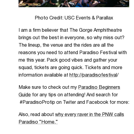
Photo Credit: USC Events & Parallax
I am a firm believer that The Gorge Amphitheatre
brings out the best in everyone, so why miss out?
The lineup, the venue and the rides are all the
reasons you need to attend Paradiso Festival with
me this year. Pack good vibes and gather your
squad, tickets are going quick. Tickets and more
information available at
http://paradisofestival
/
Make sure to check out my
Paradiso Beginners
Guide
for any tips on attending! And search for
#ParadisoProtip on Twiter and Facebook for more:
Also, read about
why every raver in the PNW calls
Paradiso “Home.”