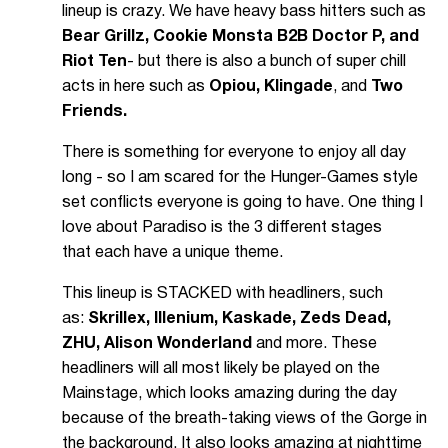
lineup is crazy. We have heavy bass hitters such as
Bear Grillz, Cookie Monsta B2B Doctor P, and
Riot Ten
- but there is also a bunch of super chill
acts in here such as
Opiou, Klingade
, and
Two
Friends.
There is something for everyone to enjoy all day
long - so I am scared for the Hunger-Games style
set conflicts everyone is going to have. One thing I
love about Paradiso is the 3 different stages
that each have a unique theme.
This lineup is STACKED with headliners, such
as:
Skrillex, Illenium, Kaskade, Zeds Dead,
ZHU, Alison Wonderland
and more. These
headliners will all most likely be played on the
Mainstage, which looks amazing during the day
because of the breath-taking views of the Gorge in
the background. It also looks amazing at nighttime