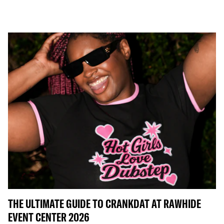
THE ULTIMATE GUIDE TO CRANKDAT AT RAWHIDE
EVENT CENTER 2026