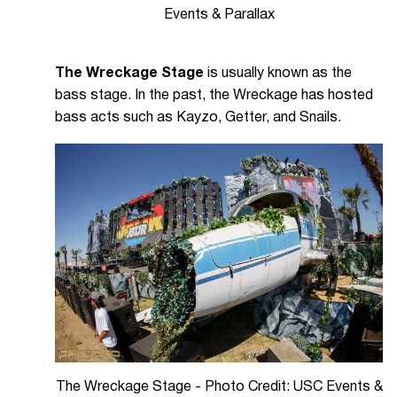
Events & Parallax
The Wreckage Stage
is usually known as the
bass stage. In the past, the Wreckage has hosted
bass acts such as Kayzo, Getter, and Snails.
The Wreckage Stage - Photo Credit: USC Events &