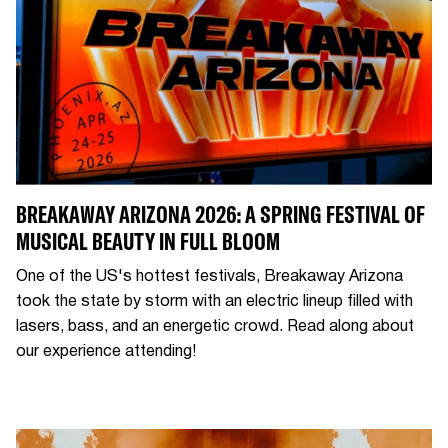
BREAKAWAY ARIZONA 2026: A SPRING FESTIVAL OF
MUSICAL BEAUTY IN FULL BLOOM
One of the US's hottest festivals, Breakaway Arizona
took the state by storm with an electric lineup filled with
lasers, bass, and an energetic crowd. Read along about
our experience attending!