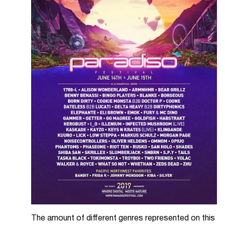
The amount of different genres represented on this