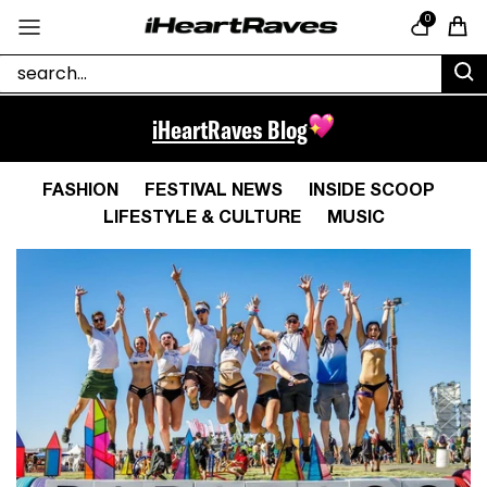
Skip to content
0
Cart
iHeartRaves Blog
FASHION
FESTIVAL NEWS
INSIDE SCOOP
LIFESTYLE & CULTURE
MUSIC