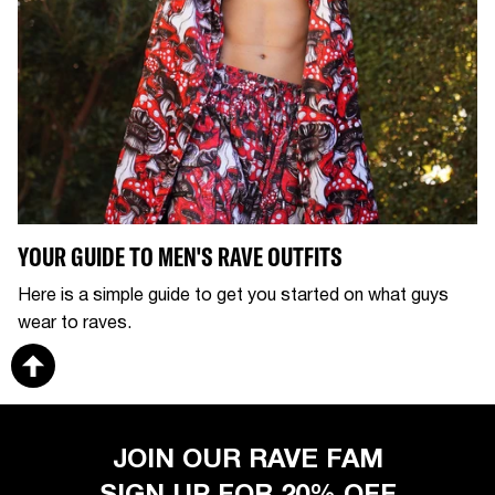
YOUR GUIDE TO MEN'S RAVE OUTFITS
Here is a simple guide to get you started on what guys
wear to raves.
JOIN OUR RAVE FAM