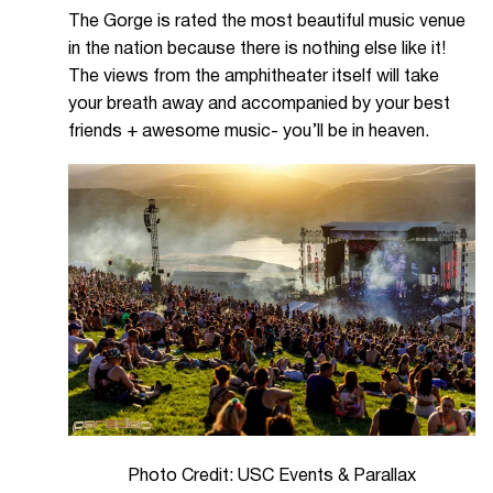
The Gorge is rated the most beautiful music venue
in the nation because there is nothing else like it!
The views from the amphitheater itself will take
your breath away and accompanied by your best
friends + awesome music- you’ll be in heaven.
Photo Credit: USC Events & Parallax