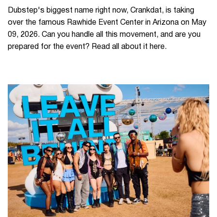
Dubstep's biggest name right now, Crankdat, is taking
over the famous Rawhide Event Center in Arizona on May
09, 2026. Can you handle all this movement, and are you
prepared for the event? Read all about it here.