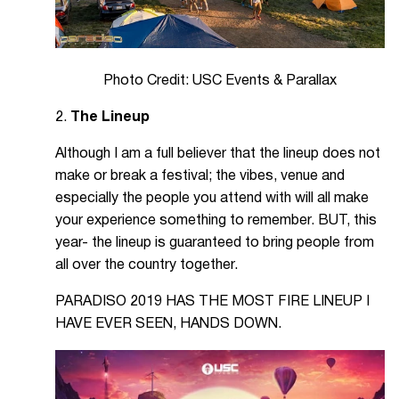
Photo Credit: USC Events & Parallax
2.
The Lineup
Although I am a full believer that the lineup does not
make or break a festival; the vibes, venue and
especially the people you attend with will all make
your experience something to remember. BUT, this
year- the lineup is guaranteed to bring people from
all over the country together.
PARADISO 2019 HAS THE MOST FIRE LINEUP I
HAVE EVER SEEN, HANDS DOWN.