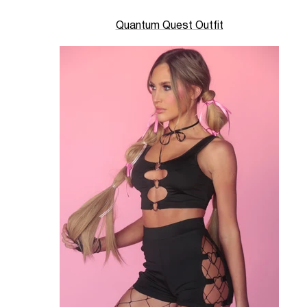
Quantum Quest Outfit