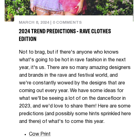
MARCH 8, 2024
|
0 COMMENTS
2024 TREND PREDICTIONS - RAVE CLOTHES
EDITION
Not to brag, but if there's anyone who knows
what's going to be hot in rave fashion in the next
year, it's us. There are so many amazing designers
and brands in the rave and festival world, and
we're constantly wowed by the designs that are
coming out every year. We have some ideas for
what we'll be seeing a lot of on the dancefloor in
2023, and we'd love to share them! Here are some
predictions (and possibly some hints sprinkled here
and there) of what's to come this year.
Cow Print