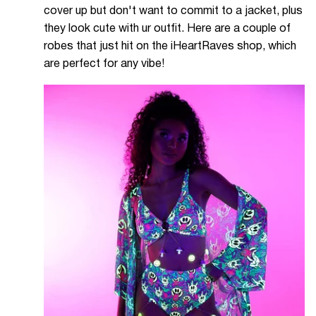
cover up but don't want to commit to a jacket, plus
they look cute with ur outfit. Here are a couple of
robes that just hit on the iHeartRaves shop, which
are perfect for any vibe!