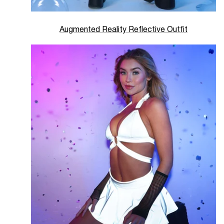
Augmented Reality Reflective Outfit