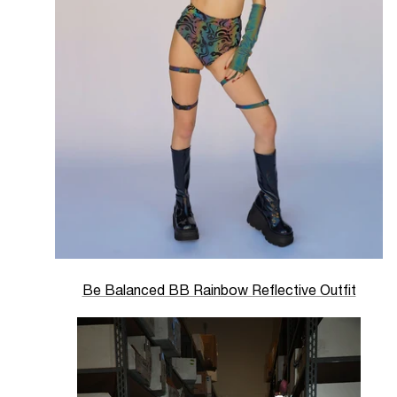
Be Balanced BB Rainbow Reflective Outfit