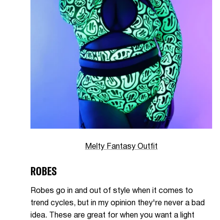
Melty Fantasy Outfit
ROBES
Robes go in and out of style when it comes to
trend cycles, but in my opinion they're never a bad
idea. These are great for when you want a light