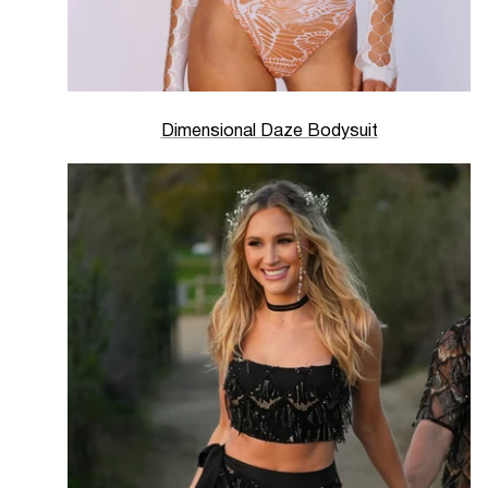
Dimensional Daze Bodysuit