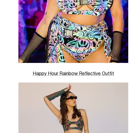
Happy Hour Rainbow Reflective Outfit