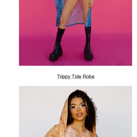
Trippy Tide Robe