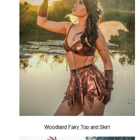
Woodland Fairy Top and Skirt