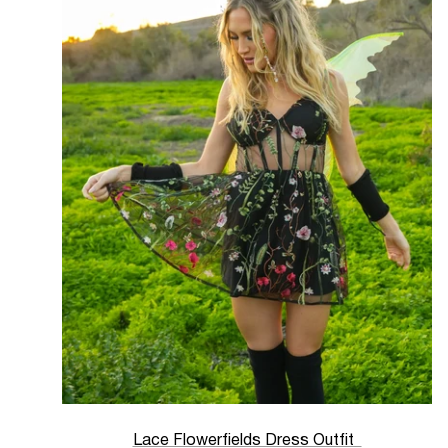
Lace Flowerfields Dress Outfit