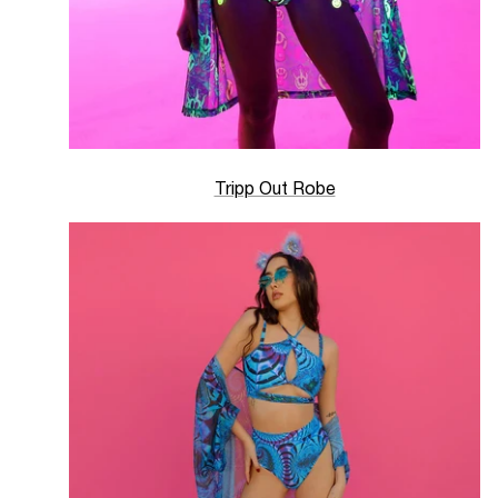
Tripp Out Robe