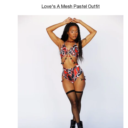
Love's A Mesh Pastel Outfit