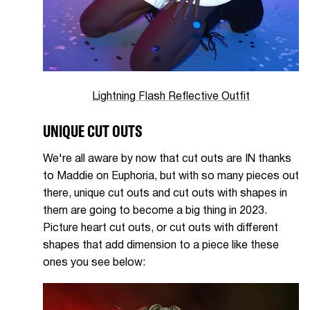
Lightning Flash Reflective Outfit
UNIQUE CUT OUTS
We're all aware by now that cut outs are IN thanks
to Maddie on Euphoria, but with so many pieces out
there, unique cut outs and cut outs with shapes in
them are going to become a big thing in 2023.
Picture heart cut outs, or cut outs with different
shapes that add dimension to a piece like these
ones you see below: