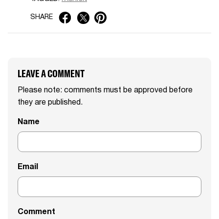
SHARE
LEAVE A COMMENT
Please note: comments must be approved before
they are published.
Name
Email
Comment