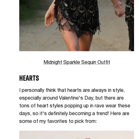
Midnight Sparkle Sequin Outfit
HEARTS
I personally think that hearts are always in style,
especially around Valentine's Day, but there are
tons of heart styles popping up in rave wear these
days, so it's definitely becoming a trend! Here are
some of my favorites to pick from: