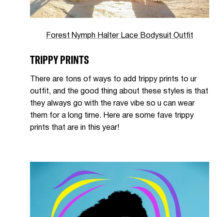
Forest Nymph Halter Lace Bodysuit Outfit
TRIPPY PRINTS
There are tons of ways to add trippy prints to ur
outfit, and the good thing about these styles is that
they always go with the rave vibe so u can wear
them for a long time. Here are some fave trippy
prints that are in this year!