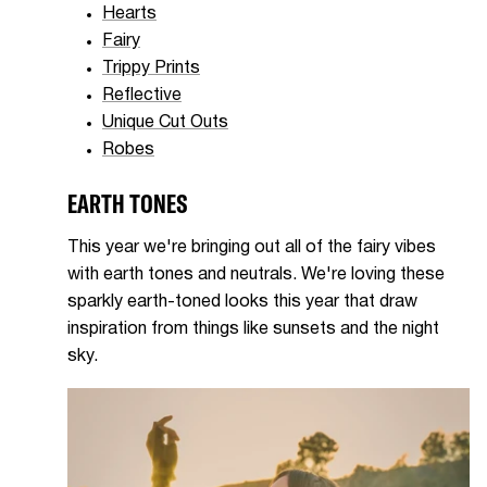
Hearts
Fairy
Trippy Prints
Reflective
Unique Cut Outs
Robes
EARTH TONES
This year we're bringing out all of the fairy vibes
with earth tones and neutrals. We're loving these
sparkly earth-toned looks this year that draw
inspiration from things like sunsets and the night
sky.