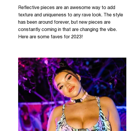
Reflective pieces are an awesome way to add
texture and uniqueness to any rave look. The style
has been around forever, but new pieces are
constantly coming in that are changing the vibe.
Here are some faves for 2023!