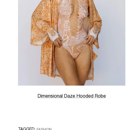
Dimensional Daze Hooded Robe
TAGGED:
FASHION