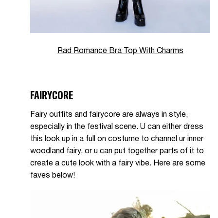
Rad Romance Bra Top With Charms
FAIRYCORE
Fairy outfits and fairycore are always in style,
especially in the festival scene. U can either dress
this look up in a full on costume to channel ur inner
woodland fairy, or u can put together parts of it to
create a cute look with a fairy vibe. Here are some
faves below!