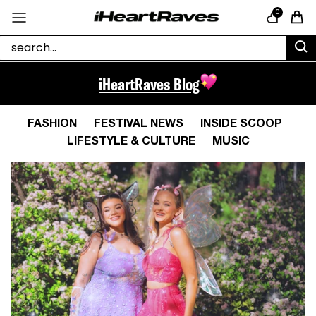
Skip to content
0
Cart
iHeartRaves Blog
FASHION
FESTIVAL NEWS
INSIDE SCOOP
LIFESTYLE & CULTURE
MUSIC