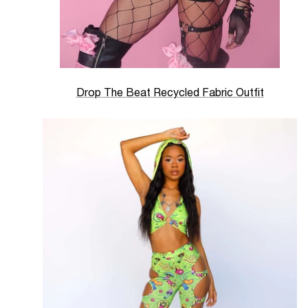
Drop The Beat Recycled Fabric Outfit