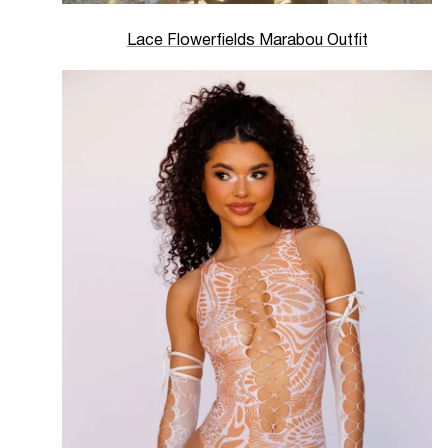
Lace Flowerfields Marabou Outfit