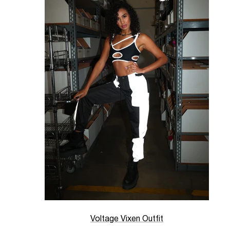
Voltage Vixen Outfit