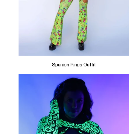
Spunion Rings Outfit