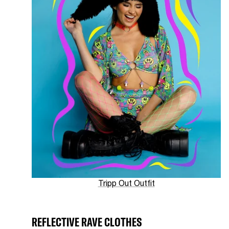
Tripp Out Outfit
REFLECTIVE RAVE CLOTHES